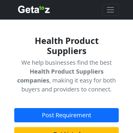
Health Product
Suppliers
We help businesses find the best
Health Product Suppliers
companies
, making it easy for both
buyers and providers to connect.
Post Requirement