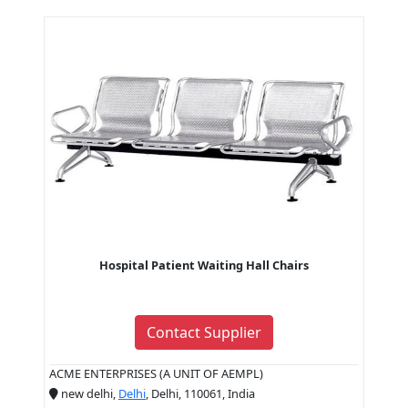
Hospital Patient Waiting Hall Chairs
Contact Supplier
ACME ENTERPRISES (A UNIT OF AEMPL)
new delhi,
Delhi
, Delhi, 110061, India