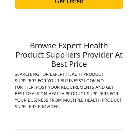
Get Listed
Browse Expert Health
Product Suppliers Provider At
Best Price
SEARCHING FOR EXPERT HEALTH PRODUCT
SUPPLIERS FOR YOUR BUSINESS? LOOK NO
FURTHER! POST YOUR REQUIREMENTS AND GET
BEST DEALS ON HEALTH PRODUCT SUPPLIERS FOR
YOUR BUSINESS FROM MULTIPLE HEALTH PRODUCT
SUPPLIERS PROVIDER.