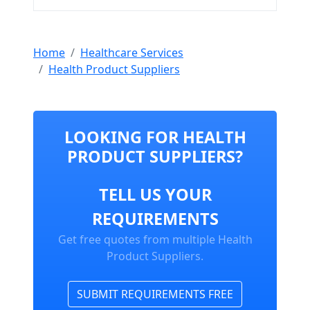
Home
Healthcare Services
Health Product Suppliers
LOOKING FOR HEALTH
PRODUCT SUPPLIERS?
TELL US YOUR
REQUIREMENTS
Get free quotes from multiple Health
Product Suppliers.
SUBMIT REQUIREMENTS FREE