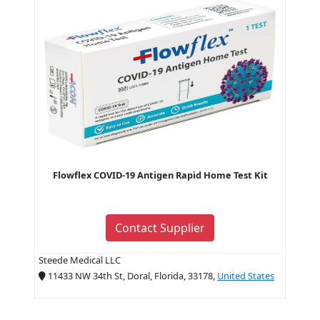
Flowflex COVID-19 Antigen Rapid Home Test Kit
Contact Supplier
Steede Medical LLC
11433 NW 34th St, Doral, Florida, 33178,
United States