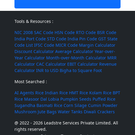
Tools & Resources :
NIC 2008
SAC Code
HSN Code
RTO Code
BSR Code
India Port Code
STD Code
India Pin Code
GST State
Code List
IFSC Code
MICR Code
Margin Calculator
Discount Calculator
Average Calculator
Year-over-
Year Calculator
Month-over-Month Calculator
MRR
Calculator
CAC Calculator
EBIT Calculator
Revenue
Calculator
INR to USD
Bigha to Square Foot
Most Searched :
AI Agents
Rice
Indian Rice
HMT Rice
Kolam Rice
BPT
Rice
Masoor Dal
Lobia
Pumpkin Seeds
Puffed Rice
Sugandha Basmati Rice
Corn Silage
Cumin Powder
Mushroom
Jute Bags
Water Tanks
Diwali Crackers
@ 2022 - 2026 Leadstre Services Private Limited. All
rights reserved.