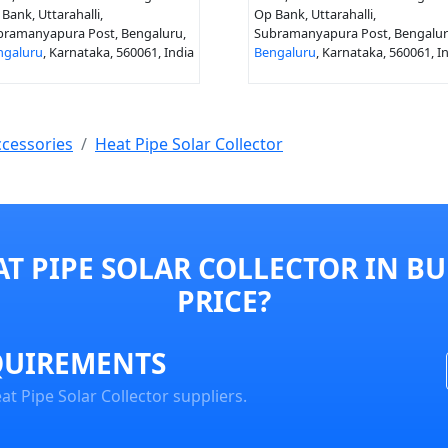
Bank, Uttarahalli,
Op Bank, Uttarahalli,
bramanyapura Post, Bengaluru,
Subramanyapura Post, Bengalur
ngaluru
, Karnataka, 560061, India
Bengaluru
, Karnataka, 560061, I
ccessories
Heat Pipe Solar Collector
T PIPE SOLAR COLLECTOR IN B
PRICE?
QUIREMENTS
t Pipe Solar Collector suppliers.