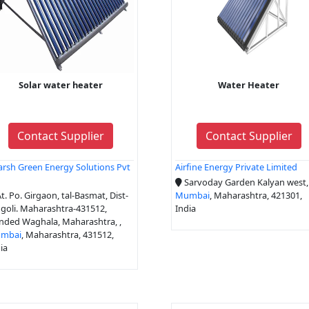
Solar water heater
Water Heater
Contact Supplier
Contact Supplier
rsh Green Energy Solutions Pvt
Airfine Energy Private Limited
d
Sarvoday Garden Kalyan west,
t. Po. Girgaon, tal-Basmat, Dist-
Mumbai
, Maharashtra, 421301,
goli. Maharashtra-431512,
India
nded Waghala, Maharashtra, ,
mbai
, Maharashtra, 431512,
ia