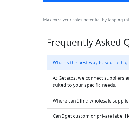
Maximize your sales potential by tapping in
Frequently Asked Q
What is the best way to source high
At Getatoz, we connect suppliers a
suited to your specific needs.
Where can I find wholesale supplier
Can I get custom or private label H