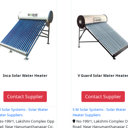
Inca Solar Water Heater
V Guard Solar Water Heate
Contact Supplier
Contact Supplier
 Solar Systems - Solar Water
S M Solar Systems - Solar Water
ter Suppliers
Heater Suppliers
o-199/1, Lakshmi Complex Opp
No-199/1, Lakshmi Complex 
ad, Near Hanumanthanagar Co-
Road, Near Hanumanthanagar C