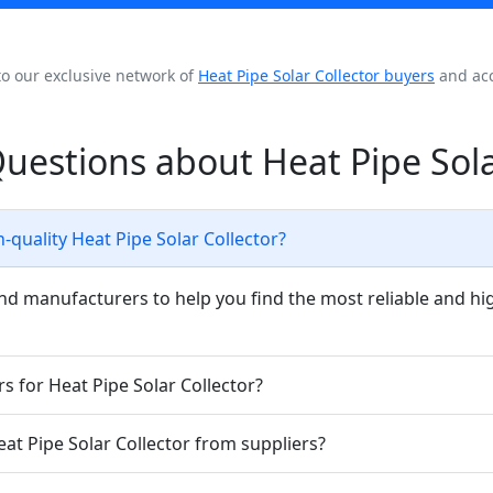
to our exclusive network of
Heat Pipe Solar Collector buyers
and acc
uestions about Heat Pipe Sola
-quality Heat Pipe Solar Collector?
nd manufacturers to help you find the most reliable and hig
s for Heat Pipe Solar Collector?
eat Pipe Solar Collector from suppliers?