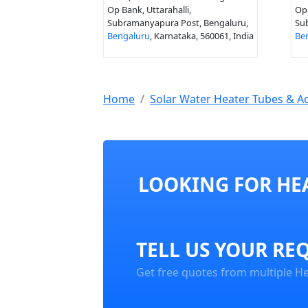
Op Bank, Uttarahalli,
Op 
Subramanyapura Post, Bengaluru,
Su
Bengaluru
, Karnataka, 560061, India
Be
Home
Solar Water Heater Tubes & A
LOOKING FOR HEA
TELL US YOUR RE
Get free quotes from multiple Hea