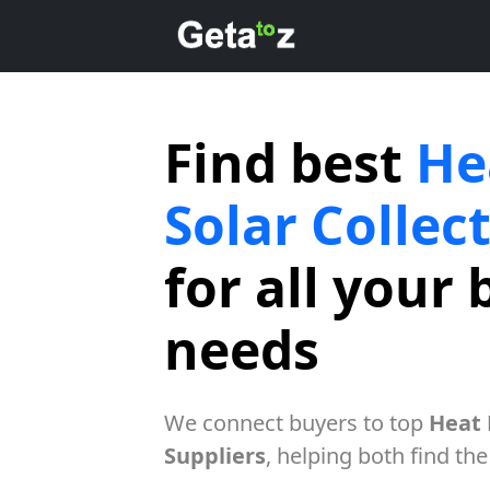
Find best
He
Solar Collec
for all your 
needs
We connect buyers to top
Heat 
Suppliers
, helping both find the