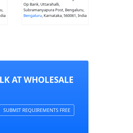
Op Bank, Uttarahalli,
u,
Subramanyapura Post, Bengaluru,
ndia
Bengaluru
, Karnataka, 560061, India
ULK AT WHOLESALE
SUBMIT REQUIREMENTS FREE