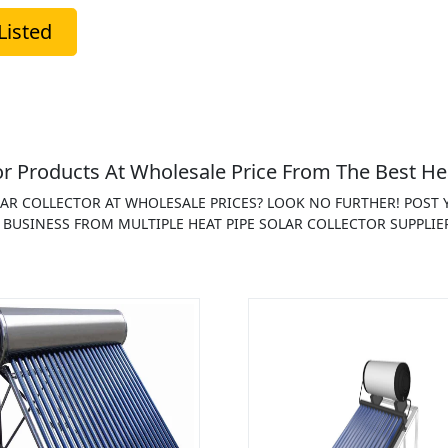
Listed
r Products At Wholesale Price From The Best Hea
OLAR COLLECTOR AT WHOLESALE PRICES? LOOK NO FURTHER! POST
 BUSINESS FROM MULTIPLE HEAT PIPE SOLAR COLLECTOR SUPPLIE