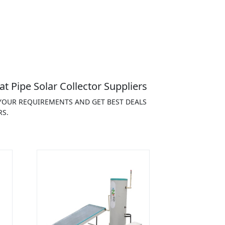
t Pipe Solar Collector Suppliers
 YOUR REQUIREMENTS AND GET BEST DEALS
RS.