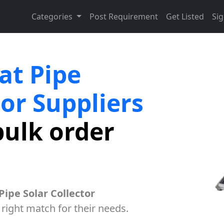
Categories
Post Requirement
Get Listed
Sig
at Pipe
tor Suppliers
bulk order
Pipe Solar Collector
 right match for their needs.