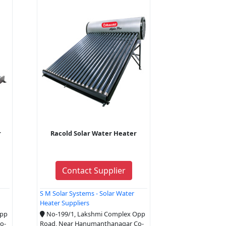
r
Racold Solar Water Heater
Contact Supplier
S M Solar Systems - Solar Water
Heater Suppliers
Opp
No-199/1, Lakshmi Complex Opp
o-
Road, Near Hanumanthanagar Co-