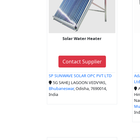
Solar Water Heater
Contact Supplier
SP SUNWAVE SOLAR OPC PVT LTD
Ada
Lt
5G SAHEJ LAGOON VEDVYAS,
Bhubaneswar
, Odisha, 7690014,
A
India
Hin
Na
Mu
Ind