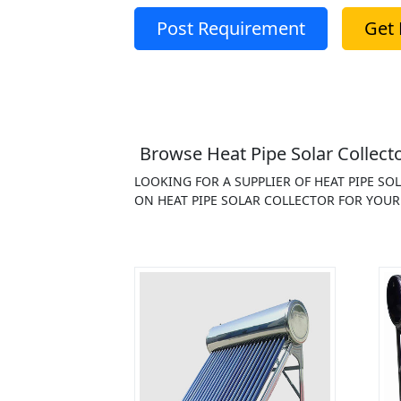
Post Requirement
Get 
Browse Heat Pipe Solar Collecto
LOOKING FOR A SUPPLIER OF HEAT PIPE S
ON HEAT PIPE SOLAR COLLECTOR FOR YOUR