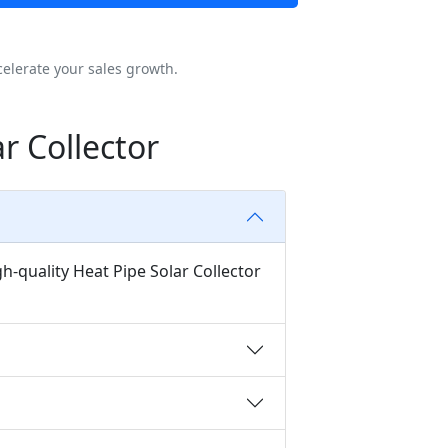
elerate your sales growth.
r Collector
h-quality Heat Pipe Solar Collector