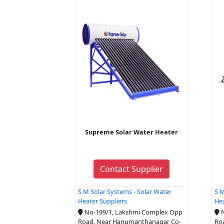
Supreme Solar Water Heater
Contact Supplier
S M Solar Systems - Solar Water
S M
Heater Suppliers
Hea
No-199/1, Lakshmi Complex Opp
N
Road, Near Hanumanthanagar Co-
Ro