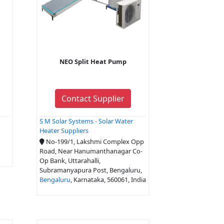
NEO Split Heat Pump
Contact Supplier
S M Solar Systems - Solar Water
Heater Suppliers
No-199/1, Lakshmi Complex Opp
Road, Near Hanumanthanagar Co-
Op Bank, Uttarahalli,
Subramanyapura Post, Bengaluru,
Bengaluru
, Karnataka, 560061, India