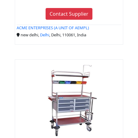
Contact Supplier
ACME ENTERPRISES (A UNIT OF AEMPL)
new delhi,
Delhi
, Delhi, 110061, India