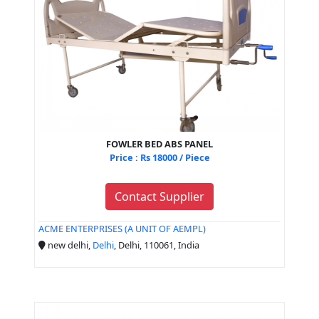
FOWLER BED ABS PANEL
Price : Rs 18000 / Piece
Contact Supplier
ACME ENTERPRISES (A UNIT OF AEMPL)
new delhi,
Delhi
, Delhi, 110061, India