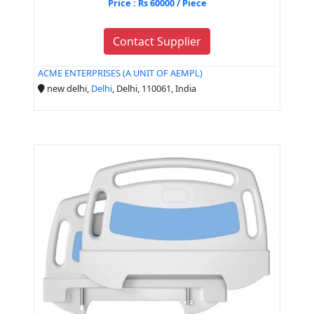
Price : Rs 60000 / Piece
Contact Supplier
ACME ENTERPRISES (A UNIT OF AEMPL)
new delhi,
Delhi
, Delhi, 110061, India