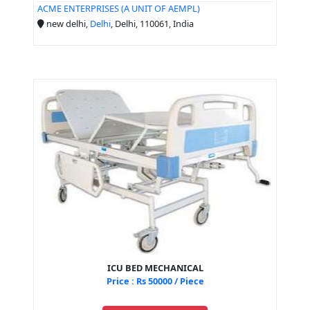
ACME ENTERPRISES (A UNIT OF AEMPL)
new delhi,
Delhi
, Delhi, 110061, India
ICU BED MECHANICAL
Price : Rs 50000 / Piece