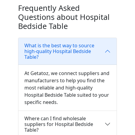
Frequently Asked
Questions about Hospital
Bedside Table
What is the best way to source
high-quality Hospital Bedside
Table?
At Getatoz, we connect suppliers and
manufacturers to help you find the
most reliable and high-quality
Hospital Bedside Table suited to your
specific needs.
Where can I find wholesale
suppliers for Hospital Bedside
Table?