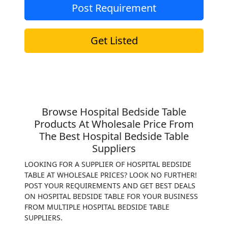
Post Requirement
Get Listed
Browse Hospital Bedside Table
Products At Wholesale Price From
The Best Hospital Bedside Table
Suppliers
LOOKING FOR A SUPPLIER OF HOSPITAL BEDSIDE
TABLE AT WHOLESALE PRICES? LOOK NO FURTHER!
POST YOUR REQUIREMENTS AND GET BEST DEALS
ON HOSPITAL BEDSIDE TABLE FOR YOUR BUSINESS
FROM MULTIPLE HOSPITAL BEDSIDE TABLE
SUPPLIERS.