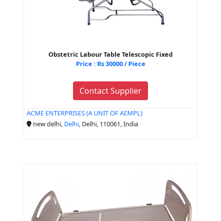
Obstetric Labour Table Telescopic Fixed
Price : Rs 30000 / Piece
Contact Supplier
ACME ENTERPRISES (A UNIT OF AEMPL)
new delhi,
Delhi
, Delhi, 110061, India