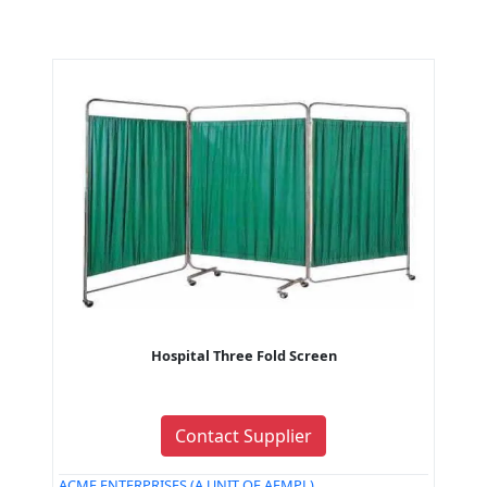
Hospital Three Fold Screen
Contact Supplier
ACME ENTERPRISES (A UNIT OF AEMPL)