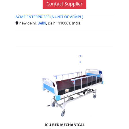
Contact Supplier
ACME ENTERPRISES (A UNIT OF AEMPL)
new delhi,
Delhi
, Delhi, 110061, India
ICU BED MECHANICAL