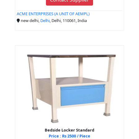
ACME ENTERPRISES (A UNIT OF AEMPL)
new delhi,
Delhi
, Delhi, 110061, India
Bedside Locker Standard
Price : Rs 2500 / Piece