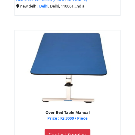
new delhi,
Delhi
, Delhi, 110061, India
Over Bed Table Manual
Price : Rs 3000 / Piece
Contact Supplier