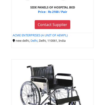
SIDE PANELS OF HOSPITAL BED
Price : Rs 2100 / Pair
Contact Supplier
ACME ENTERPRISES (A UNIT OF AEMPL)
new delhi,
Delhi
, Delhi, 110061, India