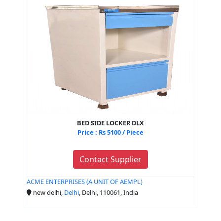
BED SIDE LOCKER DLX
Price : Rs 5100 / Piece
Contact Supplier
ACME ENTERPRISES (A UNIT OF AEMPL)
new delhi,
Delhi
, Delhi, 110061, India