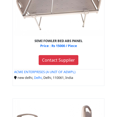
SEMI FOWLER BED ABS PANEL
Price : Rs 15000 / Piece
Contact Supplier
ACME ENTERPRISES (A UNIT OF AEMPL)
new delhi,
Delhi
, Delhi, 110061, India