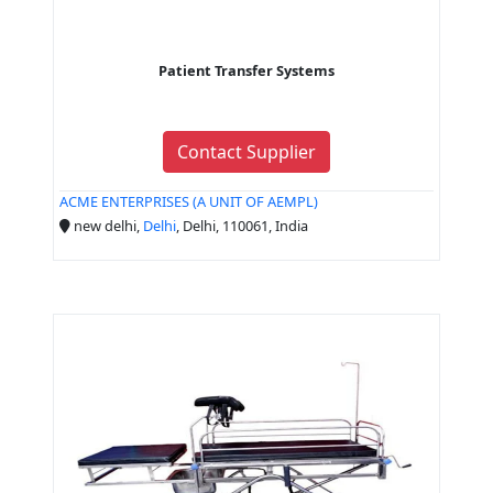
Patient Transfer Systems
Contact Supplier
ACME ENTERPRISES (A UNIT OF AEMPL)
new delhi,
Delhi
, Delhi, 110061, India