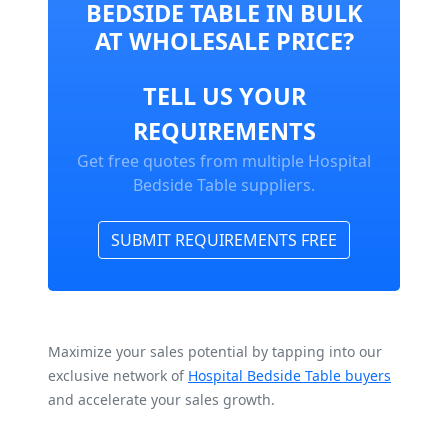
BEDSIDE TABLE IN BULK
AT WHOLESALE PRICE?
TELL US YOUR
REQUIREMENTS
Get free quotes from multiple Hospital
Bedside Table suppliers.
SUBMIT REQUIREMENTS FREE
Maximize your sales potential by tapping into our
exclusive network of
Hospital Bedside Table buyers
and accelerate your sales growth.