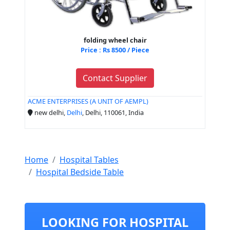
folding wheel chair
Price : Rs 8500 / Piece
Contact Supplier
ACME ENTERPRISES (A UNIT OF AEMPL)
new delhi,
Delhi
, Delhi, 110061, India
Home
Hospital Tables
Hospital Bedside Table
LOOKING FOR HOSPITAL