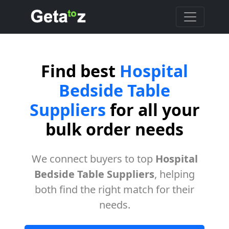
Find best
Hospital
Bedside Table
Suppliers
for all your
bulk order needs
We connect buyers to top
Hospital
Bedside Table Suppliers
, helping
both find the right match for their
needs.