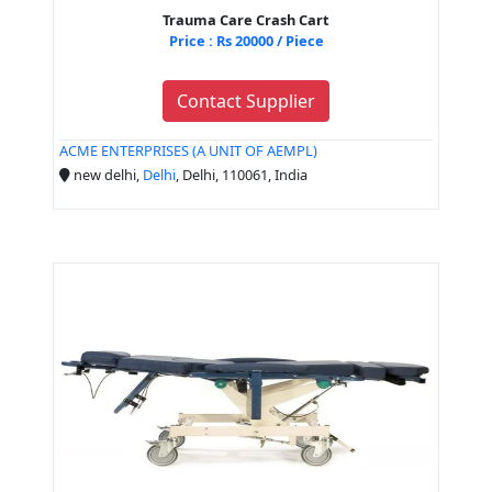
Trauma Care Crash Cart
Price : Rs 20000 / Piece
Contact Supplier
ACME ENTERPRISES (A UNIT OF AEMPL)
new delhi,
Delhi
, Delhi, 110061, India