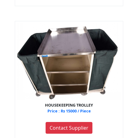
HOUSEKEEPING TROLLEY
Price : Rs 15000 / Piece
Contact Supplier