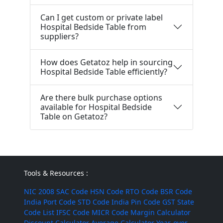
Can I get custom or private label
Hospital Bedside Table from
suppliers?
How does Getatoz help in sourcing
Hospital Bedside Table efficiently?
Are there bulk purchase options
available for Hospital Bedside
Table on Getatoz?
Tools & Resources :
NIC 2008
SAC Code
HSN Code
RTO Code
BSR Code
India Port Code
STD Code
India Pin Code
GST State
Code List
IFSC Code
MICR Code
Margin Calculator
Discount Calculator
Average Calculator
Year-over-