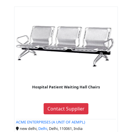
Hospital Patient Waiting Hall Chairs
Contact Supplier
ACME ENTERPRISES (A UNIT OF AEMPL)
new delhi,
Delhi
, Delhi, 110061, India