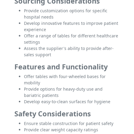
Sourcing Considerations
Provide customization options for specific
hospital needs
Develop innovative features to improve patient
experience
Offer a range of tables for different healthcare
settings
Assess the supplier's ability to provide after-
sales support
Features and Functionality
Offer tables with four-wheeled bases for
mobility
Provide options for heavy-duty use and
bariatric patients
Develop easy-to-clean surfaces for hygiene
Safety Considerations
Ensure stable construction for patient safety
Provide clear weight capacity ratings