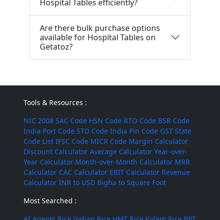
Hospital Tables efficiently?
Are there bulk purchase options
available for Hospital Tables on
Getatoz?
Tools & Resources :
NIC 2008
SAC Code
HSN Code
RTO Code
BSR Code
India Port Code
STD Code
India Pin Code
GST State
Code List
IFSC Code
MICR Code
Margin Calculator
Discount Calculator
Average Calculator
Year-over-
Year Calculator
Month-over-Month Calculator
MRR
Calculator
CAC Calculator
EBIT Calculator
Revenue
Calculator
INR to USD
Bigha to Square Foot
Most Searched :
AI Agents
Rice
Indian Rice
HMT Rice
Kolam Rice
BPT