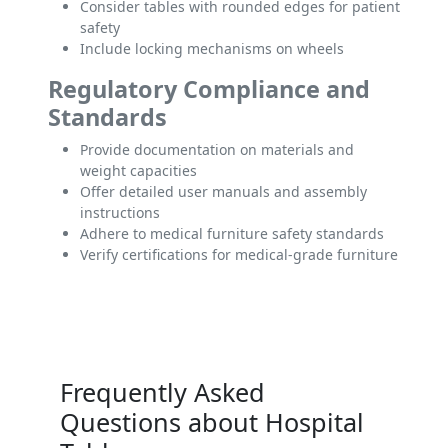
Consider tables with rounded edges for patient
safety
Include locking mechanisms on wheels
Regulatory Compliance and
Standards
Provide documentation on materials and
weight capacities
Offer detailed user manuals and assembly
instructions
Adhere to medical furniture safety standards
Verify certifications for medical-grade furniture
Frequently Asked
Questions about Hospital