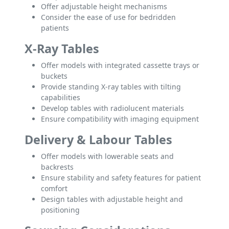
Offer adjustable height mechanisms
Consider the ease of use for bedridden
patients
X-Ray Tables
Offer models with integrated cassette trays or
buckets
Provide standing X-ray tables with tilting
capabilities
Develop tables with radiolucent materials
Ensure compatibility with imaging equipment
Delivery & Labour Tables
Offer models with lowerable seats and
backrests
Ensure stability and safety features for patient
comfort
Design tables with adjustable height and
positioning