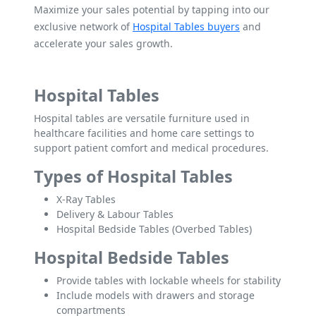
Maximize your sales potential by tapping into our
exclusive network of
Hospital Tables buyers
and
accelerate your sales growth.
Hospital Tables
Hospital tables are versatile furniture used in
healthcare facilities and home care settings to
support patient comfort and medical procedures.
Types of Hospital Tables
X-Ray Tables
Delivery & Labour Tables
Hospital Bedside Tables (Overbed Tables)
Hospital Bedside Tables
Provide tables with lockable wheels for stability
Include models with drawers and storage
compartments