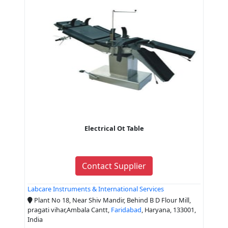
Electrical Ot Table
Contact Supplier
Labcare Instruments & International Services
Plant No 18, Near Shiv Mandir, Behind B D Flour Mill,
pragati vihar,Ambala Cantt,
Faridabad
, Haryana, 133001,
India