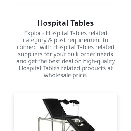
Hospital Tables
Explore Hospital Tables related
category & post requirement to
connect with Hospital Tables related
suppliers for your bulk order needs
and get the best deal on high-quality
Hospital Tables related products at
wholesale price.