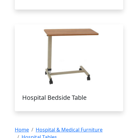
Hospital Bedside Table
Home
Hospital & Medical Furniture
Hospital Tables