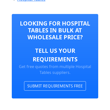
LOOKING FOR HOSPITAL
TABLES IN BULK AT
WHOLESALE PRICE?
TELL US YOUR
REQUIREMENTS
Get free quotes from multiple Hospital
Tables suppliers.
SUBMIT REQUIREMENTS FREE