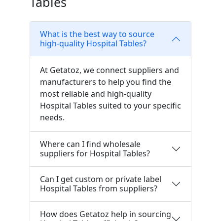
Tables
What is the best way to source
high-quality Hospital Tables?
At Getatoz, we connect suppliers and
manufacturers to help you find the
most reliable and high-quality
Hospital Tables suited to your specific
needs.
Where can I find wholesale
suppliers for Hospital Tables?
Can I get custom or private label
Hospital Tables from suppliers?
How does Getatoz help in sourcing