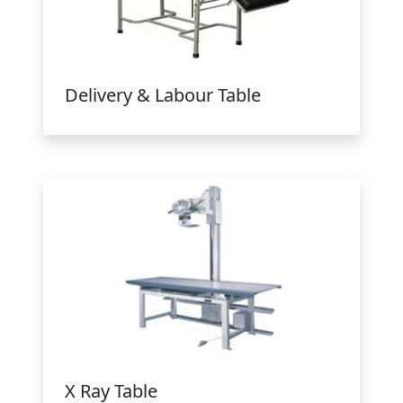
Delivery & Labour Table
X Ray Table