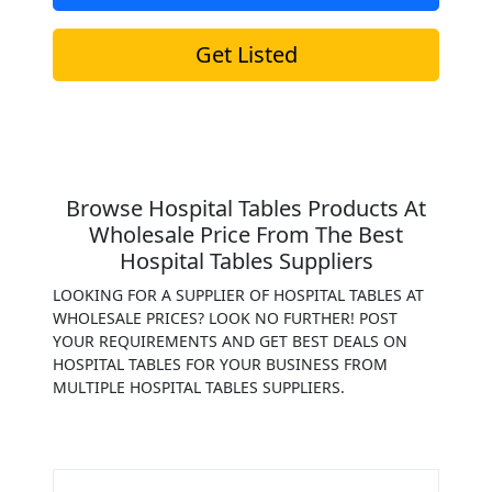
Get Listed
Browse Hospital Tables Products At
Wholesale Price From The Best
Hospital Tables Suppliers
LOOKING FOR A SUPPLIER OF HOSPITAL TABLES AT
WHOLESALE PRICES? LOOK NO FURTHER! POST
YOUR REQUIREMENTS AND GET BEST DEALS ON
HOSPITAL TABLES FOR YOUR BUSINESS FROM
MULTIPLE HOSPITAL TABLES SUPPLIERS.