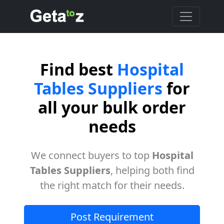
Find best
Hospital
Tables Suppliers
for
all your bulk order
needs
We connect buyers to top
Hospital
Tables Suppliers
, helping both find
the right match for their needs.
Post Requirement