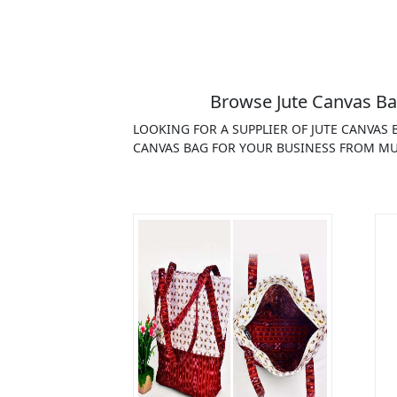
Browse Jute Canvas Ba
LOOKING FOR A SUPPLIER OF JUTE CANVAS
CANVAS BAG FOR YOUR BUSINESS FROM MUL