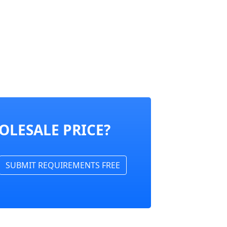
OLESALE PRICE?
SUBMIT REQUIREMENTS FREE