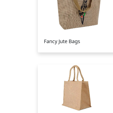
Fancy Jute Bags