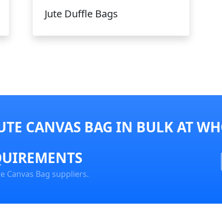
Jute Duffle Bags
UTE CANVAS BAG IN BULK AT WH
QUIREMENTS
te Canvas Bag suppliers.