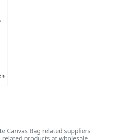
h
dia
te Canvas Bag related suppliers
g related products at wholesale