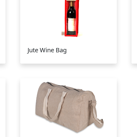
Jute Wine Bag