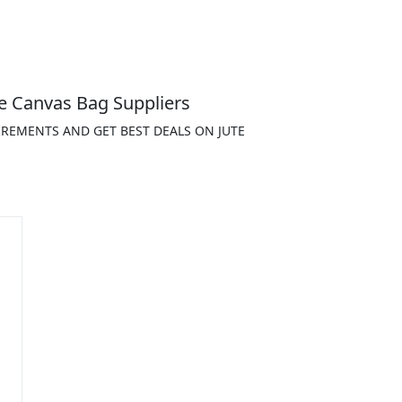
e Canvas Bag Suppliers
IREMENTS AND GET BEST DEALS ON JUTE