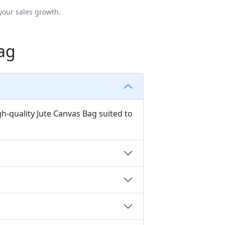
your sales growth.
ag
h-quality Jute Canvas Bag suited to