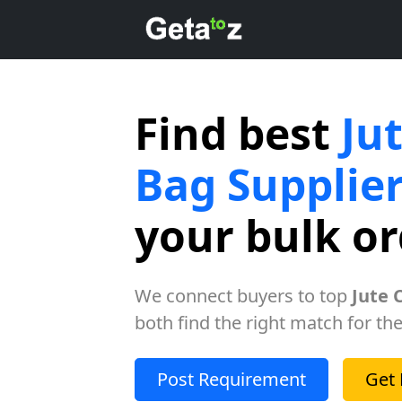
Find best
Ju
Bag Supplie
your bulk o
We connect buyers to top
Jute 
both find the right match for the
Post Requirement
Get 