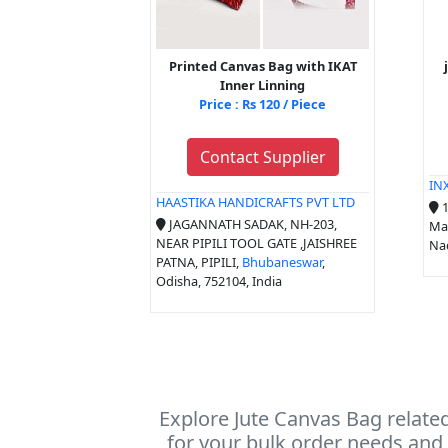
Printed Canvas Bag with IKAT
Inner Linning
Price : Rs 120 / Piece
Contact Supplier
IN
HAASTIKA HANDICRAFTS PVT LTD
1
JAGANNATH SADAK, NH-203,
Man
NEAR PIPILI TOOL GATE ,JAISHREE
Nad
PATNA, PIPILI,
Bhubaneswar
,
Odisha, 752104, India
Explore Jute Canvas Bag relate
for your bulk order needs and 