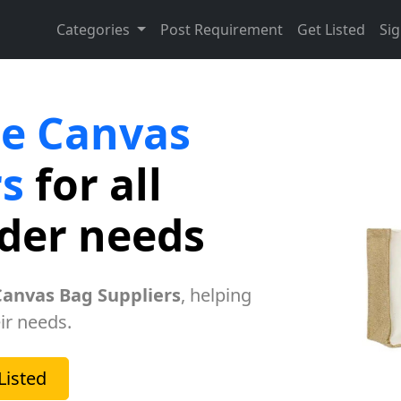
Categories
Post Requirement
Get Listed
Sig
te Canvas
rs
for all
rder needs
Canvas Bag Suppliers
, helping
ir needs.
Listed