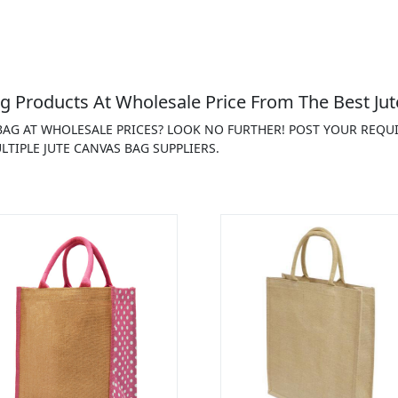
g Products At Wholesale Price From The Best Jut
 BAG AT WHOLESALE PRICES? LOOK NO FURTHER! POST YOUR REQU
TIPLE JUTE CANVAS BAG SUPPLIERS.