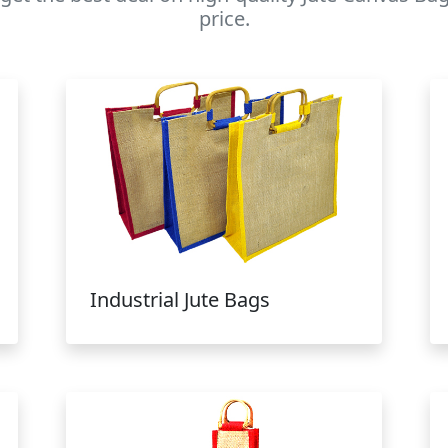
price.
Industrial Jute Bags