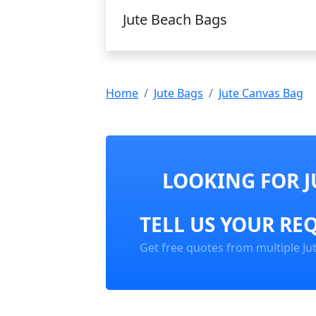
Jute Beach Bags
Home
Jute Bags
Jute Canvas Bag
LOOKING FOR J
TELL US YOUR RE
Get free quotes from multiple Ju