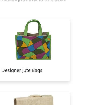
Designer Jute Bags