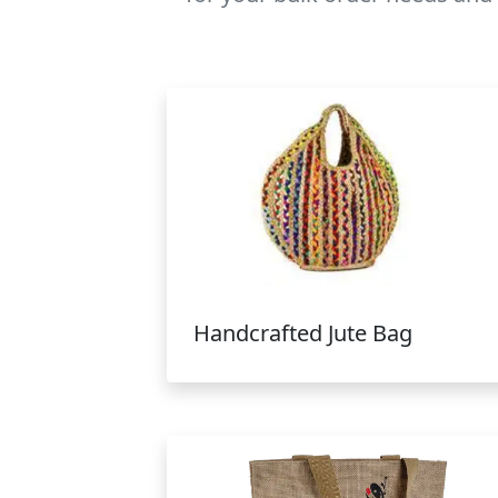
Handcrafted Jute Bag