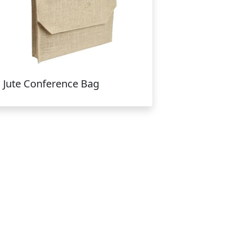
Jute Conference Bag