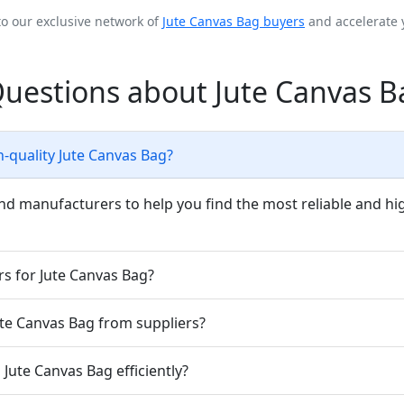
to our exclusive network of
Jute Canvas Bag buyers
and accelerate 
Questions about Jute Canvas B
h-quality Jute Canvas Bag?
nd manufacturers to help you find the most reliable and hig
rs for Jute Canvas Bag?
Jute Canvas Bag from suppliers?
Jute Canvas Bag efficiently?