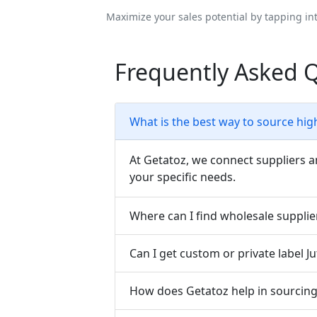
Maximize your sales potential by tapping in
Frequently Asked 
What is the best way to source hig
At Getatoz, we connect suppliers a
your specific needs.
Where can I find wholesale supplie
Can I get custom or private label 
How does Getatoz help in sourcing 