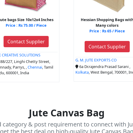
jute bags Size 10x12x4 Inches
Hessian Shopping Bags wit
Price : Rs 75.00 / Piece
Many colors
Price : Rs 65 / Piece
Contact Supplier
Contact Supplier
X CREATIVE SOLUTIONS
G. M. JUTE EXPORTS CO
88/227, Linghi Chetty Street,
6a Dr.rajendra Prasad Sarani ,
nady, Parrys, ,
Chennai
, Tamil
Kolkata
, West Bengal, 700001, In
u, 600001, India
Jute Canvas Bag
d category & post requirement to connect with Ju
get the best deal on high-quality Jute Canvas Ba