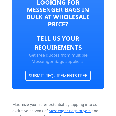
LOOKING FOR
MESSENGER BAGS IN
BULK AT WHOLESALE
PRICE?
TELL US YOUR
REQUIREMENTS
Get free quotes from multiple
Messenger Bags suppliers.
SUBMIT REQUIREMENTS FREE
Maximize your sales potential by tapping into our
exclusive network of
Messenger Bags buyers
and