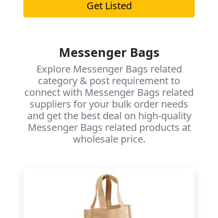
Get Listed
Messenger Bags
Explore Messenger Bags related
category & post requirement to
connect with Messenger Bags related
suppliers for your bulk order needs
and get the best deal on high-quality
Messenger Bags related products at
wholesale price.