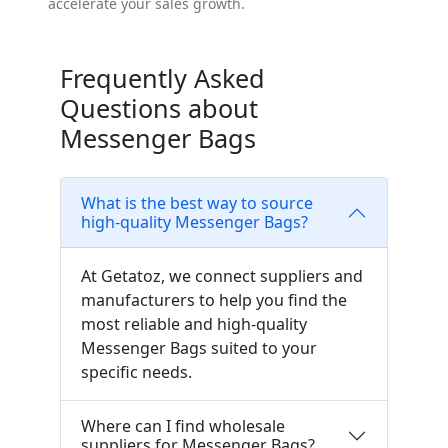
accelerate your sales growth.
Frequently Asked
Questions about
Messenger Bags
What is the best way to source
high-quality Messenger Bags?
At Getatoz, we connect suppliers and
manufacturers to help you find the
most reliable and high-quality
Messenger Bags suited to your
specific needs.
Where can I find wholesale
suppliers for Messenger Bags?