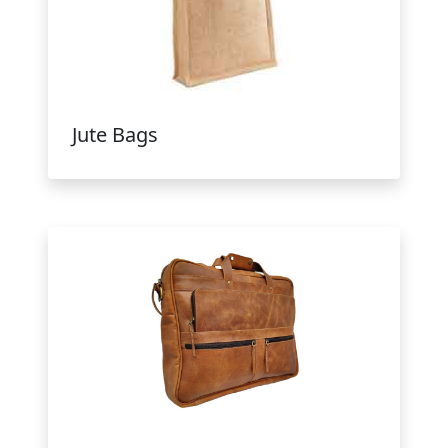
Jute Bags