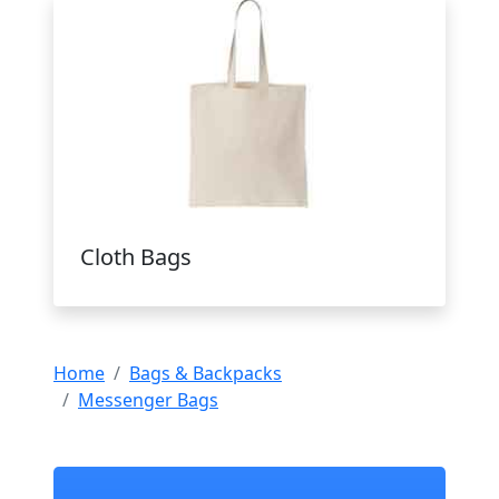
Cloth Bags
Home
Bags & Backpacks
Messenger Bags