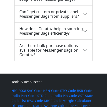
Can I get custom or private label
Messenger Bags from suppliers?
How does Getatoz help in sourcing
Messenger Bags efficiently?
Are there bulk purchase options
available for Messenger Bags on
Getatoz?
Tools & Resources :
NIC 2008
SAC Code
HSN Code
RTO Code
BSR Code
India Port Code
STD Code
India Pin Code
GST State
Code List
IFSC Code
MICR Code
Margin Calculator
Discount Calculator
Average Calculator
Year-over-