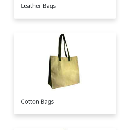
Leather Bags
Cotton Bags