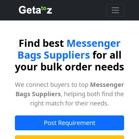
Find best
Messenger
Bags Suppliers
for all
your bulk order needs
We connect buyers to top
Messenger
Bags Suppliers
, helping both find the
right match for their needs.
Post Requirement