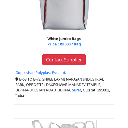
White Jumbo Bags
Price : Rs 500 / Bag
Contact Supplier
Gopikishan Polyplast Pvt. Ltd.
B-68 TO B-72, SHREE LAXMI NARAYAN INDUSTRIAL
PARK, OPPOSITE : DAXESHWAR MAHADEV TEMPLE,
UDHNA-BHESTAN ROAD, UDHNA,
Surat
, Gujarat, 395002,
India