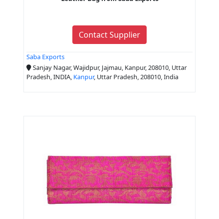
Contact Supplier
Saba Exports
Sanjay Nagar, Wajidpur, Jajmau, Kanpur, 208010, Uttar
Pradesh, INDIA,
Kanpur
, Uttar Pradesh, 208010, India