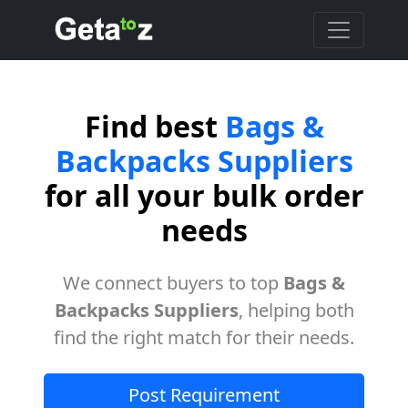
Find best
Bags &
Backpacks Suppliers
for all your bulk order
needs
We connect buyers to top
Bags &
Backpacks Suppliers
, helping both
find the right match for their needs.
Post Requirement