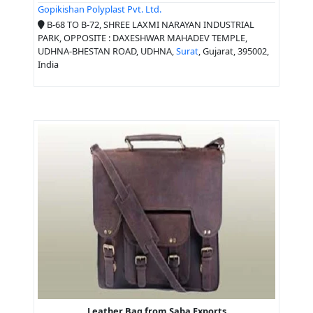
Gopikishan Polyplast Pvt. Ltd.
B-68 TO B-72, SHREE LAXMI NARAYAN INDUSTRIAL
PARK, OPPOSITE : DAXESHWAR MAHADEV TEMPLE,
UDHNA-BHESTAN ROAD, UDHNA,
Surat
, Gujarat, 395002,
India
Leather Bag from Saba Exports