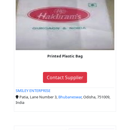
Printed Plastic Bag
Contact Supplier
SMILEY ENTERPRISE
Patia, Lane Number 3,
Bhubaneswar
, Odisha, 751009,
India