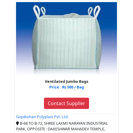
Ventilated Jumbo Bags
Price : Rs 500 / Bag
Contact Supplier
Gopikishan Polyplast Pvt. Ltd.
B-68 TO B-72, SHREE LAXMI NARAYAN INDUSTRIAL
PARK, OPPOSITE : DAXESHWAR MAHADEV TEMPLE,