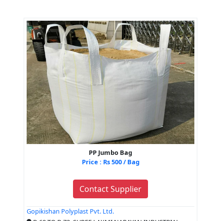
PP Jumbo Bag
Price : Rs 500 / Bag
Contact Supplier
Gopikishan Polyplast Pvt. Ltd.