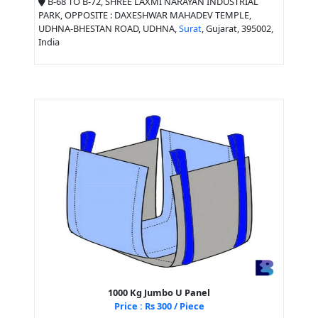
B-68 TO B-72, SHREE LAXMI NARAYAN INDUSTRIAL
PARK, OPPOSITE : DAXESHWAR MAHADEV TEMPLE,
UDHNA-BHESTAN ROAD, UDHNA,
Surat
, Gujarat, 395002,
India
1000 Kg Jumbo U Panel
Price : Rs 300 / Piece