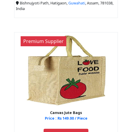
Bishnujyoti Path, Hatigaon,
Guwahati
, Assam, 781038,
India
Premium Supplier
Canvas Jute Bags
Price : Rs 149.00 / Piece