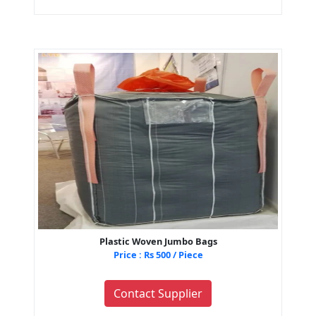
Plastic Woven Jumbo Bags
Price : Rs 500 / Piece
Contact Supplier