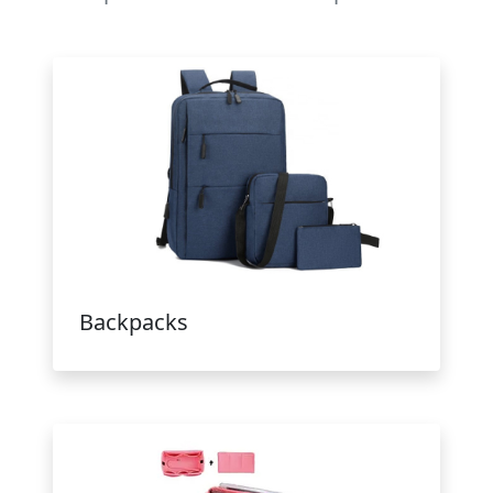
Backpacks