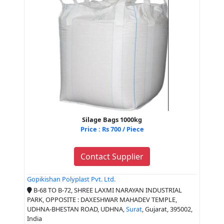
Silage Bags 1000kg
Price : Rs 700 / Piece
Contact Supplier
Gopikishan Polyplast Pvt. Ltd.
B-68 TO B-72, SHREE LAXMI NARAYAN INDUSTRIAL
PARK, OPPOSITE : DAXESHWAR MAHADEV TEMPLE,
UDHNA-BHESTAN ROAD, UDHNA,
Surat
, Gujarat, 395002,
India