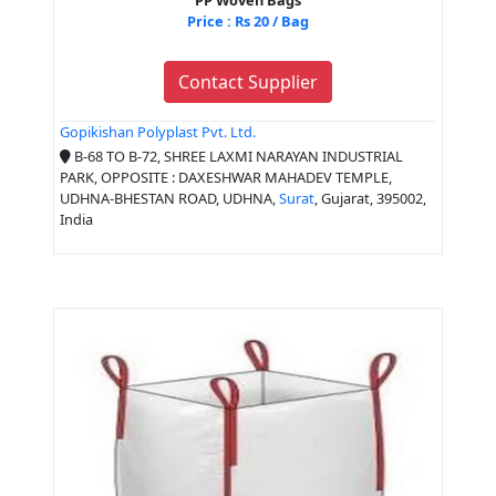
Price : Rs 20 / Bag
Contact Supplier
Gopikishan Polyplast Pvt. Ltd.
B-68 TO B-72, SHREE LAXMI NARAYAN INDUSTRIAL
PARK, OPPOSITE : DAXESHWAR MAHADEV TEMPLE,
UDHNA-BHESTAN ROAD, UDHNA,
Surat
, Gujarat, 395002,
India