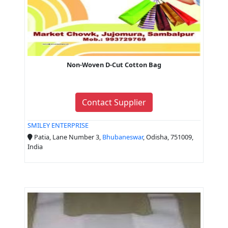
Non-Woven D-Cut Cotton Bag
Contact Supplier
SMILEY ENTERPRISE
Patia, Lane Number 3,
Bhubaneswar
, Odisha, 751009,
India