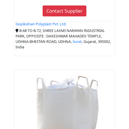
Contact Supplier
Gopikishan Polyplast Pvt. Ltd.
B-68 TO B-72, SHREE LAXMI NARAYAN INDUSTRIAL
PARK, OPPOSITE : DAXESHWAR MAHADEV TEMPLE,
UDHNA-BHESTAN ROAD, UDHNA,
Surat
, Gujarat, 395002,
India