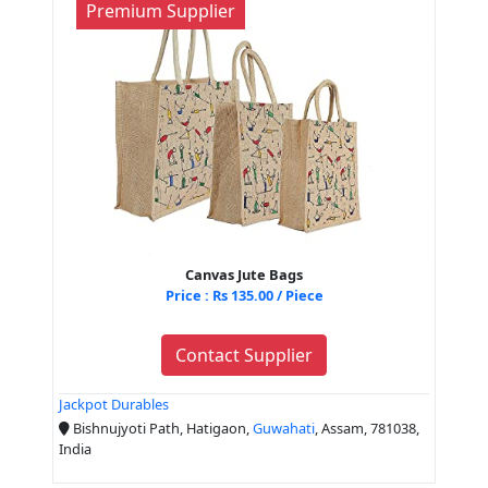
Premium Supplier
Canvas Jute Bags
Price : Rs 135.00 / Piece
Contact Supplier
Jackpot Durables
Bishnujyoti Path, Hatigaon,
Guwahati
, Assam, 781038,
India