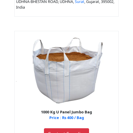
UDHNA-BHESTAN ROAD, UDHNA,
Surat
, Gujarat, 395002,
India
1000 Kg U Panel Jumbo Bag
Price : Rs 400 / Bag