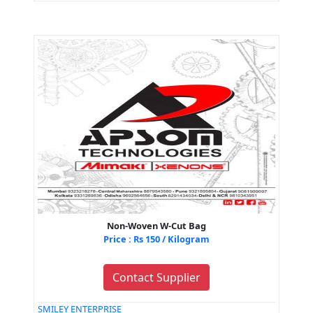
Non-Woven W-Cut Bag
Price : Rs 150 / Kilogram
Contact Supplier
SMILEY ENTERPRISE