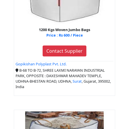
1200 Kgs Woven Jumbo Bags
Price : Rs 600 / Piece
Contact Supplier
Gopikishan Polyplast Pvt. Ltd.
B-68 TO B-72, SHREE LAXMI NARAYAN INDUSTRIAL
PARK, OPPOSITE : DAXESHWAR MAHADEV TEMPLE,
UDHNA-BHESTAN ROAD, UDHNA,
Surat
, Gujarat, 395002,
India