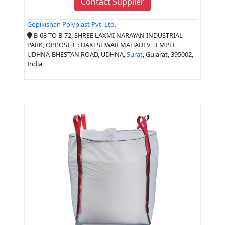
Contact Supplier
Gopikishan Polyplast Pvt. Ltd.
B-68 TO B-72, SHREE LAXMI NARAYAN INDUSTRIAL
PARK, OPPOSITE : DAXESHWAR MAHADEV TEMPLE,
UDHNA-BHESTAN ROAD, UDHNA,
Surat
, Gujarat, 395002,
India