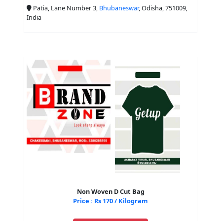
Patia, Lane Number 3,
Bhubaneswar
, Odisha, 751009,
India
Non Woven D Cut Bag
Price : Rs 170 / Kilogram