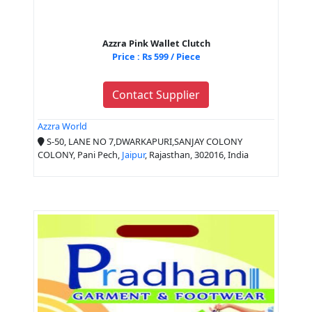
Azzra Pink Wallet Clutch
Price : Rs 599 / Piece
Contact Supplier
Azzra World
S-50, LANE NO 7,DWARKAPURI,SANJAY COLONY
COLONY, Pani Pech,
Jaipur
, Rajasthan, 302016, India