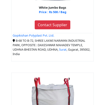
White Jumbo Bags
Price : Rs 500 / Bag
Contact Supplier
Gopikishan Polyplast Pvt. Ltd.
B-68 TO B-72, SHREE LAXMI NARAYAN INDUSTRIAL
PARK, OPPOSITE : DAXESHWAR MAHADEV TEMPLE,
UDHNA-BHESTAN ROAD, UDHNA,
Surat
, Gujarat, 395002,
India