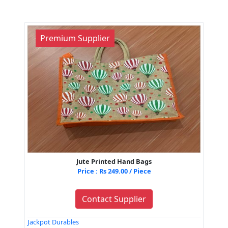
Premium Supplier
Jute Printed Hand Bags
Price : Rs 249.00 / Piece
Contact Supplier
Jackpot Durables