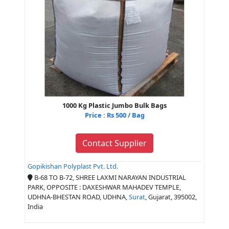
1000 Kg Plastic Jumbo Bulk Bags
Price : Rs 500 / Bag
Contact Supplier
Gopikishan Polyplast Pvt. Ltd.
B-68 TO B-72, SHREE LAXMI NARAYAN INDUSTRIAL
PARK, OPPOSITE : DAXESHWAR MAHADEV TEMPLE,
UDHNA-BHESTAN ROAD, UDHNA,
Surat
, Gujarat, 395002,
India