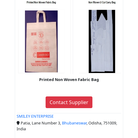
Printed Non Woven Fabric Bag
Contact Supplier
SMILEY ENTERPRISE
Patia, Lane Number 3,
Bhubaneswar
, Odisha, 751009,
India