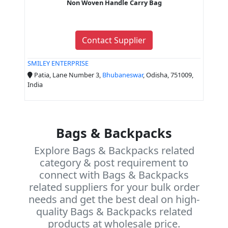
Non Woven Handle Carry Bag
Contact Supplier
SMILEY ENTERPRISE
Patia, Lane Number 3,
Bhubaneswar
, Odisha, 751009,
India
Bags & Backpacks
Explore Bags & Backpacks related
category & post requirement to
connect with Bags & Backpacks
related suppliers for your bulk order
needs and get the best deal on high-
quality Bags & Backpacks related
products at wholesale price.