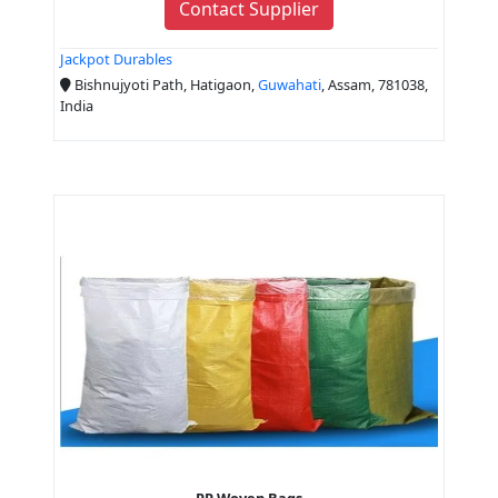
Contact Supplier
Jackpot Durables
Bishnujyoti Path, Hatigaon,
Guwahati
, Assam, 781038,
India
PP Woven Bags