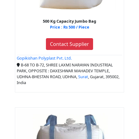
500 Kg Capacity Jumbo Bag
Price : Rs 500 / Piece
Contact Supplier
Gopikishan Polyplast Pvt. Ltd.
B-68 TO B-72, SHREE LAXMI NARAYAN INDUSTRIAL
PARK, OPPOSITE : DAXESHWAR MAHADEV TEMPLE,
UDHNA-BHESTAN ROAD, UDHNA,
Surat
, Gujarat, 395002,
India