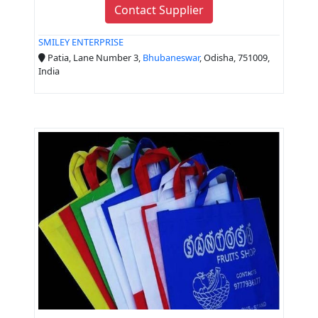
Contact Supplier
SMILEY ENTERPRISE
Patia, Lane Number 3,
Bhubaneswar
, Odisha, 751009,
India