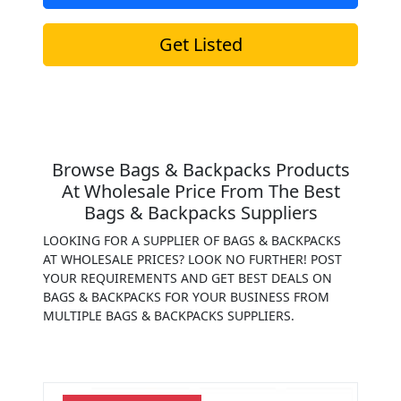
Get Listed
Browse Bags & Backpacks Products
At Wholesale Price From The Best
Bags & Backpacks Suppliers
LOOKING FOR A SUPPLIER OF BAGS & BACKPACKS
AT WHOLESALE PRICES? LOOK NO FURTHER! POST
YOUR REQUIREMENTS AND GET BEST DEALS ON
BAGS & BACKPACKS FOR YOUR BUSINESS FROM
MULTIPLE BAGS & BACKPACKS SUPPLIERS.