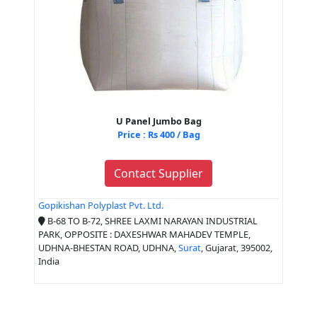
U Panel Jumbo Bag
Price : Rs 400 / Bag
Contact Supplier
Gopikishan Polyplast Pvt. Ltd.
B-68 TO B-72, SHREE LAXMI NARAYAN INDUSTRIAL
PARK, OPPOSITE : DAXESHWAR MAHADEV TEMPLE,
UDHNA-BHESTAN ROAD, UDHNA,
Surat
, Gujarat, 395002,
India