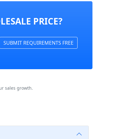
LESALE PRICE?
SUBMIT REQUIREMENTS FREE
ur sales growth.