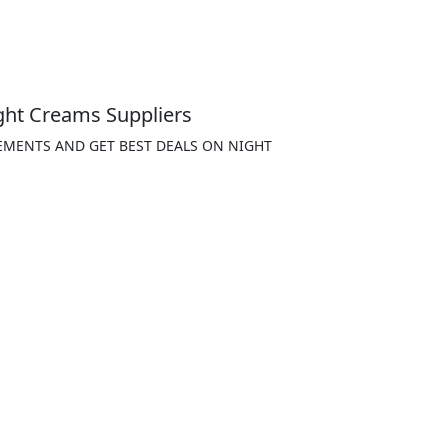
ght Creams Suppliers
EMENTS AND GET BEST DEALS ON NIGHT