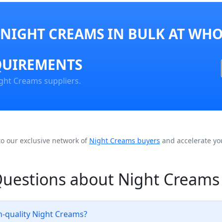
NIGHT CREAMS IN BULK AT WHO
QUIREMENTS
ght Creams suppliers.
to our exclusive network of
Night Creams buyers
and accelerate yo
Questions about Night Creams
h-quality Night Creams?