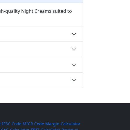
gh-quality Night Creams suited to
t
IFSC Code
MICR Code
Margin Calculator
CAC Calculator
EBIT Calculator
Revenue