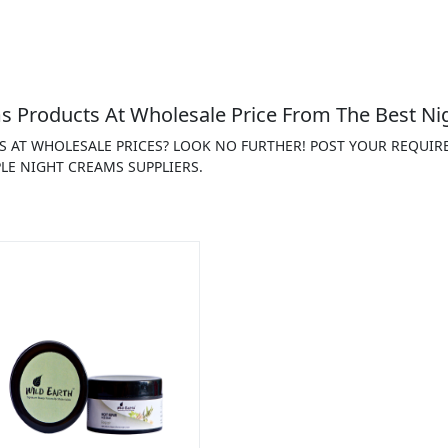
 Products At Wholesale Price From The Best Ni
S AT WHOLESALE PRICES? LOOK NO FURTHER! POST YOUR REQUIR
LE NIGHT CREAMS SUPPLIERS.