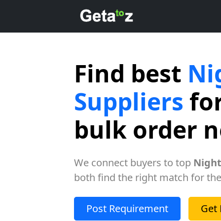
Find best
Ni
Suppliers
for
bulk order 
We connect buyers to top
Night
both find the right match for the
Post Requirement
Get 