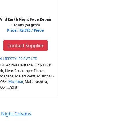
Wild Earth Night Face Repair
Cream (50 gms)
Price : Rs 575 / Piece
Contact Supplier
N LIFESTYLES PVT LTD
04, Aditya Heritage, Opp HSBC
k, Near Rustomjee Elanza,
ndspace, Malad West, Mumbai -
0064,
Mumbai
, Maharashtra,
064, India
Night Creams