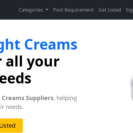
Categories
Post Requirement
Get Listed
Sig
ght Creams
 all your
needs
 Creams Suppliers
, helping
ir needs.
Listed