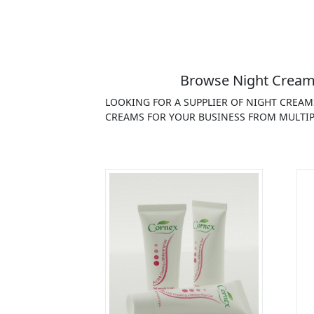
Browse Night Creams
LOOKING FOR A SUPPLIER OF NIGHT CREAM
CREAMS FOR YOUR BUSINESS FROM MULTIP