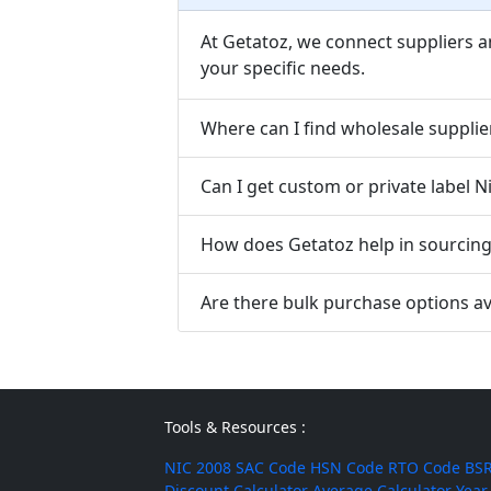
At Getatoz, we connect suppliers a
your specific needs.
Where can I find wholesale supplie
Can I get custom or private label 
How does Getatoz help in sourcing 
Are there bulk purchase options av
Tools & Resources :
NIC 2008
SAC Code
HSN Code
RTO Code
BSR
Discount Calculator
Average Calculator
Year