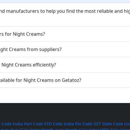
nd manufacturers to help you find the most reliable and hi
rs for Night Creams?
Night Creams from suppliers?
Night Creams efficiently?
ailable for Night Creams on Getatoz?
 Code
India Port Code
STD Code
India Pin Code
GST State Code Lis
-over-Year Calculator
Month-over-Month Calculator
MRR Calculator