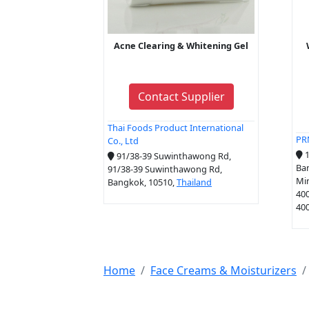
Acne Clearing & Whitening Gel
Contact Supplier
Thai Foods Product International
PR
Co., Ltd
1
91/38-39 Suwinthawong Rd,
Ban
91/38-39 Suwinthawong Rd,
Mi
Bangkok, 10510,
Thailand
40
400
Home
Face Creams & Moisturizers