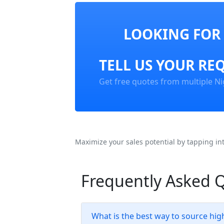
LOOKING FOR 
TELL US YOUR RE
Get free quotes from multiple Ni
Maximize your sales potential by tapping in
Frequently Asked 
What is the best way to source hig