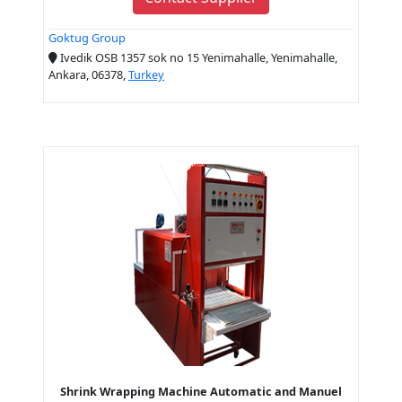
Goktug Group
Ivedik OSB 1357 sok no 15 Yenimahalle, Yenimahalle,
Ankara, 06378,
Turkey
Shrink Wrapping Machine Automatic and Manuel