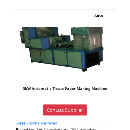
3kW Automatic Tissue Paper Making Machine
Contact Supplier
Shree Krishna Machines
Shed No. 336/10, Makarpura GIDC, Vadodara,