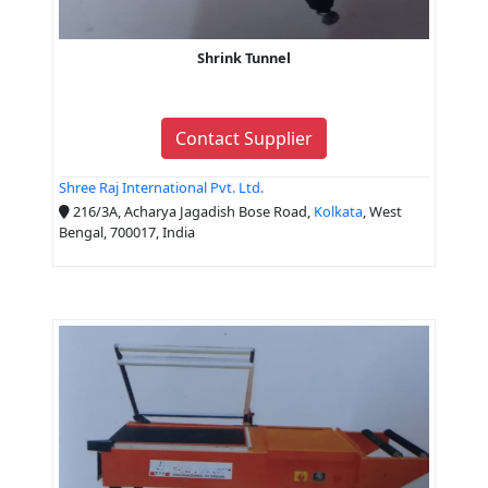
Shrink Tunnel
Contact Supplier
Shree Raj International Pvt. Ltd.
216/3A, Acharya Jagadish Bose Road,
Kolkata
, West
Bengal, 700017, India