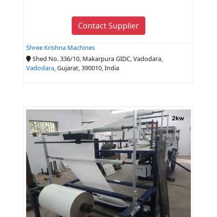
Contact Supplier
Shree Krishna Machines
Shed No. 336/10, Makarpura GIDC, Vadodara,
Vadodara
, Gujarat, 390010, India