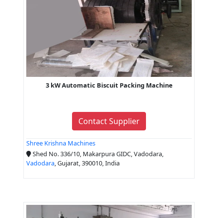
3 kW Automatic Biscuit Packing Machine
Contact Supplier
Shree Krishna Machines
Shed No. 336/10, Makarpura GIDC, Vadodara,
Vadodara
, Gujarat, 390010, India