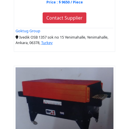
Price : $ 9650 / Piece
Contact Supplier
Goktug Group
Ivedik OSB 1357 sok no 15 Yenimahalle, Yenimahalle,
Ankara, 06378,
Turkey