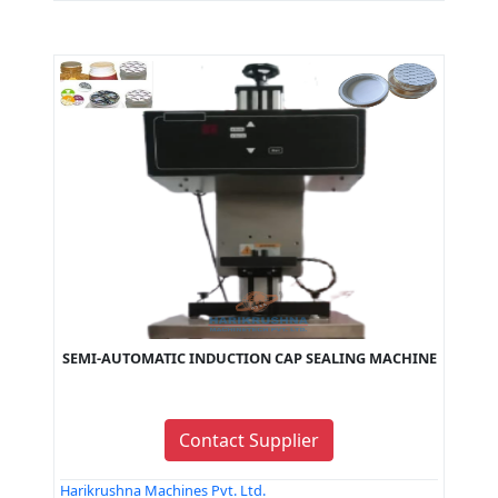
SEMI-AUTOMATIC INDUCTION CAP SEALING MACHINE
Contact Supplier
Harikrushna Machines Pvt. Ltd.