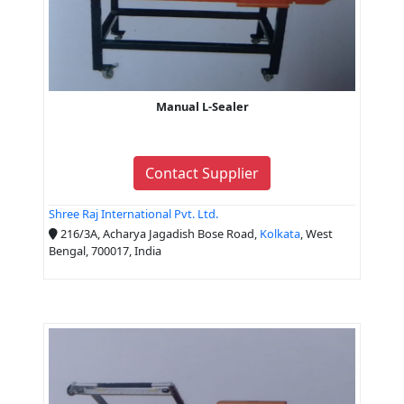
Manual L-Sealer
Contact Supplier
Shree Raj International Pvt. Ltd.
216/3A, Acharya Jagadish Bose Road,
Kolkata
, West
Bengal, 700017, India