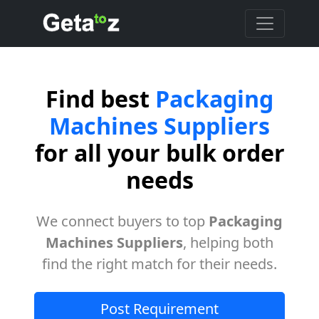
Find best
Packaging
Machines Suppliers
for all your bulk order
needs
We connect buyers to top
Packaging
Machines Suppliers
, helping both
find the right match for their needs.
Post Requirement