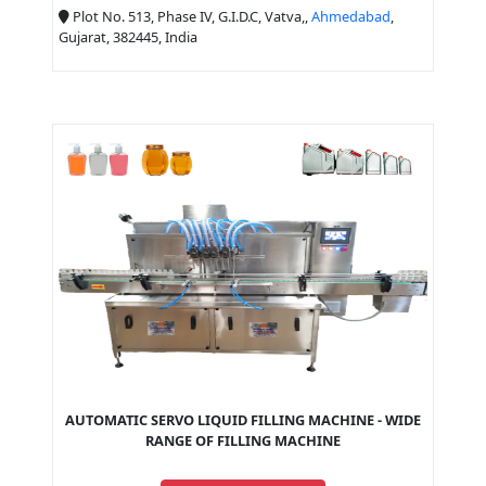
Plot No. 513, Phase IV, G.I.D.C, Vatva,,
Ahmedabad
,
Gujarat, 382445, India
AUTOMATIC SERVO LIQUID FILLING MACHINE - WIDE
RANGE OF FILLING MACHINE