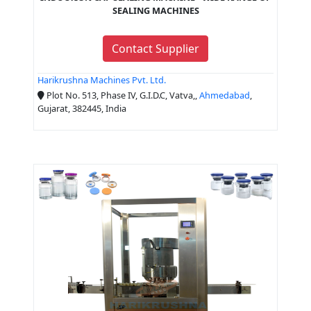
SEALING MACHINES
Contact Supplier
Harikrushna Machines Pvt. Ltd.
Plot No. 513, Phase IV, G.I.D.C, Vatva,,
Ahmedabad
,
Gujarat, 382445, India