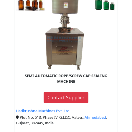
SEMI-AUTOMATIC ROPP/SCREW CAP SEALING
MACHINE
Contact Supplier
Harikrushna Machines Pvt. Ltd.
Plot No. 513, Phase IV, G.I.D.C, Vatva,,
Ahmedabad
,
Gujarat, 382445, India