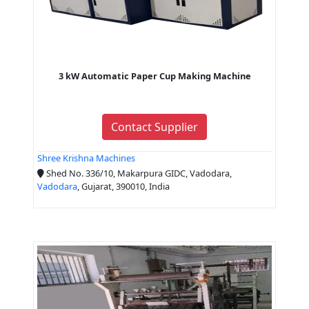
3 kW Automatic Paper Cup Making Machine
Contact Supplier
Shree Krishna Machines
Shed No. 336/10, Makarpura GIDC, Vadodara,
Vadodara
, Gujarat, 390010, India