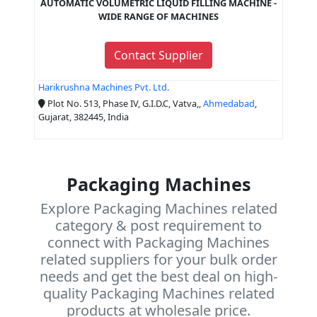
AUTOMATIC VOLUMETRIC LIQUID FILLING MACHINE -
WIDE RANGE OF MACHINES
Contact Supplier
Harikrushna Machines Pvt. Ltd.
Plot No. 513, Phase IV, G.I.D.C, Vatva,,
Ahmedabad
,
Gujarat, 382445, India
Packaging Machines
Explore Packaging Machines related
category & post requirement to
connect with Packaging Machines
related suppliers for your bulk order
needs and get the best deal on high-
quality Packaging Machines related
products at wholesale price.