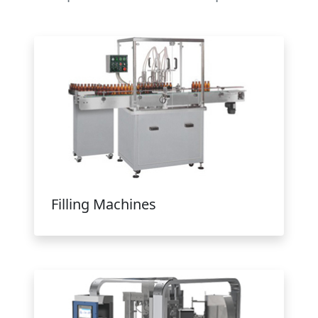
Filling Machines