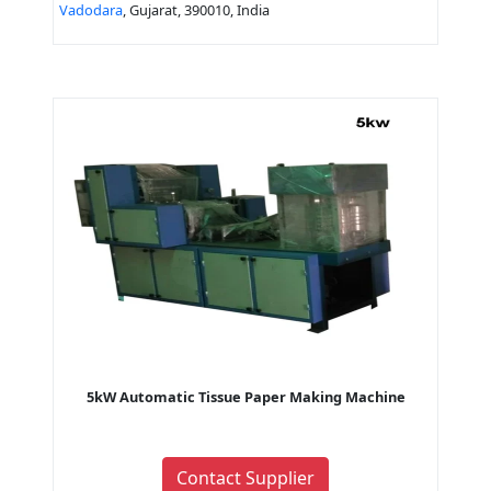
Vadodara
, Gujarat, 390010, India
5kW Automatic Tissue Paper Making Machine
Contact Supplier