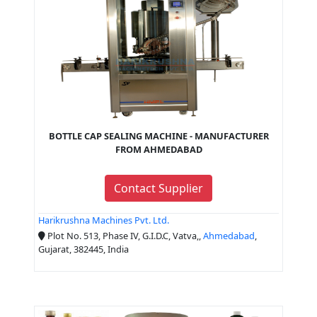
BOTTLE CAP SEALING MACHINE - MANUFACTURER
FROM AHMEDABAD
Contact Supplier
Harikrushna Machines Pvt. Ltd.
Plot No. 513, Phase IV, G.I.D.C, Vatva,,
Ahmedabad
,
Gujarat, 382445, India