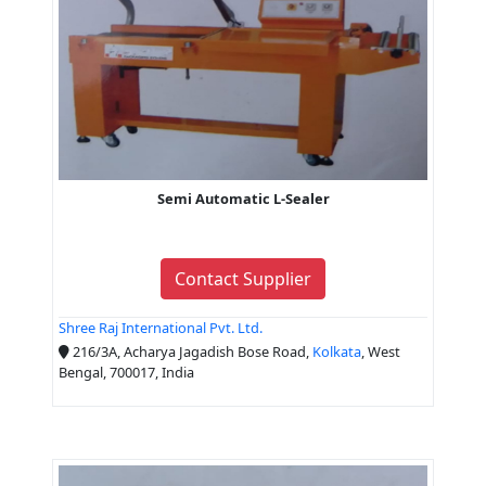
Semi Automatic L-Sealer
Contact Supplier
Shree Raj International Pvt. Ltd.
216/3A, Acharya Jagadish Bose Road,
Kolkata
, West
Bengal, 700017, India