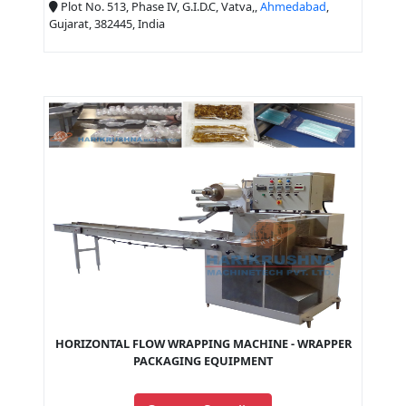
Plot No. 513, Phase IV, G.I.D.C, Vatva,,
Ahmedabad
,
Gujarat, 382445, India
HORIZONTAL FLOW WRAPPING MACHINE - WRAPPER
PACKAGING EQUIPMENT