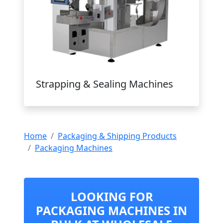
Strapping & Sealing Machines
Home
Packaging & Shipping Products
Packaging Machines
LOOKING FOR
PACKAGING MACHINES IN