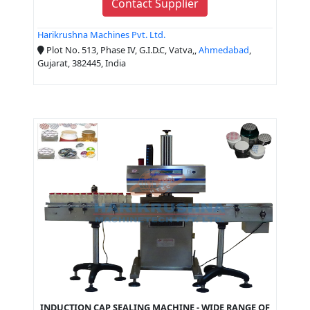
Contact Supplier
Harikrushna Machines Pvt. Ltd.
Plot No. 513, Phase IV, G.I.D.C, Vatva,,
Ahmedabad
,
Gujarat, 382445, India
INDUCTION CAP SEALING MACHINE - WIDE RANGE OF