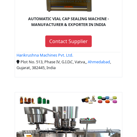
AUTOMATIC VIAL CAP SEALING MACHINE -
MANUFACTURER & EXPORTER IN INDIA
Contact Supplier
Harikrushna Machines Pvt. Ltd.
Plot No. 513, Phase IV, G.I.D.C, Vatva,,
Ahmedabad
,
Gujarat, 382445, India