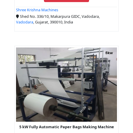
Shree Krishna Machines
Shed No. 336/10, Makarpura GIDC, Vadodara,
Vadodara
, Gujarat, 390010, India
5 kW Fully Automatic Paper Bags Making Machine