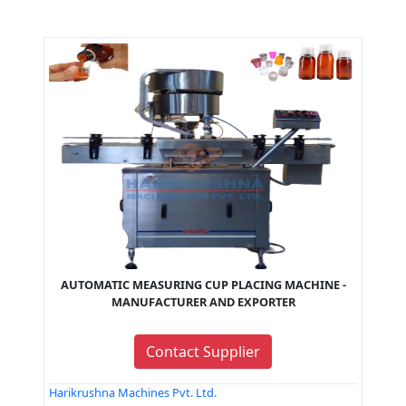
AUTOMATIC MEASURING CUP PLACING MACHINE -
MANUFACTURER AND EXPORTER
Contact Supplier
Harikrushna Machines Pvt. Ltd.