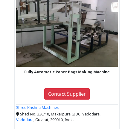
Fully Automatic Paper Bags Making Machine
Contact Supplier
Shree Krishna Machines
Shed No. 336/10, Makarpura GIDC, Vadodara,
Vadodara
, Gujarat, 390010, India