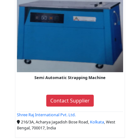
Semi Automatic Strapping Machine
Contact Supplier
Shree Raj International Pvt. Ltd.
216/3A, Acharya Jagadish Bose Road,
Kolkata
, West
Bengal, 700017, India