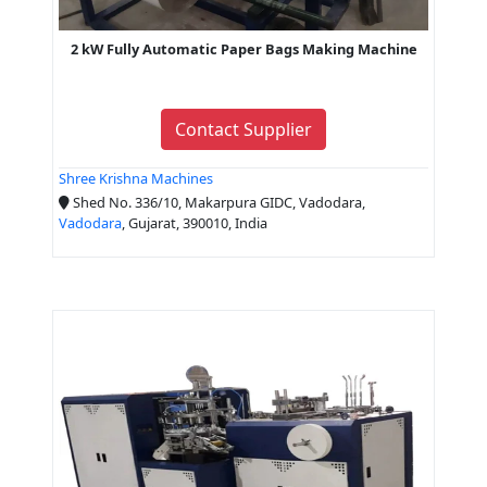
2 kW Fully Automatic Paper Bags Making Machine
Contact Supplier
Shree Krishna Machines
Shed No. 336/10, Makarpura GIDC, Vadodara,
Vadodara
, Gujarat, 390010, India