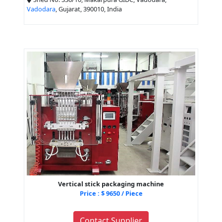
Vadodara
, Gujarat, 390010, India
Vertical stick packaging machine
Price : $ 9650 / Piece
Contact Supplier