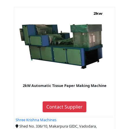
2kW Automatic Tissue Paper Making Machine
Contact Supplier
Shree Krishna Machines
Shed No. 336/10, Makarpura GIDC, Vadodara,