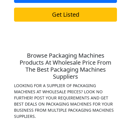
Get Listed
Browse Packaging Machines
Products At Wholesale Price From
The Best Packaging Machines
Suppliers
LOOKING FOR A SUPPLIER OF PACKAGING
MACHINES AT WHOLESALE PRICES? LOOK NO
FURTHER! POST YOUR REQUIREMENTS AND GET
BEST DEALS ON PACKAGING MACHINES FOR YOUR
BUSINESS FROM MULTIPLE PACKAGING MACHINES
SUPPLIERS.