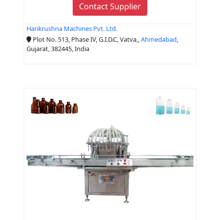
Contact Supplier
Harikrushna Machines Pvt. Ltd.
Plot No. 513, Phase IV, G.I.D.C, Vatva,,
Ahmedabad
,
Gujarat, 382445, India