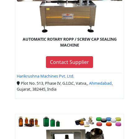
AUTOMATIC ROTARY ROPP / SCREW CAP SEALING
MACHINE
Contact Supplier
Harikrushna Machines Pvt. Ltd.
Plot No. 513, Phase IV, G.I.D.C, Vatva,,
Ahmedabad
,
Gujarat, 382445, India