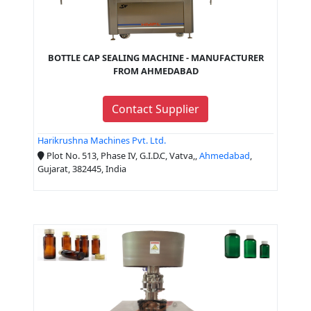
BOTTLE CAP SEALING MACHINE - MANUFACTURER
FROM AHMEDABAD
Contact Supplier
Harikrushna Machines Pvt. Ltd.
Plot No. 513, Phase IV, G.I.D.C, Vatva,,
Ahmedabad
,
Gujarat, 382445, India