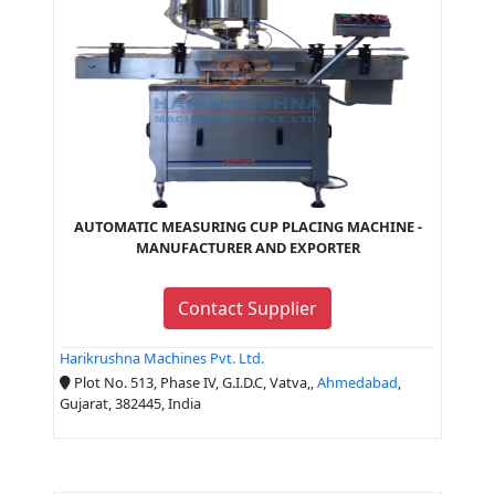
AUTOMATIC MEASURING CUP PLACING MACHINE -
MANUFACTURER AND EXPORTER
Contact Supplier
Harikrushna Machines Pvt. Ltd.
Plot No. 513, Phase IV, G.I.D.C, Vatva,,
Ahmedabad
,
Gujarat, 382445, India