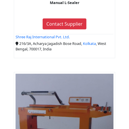
Manual L-Sealer
Contact Supplier
Shree Raj International Pvt. Ltd.
216/3A, Acharya Jagadish Bose Road,
Kolkata
, West
Bengal, 700017, India