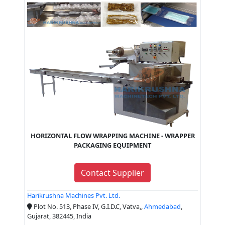
HORIZONTAL FLOW WRAPPING MACHINE - WRAPPER
PACKAGING EQUIPMENT
Contact Supplier
Harikrushna Machines Pvt. Ltd.
Plot No. 513, Phase IV, G.I.D.C, Vatva,,
Ahmedabad
,
Gujarat, 382445, India