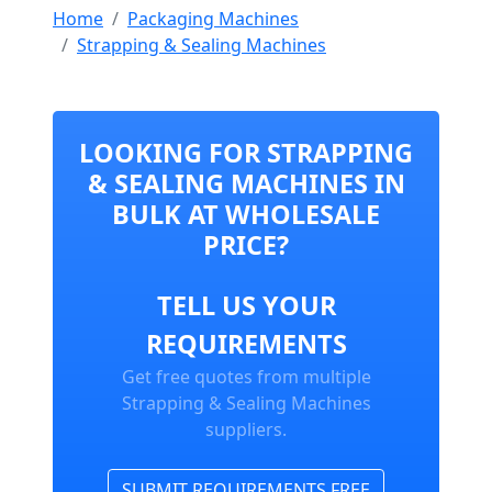
Home
Packaging Machines
Strapping & Sealing Machines
LOOKING FOR STRAPPING
& SEALING MACHINES IN
BULK AT WHOLESALE
PRICE?
TELL US YOUR
REQUIREMENTS
Get free quotes from multiple
Strapping & Sealing Machines
suppliers.
SUBMIT REQUIREMENTS FREE