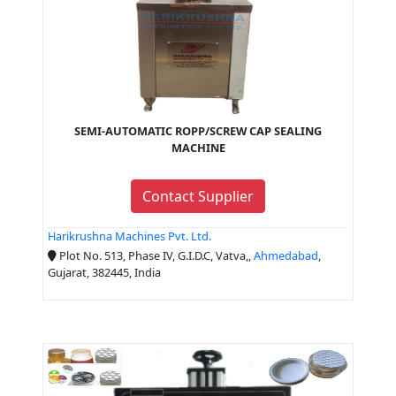
SEMI-AUTOMATIC ROPP/SCREW CAP SEALING
MACHINE
Contact Supplier
Harikrushna Machines Pvt. Ltd.
Plot No. 513, Phase IV, G.I.D.C, Vatva,,
Ahmedabad
,
Gujarat, 382445, India