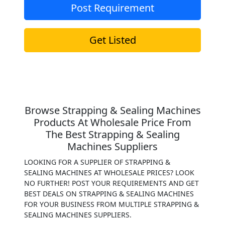
Post Requirement
Get Listed
Browse Strapping & Sealing Machines
Products At Wholesale Price From
The Best Strapping & Sealing
Machines Suppliers
LOOKING FOR A SUPPLIER OF STRAPPING &
SEALING MACHINES AT WHOLESALE PRICES? LOOK
NO FURTHER! POST YOUR REQUIREMENTS AND GET
BEST DEALS ON STRAPPING & SEALING MACHINES
FOR YOUR BUSINESS FROM MULTIPLE STRAPPING &
SEALING MACHINES SUPPLIERS.