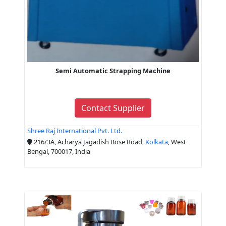
Semi Automatic Strapping Machine
Contact Supplier
Shree Raj International Pvt. Ltd.
216/3A, Acharya Jagadish Bose Road,
Kolkata
, West
Bengal, 700017, India