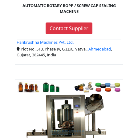
AUTOMATIC ROTARY ROPP / SCREW CAP SEALING
MACHINE
Contact Supplier
Harikrushna Machines Pvt. Ltd.
Plot No. 513, Phase IV, G.I.D.C, Vatva,,
Ahmedabad
,
Gujarat, 382445, India