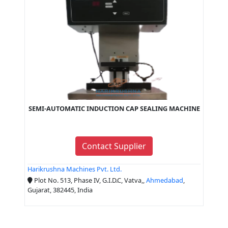
SEMI-AUTOMATIC INDUCTION CAP SEALING MACHINE
Contact Supplier
Harikrushna Machines Pvt. Ltd.
Plot No. 513, Phase IV, G.I.D.C, Vatva,,
Ahmedabad
,
Gujarat, 382445, India