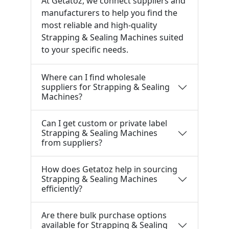
At Getatoz, we connect suppliers and
manufacturers to help you find the
most reliable and high-quality
Strapping & Sealing Machines suited
to your specific needs.
Where can I find wholesale
suppliers for Strapping & Sealing
Machines?
Can I get custom or private label
Strapping & Sealing Machines
from suppliers?
How does Getatoz help in sourcing
Strapping & Sealing Machines
efficiently?
Are there bulk purchase options
available for Strapping & Sealing