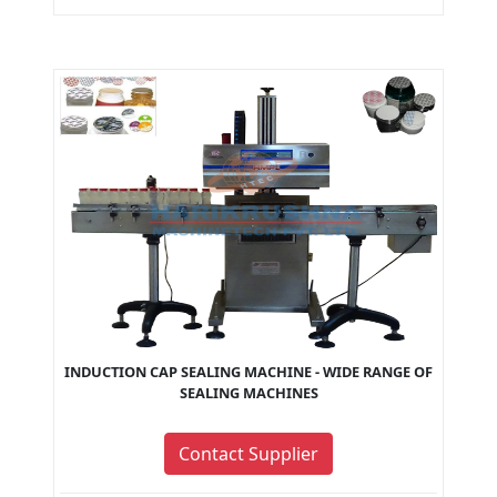
INDUCTION CAP SEALING MACHINE - WIDE RANGE OF
SEALING MACHINES
Contact Supplier