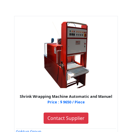
Shrink Wrapping Machine Automatic and Manuel
Price : $ 9650 / Piece
Contact Supplier
Goktug Group