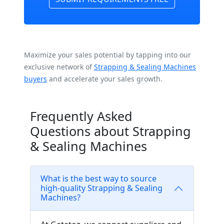
Maximize your sales potential by tapping into our
exclusive network of
Strapping & Sealing Machines
buyers
and accelerate your sales growth.
Frequently Asked
Questions about Strapping
& Sealing Machines
What is the best way to source
high-quality Strapping & Sealing
Machines?