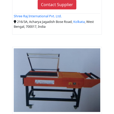
Contact Supplier
Shree Raj International Pvt. Ltd.
216/3A, Acharya Jagadish Bose Road,
Kolkata
, West
Bengal, 700017, India