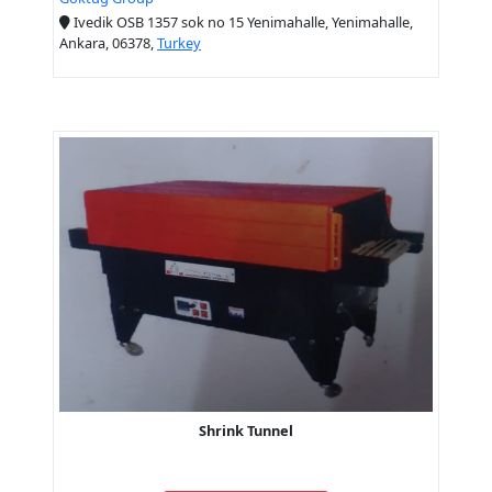
Ivedik OSB 1357 sok no 15 Yenimahalle, Yenimahalle,
Ankara, 06378,
Turkey
Shrink Tunnel