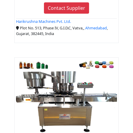
Contact Supplier
Harikrushna Machines Pvt. Ltd.
Plot No. 513, Phase IV, G.I.D.C, Vatva,,
Ahmedabad
,
Gujarat, 382445, India