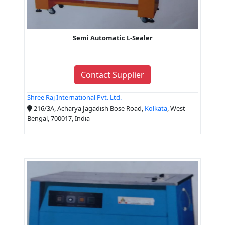
Semi Automatic L-Sealer
Contact Supplier
Shree Raj International Pvt. Ltd.
216/3A, Acharya Jagadish Bose Road,
Kolkata
, West
Bengal, 700017, India