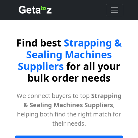
Find best
Strapping &
Sealing Machines
Suppliers
for all your
bulk order needs
We connect buyers to top
Strapping
& Sealing Machines Suppliers
,
helping both find the right match for
their needs.