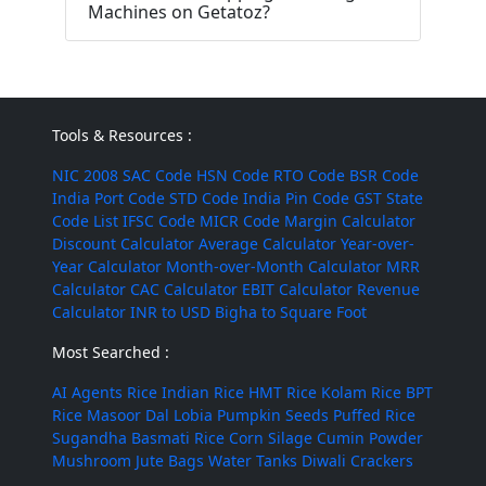
Machines on Getatoz?
Tools & Resources :
NIC 2008
SAC Code
HSN Code
RTO Code
BSR Code
India Port Code
STD Code
India Pin Code
GST State
Code List
IFSC Code
MICR Code
Margin Calculator
Discount Calculator
Average Calculator
Year-over-
Year Calculator
Month-over-Month Calculator
MRR
Calculator
CAC Calculator
EBIT Calculator
Revenue
Calculator
INR to USD
Bigha to Square Foot
Most Searched :
AI Agents
Rice
Indian Rice
HMT Rice
Kolam Rice
BPT
Rice
Masoor Dal
Lobia
Pumpkin Seeds
Puffed Rice
Sugandha Basmati Rice
Corn Silage
Cumin Powder
Mushroom
Jute Bags
Water Tanks
Diwali Crackers