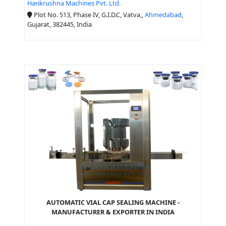
Harikrushna Machines Pvt. Ltd.
Plot No. 513, Phase IV, G.I.D.C, Vatva,,
Ahmedabad
,
Gujarat, 382445, India
AUTOMATIC VIAL CAP SEALING MACHINE -
MANUFACTURER & EXPORTER IN INDIA