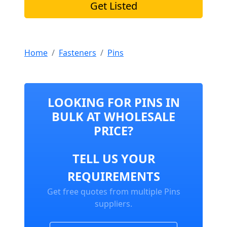
Get Listed
Home
Fasteners
Pins
LOOKING FOR PINS IN
BULK AT WHOLESALE
PRICE?
TELL US YOUR
REQUIREMENTS
Get free quotes from multiple Pins
suppliers.