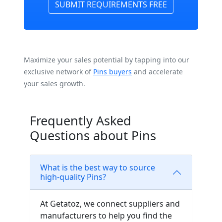
SUBMIT REQUIREMENTS FREE
Maximize your sales potential by tapping into our
exclusive network of
Pins buyers
and accelerate
your sales growth.
Frequently Asked
Questions about Pins
What is the best way to source
high-quality Pins?
At Getatoz, we connect suppliers and
manufacturers to help you find the