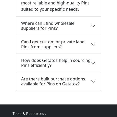
most reliable and high-quality Pins
suited to your specific needs.
Where can I find wholesale
suppliers for Pins?
Can I get custom or private label
Pins from suppliers?
How does Getatoz help in sourcing
Pins efficiently?
Are there bulk purchase options
available for Pins on Getatoz?
Tools & Resources :