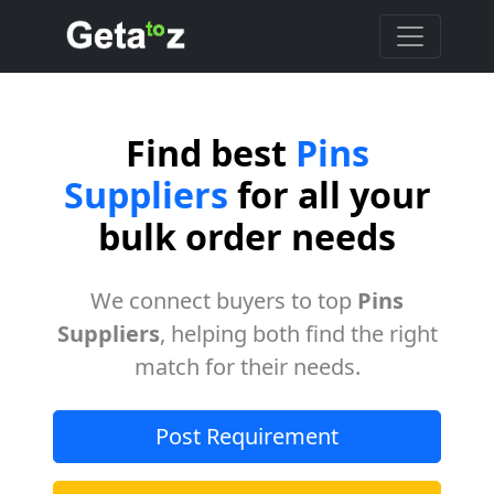
Find best
Pins
Suppliers
for all your
bulk order needs
We connect buyers to top
Pins
Suppliers
, helping both find the right
match for their needs.
Post Requirement