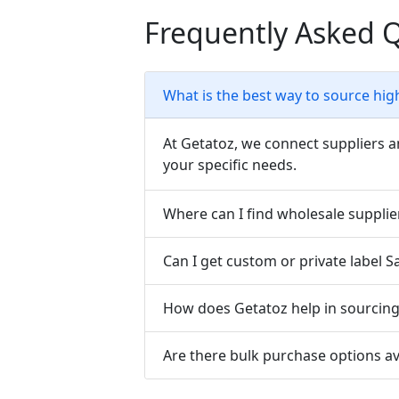
Frequently Asked 
What is the best way to source hig
At Getatoz, we connect suppliers a
your specific needs.
Where can I find wholesale supplie
Can I get custom or private label 
How does Getatoz help in sourcing 
Are there bulk purchase options av