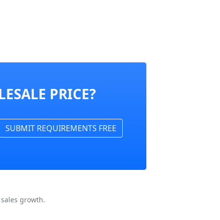
ESALE PRICE?
SUBMIT REQUIREMENTS FREE
 sales growth.