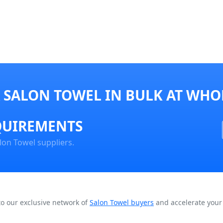
 SALON TOWEL IN BULK AT WHOL
QUIREMENTS
lon Towel suppliers.
to our exclusive network of
Salon Towel buyers
and accelerate your