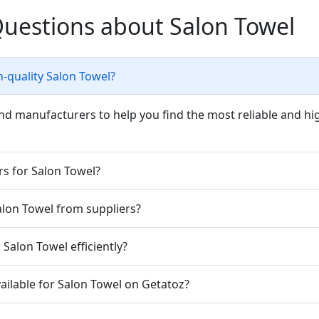
Questions about Salon Towel
h-quality Salon Towel?
nd manufacturers to help you find the most reliable and hig
rs for Salon Towel?
Salon Towel from suppliers?
Salon Towel efficiently?
ailable for Salon Towel on Getatoz?