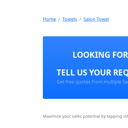
Home
Towels
Salon Towel
LOOKING FOR
TELL US YOUR RE
Get free quotes from multiple Sa
Maximize your sales potential by tapping in