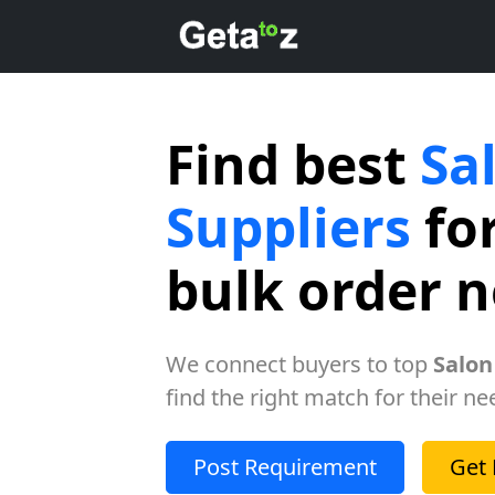
Find best
Sa
Suppliers
for
bulk order 
We connect buyers to top
Salon
find the right match for their ne
Post Requirement
Get 