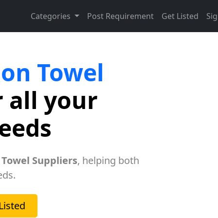
Categories
Post Requirement
Get Listed
Sig
lon Towel
 all your
needs
 Towel Suppliers
, helping both
eds.
Listed