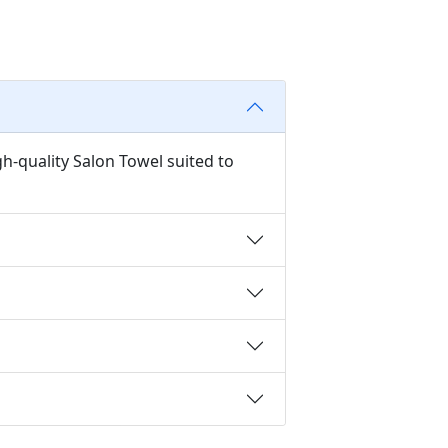
h-quality Salon Towel suited to