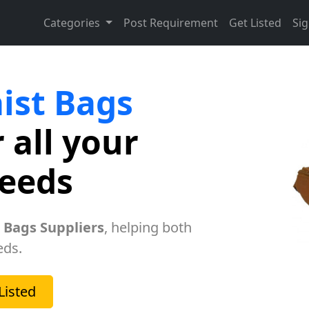
Categories
Post Requirement
Get Listed
Sig
ist Bags
 all your
needs
 Bags Suppliers
, helping both
eds.
Listed