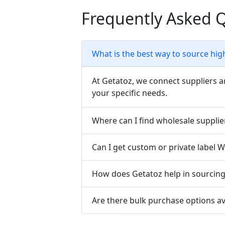
Frequently Asked 
What is the best way to source hig
At Getatoz, we connect suppliers a
your specific needs.
Where can I find wholesale supplie
Can I get custom or private label 
How does Getatoz help in sourcing 
Are there bulk purchase options av