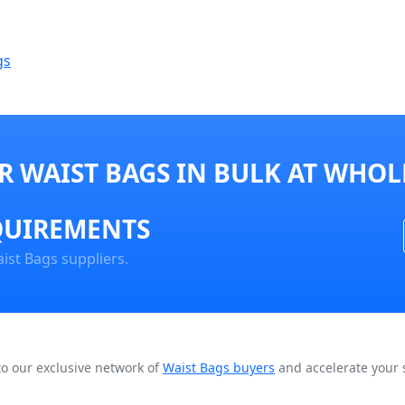
gs
 WAIST BAGS IN BULK AT WHOL
QUIREMENTS
ist Bags suppliers.
to our exclusive network of
Waist Bags buyers
and accelerate your 