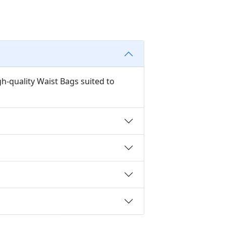
h-quality Waist Bags suited to