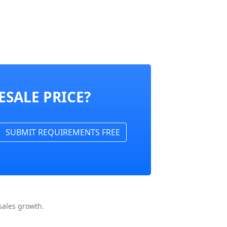
ESALE PRICE?
SUBMIT REQUIREMENTS FREE
sales growth.