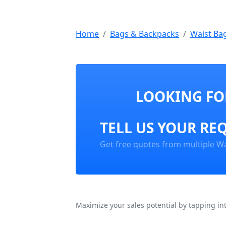
Home
Bags & Backpacks
Waist Ba
LOOKING FOR
TELL US YOUR RE
Get free quotes from multiple Wa
Maximize your sales potential by tapping in