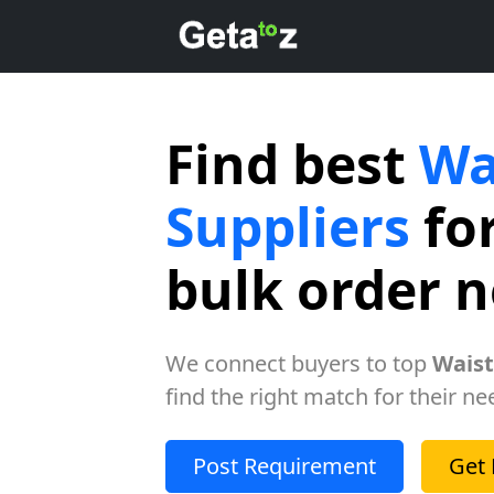
Find best
Wa
Suppliers
for
bulk order 
We connect buyers to top
Waist
find the right match for their ne
Post Requirement
Get 