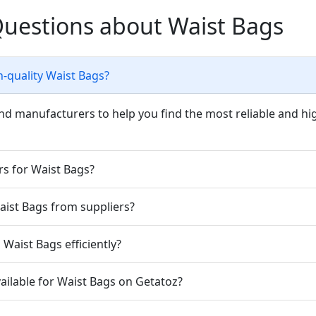
Questions about Waist Bags
h-quality Waist Bags?
nd manufacturers to help you find the most reliable and hig
rs for Waist Bags?
Waist Bags from suppliers?
Waist Bags efficiently?
ailable for Waist Bags on Getatoz?