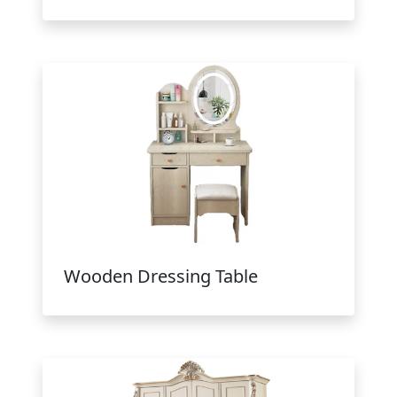
Wooden Dressing Table