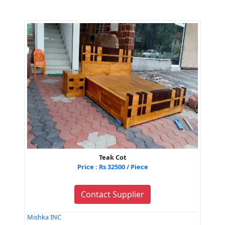
Teak Cot
Price : Rs 32500 / Piece
Contact Supplier
Mishka INC