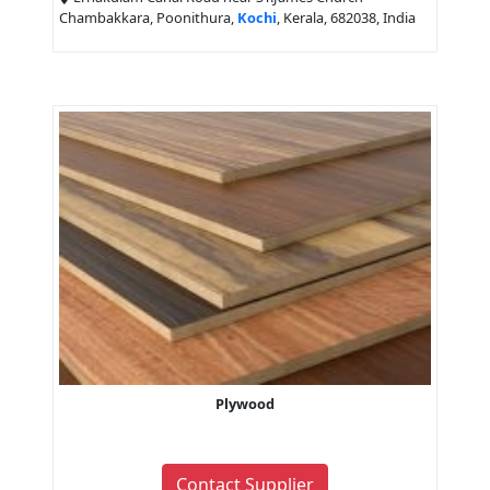
Chambakkara, Poonithura,
Kochi
, Kerala, 682038, India
Plywood
Contact Supplier