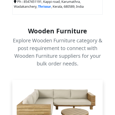
Ph : 8547451191, Kappi road, Karumathra,
Wadakanchery,
Thrissur
, Kerala, 680589, India
Wooden Furniture
Explore Wooden Furniture category &
post requirement to connect with
Wooden Furniture suppliers for your
bulk order needs.