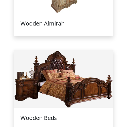
Wooden Almirah
Wooden Beds