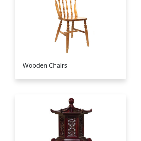
Wooden Chairs