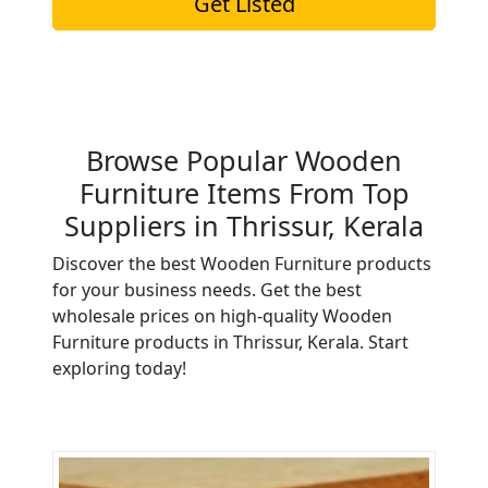
Get Listed
Browse Popular Wooden
Furniture Items From Top
Suppliers in Thrissur, Kerala
Discover the best Wooden Furniture products
for your business needs. Get the best
wholesale prices on high-quality Wooden
Furniture products in Thrissur, Kerala. Start
exploring today!