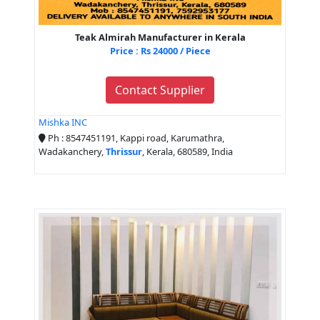
Teak Almirah Manufacturer in Kerala
Price : Rs 24000 / Piece
Contact Supplier
Mishka INC
Ph : 8547451191, Kappi road, Karumathra,
Wadakanchery,
Thrissur
, Kerala, 680589, India