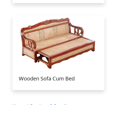
Wooden Sofa Cum Bed
Home
Furniture & Supplies
Wooden Furniture