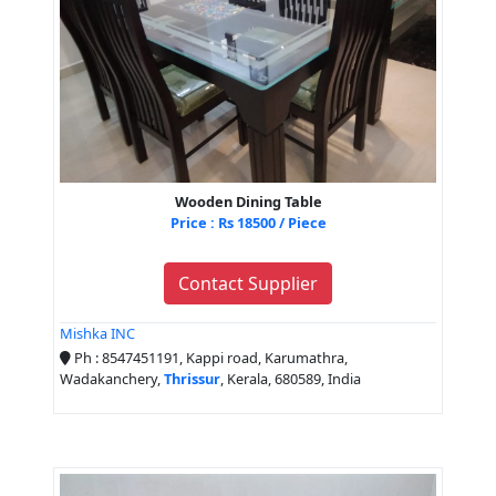
Wooden Dining Table
Price : Rs 18500 / Piece
Contact Supplier
Mishka INC
Ph : 8547451191, Kappi road, Karumathra,
Wadakanchery,
Thrissur
, Kerala, 680589, India