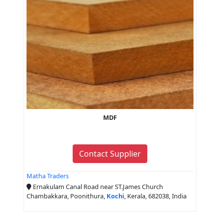
MDF
Contact Supplier
Matha Traders
Ernakulam Canal Road near ST.James Church
Chambakkara, Poonithura,
Kochi
, Kerala, 682038, India