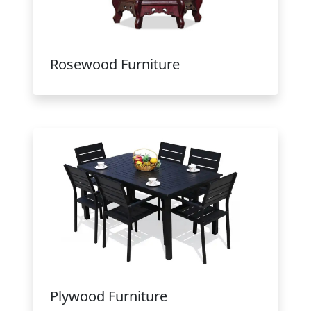
Rosewood Furniture
Plywood Furniture