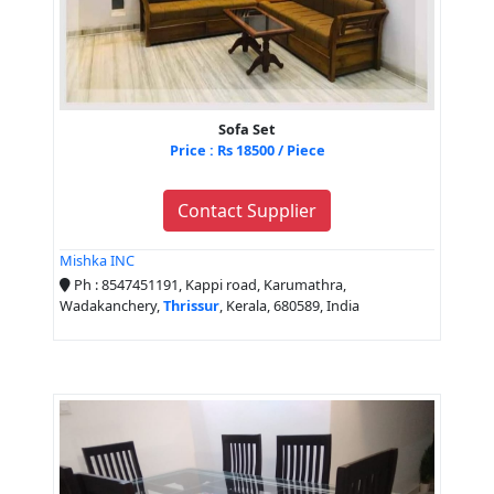
Sofa Set
Price : Rs 18500 / Piece
Contact Supplier
Mishka INC
Ph : 8547451191, Kappi road, Karumathra,
Wadakanchery,
Thrissur
, Kerala, 680589, India