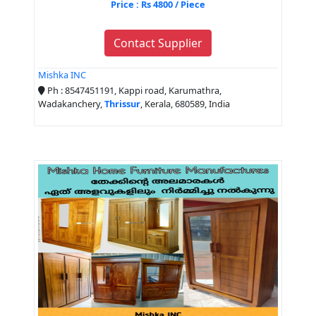
Price : Rs 4800 / Piece
Contact Supplier
Mishka INC
Ph : 8547451191, Kappi road, Karumathra,
Wadakanchery,
Thrissur
, Kerala, 680589, India