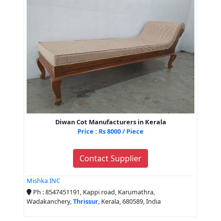
Diwan Cot Manufacturers in Kerala
Price : Rs 8000 / Piece
Contact Supplier
Mishka INC
Ph : 8547451191, Kappi road, Karumathra,
Wadakanchery,
Thrissur
, Kerala, 680589, India