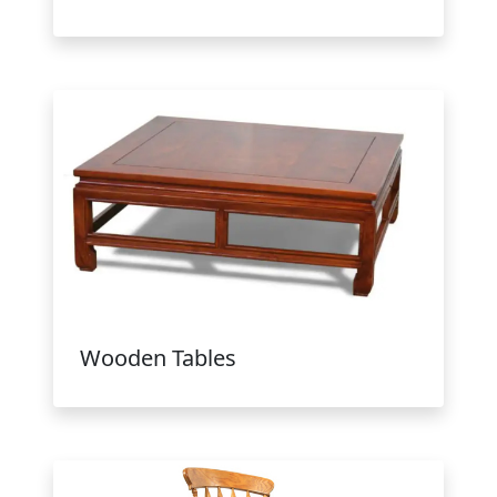
Wooden Tables