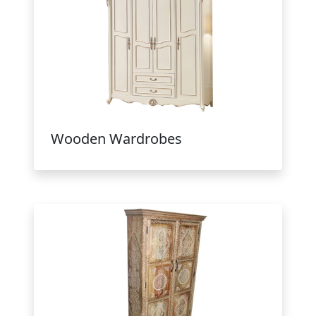
Wooden Wardrobes