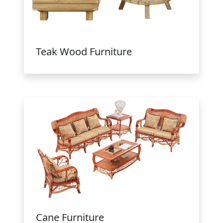
Teak Wood Furniture
Cane Furniture