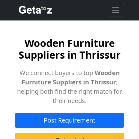
Wooden Furniture
Suppliers in Thrissur
We connect buyers to top
Wooden
Furniture Suppliers in Thrissur
,
helping both find the right match for
their needs.
Post Requirement