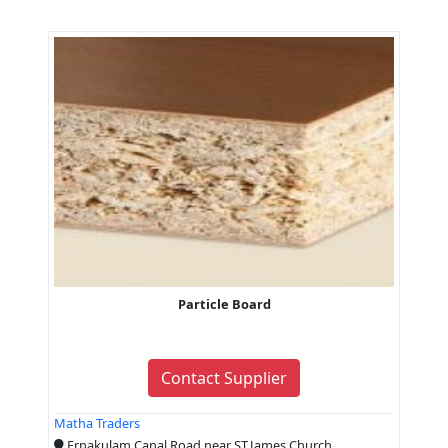
Particle Board
Contact Supplier
Matha Traders
Ernakulam Canal Road near ST.James Church