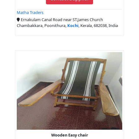
Matha Traders
Ernakulam Canal Road near ST.James Church
Chambakkara, Poonithura,
Kochi
, Kerala, 682038, India
Wooden Easy chair