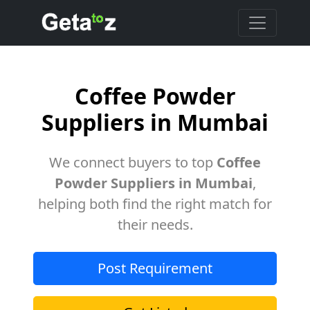
Coffee Powder
Suppliers in Mumbai
We connect buyers to top
Coffee
Powder Suppliers in Mumbai
,
helping both find the right match for
their needs.
Post Requirement