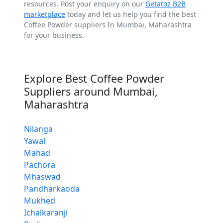
resources. Post your enquiry on our
Getatoz B2B
marketplace
today and let us help you find the best
Coffee Powder suppliers In Mumbai, Maharashtra
for your business.
Explore Best Coffee Powder
Suppliers around Mumbai,
Maharashtra
Nilanga
Yawal
Mahad
Pachora
Mhaswad
Pandharkaoda
Mukhed
Ichalkaranji