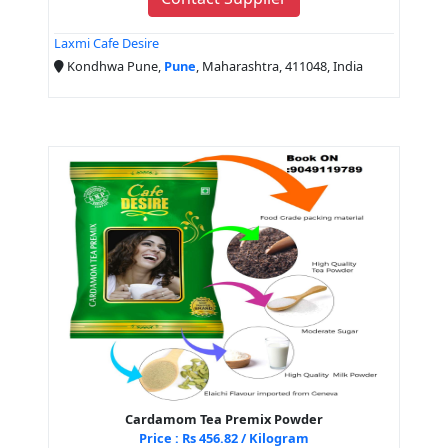
Laxmi Cafe Desire
Kondhwa Pune,
Pune
, Maharashtra, 411048, India
Cardamom Tea Premix Powder
Price : Rs 456.82 / Kilogram