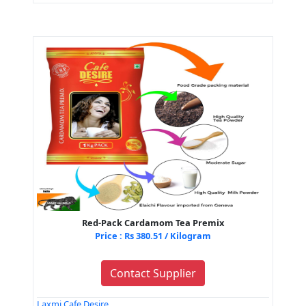
Red-Pack Cardamom Tea Premix
Price : Rs 380.51 / Kilogram
Contact Supplier
Laxmi Cafe Desire