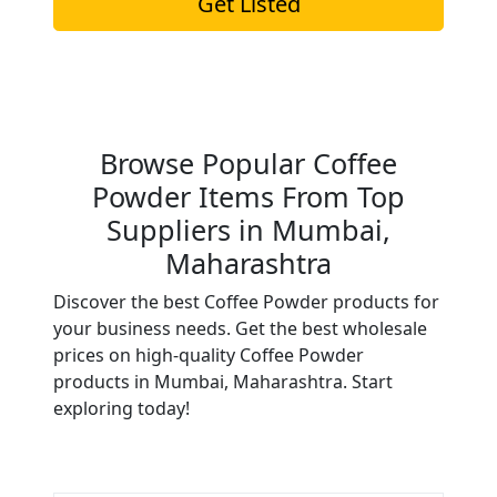
Get Listed
Browse Popular Coffee
Powder Items From Top
Suppliers in Mumbai,
Maharashtra
Discover the best Coffee Powder products for
your business needs. Get the best wholesale
prices on high-quality Coffee Powder
products in Mumbai, Maharashtra. Start
exploring today!