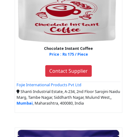
Chocolate Instant Coffee
Price : Rs 175 / Piece
Contact Supplier
Fojie International Products Pvt Ltd
Shanti Industrial Estate, A-234, 2nd Floor Sarojini Naidu
Marg, Tambe Nagar, Siddharth Nagar, Mulund West,,
Mumbai
, Maharashtra, 400080, India