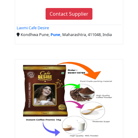
Contact Supplier
Laxmi Cafe Desire
Kondhwa Pune,
Pune
, Maharashtra, 411048, India