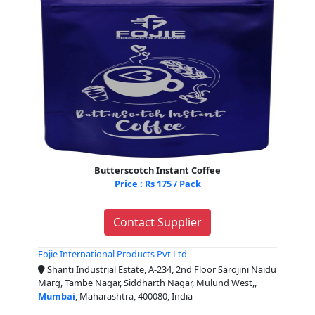
Butterscotch Instant Coffee
Price : Rs 175 / Pack
Contact Supplier
Fojie International Products Pvt Ltd
Shanti Industrial Estate, A-234, 2nd Floor Sarojini Naidu
Marg, Tambe Nagar, Siddharth Nagar, Mulund West,,
Mumbai
, Maharashtra, 400080, India