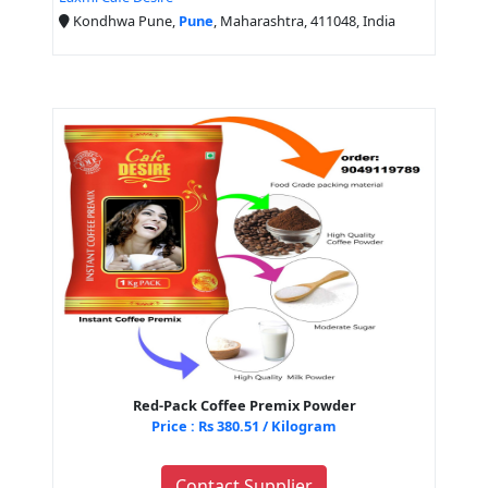
Kondhwa Pune,
Pune
, Maharashtra, 411048, India
Red-Pack Coffee Premix Powder
Price : Rs 380.51 / Kilogram
Contact Supplier