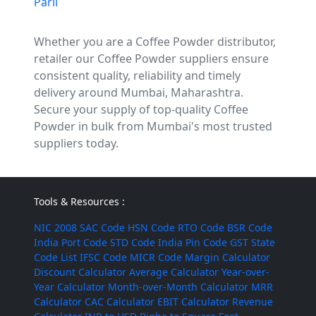
Parli
Whether you are a Coffee Powder distributor,
retailer our Coffee Powder suppliers ensure
consistent quality, reliability and timely
delivery around Mumbai, Maharashtra.
Secure your supply of top-quality Coffee
Powder in bulk from Mumbai's most trusted
suppliers today.
Tools & Resources :
NIC 2008
SAC Code
HSN Code
RTO Code
BSR Code
India Port Code
STD Code
India Pin Code
GST State
Code List
IFSC Code
MICR Code
Margin Calculator
Discount Calculator
Average Calculator
Year-over-
Year Calculator
Month-over-Month Calculator
MRR
Calculator
CAC Calculator
EBIT Calculator
Revenue