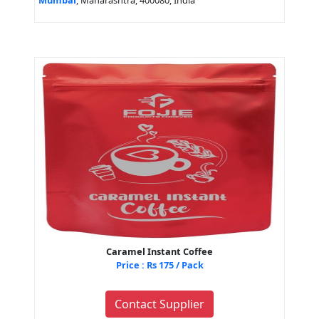
Mumbai
, Maharashtra, 400080, India
Caramel Instant Coffee
Price : Rs 175 / Pack
Contact Supplier