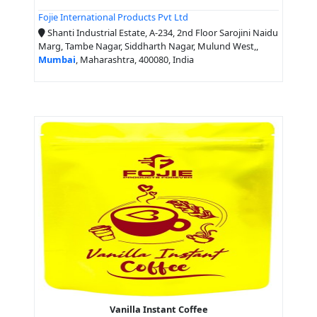
Fojie International Products Pvt Ltd
Shanti Industrial Estate, A-234, 2nd Floor Sarojini Naidu
Marg, Tambe Nagar, Siddharth Nagar, Mulund West,,
Mumbai
, Maharashtra, 400080, India
Vanilla Instant Coffee