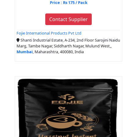
Price : Rs 175 / Pack
Contact Supplier
Fojie International Products Pvt Ltd
Shanti Industrial Estate, A-234, 2nd Floor Sarojini Naidu
Marg, Tambe Nagar, Siddharth Nagar, Mulund West,,
Mumbai
, Maharashtra, 400080, India