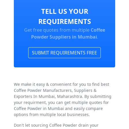
TELL US YOUR
REQUIREMENTS
Get free quotes from multiple
Coffee
Powder Suppliers in Mumbai
.
SUBMIT REQUIREMENTS FREE
We make it easy & convenient for you to find best
Coffee Powder Manufacturers, Suppliers &
Exporters In Mumbai, Maharashtra. By submitting
your requirment, you can get multiple quotes for
Coffee Powder in Mumbai and easily compare
options from multiple local businesses.
Don't let sourcing Coffee Powder drain your