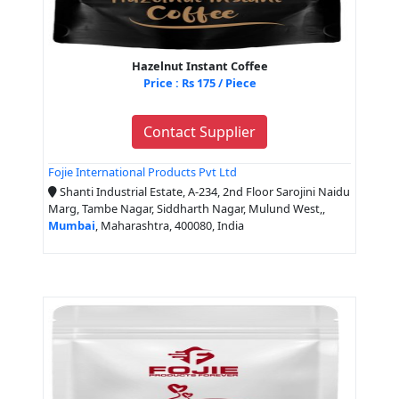
Hazelnut Instant Coffee
Price : Rs 175 / Piece
Contact Supplier
Fojie International Products Pvt Ltd
Shanti Industrial Estate, A-234, 2nd Floor Sarojini Naidu
Marg, Tambe Nagar, Siddharth Nagar, Mulund West,,
Mumbai
, Maharashtra, 400080, India