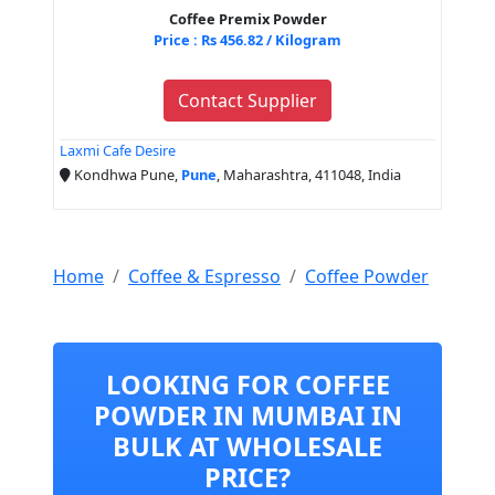
Coffee Premix Powder
Price : Rs 456.82 / Kilogram
Contact Supplier
Laxmi Cafe Desire
Kondhwa Pune,
Pune
, Maharashtra, 411048, India
Home
Coffee & Espresso
Coffee Powder
LOOKING FOR COFFEE
POWDER IN MUMBAI IN
BULK AT WHOLESALE
PRICE?