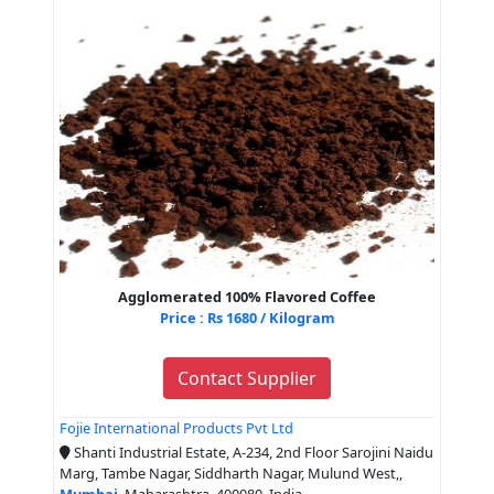
Agglomerated 100% Flavored Coffee
Price : Rs 1680 / Kilogram
Contact Supplier
Fojie International Products Pvt Ltd
Shanti Industrial Estate, A-234, 2nd Floor Sarojini Naidu
Marg, Tambe Nagar, Siddharth Nagar, Mulund West,,