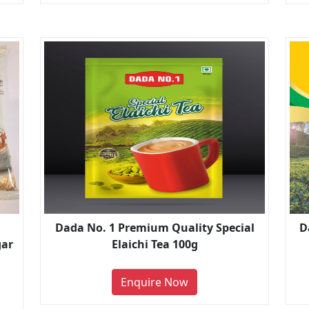
Dada No. 1 Premium Quality Special
D
gar
Elaichi Tea 100g
Enquire Now