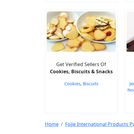
Get Verified Sellers Of
Cookies, Biscuits & Snacks
Cookies
,
Biscuits
Je
Non
Home
Fojie International Products Pv