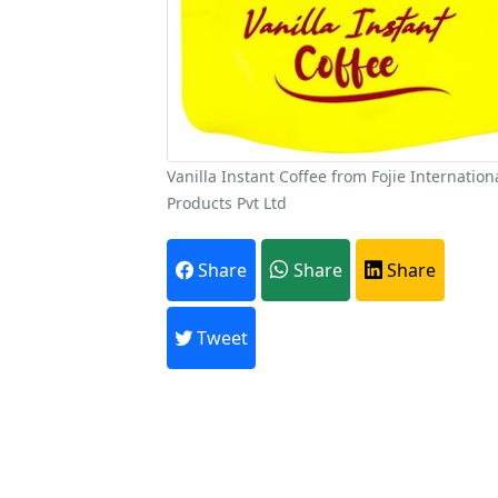
Vanilla Instant Coffee from Fojie Internation
Products Pvt Ltd
A
Share
Share
Share
Every month,
Tweet
Previous