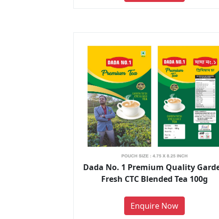
Dada No. 1 Premium Quality Gard
Fresh CTC Blended Tea 100g
Enquire Now