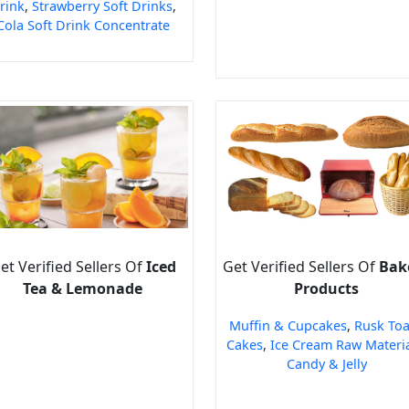
rink
,
Strawberry Soft Drinks
,
Cola Soft Drink Concentrate
et Verified Sellers Of
Iced
Get Verified Sellers Of
Bak
Tea & Lemonade
Products
Muffin & Cupcakes
,
Rusk Toa
Cakes
,
Ice Cream Raw Materi
Candy & Jelly