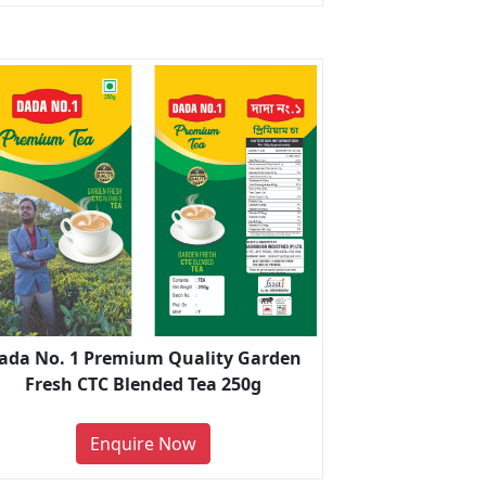
ada No. 1 Premium Quality Garden
Fresh CTC Blended Tea 250g
Enquire Now