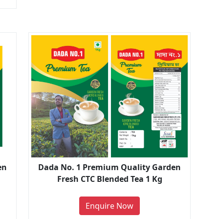
en
Dada No. 1 Premium Quality Garden
Fresh CTC Blended Tea 1 Kg
Enquire Now