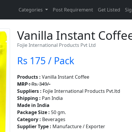
Categories
Post Requirement
Get Listed
Sig
Vanilla Instant Coffe
Fojie International Products Pvt Ltd
Rs 175 / Pack
Products :
Vanilla Instant Coffee
MRP :
Rs. 349/-
Suppliers :
Fojie International Products Pvt.ltd
Shipping :
Pan India
Made in India
Package Size :
50 gm.
Category :
Beverages
Supplier Type :
Manufacture / Exporter