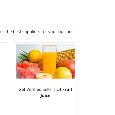
r the best suppliers for your business.
Get Verified Sellers Of
Fruit
&
Juice