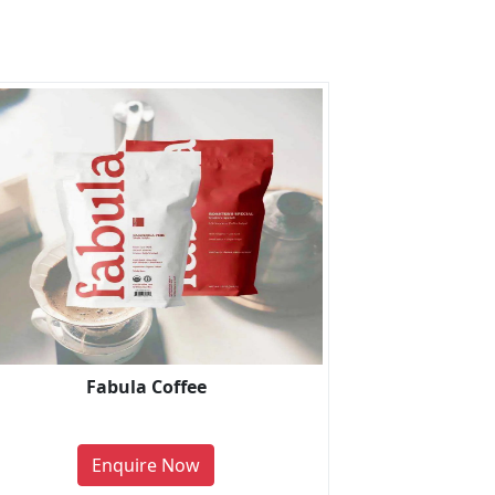
Fabula Coffee
Enquire Now