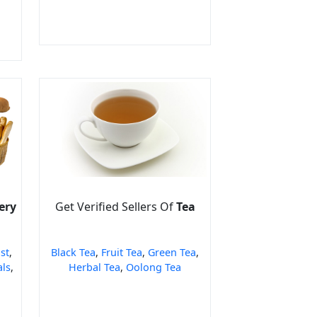
ery
Get Verified Sellers Of
Tea
st
,
Black Tea
,
Fruit Tea
,
Green Tea
,
als
,
Herbal Tea
,
Oolong Tea