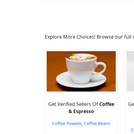
Explore More Choices! Browse our full 
Get Verified Sellers Of
Coffee
Ge
& Espresso
Coffee Powder
,
Coffee Beans
C