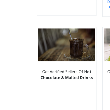
D
Get Verified Sellers Of
Hot
G
Chocolate & Malted Drinks