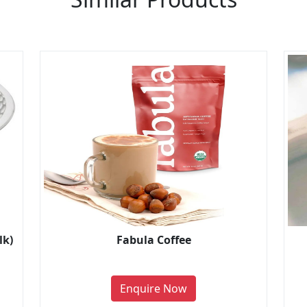
lk)
Fabula Coffee
Enquire Now