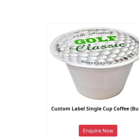
Custom Label Single Cup Coffee (Bu
Enquire Now