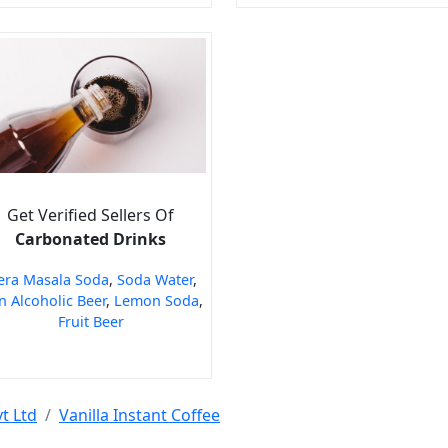
Get Verified Sellers Of
Carbonated Drinks
era Masala Soda
,
Soda Water
,
 Alcoholic Beer
,
Lemon Soda
,
Fruit Beer
t Ltd
Vanilla Instant Coffee