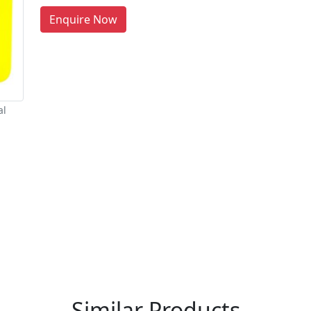
Enquire Now
al
re You A Suppliers / Manufacturer
 thousands of people enquire for Suppliers & Manufacture
LIST PRODUCT, FREE
Similar Products