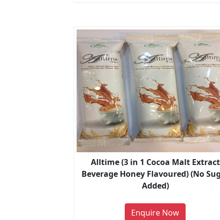
Alltime (3 in 1 Cocoa Malt Extract
Beverage Honey Flavoured) (No Su
Added)
Enquire Now