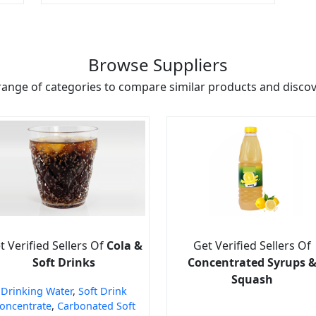
Browse Suppliers
range of categories to compare similar products and discove
t Verified Sellers Of
Cola &
Get Verified Sellers Of
Soft Drinks
Concentrated Syrups 
Squash
Drinking Water
,
Soft Drink
oncentrate
,
Carbonated Soft