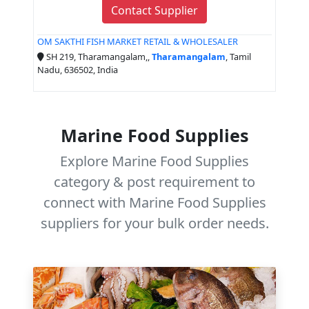
Contact Supplier
OM SAKTHI FISH MARKET RETAIL & WHOLESALER
SH 219, Tharamangalam,,
Tharamangalam
, Tamil
Nadu, 636502, India
Marine Food Supplies
Explore Marine Food Supplies
category & post requirement to
connect with Marine Food Supplies
suppliers for your bulk order needs.