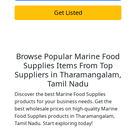
Get Listed
Browse Popular Marine Food
Supplies Items From Top
Suppliers in Tharamangalam,
Tamil Nadu
Discover the best Marine Food Supplies
products for your business needs. Get the
best wholesale prices on high-quality Marine
Food Supplies products in Tharamangalam,
Tamil Nadu. Start exploring today!