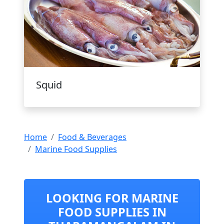
Squid
Home
Food & Beverages
Marine Food Supplies
LOOKING FOR MARINE
FOOD SUPPLIES IN