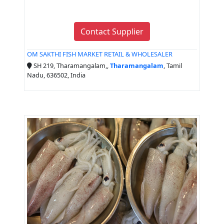
Contact Supplier
OM SAKTHI FISH MARKET RETAIL & WHOLESALER
SH 219, Tharamangalam,,
Tharamangalam
, Tamil
Nadu, 636502, India