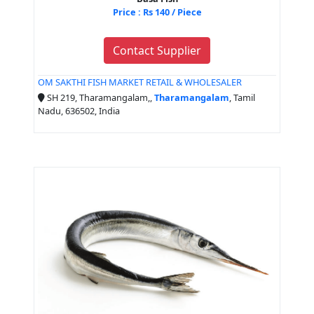
Price : Rs 140 / Piece
Contact Supplier
OM SAKTHI FISH MARKET RETAIL & WHOLESALER
SH 219, Tharamangalam,,
Tharamangalam
, Tamil
Nadu, 636502, India