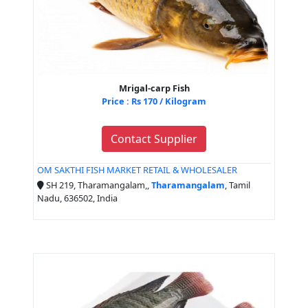
Mrigal-carp Fish
Price : Rs 170 / Kilogram
Contact Supplier
OM SAKTHI FISH MARKET RETAIL & WHOLESALER
SH 219, Tharamangalam,,
Tharamangalam
, Tamil
Nadu, 636502, India