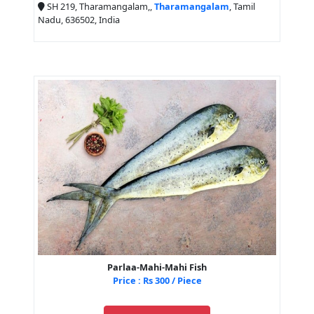
SH 219, Tharamangalam,,
Tharamangalam
, Tamil
Nadu, 636502, India
Parlaa-Mahi-Mahi Fish
Price : Rs 300 / Piece