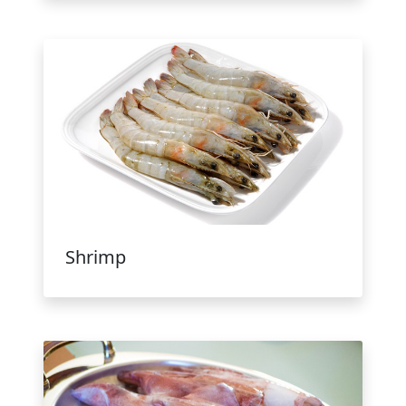
Shrimp