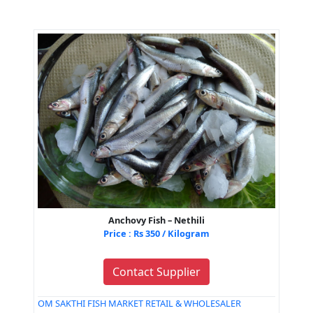
Anchovy Fish – Nethili
Price : Rs 350 / Kilogram
Contact Supplier
OM SAKTHI FISH MARKET RETAIL & WHOLESALER