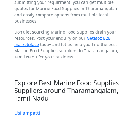
submitting your requirment, you can get multiple
quotes for Marine Food Supplies in Tharamangalam
and easily compare options from multiple local
businesses.
Don't let sourcing Marine Food Supplies drain your
resources. Post your enquiry on our
Getatoz B2B
marketplace
today and let us help you find the best
Marine Food Supplies suppliers In Tharamangalam,
Tamil Nadu for your business.
Explore Best Marine Food Supplies
Suppliers around Tharamangalam,
Tamil Nadu
Usilampatti
Virudhachalam
Tirukkoyilur