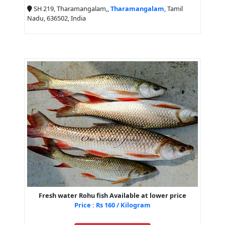
SH 219, Tharamangalam,,
Tharamangalam
, Tamil
Nadu, 636502, India
Fresh water Rohu fish Available at lower price
Price : Rs 160 / Kilogram