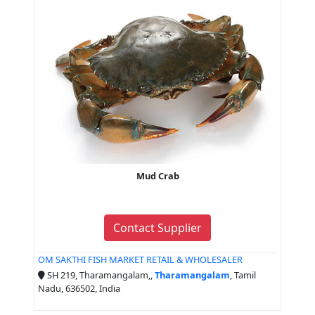
Mud Crab
Contact Supplier
OM SAKTHI FISH MARKET RETAIL & WHOLESALER
SH 219, Tharamangalam,,
Tharamangalam
, Tamil
Nadu, 636502, India