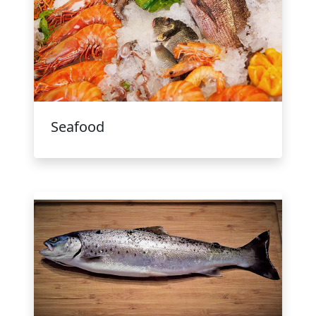
Seafood