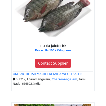
Tilapia-jalebi Fish
Price : Rs 100 / Kilogram
Contact Supplier
OM SAKTHI FISH MARKET RETAIL & WHOLESALER
SH 219, Tharamangalam,,
Tharamangalam
, Tamil
Nadu, 636502, India