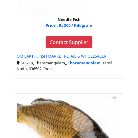
Needle Fish
Price : Rs 200 / Kilogram
Contact Supplier
OM SAKTHI FISH MARKET RETAIL & WHOLESALER
SH 219, Tharamangalam,,
Tharamangalam
, Tamil
Nadu, 636502, India