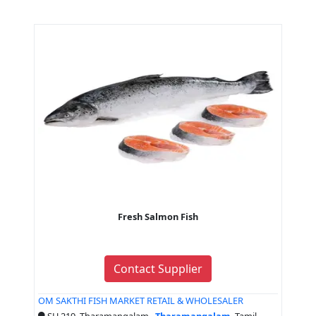
Fresh Salmon Fish
Contact Supplier
OM SAKTHI FISH MARKET RETAIL & WHOLESALER