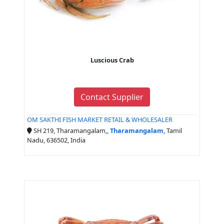
Luscious Crab
Contact Supplier
OM SAKTHI FISH MARKET RETAIL & WHOLESALER
SH 219, Tharamangalam,,
Tharamangalam
, Tamil
Nadu, 636502, India