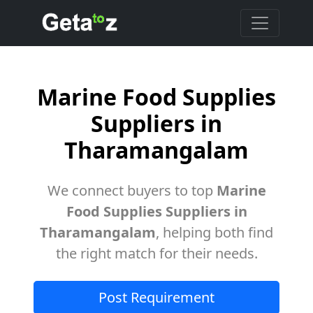
Marine Food Supplies
Suppliers in
Tharamangalam
We connect buyers to top
Marine
Food Supplies Suppliers in
Tharamangalam
, helping both find
the right match for their needs.
Post Requirement