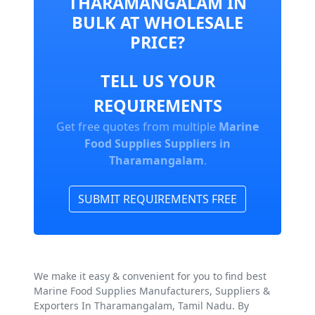
THARAMANGALAM IN
BULK AT WHOLESALE
PRICE?
TELL US YOUR
REQUIREMENTS
Get free quotes from multiple
Marine
Food Supplies Suppliers in
Tharamangalam
.
SUBMIT REQUIREMENTS FREE
We make it easy & convenient for you to find best
Marine Food Supplies Manufacturers, Suppliers &
Exporters In Tharamangalam, Tamil Nadu. By