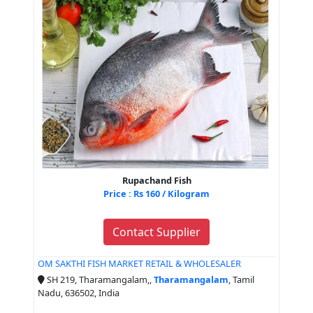
Rupachand Fish
Price : Rs 160 / Kilogram
Contact Supplier
OM SAKTHI FISH MARKET RETAIL & WHOLESALER
SH 219, Tharamangalam,,
Tharamangalam
, Tamil
Nadu, 636502, India