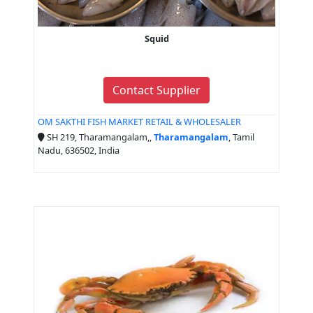
Squid
Contact Supplier
OM SAKTHI FISH MARKET RETAIL & WHOLESALER
SH 219, Tharamangalam,,
Tharamangalam
, Tamil
Nadu, 636502, India