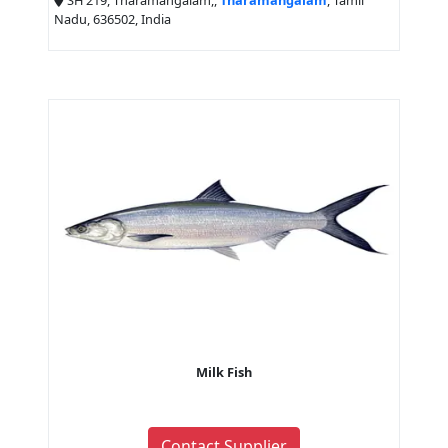
SH 219, Tharamangalam,,
Tharamangalam
, Tamil
Nadu, 636502, India
Milk Fish
Contact Supplier