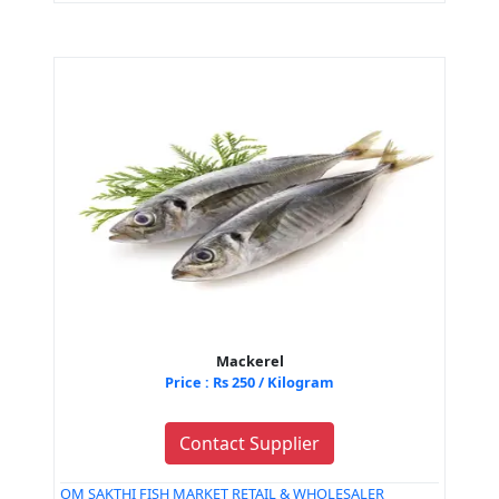
Mackerel
Price : Rs 250 / Kilogram
Contact Supplier
OM SAKTHI FISH MARKET RETAIL & WHOLESALER