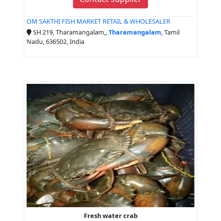
OM SAKTHI FISH MARKET RETAIL & WHOLESALER
SH 219, Tharamangalam,,
Tharamangalam
, Tamil
Nadu, 636502, India
Fresh water crab