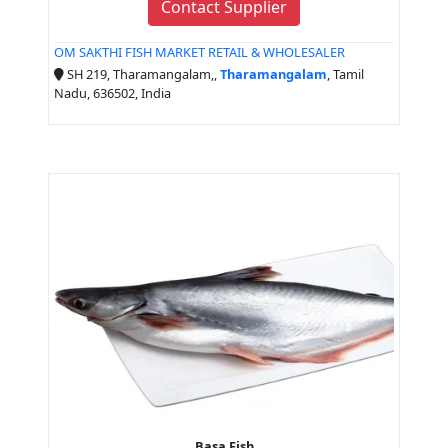
Contact Supplier
OM SAKTHI FISH MARKET RETAIL & WHOLESALER
SH 219, Tharamangalam,,
Tharamangalam
, Tamil
Nadu, 636502, India
Basa Fish