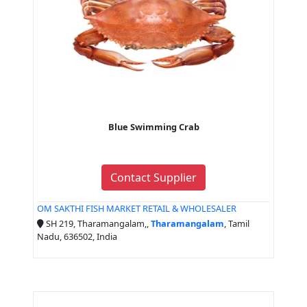
Blue Swimming Crab
Contact Supplier
OM SAKTHI FISH MARKET RETAIL & WHOLESALER
SH 219, Tharamangalam,,
Tharamangalam
, Tamil
Nadu, 636502, India