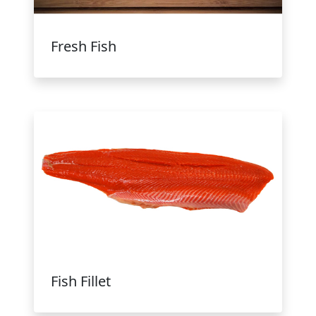
Fresh Fish
Fish Fillet