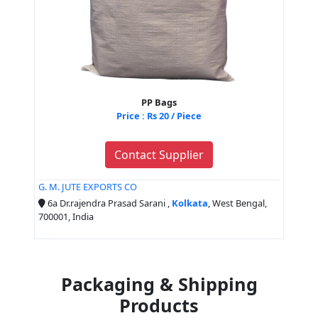
PP Bags
Price : Rs 20 / Piece
Contact Supplier
G. M. JUTE EXPORTS CO
6a Dr.rajendra Prasad Sarani ,
Kolkata
, West Bengal,
700001, India
Packaging & Shipping
Products