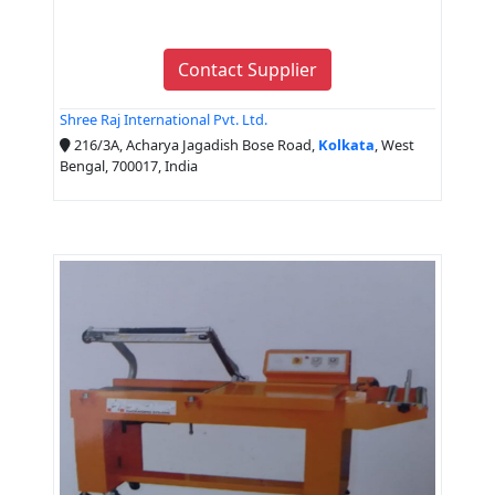
Contact Supplier
Shree Raj International Pvt. Ltd.
216/3A, Acharya Jagadish Bose Road,
Kolkata
, West
Bengal, 700017, India