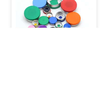
Packaging Caps & Seals