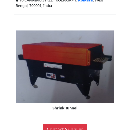
10 CANNING STREET KOLKATA - 1,
Kolkata
, West
Bengal, 700001, India
Shrink Tunnel
Contact Supplier