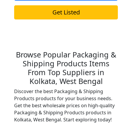
Get Listed
Browse Popular Packaging &
Shipping Products Items
From Top Suppliers in
Kolkata, West Bengal
Discover the best Packaging & Shipping
Products products for your business needs.
Get the best wholesale prices on high-quality
Packaging & Shipping Products products in
Kolkata, West Bengal. Start exploring today!