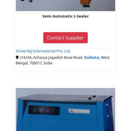
Semi Automatic L-Sealer
Contact Supplier
Shree Raj International Pvt. Ltd.
216/3A, Acharya Jagadish Bose Road,
Kolkata
, West
Bengal, 700017, India