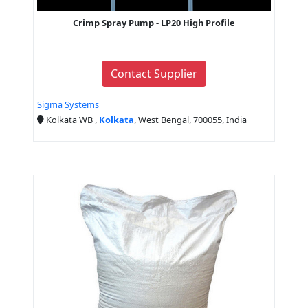
Crimp Spray Pump - LP20 High Profile
Contact Supplier
Sigma Systems
Kolkata WB ,
Kolkata
, West Bengal, 700055, India