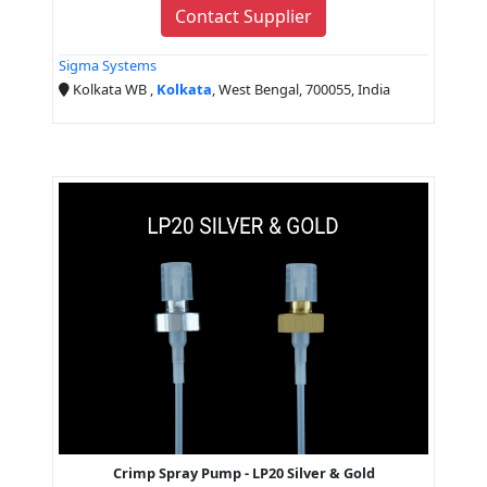
Contact Supplier
Sigma Systems
Kolkata WB ,
Kolkata
, West Bengal, 700055, India
Crimp Spray Pump - LP20 Silver & Gold