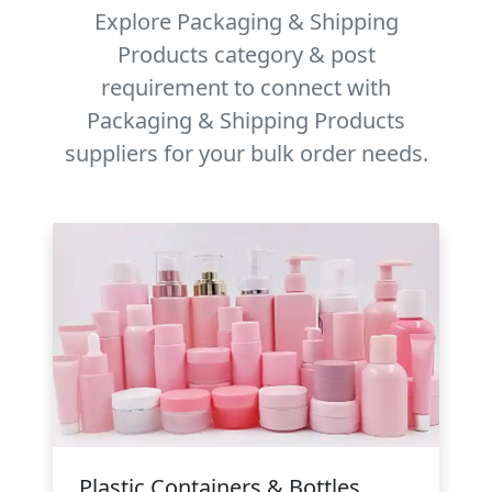
Explore Packaging & Shipping
Products category & post
requirement to connect with
Packaging & Shipping Products
suppliers for your bulk order needs.
Plastic Containers & Bottles