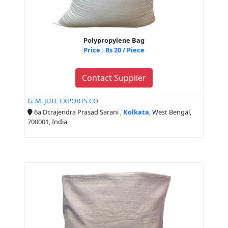
Polypropylene Bag
Price : Rs 20 / Piece
Contact Supplier
G. M. JUTE EXPORTS CO
6a Dr.rajendra Prasad Sarani ,
Kolkata
, West Bengal,
700001, India