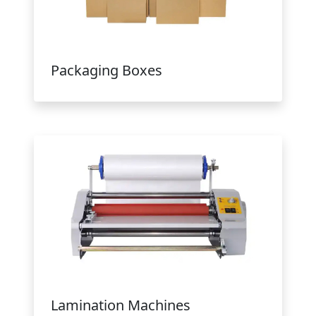
Packaging Boxes
Lamination Machines