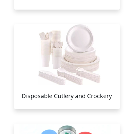
Disposable Cutlery and Crockery