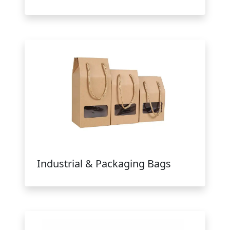
Industrial & Packaging Bags