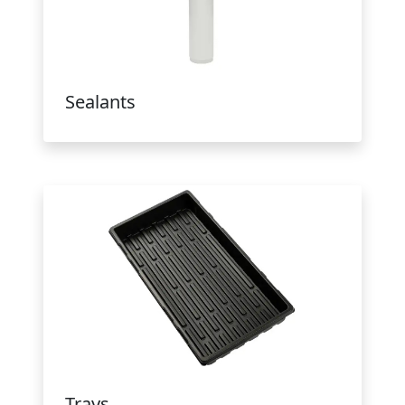
Sealants
Trays