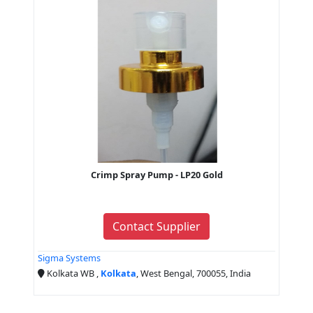
Crimp Spray Pump - LP20 Gold
Contact Supplier
Sigma Systems
Kolkata WB ,
Kolkata
, West Bengal, 700055, India