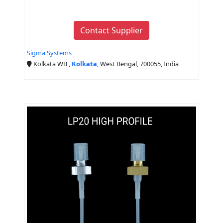
Contact Supplier
Sigma Systems
Kolkata WB ,
Kolkata
, West Bengal, 700055, India