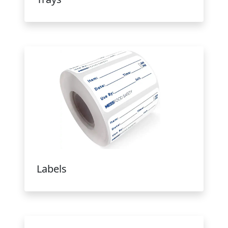
Labels