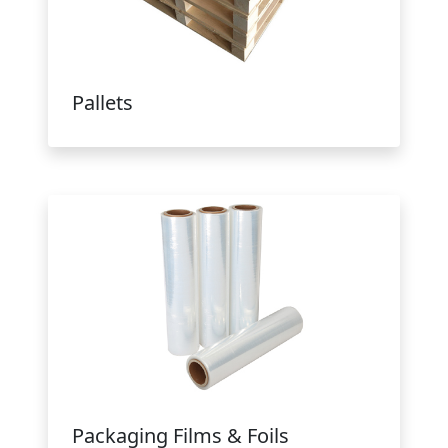
Pallets
Packaging Films & Foils