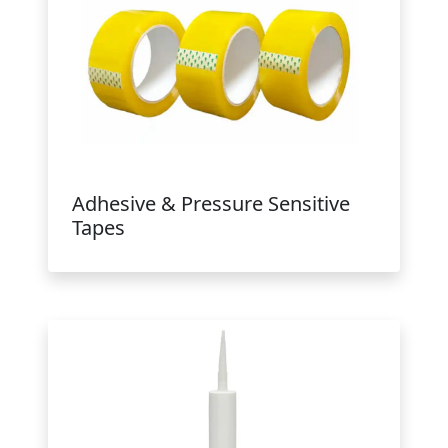
Adhesive & Pressure Sensitive
Tapes