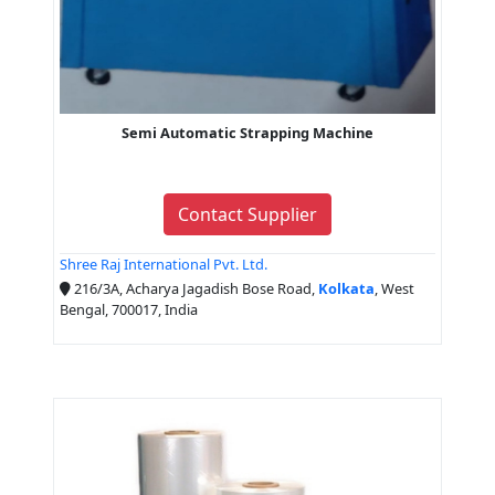
Semi Automatic Strapping Machine
Contact Supplier
Shree Raj International Pvt. Ltd.
216/3A, Acharya Jagadish Bose Road,
Kolkata
, West
Bengal, 700017, India