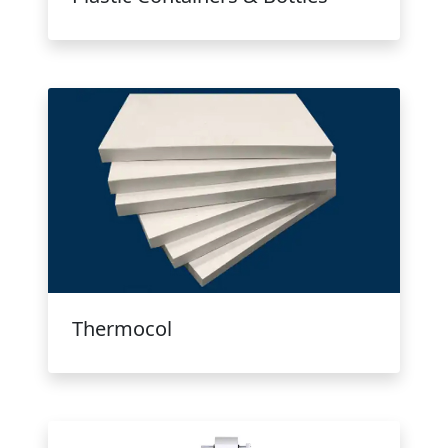
Thermocol