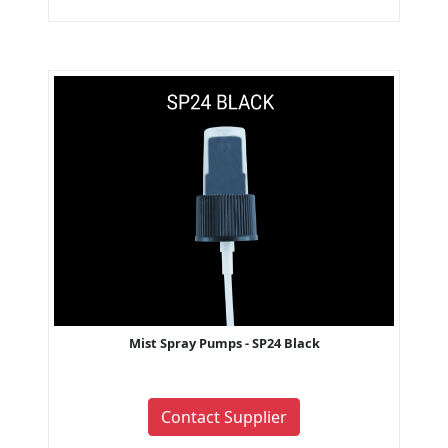
Mist Spray Pumps - SP24 Black
Contact Supplier