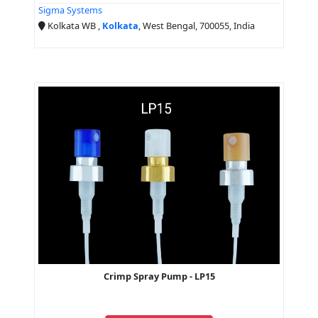
Sigma Systems
Kolkata WB ,
Kolkata
, West Bengal, 700055, India
Crimp Spray Pump - LP15