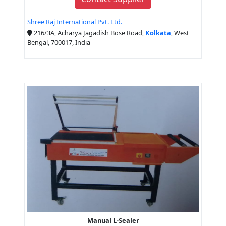
Shree Raj International Pvt. Ltd.
216/3A, Acharya Jagadish Bose Road,
Kolkata
, West
Bengal, 700017, India
Manual L-Sealer