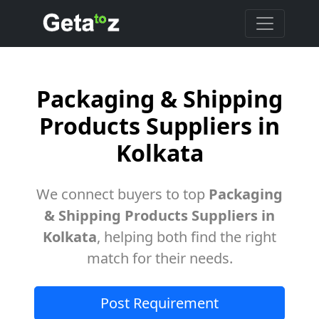
Packaging & Shipping
Products Suppliers in
Kolkata
We connect buyers to top
Packaging
& Shipping Products Suppliers in
Kolkata
, helping both find the right
match for their needs.
Post Requirement