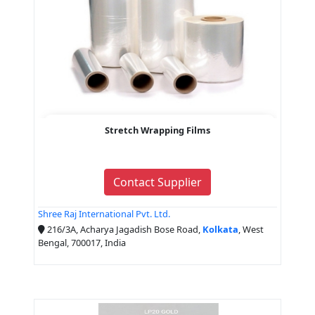
Stretch Wrapping Films
Contact Supplier
Shree Raj International Pvt. Ltd.
216/3A, Acharya Jagadish Bose Road,
Kolkata
, West
Bengal, 700017, India