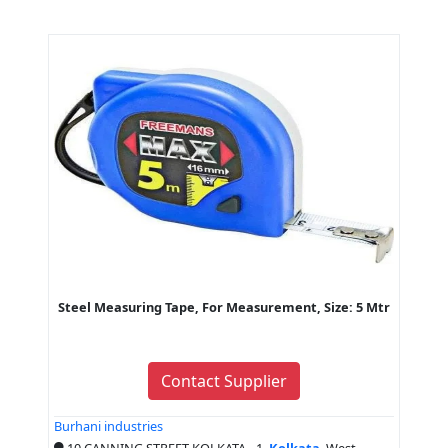
Steel Measuring Tape, For Measurement, Size: 5 Mtr
Contact Supplier
Burhani industries