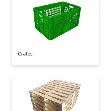
Crates