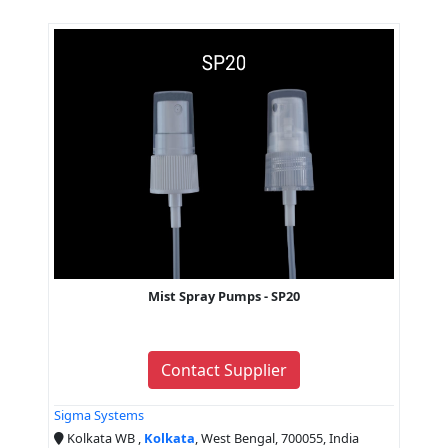
Mist Spray Pumps - SP20
Contact Supplier
Sigma Systems
Kolkata WB ,
Kolkata
, West Bengal, 700055, India