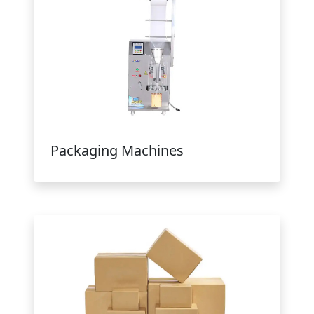
Packaging Machines