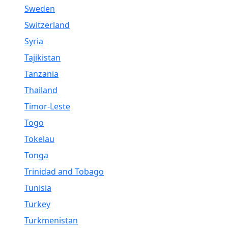
Sweden
Switzerland
Syria
Tajikistan
Tanzania
Thailand
Timor-Leste
Togo
Tokelau
Tonga
Trinidad and Tobago
Tunisia
Turkey
Turkmenistan