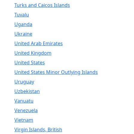
Turks and Caicos Islands
Tuvalu
Uganda
Ukraine
United Arab Emirates
United Kingdom
United States
United States Minor Outlying Islands
Uruguay
Uzbekistan
Vanuatu
Venezuela
Vietnam
Virgin Islands, British