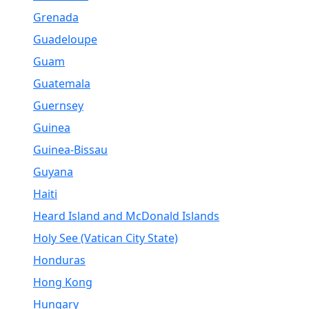
Grenada
Guadeloupe
Guam
Guatemala
Guernsey
Guinea
Guinea-Bissau
Guyana
Haiti
Heard Island and McDonald Islands
Holy See (Vatican City State)
Honduras
Hong Kong
Hungary