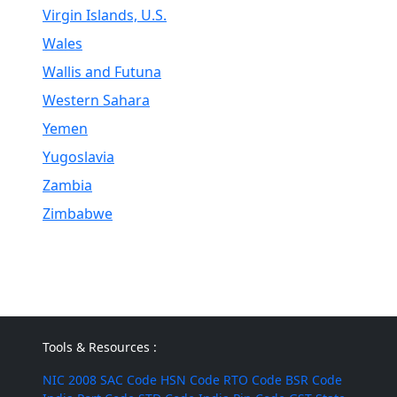
Virgin Islands, U.S.
Wales
Wallis and Futuna
Western Sahara
Yemen
Yugoslavia
Zambia
Zimbabwe
Tools & Resources :
NIC 2008
SAC Code
HSN Code
RTO Code
BSR Code