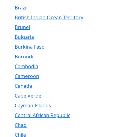
Brazil
British Indian Ocean Territory
Brunei
Bulgaria
Burkina Faso
Burundi
Cambodia
Cameroon
Canada
Cape Verde
Cayman Islands
Central African Republic
Chad
Chile