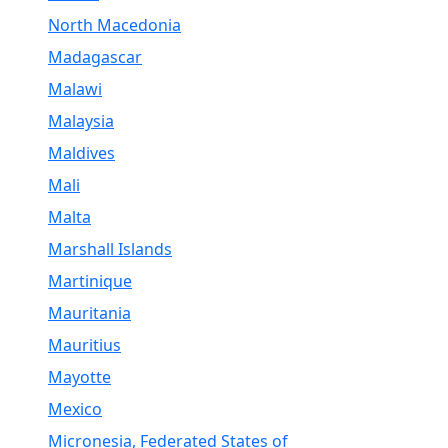
North Macedonia
Madagascar
Malawi
Malaysia
Maldives
Mali
Malta
Marshall Islands
Martinique
Mauritania
Mauritius
Mayotte
Mexico
Micronesia, Federated States of