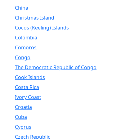
China
Christmas Island
Cocos (Keeling) Islands
Colombia
Comoros
Congo
The Democratic Republic of Congo
Cook Islands
Costa Rica
Ivory Coast
Croatia
Cuba
Cyprus
Czech Republic