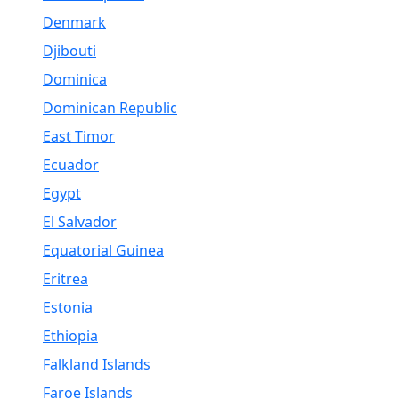
Denmark
Djibouti
Dominica
Dominican Republic
East Timor
Ecuador
Egypt
El Salvador
Equatorial Guinea
Eritrea
Estonia
Ethiopia
Falkland Islands
Faroe Islands