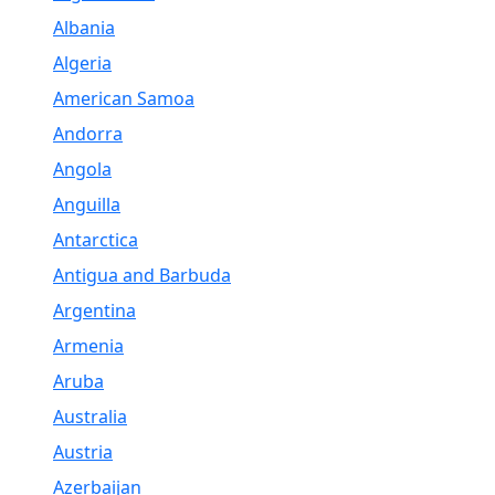
Albania
Algeria
American Samoa
Andorra
Angola
Anguilla
Antarctica
Antigua and Barbuda
Argentina
Armenia
Aruba
Australia
Austria
Azerbaijan