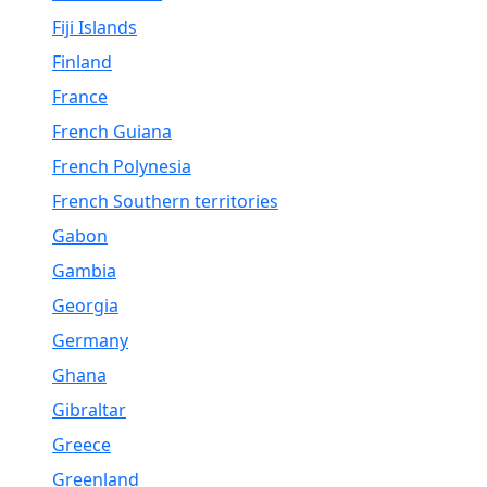
Fiji Islands
Finland
France
French Guiana
French Polynesia
French Southern territories
Gabon
Gambia
Georgia
Germany
Ghana
Gibraltar
Greece
Greenland