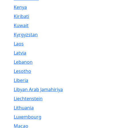
Kenya
Kiribati
Kuwait
Kyrgyzstan
Laos
Latvia
Lebanon
Lesotho
Liberia
Libyan Arab Jamahiriya
Liechtenstein
Lithuania
Luxembourg
Macao