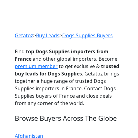
Previous
Next
Getatoz
>
Buy Leads
>
Dogs Supplies Buyers
Find
top Dogs Supplies importers from
France
and other global importers. Become
premium member
to get exclusive &
trusted
buy leads for Dogs Supplies
. Getatoz brings
together a huge range of trusted Dogs
Supplies importers in France. Contact Dogs
Supplies buyers of France and close deals
from any corner of the world.
Browse Buyers Across The Globe
Afghanistan