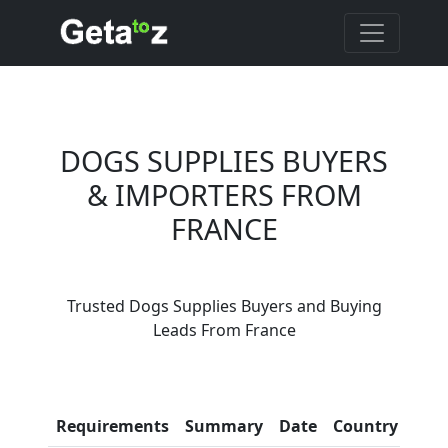
DOGS SUPPLIES BUYERS
& IMPORTERS FROM
FRANCE
Are You Dogs Supplies
Trusted Dogs Supplies Buyers and Buying
Suppliers?
Leads From France
Every month, thousands of
people enquire for Dogs
Supplies Suppliers on Getatoz
Con
Requirements
Summary
Date
Country
Inf
LIST PRODUCT, FREE