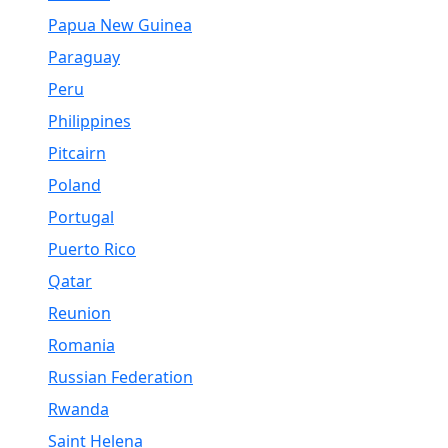
Papua New Guinea
Paraguay
Peru
Philippines
Pitcairn
Poland
Portugal
Puerto Rico
Qatar
Reunion
Romania
Russian Federation
Rwanda
Saint Helena