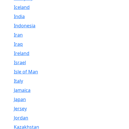
Iceland
India
Indonesia
Iran
Iraq
Ireland
Israel
Isle of Man
Italy
Jamaica
Japan
Jersey
Jordan
Kazakhstan