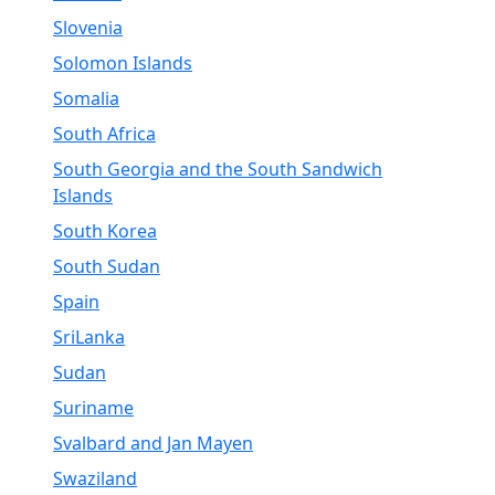
Slovenia
Solomon Islands
Somalia
South Africa
South Georgia and the South Sandwich
Islands
South Korea
South Sudan
Spain
SriLanka
Sudan
Suriname
Svalbard and Jan Mayen
Swaziland