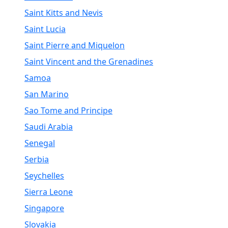
Saint Kitts and Nevis
Saint Lucia
Saint Pierre and Miquelon
Saint Vincent and the Grenadines
Samoa
San Marino
Sao Tome and Principe
Saudi Arabia
Senegal
Serbia
Seychelles
Sierra Leone
Singapore
Slovakia