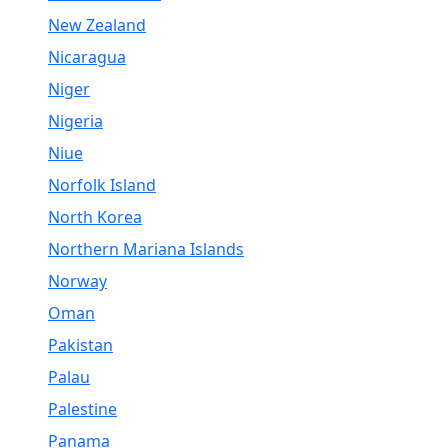
New Zealand
Nicaragua
Niger
Nigeria
Niue
Norfolk Island
North Korea
Northern Mariana Islands
Norway
Oman
Pakistan
Palau
Palestine
Panama