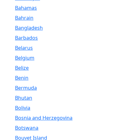
Bahamas
Bahrain
Bangladesh
Barbados
Belarus
Belgium
Belize
Benin
Bermuda
Bhutan
Bolivia
Bosnia and Herzegovina
Botswana
Bouvet Island