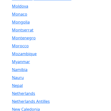
Moldova
Monaco
Mongolia
Montserrat
Montenegro
Morocco
Mozambique
Myanmar
Namibia
Nauru
Nepal
Netherlands
Netherlands Antilles
New Caledonia