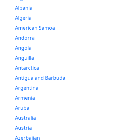
Albania
Algeria
American Samoa
Andorra
Angola
Anguilla
Antarctica
Antigua and Barbuda
Argentina
Armenia
Aruba
Australia
Austria
Azerbaijan