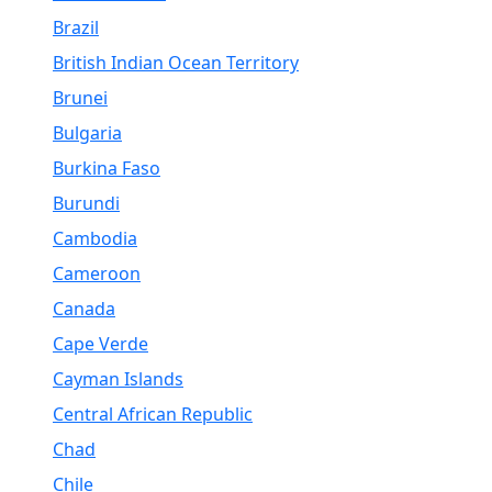
Brazil
British Indian Ocean Territory
Brunei
Bulgaria
Burkina Faso
Burundi
Cambodia
Cameroon
Canada
Cape Verde
Cayman Islands
Central African Republic
Chad
Chile