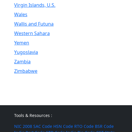
Virgin Islands, U.S.
Wales
Wallis and Futuna
Western Sahara
Yemen
Yugoslavia
Zambia
Zimbabwe
Tools & Resources :
NIC 2008
SAC Code
HSN Code
RTO Code
BSR Code