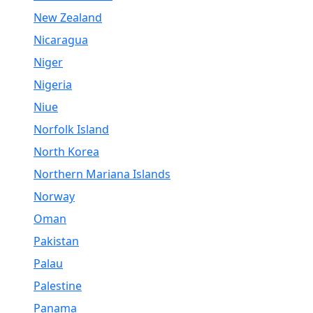
New Zealand
Nicaragua
Niger
Nigeria
Niue
Norfolk Island
North Korea
Northern Mariana Islands
Norway
Oman
Pakistan
Palau
Palestine
Panama