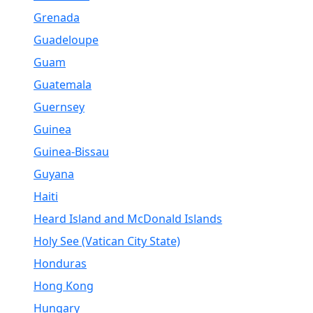
Grenada
Guadeloupe
Guam
Guatemala
Guernsey
Guinea
Guinea-Bissau
Guyana
Haiti
Heard Island and McDonald Islands
Holy See (Vatican City State)
Honduras
Hong Kong
Hungary