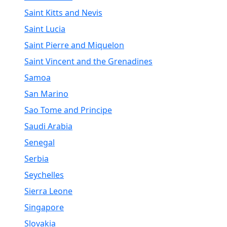
Saint Kitts and Nevis
Saint Lucia
Saint Pierre and Miquelon
Saint Vincent and the Grenadines
Samoa
San Marino
Sao Tome and Principe
Saudi Arabia
Senegal
Serbia
Seychelles
Sierra Leone
Singapore
Slovakia