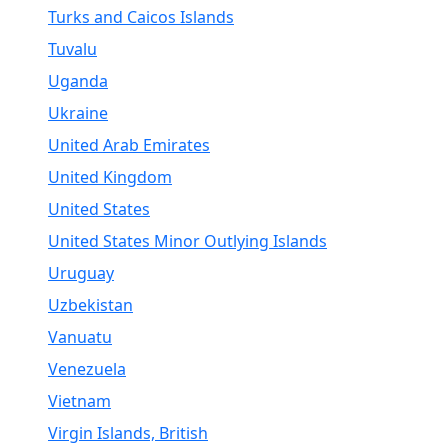
Turks and Caicos Islands
Tuvalu
Uganda
Ukraine
United Arab Emirates
United Kingdom
United States
United States Minor Outlying Islands
Uruguay
Uzbekistan
Vanuatu
Venezuela
Vietnam
Virgin Islands, British