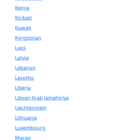
Kenya
Kiribati
Kuwait
Kyrgyzstan
Laos
Latvia
Lebanon
Lesotho
Liberia
Libyan Arab Jamahiriya
Liechtenstein
Lithuania
Luxembourg
Macao