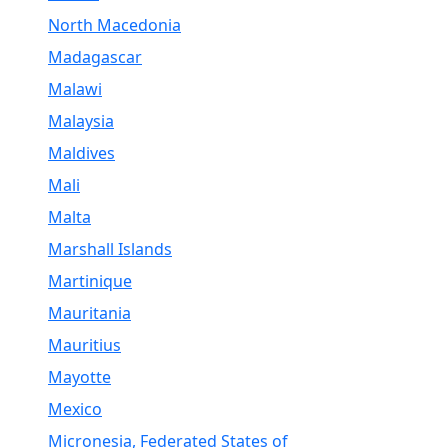
North Macedonia
Madagascar
Malawi
Malaysia
Maldives
Mali
Malta
Marshall Islands
Martinique
Mauritania
Mauritius
Mayotte
Mexico
Micronesia, Federated States of