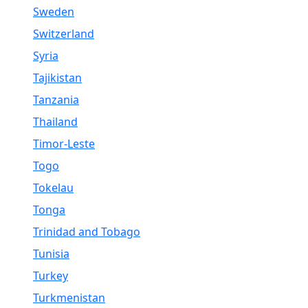
Sweden
Switzerland
Syria
Tajikistan
Tanzania
Thailand
Timor-Leste
Togo
Tokelau
Tonga
Trinidad and Tobago
Tunisia
Turkey
Turkmenistan