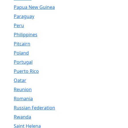
Papua New Guinea
Paraguay
Peru
Philippines
Pitcairn
Poland
Portugal
Puerto Rico
Qatar
Reunion
Romania
Russian Federation
Rwanda
Saint Helena