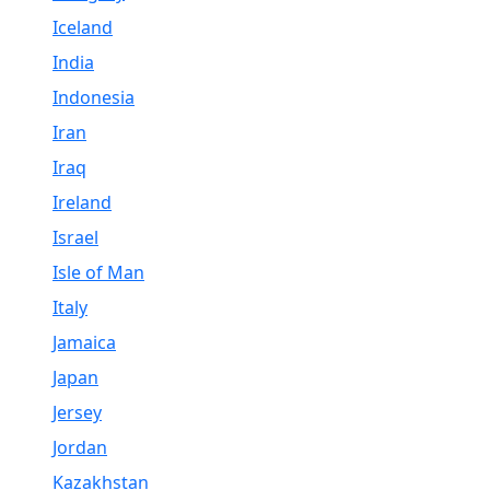
Iceland
India
Indonesia
Iran
Iraq
Ireland
Israel
Isle of Man
Italy
Jamaica
Japan
Jersey
Jordan
Kazakhstan