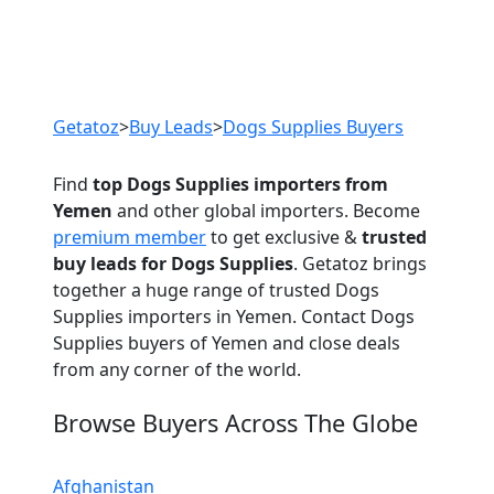
Previous
Next
Getatoz
>
Buy Leads
>
Dogs Supplies Buyers
Find
top Dogs Supplies importers from
Yemen
and other global importers. Become
premium member
to get exclusive &
trusted
buy leads for Dogs Supplies
. Getatoz brings
together a huge range of trusted Dogs
Supplies importers in Yemen. Contact Dogs
Supplies buyers of Yemen and close deals
from any corner of the world.
Browse Buyers Across The Globe
Afghanistan