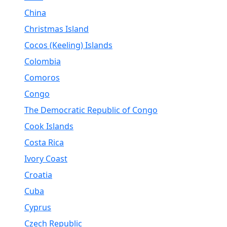
China
Christmas Island
Cocos (Keeling) Islands
Colombia
Comoros
Congo
The Democratic Republic of Congo
Cook Islands
Costa Rica
Ivory Coast
Croatia
Cuba
Cyprus
Czech Republic