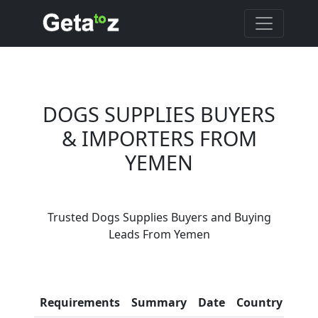
DOGS SUPPLIES BUYERS
& IMPORTERS FROM
YEMEN
Are You Dogs Supplies
Trusted Dogs Supplies Buyers and Buying
Suppliers?
Leads From Yemen
Every month, thousands of
people enquire for Dogs
Supplies Suppliers on Getatoz
Con
Requirements
Summary
Date
Country
Inf
LIST PRODUCT, FREE