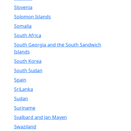
Slovenia
Solomon Islands
Somalia
South Africa
South Georgia and the South Sandwich
Islands
South Korea
South Sudan
Spain
SriLanka
Sudan
Suriname
Svalbard and Jan Mayen
Swaziland