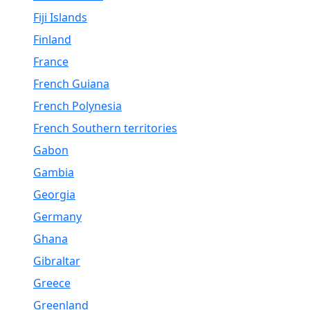
Fiji Islands
Finland
France
French Guiana
French Polynesia
French Southern territories
Gabon
Gambia
Georgia
Germany
Ghana
Gibraltar
Greece
Greenland