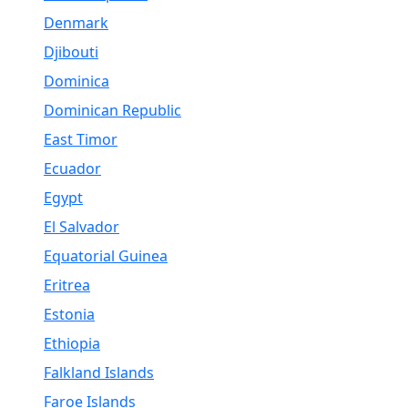
Denmark
Djibouti
Dominica
Dominican Republic
East Timor
Ecuador
Egypt
El Salvador
Equatorial Guinea
Eritrea
Estonia
Ethiopia
Falkland Islands
Faroe Islands