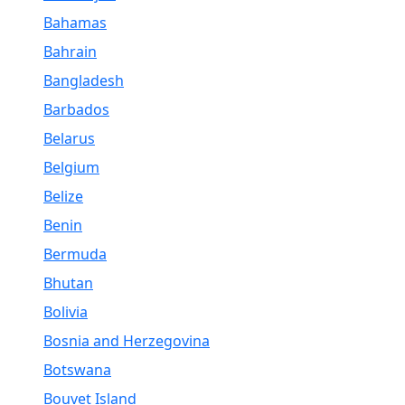
Bahamas
Bahrain
Bangladesh
Barbados
Belarus
Belgium
Belize
Benin
Bermuda
Bhutan
Bolivia
Bosnia and Herzegovina
Botswana
Bouvet Island