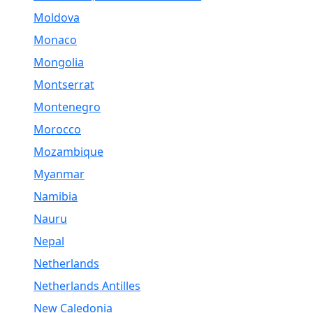
Moldova
Monaco
Mongolia
Montserrat
Montenegro
Morocco
Mozambique
Myanmar
Namibia
Nauru
Nepal
Netherlands
Netherlands Antilles
New Caledonia