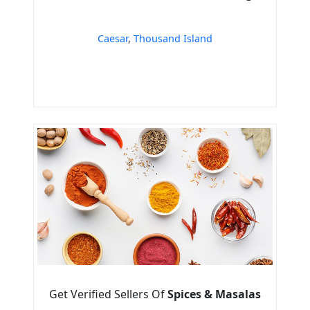
Caesar
,
Thousand Island
Get Verified Sellers Of
Spices & Masalas