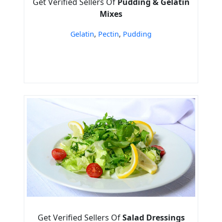
Get Verified Sellers Of
Pudding & Gelatin
Mixes
Gelatin
,
Pectin
,
Pudding
Get Verified Sellers Of
Salad Dressings