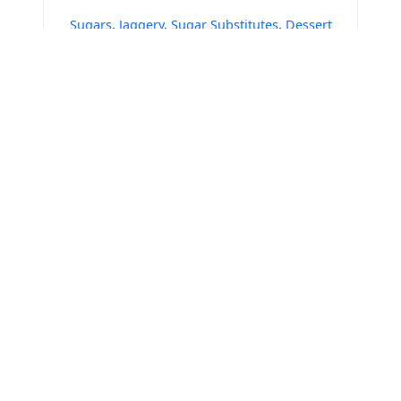
Sugars
,
Jaggery
,
Sugar Substitutes
,
Dessert
Syrups & Sauces
Get Verified Sellers Of
Vinegar