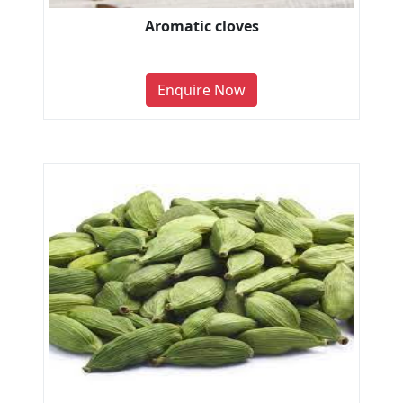
Aromatic cloves
Enquire Now