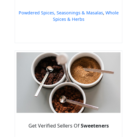
Powdered Spices, Seasonings & Masalas
,
Whole
Spices & Herbs
Get Verified Sellers Of
Sweeteners