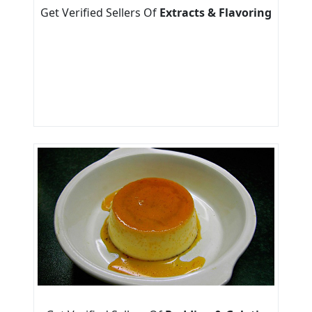
Get Verified Sellers Of
Extracts & Flavoring