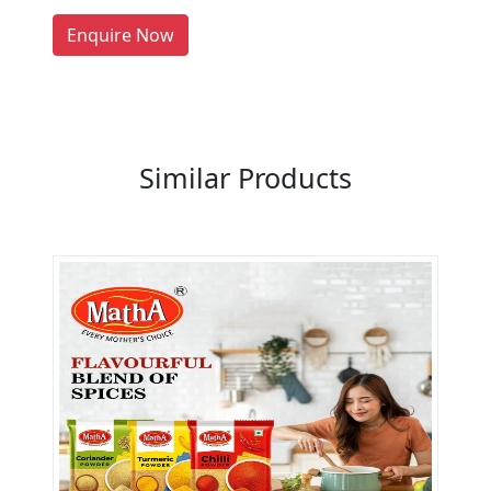
LIST PRODUCT, FREE
Enquire Now
Previous
Next
Similar Products