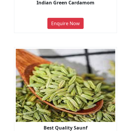
Indian Green Cardamom
Enquire Now
Best Quality Saunf