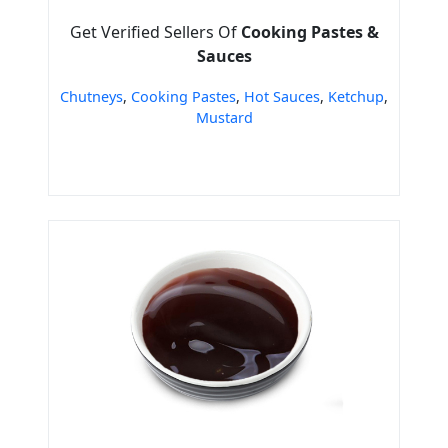
Get Verified Sellers Of
Cooking Pastes &
Sauces
Chutneys
,
Cooking Pastes
,
Hot Sauces
,
Ketchup
,
Mustard