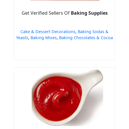
Get Verified Sellers Of
Baking Supplies
Cake & Dessert Decorations
,
Baking Sodas &
Yeasts
,
Baking Mixes
,
Baking Chocolates & Cocoa