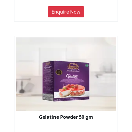
Enquire Now
Gelatine Powder 50 gm