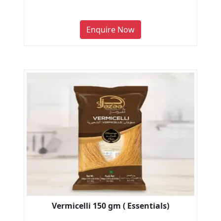
Enquire Now
Vermicelli 150 gm ( Essentials)