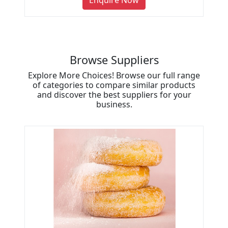
Enquire Now
Browse Suppliers
Explore More Choices! Browse our full range
of categories to compare similar products
and discover the best suppliers for your
business.