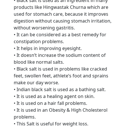
• Black salt is used as an ingredient in many
products like Hingwastak Churna which are
used for stomach care, because it improves
digestion without causing stomach irritation,
without worsening gastritis.
• It can be considered as a best remedy for
constipation problems.
• It helps in improving eyesight.
• It doesn’t increase the sodium content of
blood like normal salts.
• Black salt is used in problems like cracked
feet, swollen feet, athlete’s foot and sprains
make our day worse.
• Indian black salt is used as a bathing salt.
Are You A Suppliers /
• It is used as a healing agent on skin.
Manufacturers?
• It is used on a hair fall problems.
• It is used in an Obesity & High Cholesterol
Every month, thousands of
problems.
people enquire for Suppliers &
• This Salt is useful for weight loss.
Manufacturers on Getatoz