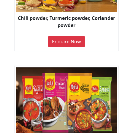
Chili powder, Turmeric powder, Coriander
powder
Enquire Now