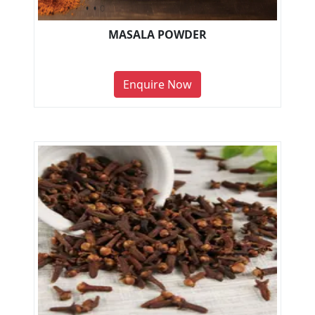
MASALA POWDER
Enquire Now