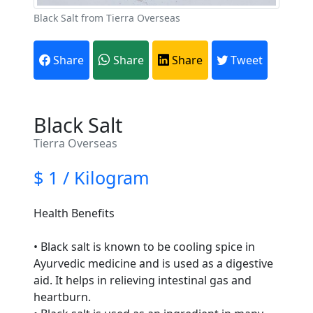
Black Salt from Tierra Overseas
Share
Share
Share
Tweet
Black Salt
Tierra Overseas
$ 1 / Kilogram
Health Benefits
• Black salt is known to be cooling spice in
Ayurvedic medicine and is used as a digestive
aid. It helps in relieving intestinal gas and
heartburn.