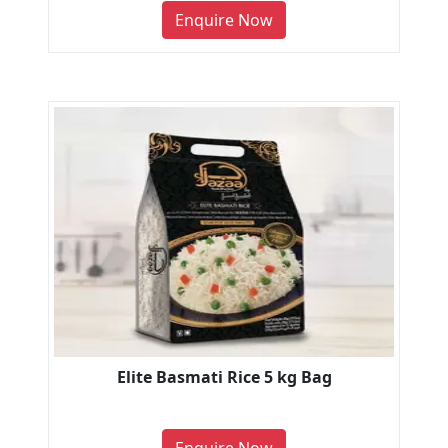
Enquire Now
Elite Basmati Rice 5 kg Bag