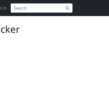
n In
acker