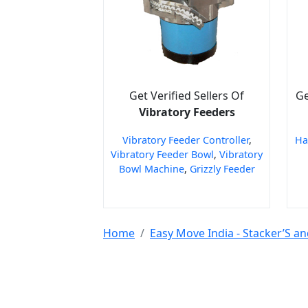
Get Verified Sellers Of
Ge
Vibratory Feeders
Vibratory Feeder Controller
,
Ha
Vibratory Feeder Bowl
,
Vibratory
Bowl Machine
,
Grizzly Feeder
Home
Easy Move India - Stacker’S an