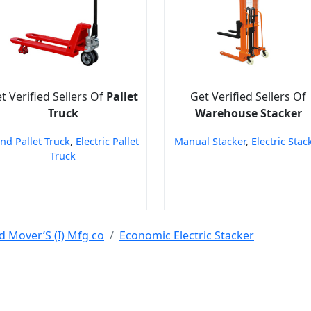
t Verified Sellers Of
Pallet
Get Verified Sellers Of
Truck
Warehouse Stacker
nd Pallet Truck
,
Electric Pallet
Manual Stacker
,
Electric Stac
Truck
d Mover’S (I) Mfg co
Economic Electric Stacker