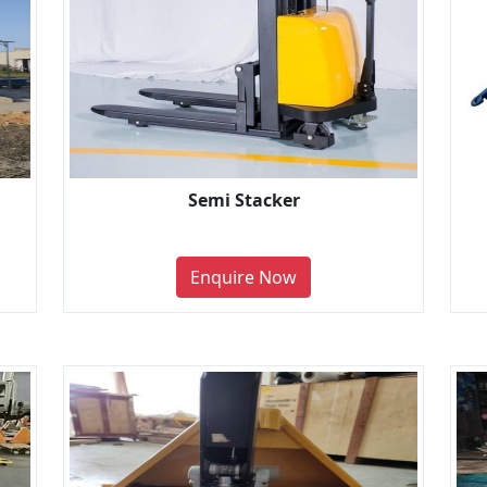
Semi Stacker
Enquire Now