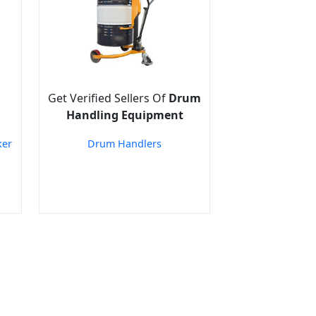
Get Verified Sellers Of
Drum
Handling Equipment
ker
Drum Handlers