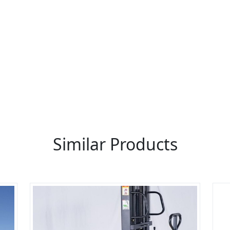
re You A Suppliers / Manufacturer
 thousands of people enquire for Suppliers & Manufacture
LIST PRODUCT, FREE
Similar Products