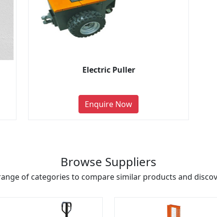
Electric Puller
Enquire Now
Browse Suppliers
range of categories to compare similar products and discove