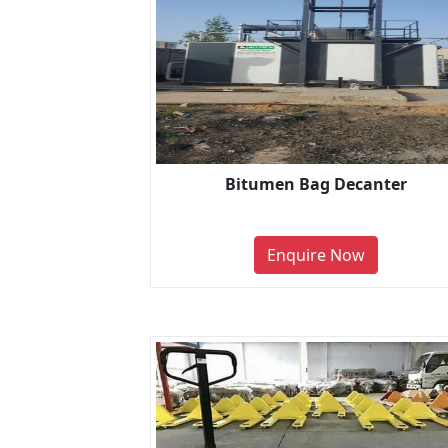
Bitumen Bag Decanter
Enquire Now