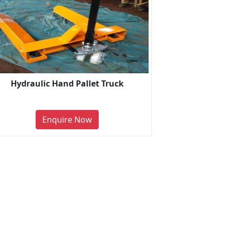
Hydraulic Hand Pallet Truck
Enquire Now