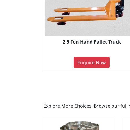
2.5 Ton Hand Pallet Truck
Enquire Now
Explore More Choices! Browse our full 