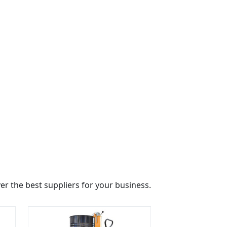
r the best suppliers for your business.