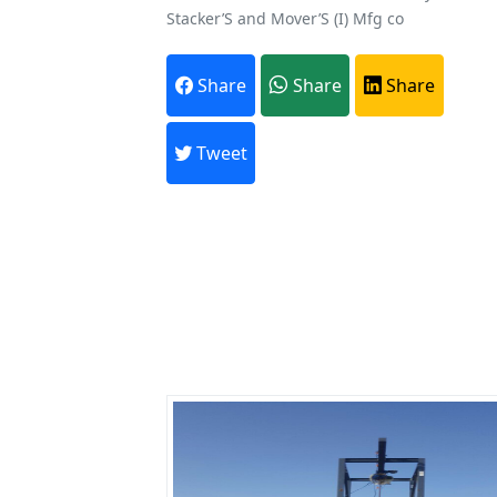
Stacker’S and Mover’S (I) Mfg co
A
Share
Share
Share
Every month,
Tweet
Previous