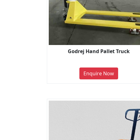
Godrej Hand Pallet Truck
Enquire Now