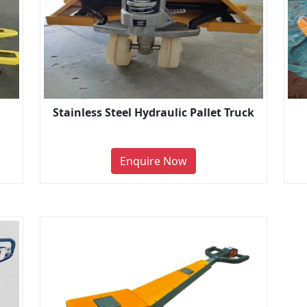
Stainless Steel Hydraulic Pallet Truck
Enquire Now