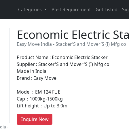
Categories
Post Requirement
Get Listed
Sig
Economic Electric St
Easy Move India - Stacker’S and Mover’S (I) Mfg co
Product Name : Economic Electric Stacker
Supplier : Stacker'S and Mover'S (I) Mfg co
Made in India
Brand : Easy Move
Model：EM 124 FL E
Cap：1000kg-1500kg
Lift height：Up to 3.0m
Enquire Now
dia -