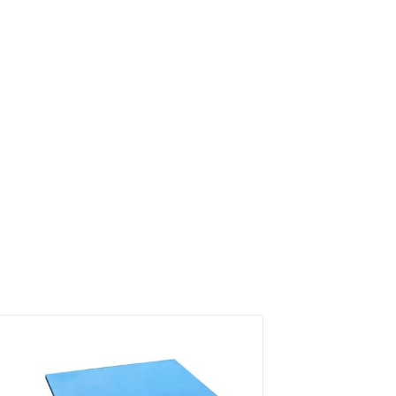
s?
rs on Getatoz
Next