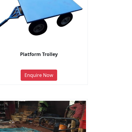
Platform Trolley
Enquire Now