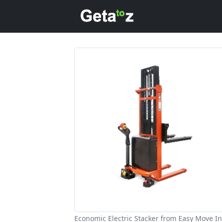
Economic Electric Stacker from Easy Move In