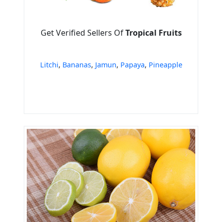
Get Verified Sellers Of
Tropical Fruits
Litchi
,
Bananas
,
Jamun
,
Papaya
,
Pineapple