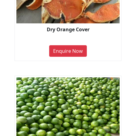
Dry Orange Cover
Enquire Now