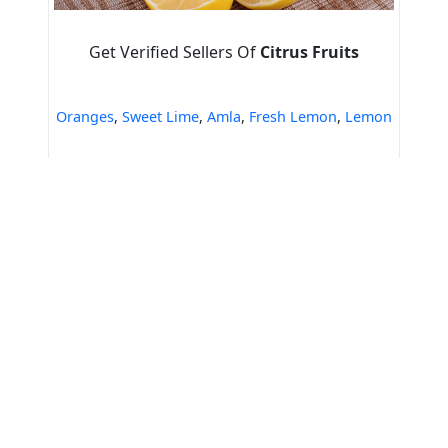
Get Verified Sellers Of
Citrus Fruits
Oranges
,
Sweet Lime
,
Amla
,
Fresh Lemon
,
Lemon
Home
Green Veg Foundation(NGO)
Export Quality Fresh Orange
Tools & Resources :