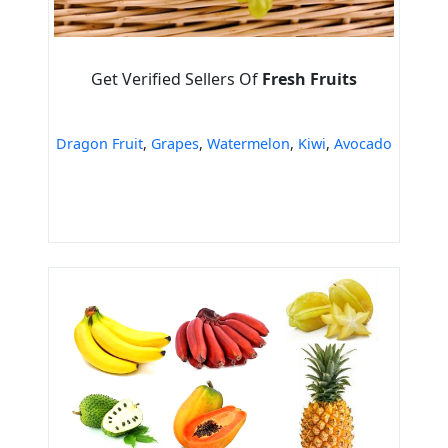
Get Verified Sellers Of
Fresh Fruits
Dragon Fruit
,
Grapes
,
Watermelon
,
Kiwi
,
Avocado