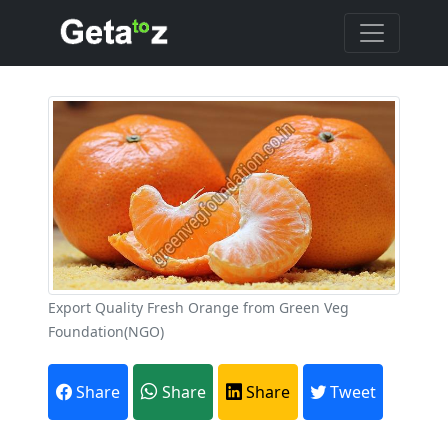
Export Quality Fresh Orange from Green Veg
Foundation(NGO)
Share
Share
Share
Tweet