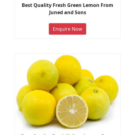
Best Quality Fresh Green Lemon From
Juned and Sons
Enquire Now