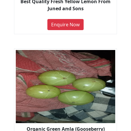
Best Quality Fresh Yellow Lemon From
Juned and Sons
Enquire Now
Organic Green Amla (Gooseberry)