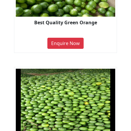
Best Quality Green Orange
Enquire Now