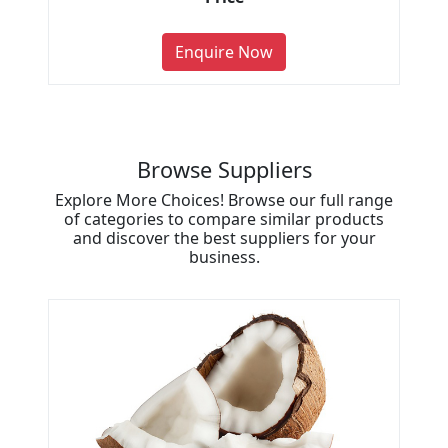
Enquire Now
Browse Suppliers
Explore More Choices! Browse our full range
of categories to compare similar products
and discover the best suppliers for your
business.