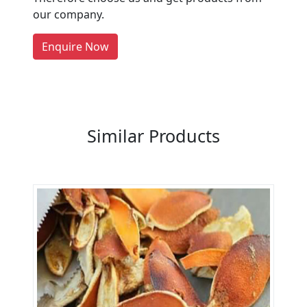
people enquire for Suppliers &
our company.
Manufacturers on Getatoz
LIST PRODUCT, FREE
Enquire Now
Previous
Next
Similar Products