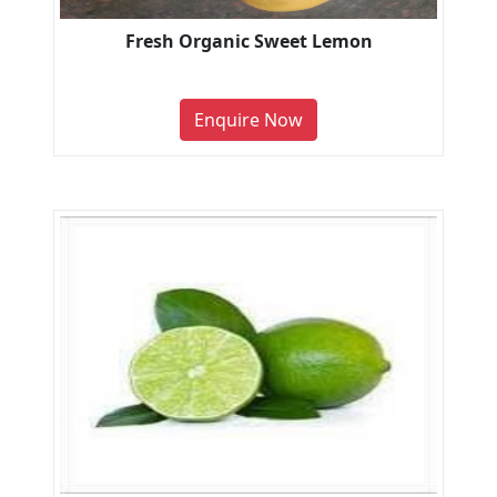
Fresh Organic Sweet Lemon
Enquire Now