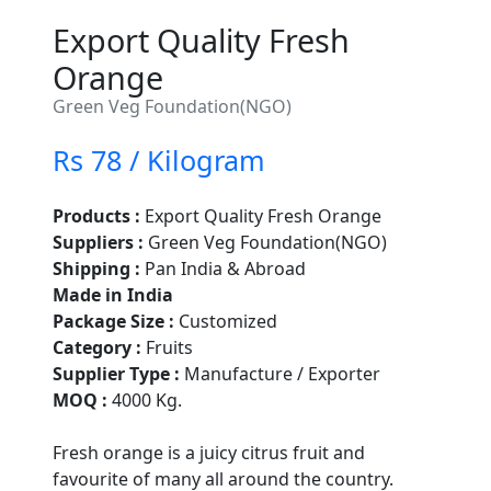
Export Quality Fresh
Orange
Green Veg Foundation(NGO)
Rs 78 / Kilogram
Products :
Export Quality Fresh Orange
Suppliers :
Green Veg Foundation(NGO)
Shipping :
Pan India & Abroad
Made in India
Package Size :
Customized
Category :
Fruits
Supplier Type :
Manufacture / Exporter
MOQ :
4000 Kg.
Fresh orange is a juicy citrus fruit and
favourite of many all around the country.