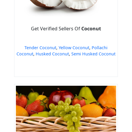
Get Verified Sellers Of
Coconut
Tender Coconut
,
Yellow Coconut
,
Pollachi
Coconut
,
Husked Coconut
,
Semi Husked Coconut