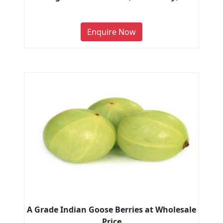
Enquire Now
A Grade Indian Goose Berries at Wholesale
Price