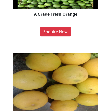
A Grade Fresh Orange
Enquire Now