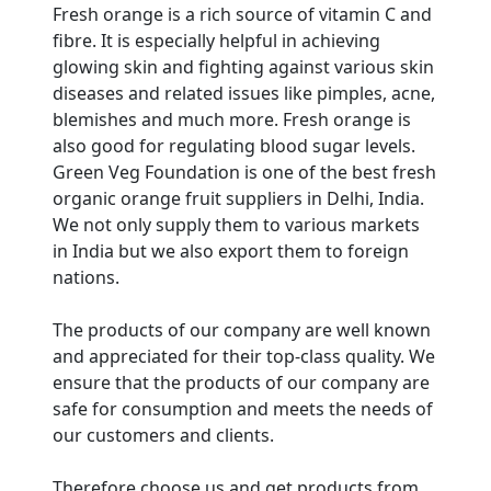
Fresh orange is a rich source of vitamin C and
fibre. It is especially helpful in achieving
glowing skin and fighting against various skin
diseases and related issues like pimples, acne,
blemishes and much more. Fresh orange is
also good for regulating blood sugar levels.
Green Veg Foundation is one of the best fresh
organic orange fruit suppliers in Delhi, India.
We not only supply them to various markets
in India but we also export them to foreign
nations.
The products of our company are well known
and appreciated for their top-class quality. We
ensure that the products of our company are
Are You A Suppliers /
safe for consumption and meets the needs of
Manufacturers?
our customers and clients.
Every month, thousands of
Therefore choose us and get products from