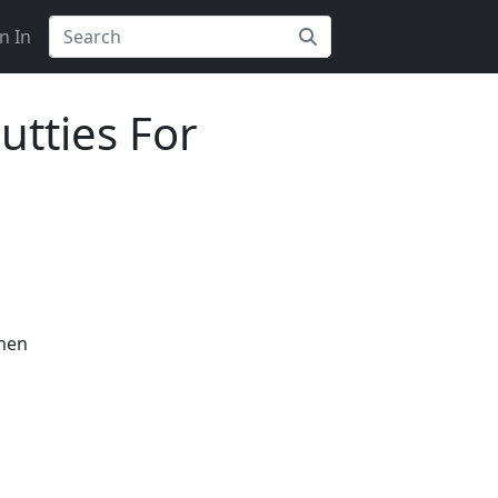
n In
utties For
omen