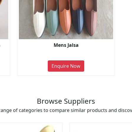
n
Mens Jalsa
Enquire Now
Browse Suppliers
range of categories to compare similar products and discove