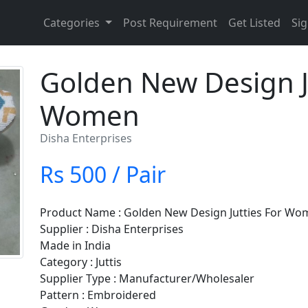
Categories
Post Requirement
Get Listed
Sig
Golden New Design J
Women
Disha Enterprises
Rs 500 / Pair
Product Name : Golden New Design Jutties For W
Supplier : Disha Enterprises
Made in India
Category : Juttis
Supplier Type : Manufacturer/Wholesaler
Pattern : Embroidered