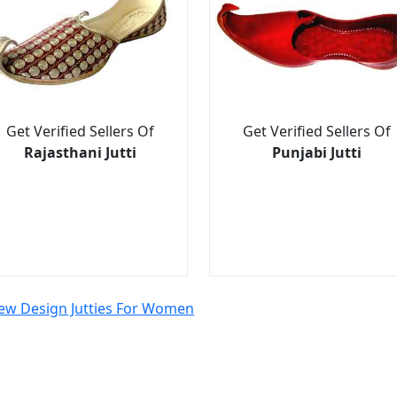
Get Verified Sellers Of
Get Verified Sellers Of
Rajasthani Jutti
Punjabi Jutti
ew Design Jutties For Women