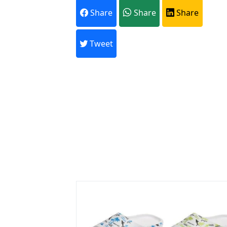
Share
Share
Share
A
Tweet
Every month,
Previous