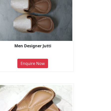
Men Designer Jutti
Enquire Now