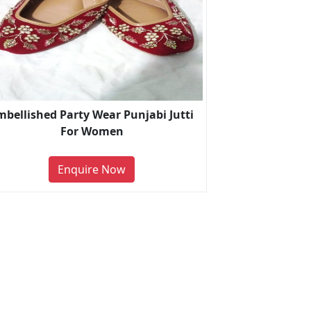
mbellished Party Wear Punjabi Jutti
For Women
Enquire Now