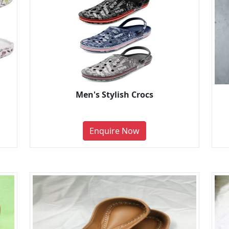
Men's Stylish Crocs
Enquire Now