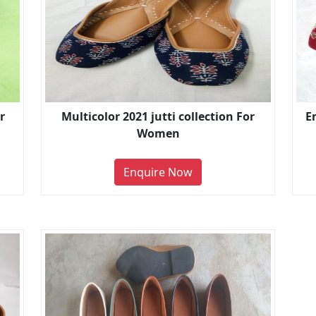
r
Multicolor 2021 jutti collection For
E
Women
Enquire Now