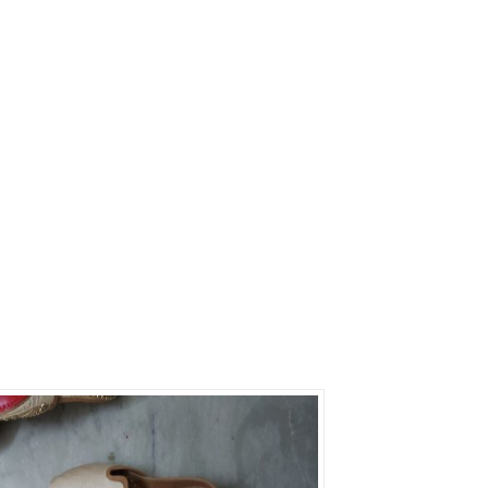
s?
rs on Getatoz
Next