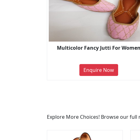
Multicolor Fancy Jutti For Wome
Enquire Now
Explore More Choices! Browse our full 