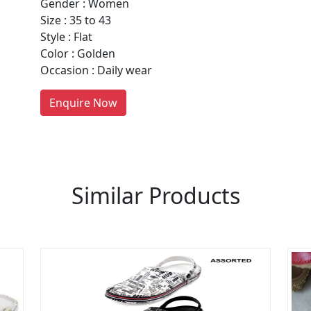
Gender : Women
Size : 35 to 43
Style : Flat
re You A Suppliers / Manufacturer
Color : Golden
Occasion : Daily wear
 thousands of people enquire for Suppliers & Manufacture
LIST PRODUCT, FREE
Enquire Now
Similar Products