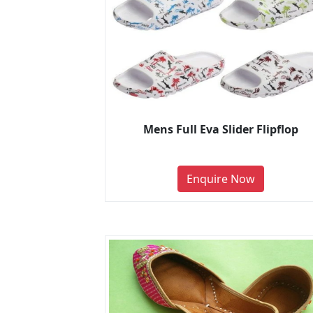
Mens Full Eva Slider Flipflop
Enquire Now