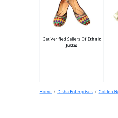
Get Verified Sellers Of
Ethnic
Juttis
Home
Disha Enterprises
Golden N