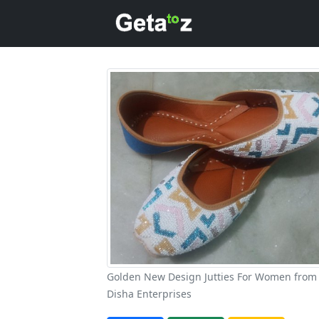
Golden New Design Jutties For Women from
Disha Enterprises