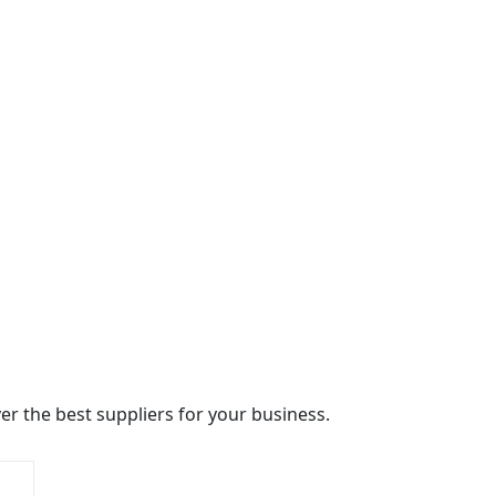
r the best suppliers for your business.