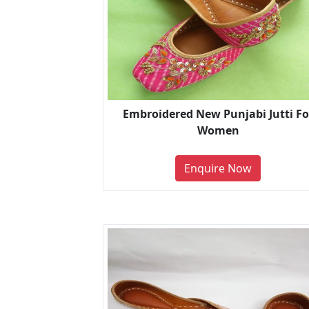
Embroidered New Punjabi Jutti Fo
Women
Enquire Now