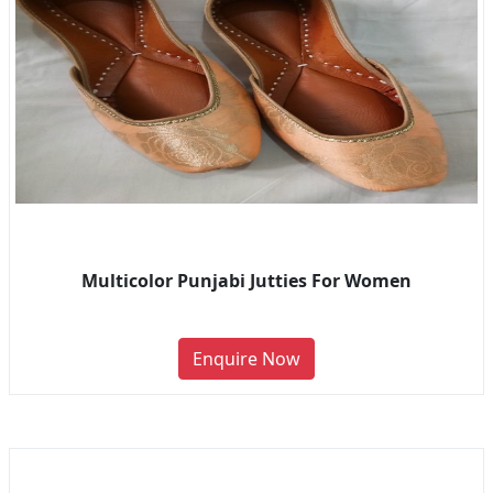
Multicolor Punjabi Jutties For Women
Enquire Now