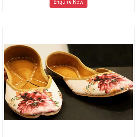
Enquire Now