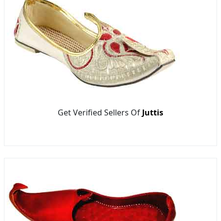
Get Verified Sellers Of
Juttis