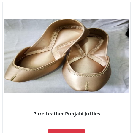
Pure Leather Punjabi Jutties