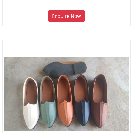
Enquire Now