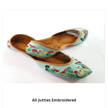
All Jutties Embroidered