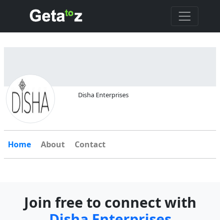
Disha Enterprises
Home
About
Contact
Join free to connect with
Disha Enterprises