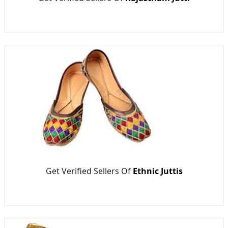
Get Verified Sellers Of
Ethnic Juttis