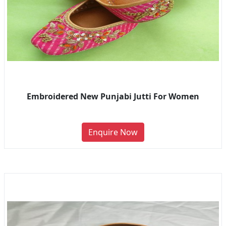
Embroidered New Punjabi Jutti For Women
Enquire Now