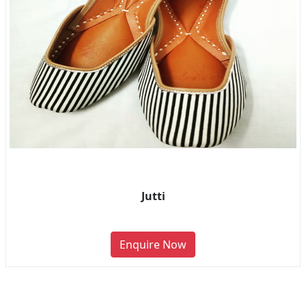
Jutti
Enquire Now