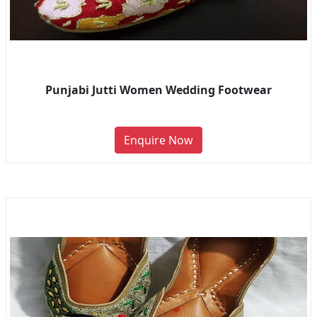
Punjabi Jutti Women Wedding Footwear
Enquire Now