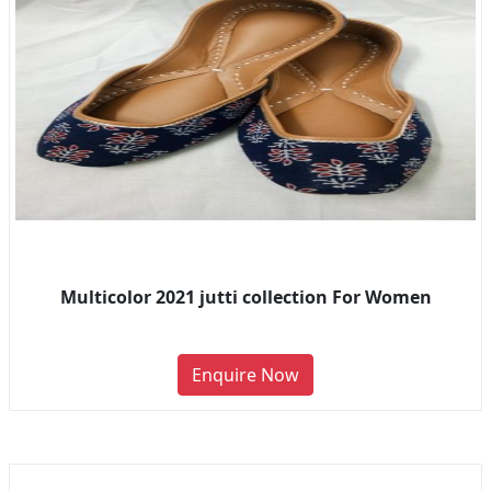
Multicolor 2021 jutti collection For Women
Enquire Now