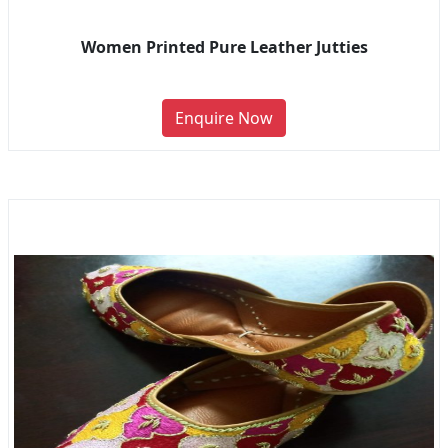
Women Printed Pure Leather Jutties
Enquire Now