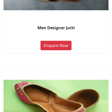
Men Designer Jutti
Enquire Now