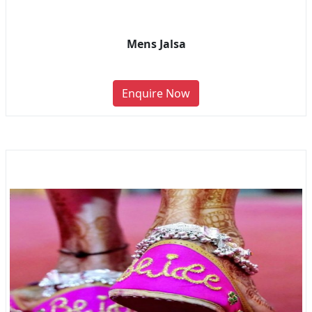
Mens Jalsa
Enquire Now