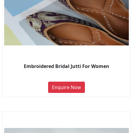
Embroidered Bridal Jutti For Women
Enquire Now