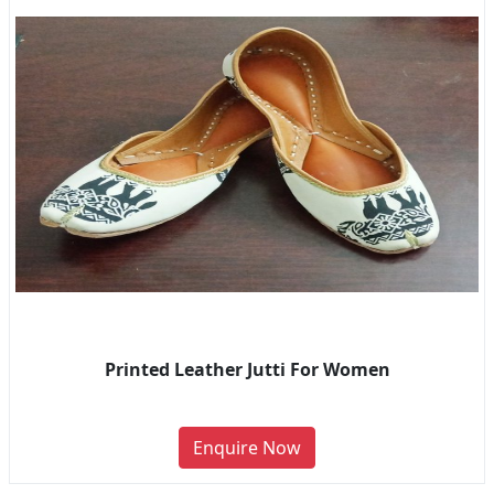
Printed Leather Jutti For Women
Enquire Now