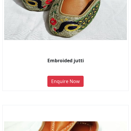
Embroided jutti
Enquire Now