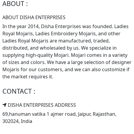
ABOUT :
ABOUT DISHA ENTERPRISES
In the year 2014, Disha Enterprises was founded. Ladies
Royal Mojaris, Ladies Embroidery Mojaris, and other
Ladies Royal Mojaris are manufactured, traded,
distributed, and wholesaled by us. We specialize in
supplying high-quality Mojari. Mojari comes in a variety
of sizes and colors. We have a large selection of designer
Mojaris for our customers, and we can also customize if
the market requires it.
CONTACT :
DISHA ENTERPRISES ADDRESS
69,hanuman vatika 1 ajmer road, Jaipur, Rajasthan,
302024, India