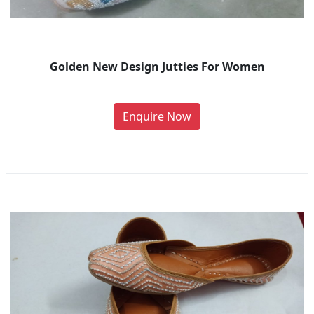
Golden New Design Jutties For Women
Enquire Now