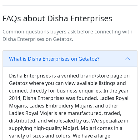
FAQs about Disha Enterprises
Common questions buyers ask before connecting with
Disha Enterprises on Getatoz.
What is Disha Enterprises on Getatoz?
Disha Enterprises is a verified brand/store page on
Getatoz where you can view available listings and
connect directly for business enquiries. In the year
2014, Disha Enterprises was founded. Ladies Royal
Mojaris, Ladies Embroidery Mojaris, and other
Ladies Royal Mojaris are manufactured, traded,
distributed, and wholesaled by us. We specialize in
supplying high-quality Mojari. Mojari comes in a
variety of sizes and colors. We have a large