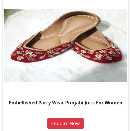
Embellished Party Wear Punjabi Jutti For Women
Enquire Now