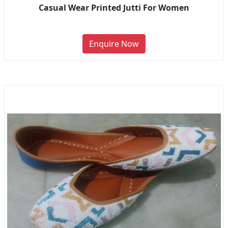
Casual Wear Printed Jutti For Women
Enquire Now