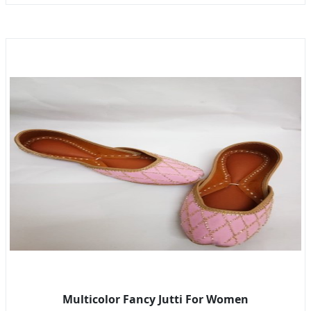
Multicolor Fancy Jutti For Women