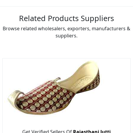
Related Products Suppliers
Browse related wholesalers, exporters, manufacturers &
suppliers.
Get Verified Sellers Of
Rajasthani Jutti