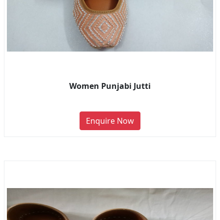
Women Punjabi Jutti
Enquire Now