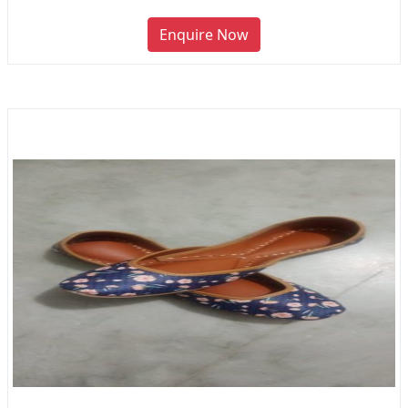
Enquire Now