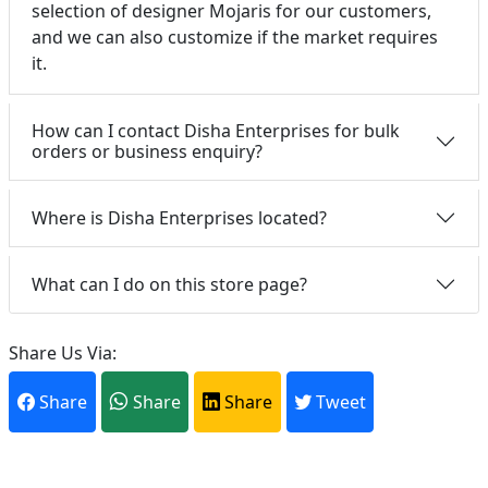
selection of designer Mojaris for our customers,
and we can also customize if the market requires
it.
How can I contact Disha Enterprises for bulk
orders or business enquiry?
Where is Disha Enterprises located?
What can I do on this store page?
Share Us Via:
Share
Share
Share
Tweet