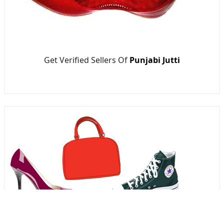
Get Verified Sellers Of
Punjabi Jutti