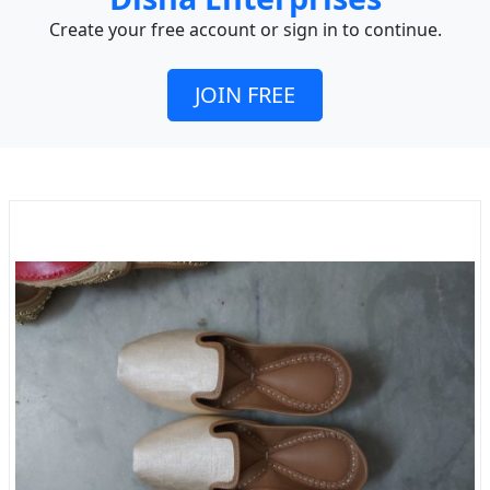
Create your free account or sign in to continue.
JOIN FREE