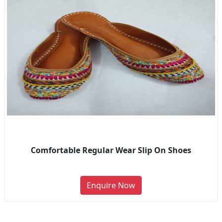
Comfortable Regular Wear Slip On Shoes
Enquire Now