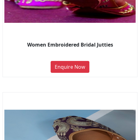
Women Embroidered Bridal Jutties
Enquire Now