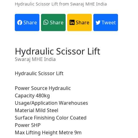
Hydraulic Scissor Lift from Swaraj MHE India
Share
Share
Share
Tweet
Hydraulic Scissor Lift
Swaraj MHE India
Hydraulic Scissor Lift
Power Source Hydraulic
Capacity 480kg
Are You A Suppliers /
Usage/Application Warehouses
Manufacturers?
Material Mild Steel
Surface Finishing Color Coated
Every month, thousands of
Power 5HP
people enquire for Suppliers &
Max Lifting Height Metre 9m
Manufacturers on Getatoz