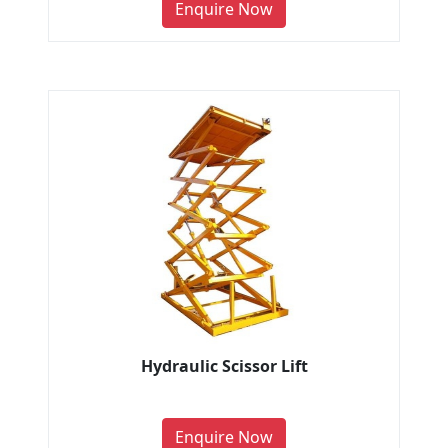
Enquire Now
Hydraulic Scissor Lift
Enquire Now