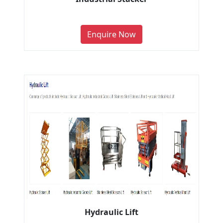
Enquire Now
Hydraulic Lift