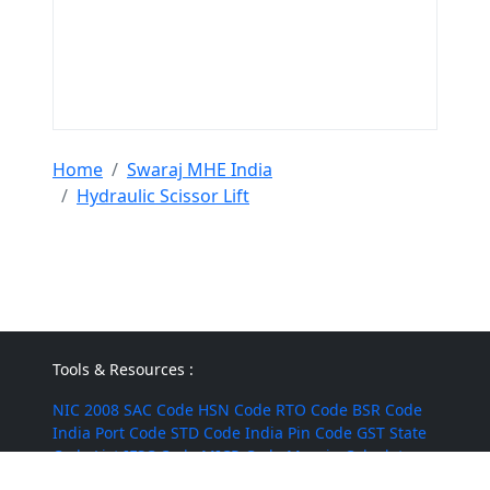
Home
Swaraj MHE India
Hydraulic Scissor Lift
Tools & Resources :
NIC 2008
SAC Code
HSN Code
RTO Code
BSR Code
India Port Code
STD Code
India Pin Code
GST State
Code List
IFSC Code
MICR Code
Margin Calculator
Discount Calculator
Average Calculator
Year-over-