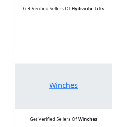
Get Verified Sellers Of
Hydraulic Lifts
Winches
Get Verified Sellers Of
Winches