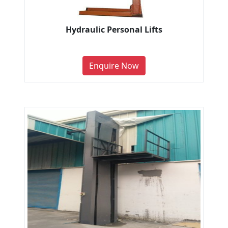
Hydraulic Personal Lifts
Enquire Now