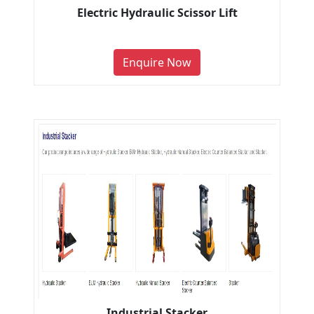
Electric Hydraulic Scissor Lift
Enquire Now
Industrial Stacker