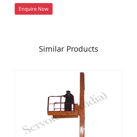
LIST PRODUCT, FREE
Enquire Now
Previous
Next
Similar Products