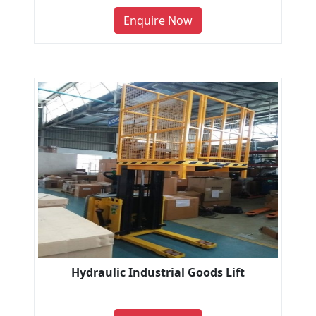
Enquire Now
Hydraulic Industrial Goods Lift