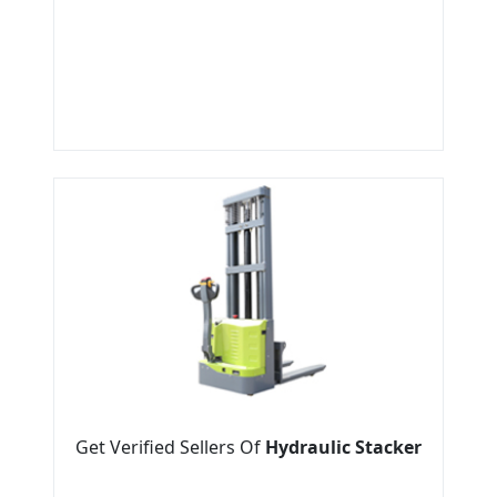
Get Verified Sellers Of
Hydraulic Stacker