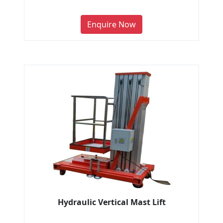
Enquire Now
Hydraulic Vertical Mast Lift