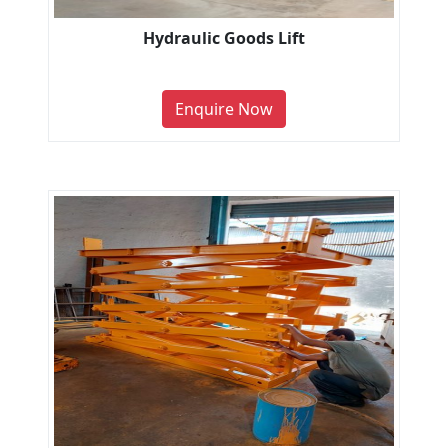
Hydraulic Goods Lift
Enquire Now