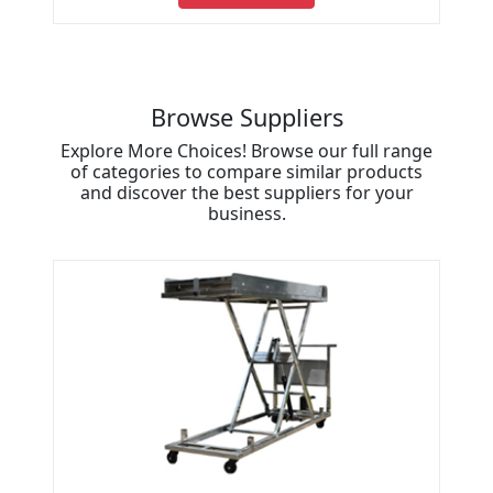
Browse Suppliers
Explore More Choices! Browse our full range
of categories to compare similar products
and discover the best suppliers for your
business.