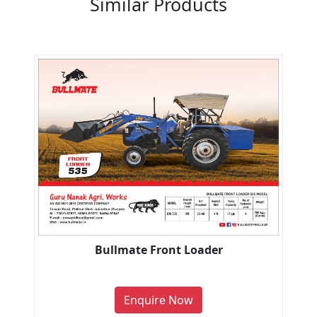
Similar Products
Bullmate Front Loader
Enquire Now