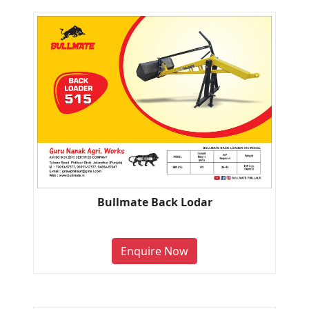
Bullmate Back Lodar
Enquire Now