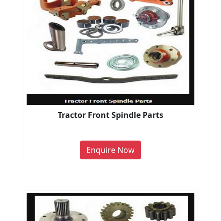
Tractor Front Spindle Parts
Enquire Now