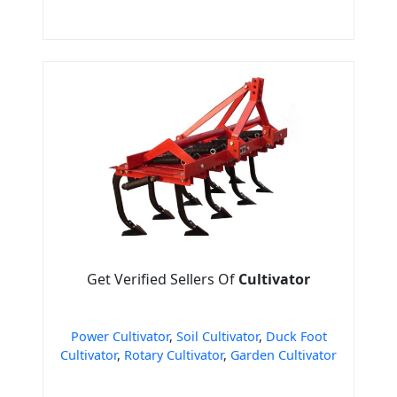
Get Verified Sellers Of
Cultivator
Power Cultivator
,
Soil Cultivator
,
Duck Foot
Cultivator
,
Rotary Cultivator
,
Garden Cultivator