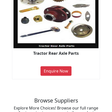
Tractor Rear Axle Parts
Enquire Now
Browse Suppliers
Explore More Choices! Browse our full range