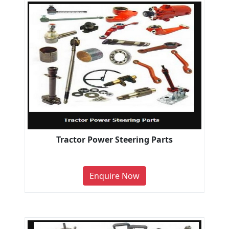
Tractor Power Steering Parts
Enquire Now