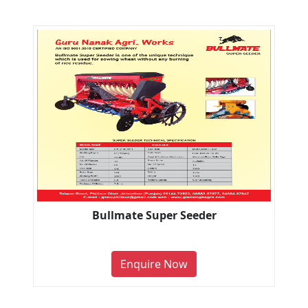
Bullmate Super Seeder
Enquire Now