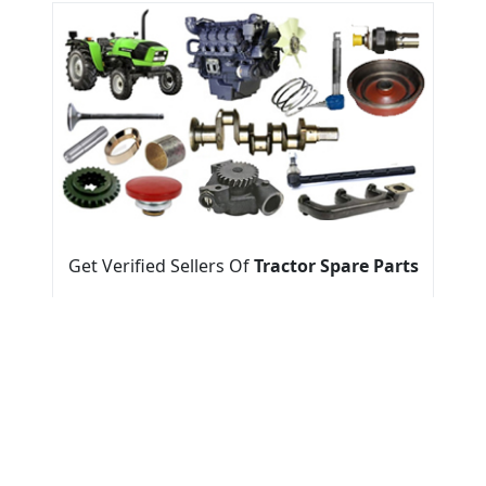
Get Verified Sellers Of
Tractor Spare Parts