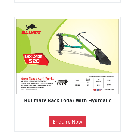
Bullmate Back Lodar With Hydroalic
Enquire Now