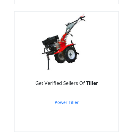
Get Verified Sellers Of
Tiller
Power Tiller