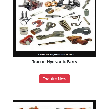
Tractor Hydraulic Parts
Enquire Now