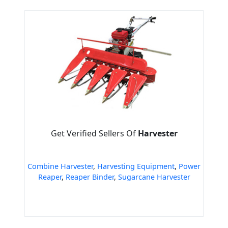
Get Verified Sellers Of
Harvester
Combine Harvester
,
Harvesting Equipment
,
Power
Reaper
,
Reaper Binder
,
Sugarcane Harvester