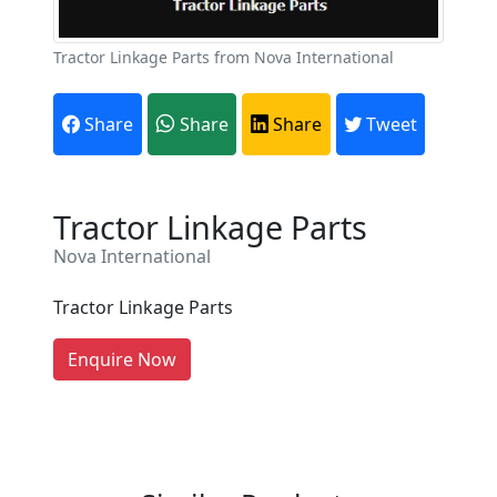
Tractor Linkage Parts from Nova International
Share
Share
Share
Tweet
Are You A Suppliers /
Tractor Linkage Parts
Manufacturers?
Nova International
Every month, thousands of
people enquire for Suppliers &
Tractor Linkage Parts
Manufacturers on Getatoz
LIST PRODUCT, FREE
Enquire Now
Previous
Next