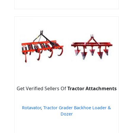
Get Verified Sellers Of
Tractor Attachments
Rotavator
,
Tractor Grader Backhoe Loader &
Dozer