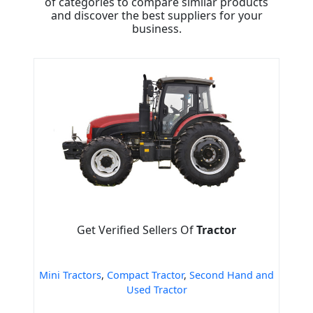
of categories to compare similar products
and discover the best suppliers for your
business.
Get Verified Sellers Of
Tractor
Mini Tractors
,
Compact Tractor
,
Second Hand and
Used Tractor