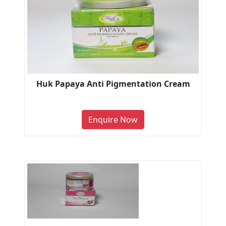
Huk Papaya Anti Pigmentation Cream
Enquire Now