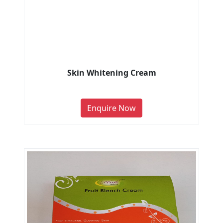
Skin Whitening Cream
Enquire Now