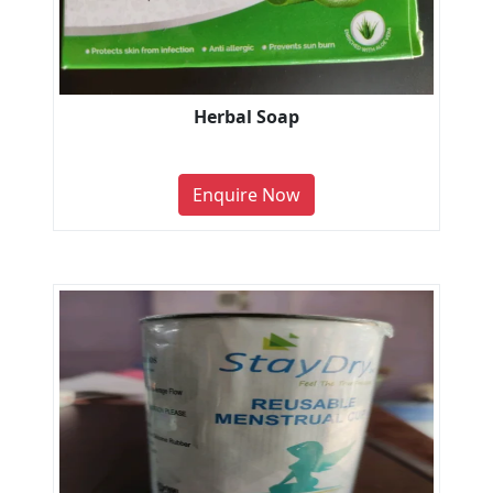
Herbal Soap
Enquire Now