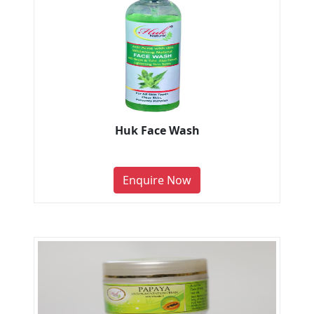
Huk Face Wash
Enquire Now