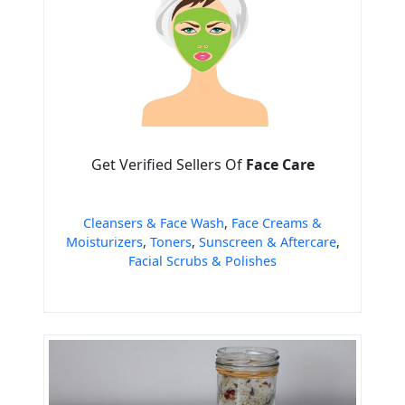
Get Verified Sellers Of
Face Care
Cleansers & Face Wash
,
Face Creams &
Moisturizers
,
Toners
,
Sunscreen & Aftercare
,
Facial Scrubs & Polishes