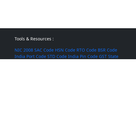
Tools & Resources :
NIC 2008
SAC Code
HSN Code
RTO Code
BSR Code
India Port Code
STD Code
India Pin Code
GST State
Code List
IFSC Code
MICR Code
Margin Calculator
Discount Calculator
Average Calculator
Year-over-
Year Calculator
Month-over-Month Calculator
MRR
Calculator
CAC Calculator
EBIT Calculator
Revenue
Calculator
INR to USD
Bigha to Square Foot
Most Searched :
AI Agents
Rice
Indian Rice
HMT Rice
Kolam Rice
BPT
Rice
Masoor Dal
Lobia
Pumpkin Seeds
Puffed Rice
Sugandha Basmati Rice
Corn Silage
Cumin Powder
Mushroom
Jute Bags
Water Tanks
Diwali Crackers