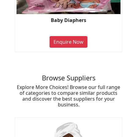
Baby Diaphers
Enquire Now
Browse Suppliers
Explore More Choices! Browse our full range
of categories to compare similar products
and discover the best suppliers for your
business.