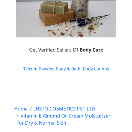
Get Verified Sellers Of
Body Care
Talcum Powder
,
Body & Bath
,
Body Lotions
Home
INSTO COSMETICS PVT LTD
Vitamin E Almond Oil Cream Moisturizer
For Dry & Normal Skin