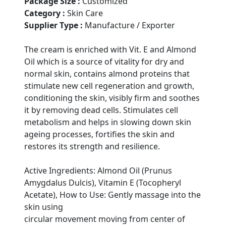
Package Size :
Customized
Category :
Skin Care
Supplier Type :
Manufacture / Exporter
The cream is enriched with Vit. E and Almond
Oil which is a source of vitality for dry and
normal skin, contains almond proteins that
stimulate new cell regeneration and growth,
conditioning the skin, visibly firm and soothes
it by removing dead cells. Stimulates cell
metabolism and helps in slowing down skin
ageing processes, fortifies the skin and
restores its strength and resilience.
Active Ingredients: Almond Oil (Prunus
Amygdalus Dulcis), Vitamin E (Tocopheryl
Acetate), How to Use: Gently massage into the
skin using
circular movement moving from center of