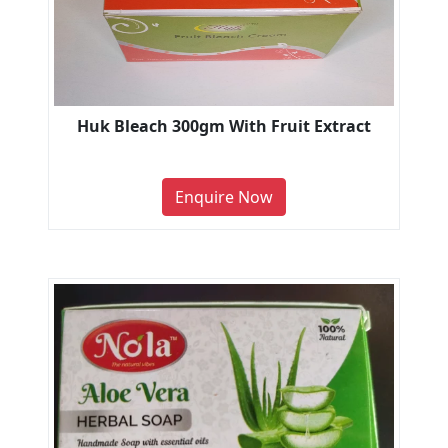
Huk Bleach 300gm With Fruit Extract
Enquire Now