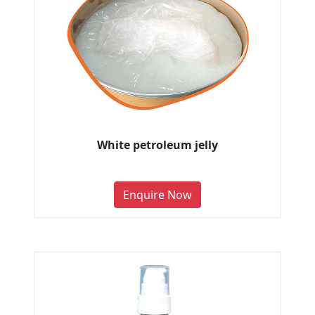
White petroleum jelly
Enquire Now