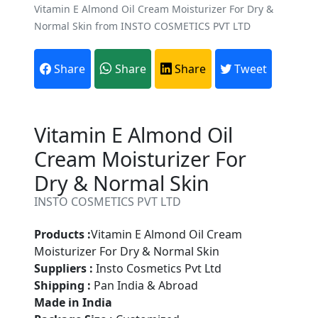
Vitamin E Almond Oil Cream Moisturizer For Dry &
Normal Skin from INSTO COSMETICS PVT LTD
Share
Share
Share
Tweet
Vitamin E Almond Oil
Cream Moisturizer For
Dry & Normal Skin
INSTO COSMETICS PVT LTD
Products :
Vitamin E Almond Oil Cream
Moisturizer For Dry & Normal Skin
Suppliers :
Insto Cosmetics Pvt Ltd
Shipping :
Pan India & Abroad
Made in India