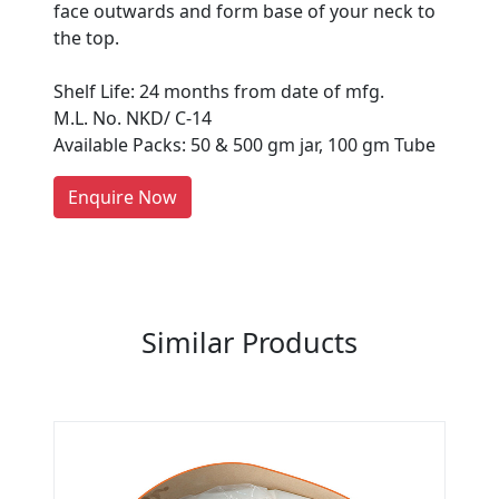
face outwards and form base of your neck to
Are You A Suppliers /
the top.
Manufacturers?
Shelf Life: 24 months from date of mfg.
Every month, thousands of
M.L. No. NKD/ C-14
people enquire for Suppliers &
Available Packs: 50 & 500 gm jar, 100 gm Tube
Manufacturers on Getatoz
LIST PRODUCT, FREE
Enquire Now
Previous
Next
Similar Products