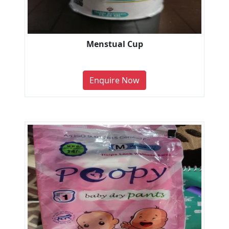
Menstual Cup
Enquire Now