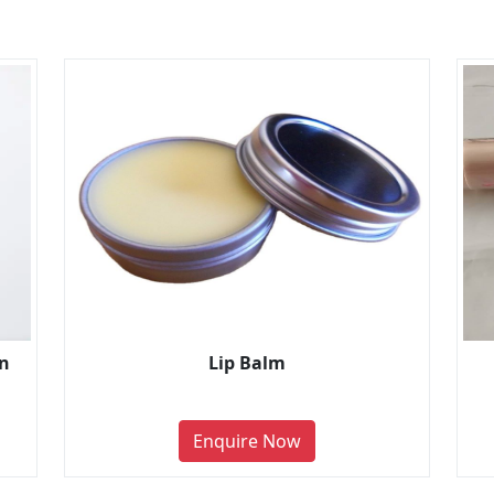
on
Lip Balm
Enquire Now