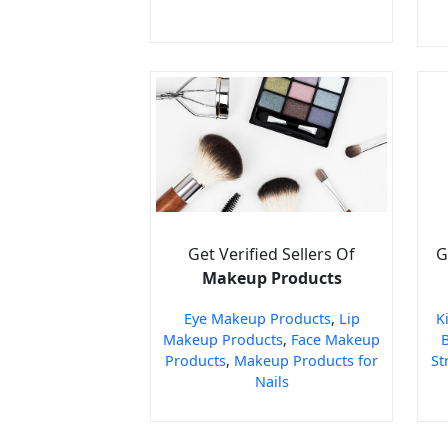
Get Verified Sellers Of
G
Makeup Products
Eye Makeup Products
,
Lip
K
Makeup Products
,
Face Makeup
Products
,
Makeup Products for
St
Nails