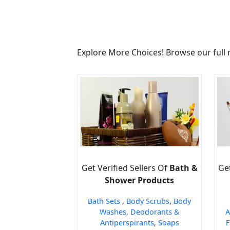
Explore More Choices! Browse our full 
Get Verified Sellers Of
Bath &
Get
Shower Products
Bath Sets
,
Body Scrubs
,
Body
Washes
,
Deodorants &
A
Antiperspirants
,
Soaps
F