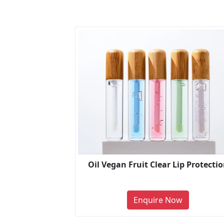
Oil Vegan Fruit Clear Lip Protecti
Enquire Now