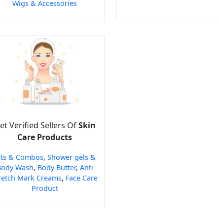
Wigs & Accessories
et Verified Sellers Of
Skin
Care Products
its & Combos
,
Shower gels &
Body Wash
,
Body Butter
,
Anti
retch Mark Creams
,
Face Care
Product