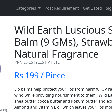
Categories
Post Requirement
Get Listed
Sig
Wild Earth Luscious 
Balm (9 GMs), Strawb
Natural Fragrance
PRN LIFESTYLES PVT LTD
Rs 199 / Piece
Lip balms help protect your lips from harmful UV r
wind while providing nourishment to them. 'Wild Ea
shea butter, cocoa butter and kokum butter and exot
Almond and Vitamin E oil which leaves your lips moi
GMs),