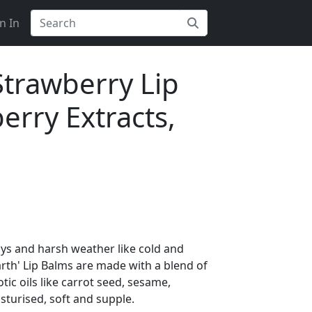
n In
Strawberry Lip
erry Extracts,
ays and harsh weather like cold and
rth' Lip Balms are made with a blend of
ic oils like carrot seed, sesame,
sturised, soft and supple.