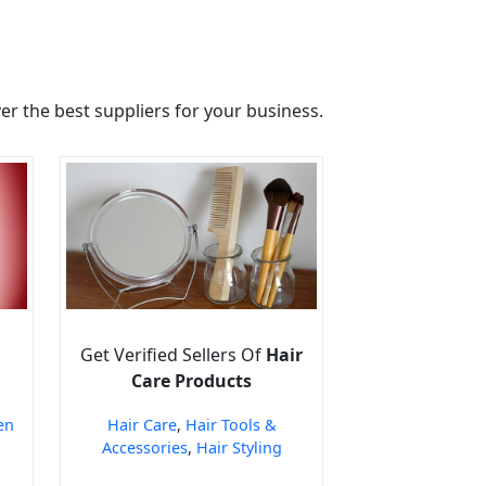
r the best suppliers for your business.
Get Verified Sellers Of
Hair
Care Products
en
Hair Care
,
Hair Tools &
Accessories
,
Hair Styling