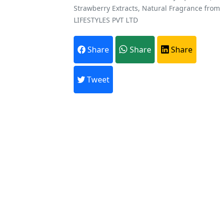
Strawberry Extracts, Natural Fragrance fro
LIFESTYLES PVT LTD
Share
Share
Share
Tweet
A
Every month,
Previous