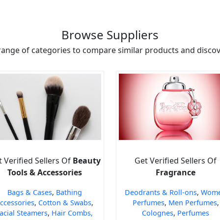
Browse Suppliers
range of categories to compare similar products and discove
 Verified Sellers Of
Beauty
Get Verified Sellers Of
Tools & Accessories
Fragrance
Bags & Cases
,
Bathing
Deodrants & Roll-ons
,
Wom
ccessories
,
Cotton & Swabs
,
Perfumes
,
Men Perfumes
,
acial Steamers
,
Hair Combs,
Colognes
,
Perfumes