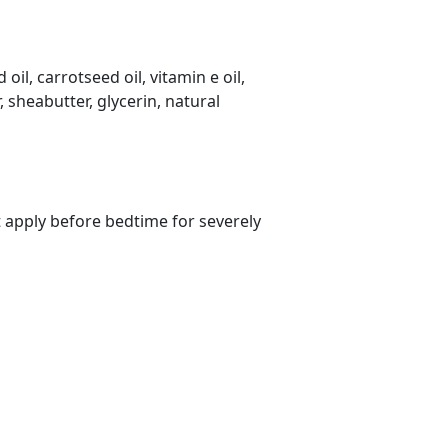
il, carrotseed oil, vitamin e oil,
 sheabutter, glycerin, natural
s?
t apply before bedtime for severely
rs on Getatoz
Next