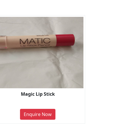
Magic Lip Stick
Enquire Now