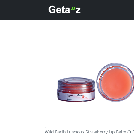
Wild Earth Luscious Strawberry Lip Balm (9 