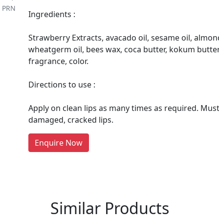
m PRN
Ingredients :
Strawberry Extracts, avacado oil, sesame oil, almond o
wheatgerm oil, bees wax, coca butter, kokum butter,
fragrance, color.
Directions to use :
re You A Suppliers / Manufacturer
Apply on clean lips as many times as required. Mus
damaged, cracked lips.
 thousands of people enquire for Suppliers & Manufacture
LIST PRODUCT, FREE
Enquire Now
Similar Products