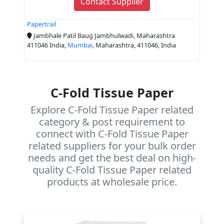
Contact Supplier
Papertrail
Jambhale Patil Baug Jambhulwadi, Maharashtra
411046 India,
Mumbai
, Maharashtra, 411046, India
C-Fold Tissue Paper
Explore C-Fold Tissue Paper related
category & post requirement to
connect with C-Fold Tissue Paper
related suppliers for your bulk order
needs and get the best deal on high-
quality C-Fold Tissue Paper related
products at wholesale price.