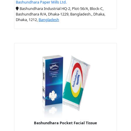
Bashundhara Paper Mills Ltd.
Bashundhara Industrial HQ-2, Plot-56/A, Block-C,
Bashundhara R/A, Dhaka-1229, Bangladesh., Dhaka,
Dhaka, 1212,
Bangladesh
Bashundhara Pocket Facial Tissue