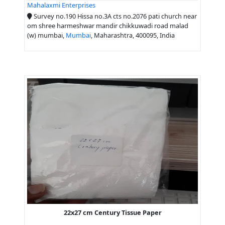
Mahalaxmi Enterprises
Survey no.190 Hissa no.3A cts no.2076 pati church near
om shree harmeshwar mandir chikkuwadi road malad
(w) mumbai,
Mumbai
, Maharashtra, 400095, India
22x27 cm Century Tissue Paper