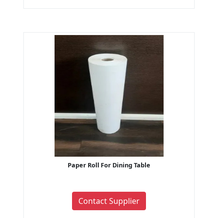
Paper Roll For Dining Table
Contact Supplier