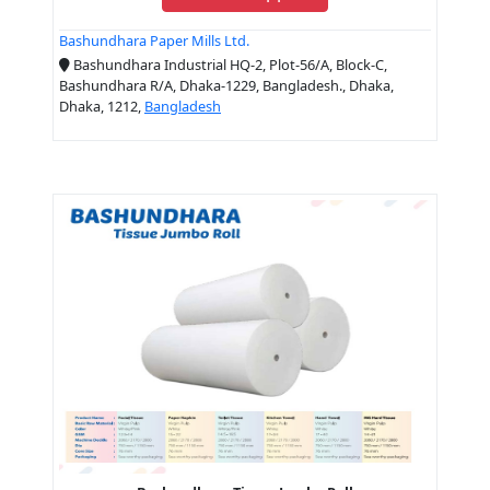
Bashundhara Paper Mills Ltd.
Bashundhara Industrial HQ-2, Plot-56/A, Block-C,
Bashundhara R/A, Dhaka-1229, Bangladesh., Dhaka,
Dhaka, 1212,
Bangladesh