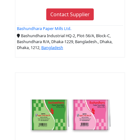
Contact Supplier
Bashundhara Paper Mills Ltd.
Bashundhara Industrial HQ-2, Plot-56/A, Block-C,
Bashundhara R/A, Dhaka-1229, Bangladesh., Dhaka,
Dhaka, 1212,
Bangladesh