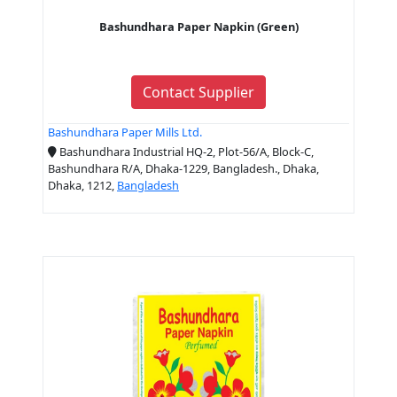
Bashundhara Paper Napkin (Green)
Contact Supplier
Bashundhara Paper Mills Ltd.
Bashundhara Industrial HQ-2, Plot-56/A, Block-C,
Bashundhara R/A, Dhaka-1229, Bangladesh., Dhaka,
Dhaka, 1212,
Bangladesh