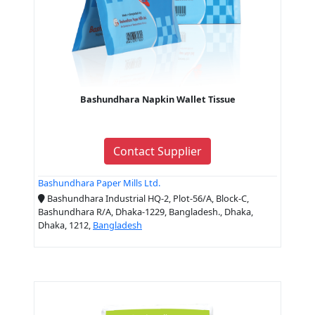
Bashundhara Napkin Wallet Tissue
Contact Supplier
Bashundhara Paper Mills Ltd.
Bashundhara Industrial HQ-2, Plot-56/A, Block-C,
Bashundhara R/A, Dhaka-1229, Bangladesh., Dhaka,
Dhaka, 1212,
Bangladesh