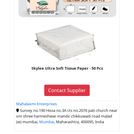
Skylee Ultra Soft Tissue Paper - 50 Pcs
Contact Supplier
Mahalaxmi Enterprises
Survey no.190 Hissa no.3A cts no.2076 pati church near
om shree harmeshwar mandir chikkuwadi road malad
(w) mumbai,
Mumbai
, Maharashtra, 400095, India