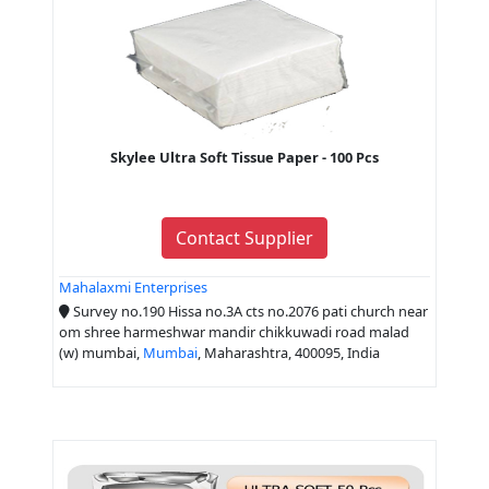
Skylee Ultra Soft Tissue Paper - 100 Pcs
Contact Supplier
Mahalaxmi Enterprises
Survey no.190 Hissa no.3A cts no.2076 pati church near
om shree harmeshwar mandir chikkuwadi road malad
(w) mumbai,
Mumbai
, Maharashtra, 400095, India