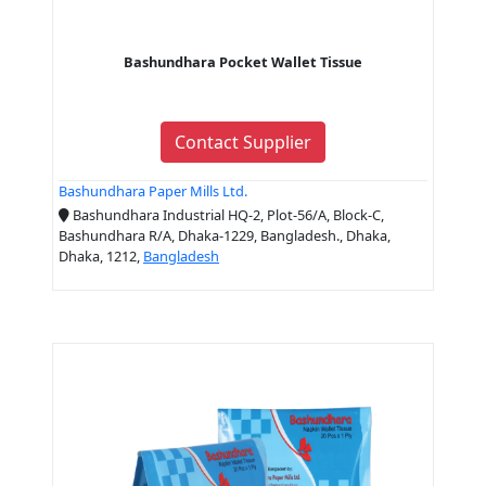
Bashundhara Pocket Wallet Tissue
Contact Supplier
Bashundhara Paper Mills Ltd.
Bashundhara Industrial HQ-2, Plot-56/A, Block-C,
Bashundhara R/A, Dhaka-1229, Bangladesh., Dhaka,
Dhaka, 1212,
Bangladesh