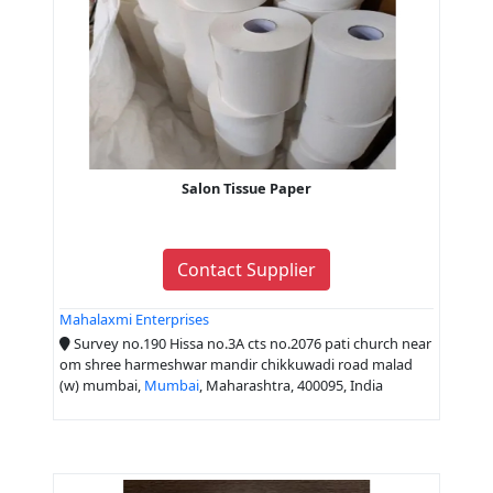
Salon Tissue Paper
Contact Supplier
Mahalaxmi Enterprises
Survey no.190 Hissa no.3A cts no.2076 pati church near
om shree harmeshwar mandir chikkuwadi road malad
(w) mumbai,
Mumbai
, Maharashtra, 400095, India