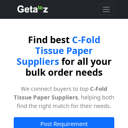
Find best
C-Fold
Tissue Paper
Suppliers
for all your
bulk order needs
We connect buyers to top
C-Fold
Tissue Paper Suppliers
, helping both
find the right match for their needs.
Post Requirement