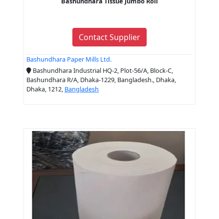
Bashundhara Tissue Jumbo Roll
Contact Supplier
Bashundhara Paper Mills Ltd.
Bashundhara Industrial HQ-2, Plot-56/A, Block-C,
Bashundhara R/A, Dhaka-1229, Bangladesh., Dhaka,
Dhaka, 1212,
Bangladesh