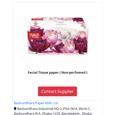
Facial Tissue paper ( Non-perfumed )
Contact Supplier
Bashundhara Paper Mills Ltd.
Bashundhara Industrial HQ-2, Plot-56/A, Block-C,
Bashundhara R/A, Dhaka-1229, Bangladesh., Dhaka,