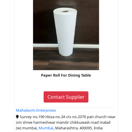
Paper Roll For Dining Table
Contact Supplier
Mahalaxmi Enterprises
Survey no.190 Hissa no.3A cts no.2076 pati church near
om shree harmeshwar mandir chikkuwadi road malad
(w) mumbai,
Mumbai
, Maharashtra, 400095, India