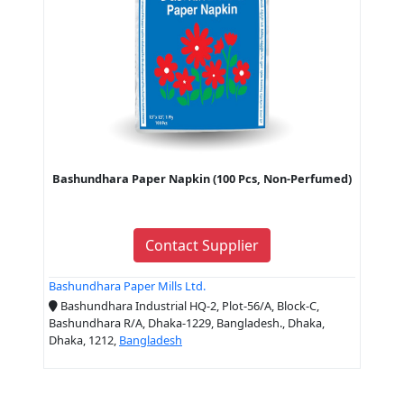
Bashundhara Paper Napkin (100 Pcs, Non-Perfumed)
Contact Supplier
Bashundhara Paper Mills Ltd.
Bashundhara Industrial HQ-2, Plot-56/A, Block-C,
Bashundhara R/A, Dhaka-1229, Bangladesh., Dhaka,
Dhaka, 1212,
Bangladesh