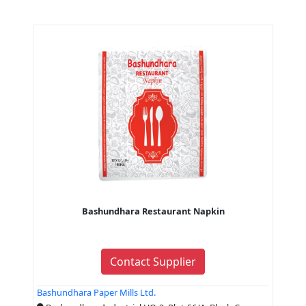
Bashundhara Restaurant Napkin
Contact Supplier
Bashundhara Paper Mills Ltd.