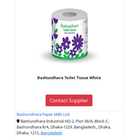
Bashundhara Toilet Tissue White
Contact Supplier
Bashundhara Paper Mills Ltd.
Bashundhara Industrial HQ-2, Plot-56/A, Block-C,
Bashundhara R/A, Dhaka-1229, Bangladesh., Dhaka,
Dhaka, 1212,
Bangladesh