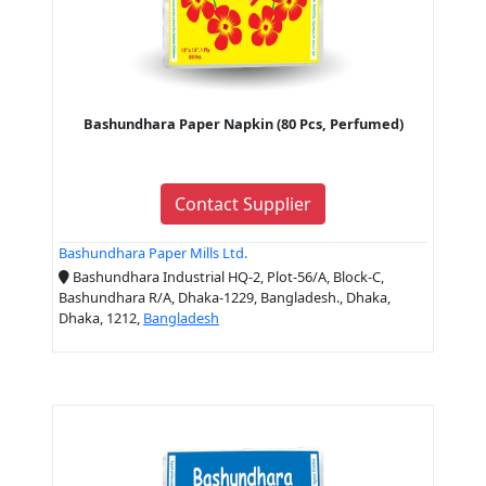
Bashundhara Paper Napkin (80 Pcs, Perfumed)
Contact Supplier
Bashundhara Paper Mills Ltd.
Bashundhara Industrial HQ-2, Plot-56/A, Block-C,
Bashundhara R/A, Dhaka-1229, Bangladesh., Dhaka,
Dhaka, 1212,
Bangladesh