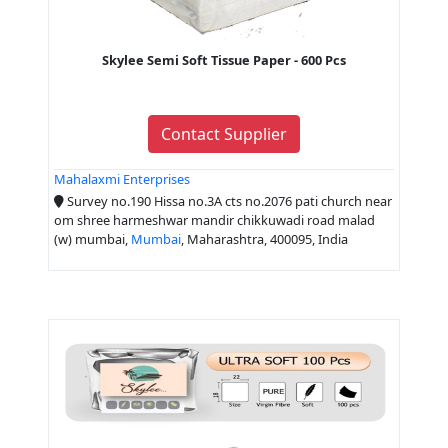
Skylee Semi Soft Tissue Paper - 600 Pcs
Contact Supplier
Mahalaxmi Enterprises
Survey no.190 Hissa no.3A cts no.2076 pati church near
om shree harmeshwar mandir chikkuwadi road malad
(w) mumbai,
Mumbai
, Maharashtra, 400095, India