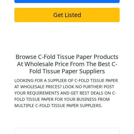
Get Listed
Browse C-Fold Tissue Paper Products
At Wholesale Price From The Best C-
Fold Tissue Paper Suppliers
LOOKING FOR A SUPPLIER OF C-FOLD TISSUE PAPER
AT WHOLESALE PRICES? LOOK NO FURTHER! POST
YOUR REQUIREMENTS AND GET BEST DEALS ON C-
FOLD TISSUE PAPER FOR YOUR BUSINESS FROM
MULTIPLE C-FOLD TISSUE PAPER SUPPLIERS.