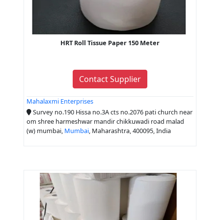
HRT Roll Tissue Paper 150 Meter
Contact Supplier
Mahalaxmi Enterprises
Survey no.190 Hissa no.3A cts no.2076 pati church near
om shree harmeshwar mandir chikkuwadi road malad
(w) mumbai,
Mumbai
, Maharashtra, 400095, India