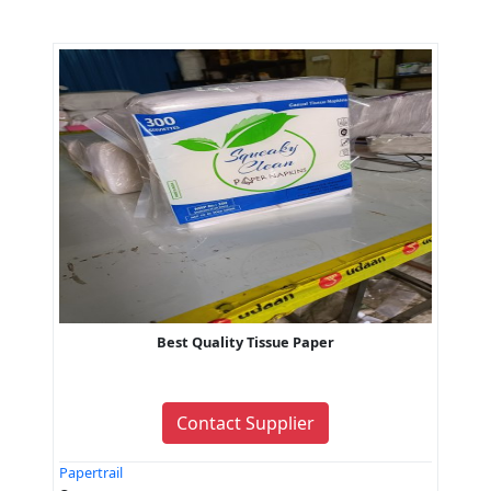
Best Quality Tissue Paper
Contact Supplier
Papertrail