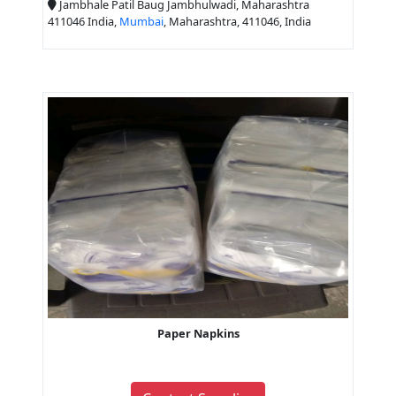
Jambhale Patil Baug Jambhulwadi, Maharashtra
411046 India,
Mumbai
, Maharashtra, 411046, India
Paper Napkins