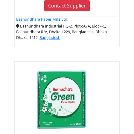
Contact Supplier
Bashundhara Paper Mills Ltd.
Bashundhara Industrial HQ-2, Plot-56/A, Block-C,
Bashundhara R/A, Dhaka-1229, Bangladesh., Dhaka,
Dhaka, 1212,
Bangladesh