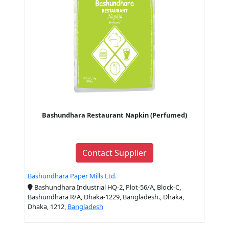
Bashundhara Restaurant Napkin (Perfumed)
Contact Supplier
Bashundhara Paper Mills Ltd.
Bashundhara Industrial HQ-2, Plot-56/A, Block-C,
Bashundhara R/A, Dhaka-1229, Bangladesh., Dhaka,
Dhaka, 1212,
Bangladesh