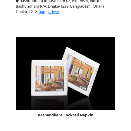
Bashundhara Industrial HQ-2, Plot-56/A, Block-C,
Bashundhara R/A, Dhaka-1229, Bangladesh., Dhaka,
Dhaka, 1212,
Bangladesh
Bashundhara Cocktail Napkin