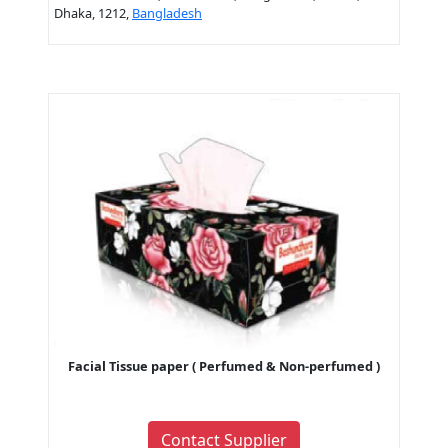
Dhaka, 1212,
Bangladesh
Facial Tissue paper ( Perfumed & Non-perfumed )
Contact Supplier