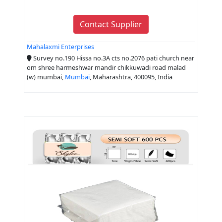
Contact Supplier
Mahalaxmi Enterprises
Survey no.190 Hissa no.3A cts no.2076 pati church near
om shree harmeshwar mandir chikkuwadi road malad
(w) mumbai,
Mumbai
, Maharashtra, 400095, India