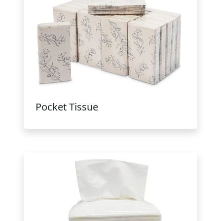
Pocket Tissue