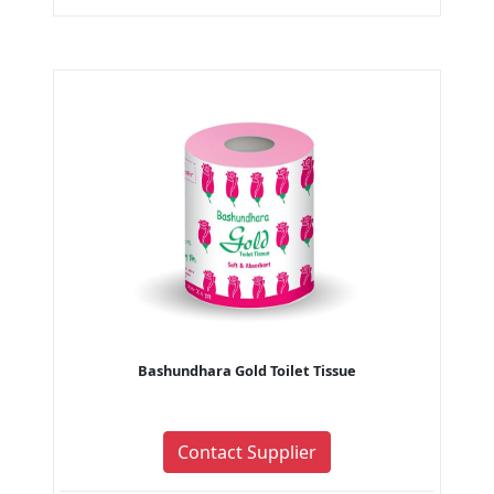
Bashundhara Gold Toilet Tissue
Contact Supplier