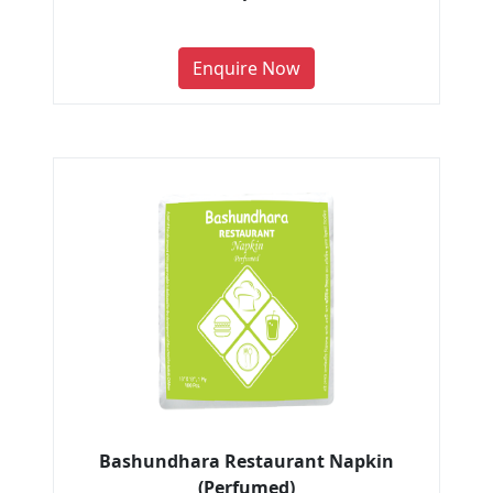
Enquire Now
Bashundhara Restaurant Napkin
(Perfumed)