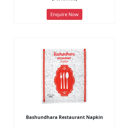
Enquire Now
Bashundhara Restaurant Napkin