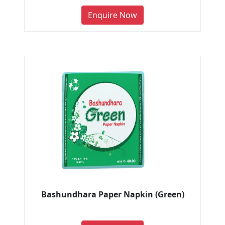
Enquire Now
Bashundhara Paper Napkin (Green)