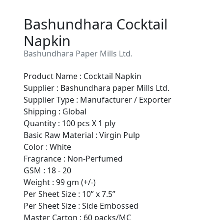
Bashundhara Cocktail
Napkin
Bashundhara Paper Mills Ltd.
Product Name : Cocktail Napkin
Supplier : Bashundhara paper Mills Ltd.
Supplier Type : Manufacturer / Exporter
Shipping : Global
Quantity : 100 pcs X 1 ply
Basic Raw Material : Virgin Pulp
Color : White
Fragrance : Non-Perfumed
Are You A Suppliers /
GSM : 18 - 20
Manufacturers?
Weight : 99 gm (+/-)
Per Sheet Size : 10” x 7.5”
Every month, thousands of
Per Sheet Size : Side Embossed
people enquire for Suppliers &
Master Carton : 60 packs/MC