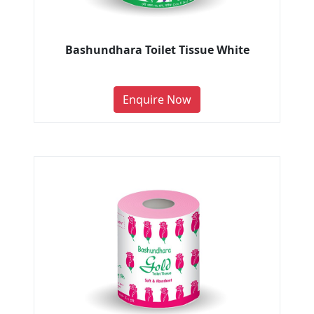
Bashundhara Toilet Tissue White
Enquire Now