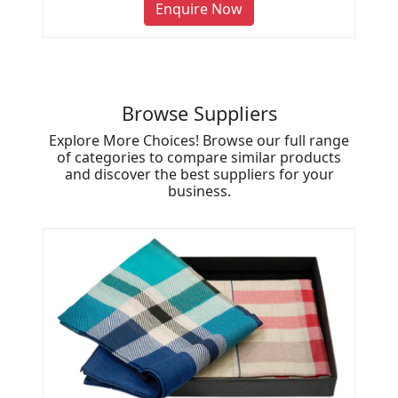
Enquire Now
Browse Suppliers
Explore More Choices! Browse our full range
of categories to compare similar products
and discover the best suppliers for your
business.