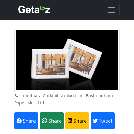
Bashundhara Cocktail Napkin from Bashundhara
Paper Mills Ltd.
Share
Share
Share
Tweet