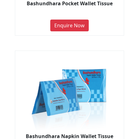
Bashundhara Pocket Wallet Tissue
Enquire Now
Bashundhara Napkin Wallet Tissue