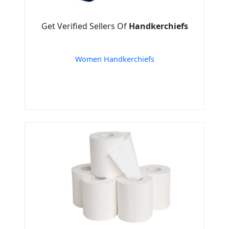
Get Verified Sellers Of
Handkerchiefs
Women Handkerchiefs