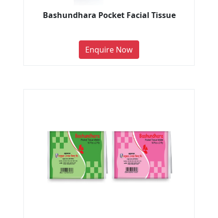
Bashundhara Pocket Facial Tissue
Enquire Now