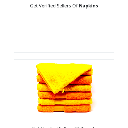
Get Verified Sellers Of
Napkins