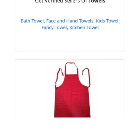
Get Verified Sellers Of
Towels
Bath Towel
,
Face and Hand Towels
,
Kids Towel
,
Fancy Towel
,
Kitchen Towel
Get Verified Sellers Of
Aprons