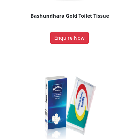
Bashundhara Gold Toilet Tissue
Enquire Now