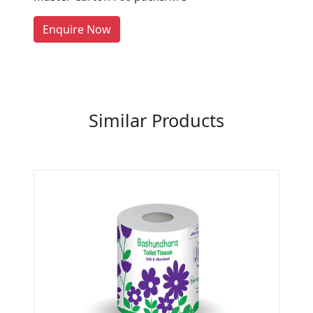
Manufacturers on Getatoz
LIST PRODUCT, FREE
Enquire Now
Previous
Next
Similar Products