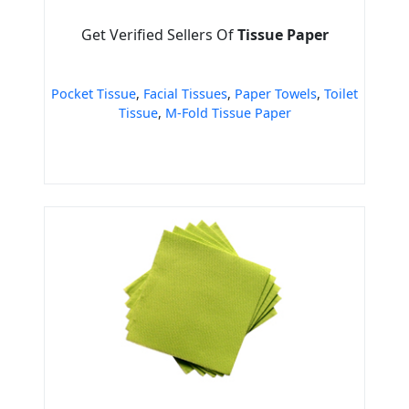
Get Verified Sellers Of
Tissue Paper
Pocket Tissue
,
Facial Tissues
,
Paper Towels
,
Toilet
Tissue
,
M-Fold Tissue Paper