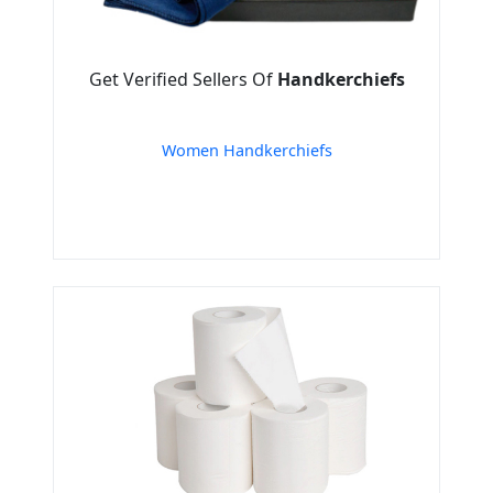
Get Verified Sellers Of
Handkerchiefs
Women Handkerchiefs