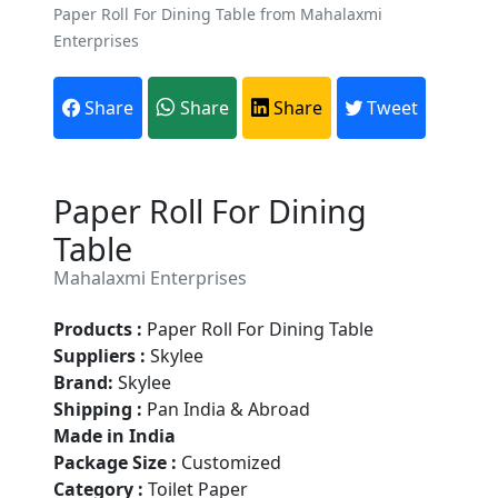
Paper Roll For Dining Table from Mahalaxmi
Enterprises
Share
Share
Share
Tweet
Paper Roll For Dining
Table
Mahalaxmi Enterprises
Products :
Paper Roll For Dining Table
Suppliers :
Skylee
Brand:
Skylee
Are You A Suppliers /
Shipping :
Pan India & Abroad
Manufacturers?
Made in India
Package Size :
Customized
Every month, thousands of
Category :
Toilet Paper