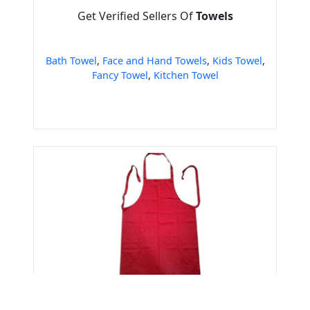
Get Verified Sellers Of
Towels
Bath Towel
,
Face and Hand Towels
,
Kids Towel
,
Fancy Towel
,
Kitchen Towel