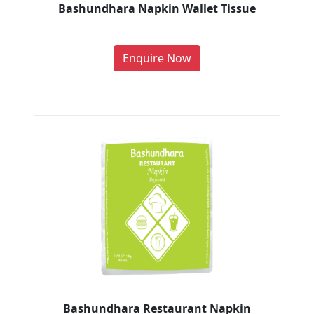
Bashundhara Napkin Wallet Tissue
Enquire Now
Bashundhara Restaurant Napkin