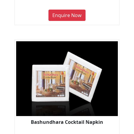
Enquire Now
Bashundhara Cocktail Napkin