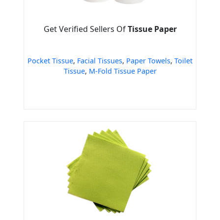
Get Verified Sellers Of
Tissue Paper
Pocket Tissue
,
Facial Tissues
,
Paper Towels
,
Toilet
Tissue
,
M-Fold Tissue Paper