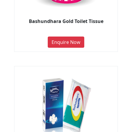
Bashundhara Gold Toilet Tissue
Enquire Now