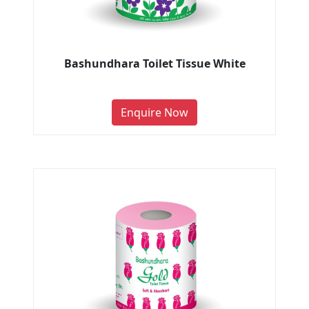
Bashundhara Toilet Tissue White
Enquire Now