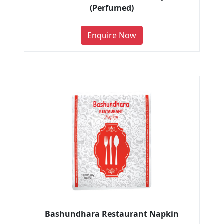
(Perfumed)
Enquire Now
Bashundhara Restaurant Napkin