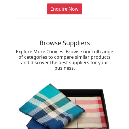
Enquire Now
Browse Suppliers
Explore More Choices! Browse our full range
of categories to compare similar products
and discover the best suppliers for your
business.