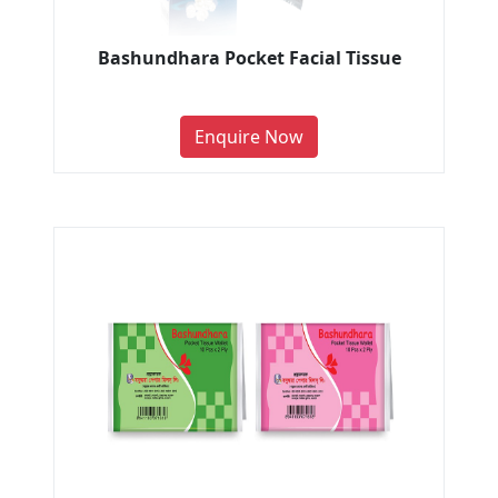
Bashundhara Pocket Facial Tissue
Enquire Now