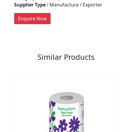
people enquire for Suppliers &
Supplier Type :
Manufacture / Exporter
Manufacturers on Getatoz
LIST PRODUCT, FREE
Enquire Now
Previous
Next
Similar Products