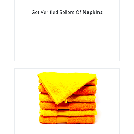
Get Verified Sellers Of
Napkins