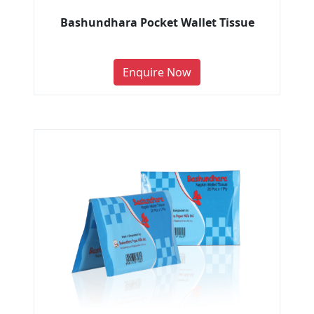
Bashundhara Pocket Wallet Tissue
Enquire Now