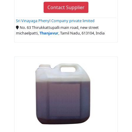
Contact Supplier
Sri Vinayaga Phenyl Company private limited
No. 63 Thirukkattupalli main road, new street
michaelpatti,
Thanjavur
, Tamil Nadu, 613104, India