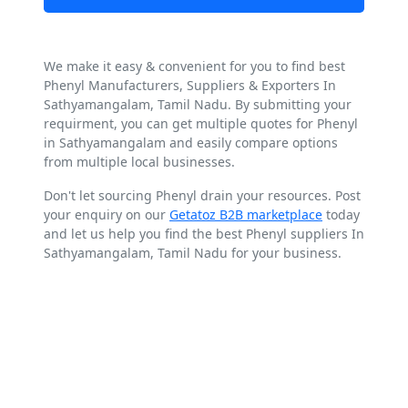
We make it easy & convenient for you to find best
Phenyl Manufacturers, Suppliers & Exporters In
Sathyamangalam, Tamil Nadu. By submitting your
requirment, you can get multiple quotes for Phenyl
in Sathyamangalam and easily compare options
from multiple local businesses.
Don't let sourcing Phenyl drain your resources. Post
your enquiry on our
Getatoz B2B marketplace
today
and let us help you find the best Phenyl suppliers In
Sathyamangalam, Tamil Nadu for your business.
Explore Best Phenyl Suppliers
around Sathyamangalam, Tamil
Nadu