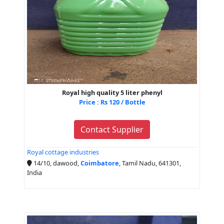
Royal high quality 5 liter phenyl
Price : Rs 120 / Bottle
Contact Supplier
Royal cottage industries
14/10, dawood,
Coimbatore
, Tamil Nadu, 641301,
India