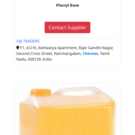
Phenyl Base
Contact Supplier
VIJI TRADERS
F1, 4/216, Aishwarya Apartment, Rajiv Gandhi Nagar,
Second Cross Street, Nanmangalam,
Chennai
, Tamil
Nadu, 600129, India