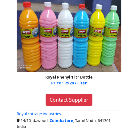
Royal Phenyl 1 ltr Bottle
Price : Rs 20 / Liter
Contact Supplier
Royal cottage industries
14/10, dawood,
Coimbatore
, Tamil Nadu, 641301,
India