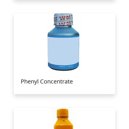
Phenyl Concentrate