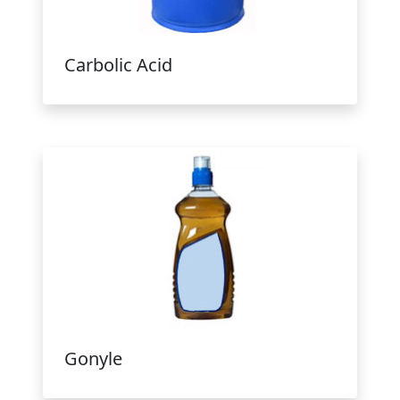
Carbolic Acid
Gonyle