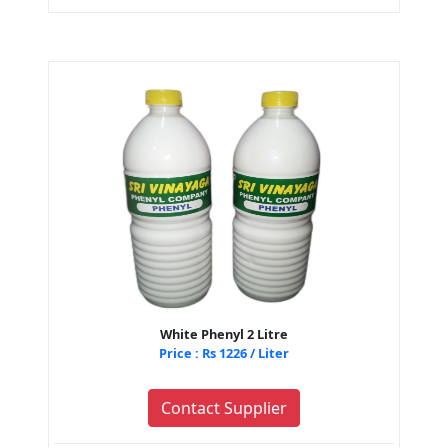
White Phenyl 2 Litre
Price : Rs 1226 / Liter
Contact Supplier