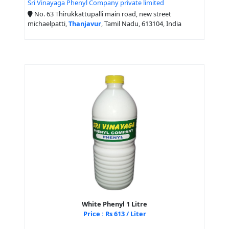
Sri Vinayaga Phenyl Company private limited
No. 63 Thirukkattupalli main road, new street
michaelpatti,
Thanjavur
, Tamil Nadu, 613104, India
White Phenyl 1 Litre
Price : Rs 613 / Liter