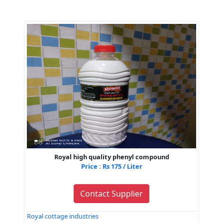
Royal high quality phenyl compound
Price : Rs 175 / Liter
Contact Supplier
Royal cottage industries