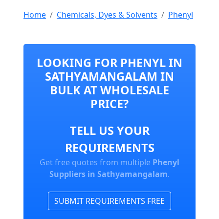
Home
Chemicals, Dyes & Solvents
Phenyl
LOOKING FOR PHENYL IN
SATHYAMANGALAM IN
BULK AT WHOLESALE
PRICE?
TELL US YOUR
REQUIREMENTS
Get free quotes from multiple
Phenyl
Suppliers in Sathyamangalam
.
SUBMIT REQUIREMENTS FREE