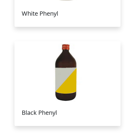
White Phenyl
Black Phenyl