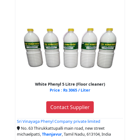
White Phenyl 5 Litre (Floor cleaner)
Price : Rs 3065 / Liter
Contact Supplier
Sri Vinayaga Phenyl Company private limited
No. 63 Thirukkattupalli main road, new street
michaelpatti,
Thanjavur
, Tamil Nadu, 613104, India