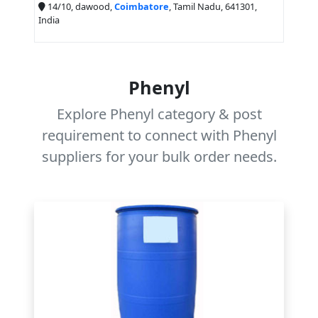
14/10, dawood,
Coimbatore
, Tamil Nadu, 641301,
India
Phenyl
Explore Phenyl category & post
requirement to connect with Phenyl
suppliers for your bulk order needs.