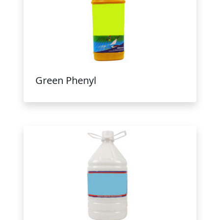
Green Phenyl