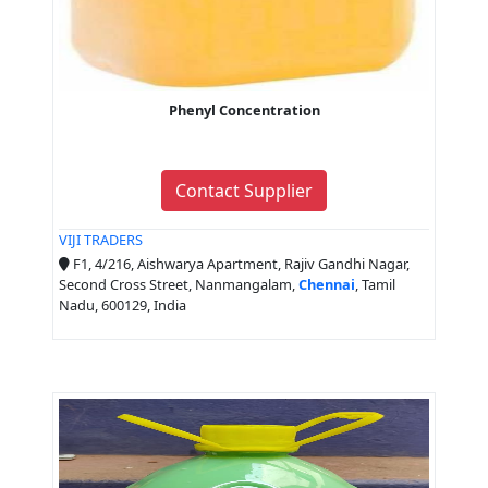
Phenyl Concentration
Contact Supplier
VIJI TRADERS
F1, 4/216, Aishwarya Apartment, Rajiv Gandhi Nagar,
Second Cross Street, Nanmangalam,
Chennai
, Tamil
Nadu, 600129, India