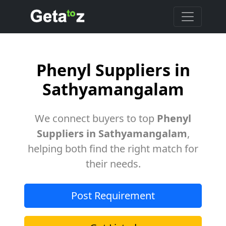
Phenyl Suppliers in
Sathyamangalam
We connect buyers to top
Phenyl
Suppliers in Sathyamangalam
,
helping both find the right match for
their needs.
Post Requirement