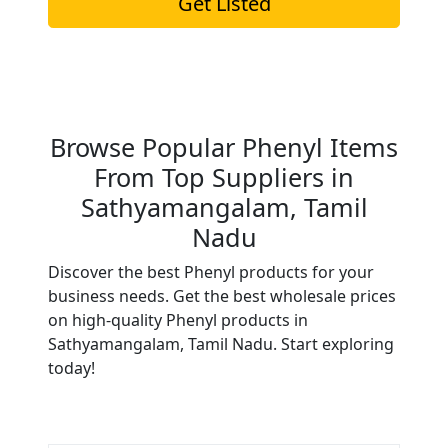
Get Listed
Browse Popular Phenyl Items
From Top Suppliers in
Sathyamangalam, Tamil
Nadu
Discover the best Phenyl products for your
business needs. Get the best wholesale prices
on high-quality Phenyl products in
Sathyamangalam, Tamil Nadu. Start exploring
today!