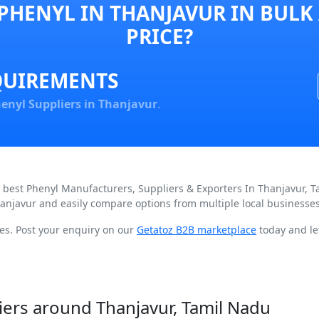
PHENYL IN THANJAVUR IN BULK
PRICE?
QUIREMENTS
enyl Suppliers in Thanjavur
.
d best Phenyl Manufacturers, Suppliers & Exporters In Thanjavur, 
hanjavur and easily compare options from multiple local businesses
ces. Post your enquiry on our
Getatoz B2B marketplace
today and let
iers around Thanjavur, Tamil Nadu