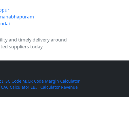
ppur
manabhapuram
ndai
ility and timely delivery around
ted suppliers today.
t
IFSC Code
MICR Code
Margin Calculator
CAC Calculator
EBIT Calculator
Revenue
ha Basmati Rice
Corn Silage
Cumin Powder