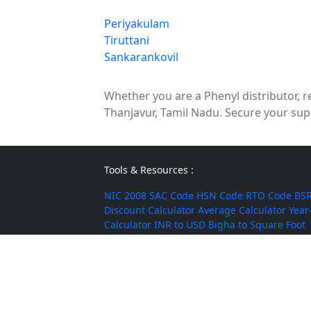
Periyakulam
Tiruttani
Sankarankovil
Whether you are a Phenyl distributor, re
Thanjavur, Tamil Nadu. Secure your supp
Tools & Resources :
NIC 2008
SAC Code
HSN Code
RTO Code
BSR
Discount Calculator
Average Calculator
Year
Calculator
INR to USD
Bigha to Square Foot
Most Searched :
AI Agents
Rice
Indian Rice
HMT Rice
Kolam 
Mushroom
Jute Bags
Water Tanks
Diwali Cr