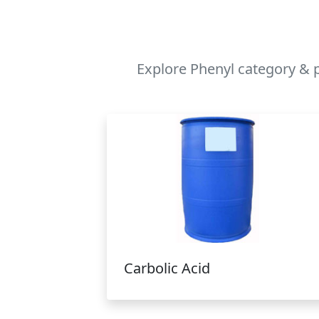
Explore Phenyl category & p
Carbolic Acid