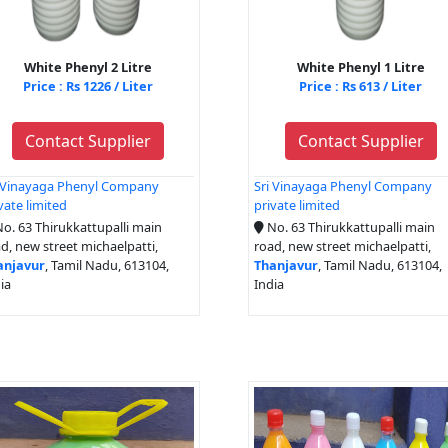
White Phenyl 2 Litre
White Phenyl 1 Litre
Price : Rs 1226 / Liter
Price : Rs 613 / Liter
Contact Supplier
Contact Supplier
i Vinayaga Phenyl Company
Sri Vinayaga Phenyl Company
vate limited
private limited
o. 63 Thirukkattupalli main
No. 63 Thirukkattupalli main
d, new street michaelpatti,
road, new street michaelpatti,
anjavur
, Tamil Nadu, 613104,
Thanjavur
, Tamil Nadu, 613104,
ia
India