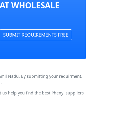
 AT WHOLESALE
SUBMIT REQUIREMENTS FREE
Tamil Nadu. By submitting your requirment,
.
 us help you find the best Phenyl suppliers