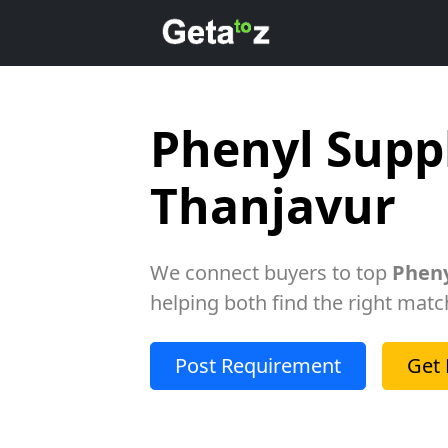
Phenyl Suppl
Thanjavur
We connect buyers to top
Pheny
helping both find the right matc
Post Requirement
Get 