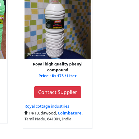
Royal high quality phenyl
compound
Price : Rs 175 / Liter
Contact Supplier
Royal cottage industries
14/10, dawood,
Coimbatore
,
Tamil Nadu, 641301, India