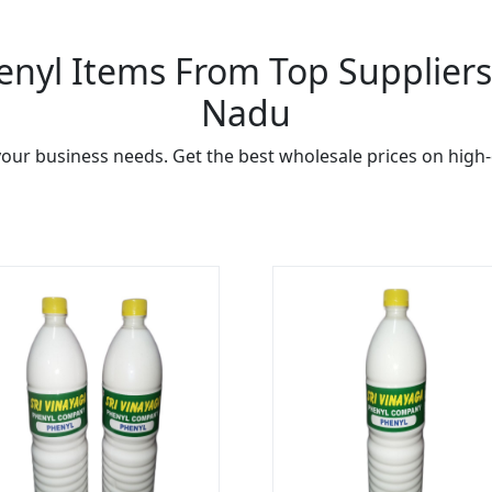
nyl Items From Top Suppliers 
Nadu
our business needs. Get the best wholesale prices on high-