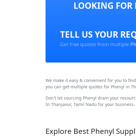
LOOKING FOR 
TELL US YOUR RE
Get free quotes from multiple
Ph
We make it easy & convenient for you to fin
you can get multiple quotes for Phenyl in T
Don't let sourcing Phenyl drain your resour
In Thanjavur, Tamil Nadu for your business.
Explore Best Phenyl Suppl