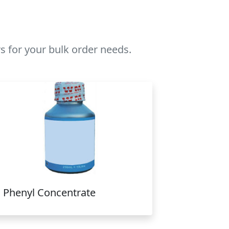
s for your bulk order needs.
Phenyl Concentrate