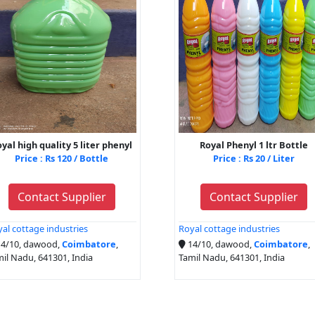
yal high quality 5 liter phenyl
Royal Phenyl 1 ltr Bottle
Price : Rs 120 / Bottle
Price : Rs 20 / Liter
Contact Supplier
Contact Supplier
al cottage industries
Royal cottage industries
4/10, dawood,
Coimbatore
,
14/10, dawood,
Coimbatore
,
il Nadu, 641301, India
Tamil Nadu, 641301, India