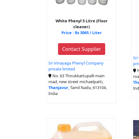
White Phenyl 5 Litre (Floor
cleaner)
Price : Rs 3065 / Liter
Contact Supplier
Sr
Sri Vinayaga Phenyl Company
pri
private limited
N
No. 63 Thirukkattupalli main
roa
road, new street michaelpatti,
Th
Thanjavur
, Tamil Nadu, 613104,
Ind
India