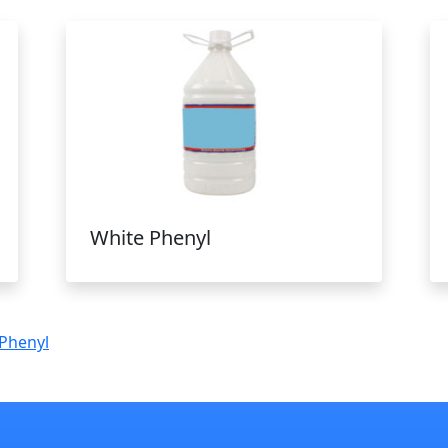
White Phenyl
Phenyl