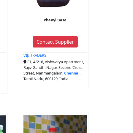
Phenyl Base
Contact Supplier
VIJI TRADERS
F1, 4/216, Aishwarya Apartment,
Rajiv Gandhi Nagar, Second Cross
Street, Nanmangalam,
Chennai
,
Tamil Nadu, 600129, India