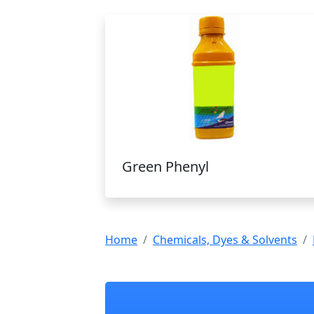
Green Phenyl
Home
Chemicals, Dyes & Solvents