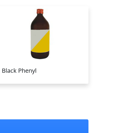
Black Phenyl