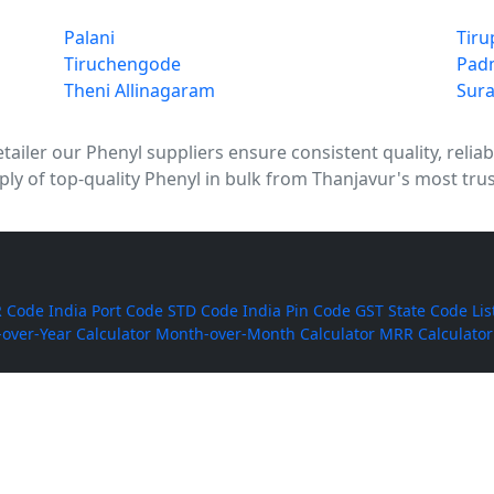
Palani
Tiru
Tiruchengode
Pad
Theni Allinagaram
Sura
tailer our Phenyl suppliers ensure consistent quality, reliab
ly of top-quality Phenyl in bulk from Thanjavur's most trus
 Code
India Port Code
STD Code
India Pin Code
GST State Code Lis
-over-Year Calculator
Month-over-Month Calculator
MRR Calculator
Rice
BPT Rice
Masoor Dal
Lobia
Pumpkin Seeds
Puffed Rice
Sugand
ackers