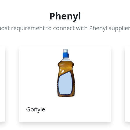
Phenyl
ost requirement to connect with Phenyl supplier
Gonyle