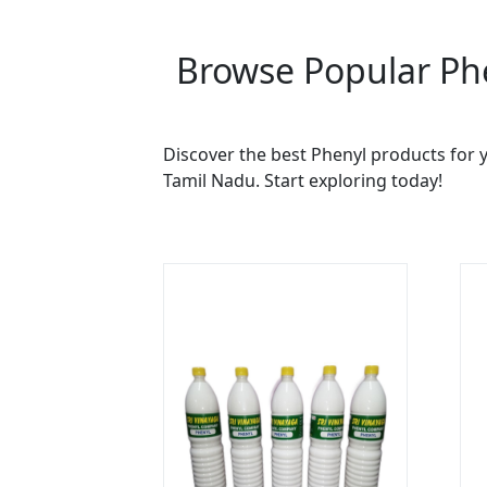
Browse Popular Phe
Discover the best Phenyl products for y
Tamil Nadu. Start exploring today!