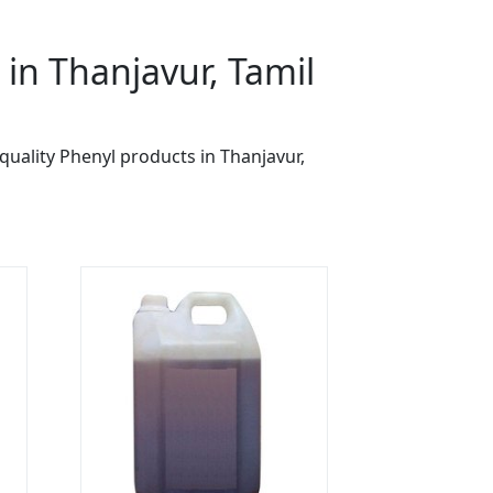
in Thanjavur, Tamil
quality Phenyl products in Thanjavur,