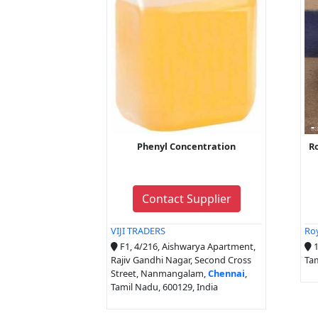
Phenyl Concentration
Ro
Contact Supplier
VIJI TRADERS
Roy
F1, 4/216, Aishwarya Apartment,
1
Rajiv Gandhi Nagar, Second Cross
Tam
Street, Nanmangalam,
Chennai
,
Tamil Nadu, 600129, India