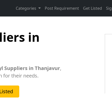
Categories
Post Requirement
Get Listed
Sig
iers in
l Suppliers in Thanjavur
,
h for their needs.
Listed