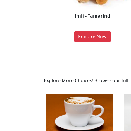
Imli - Tamarind
Enquire Now
Explore More Choices! Browse our full 