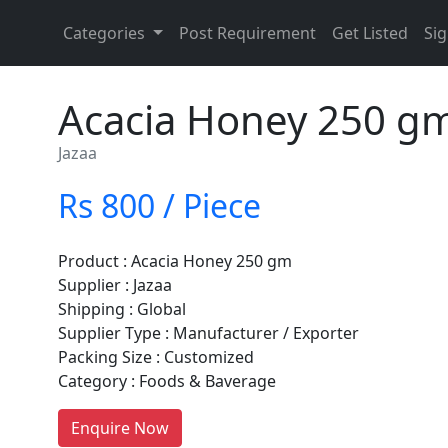
Categories
Post Requirement
Get Listed
Sig
Acacia Honey 250 g
Jazaa
Rs 800 / Piece
Product : Acacia Honey 250 gm
Supplier : Jazaa
Shipping : Global
Supplier Type : Manufacturer / Exporter
Packing Size : Customized
Category : Foods & Baverage
re You A Suppliers / Manufacturer
Enquire Now