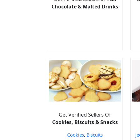
Chocolate & Malted Drinks
Get Verified Sellers Of
Cookies, Biscuits & Snacks
Cookies
,
Biscuits
Je