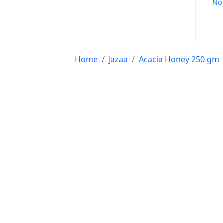
Non
Home
Jazaa
Acacia Honey 250 gm
Tools & Resources :
NIC 2008
SAC Code
HSN Code
RTO Code
BSR
Discount Calculator
Average Calculator
Year
Calculator
INR to USD
Bigha to Square Foot
Most Searched :
AI Agents
Rice
Indian Rice
HMT Rice
Kolam 