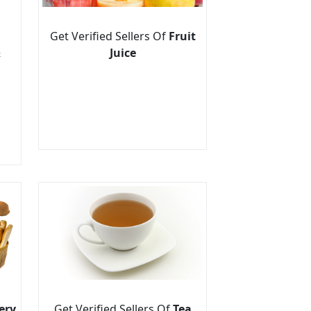
Get Verified Sellers Of
Fruit
&
Juice
ery
Get Verified Sellers Of
Tea