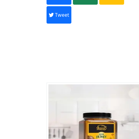
Every month,
Tweet
Previous