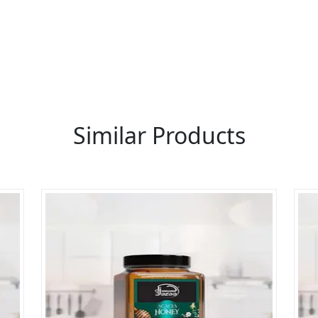
 thousands of people enquire for Suppliers & Manufacture
LIST PRODUCT, FREE
Similar Products