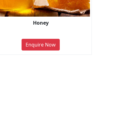
Honey
Enquire Now