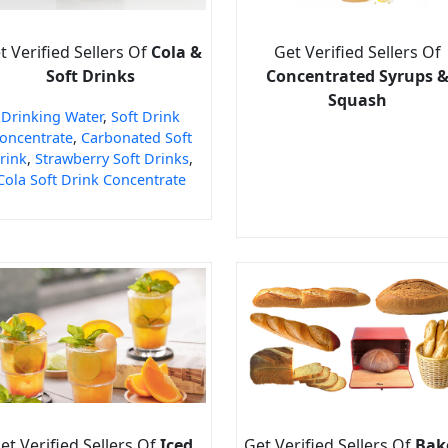
t Verified Sellers Of
Cola &
Get Verified Sellers Of
Soft Drinks
Concentrated Syrups 
Squash
Drinking Water
,
Soft Drink
oncentrate
,
Carbonated Soft
rink
,
Strawberry Soft Drinks
,
Cola Soft Drink Concentrate
et Verified Sellers Of
Iced
Get Verified Sellers Of
Bak