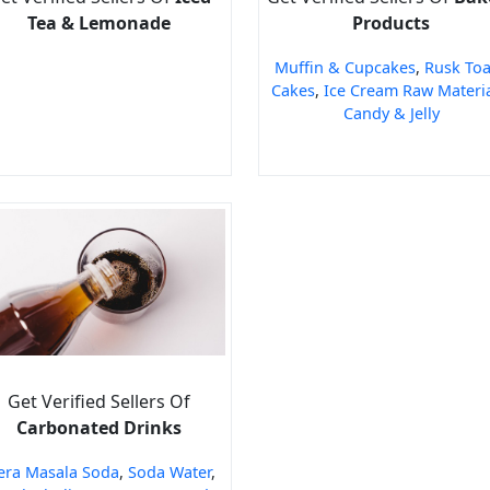
Tea & Lemonade
Products
Muffin & Cupcakes
,
Rusk Toa
Cakes
,
Ice Cream Raw Materi
Candy & Jelly
Get Verified Sellers Of
Carbonated Drinks
era Masala Soda
,
Soda Water
,