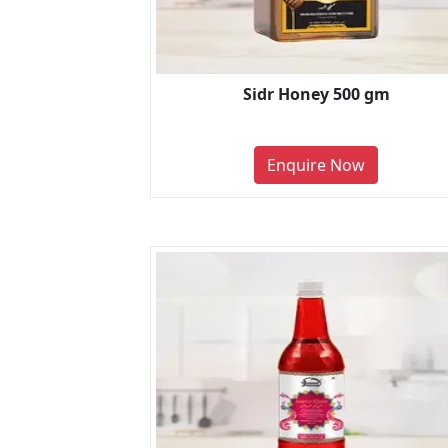
Sidr Honey 500 gm
Enquire Now