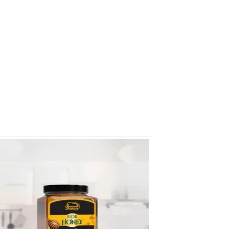
rs on Getatoz
Next