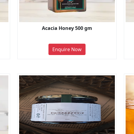
Acacia Honey 500 gm
Enquire Now