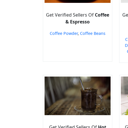
Get Verified Sellers Of
Coffee
Ge
& Espresso
Coffee Powder
,
Coffee Beans
C
D
Get Verified Sellers Of
Hot
G