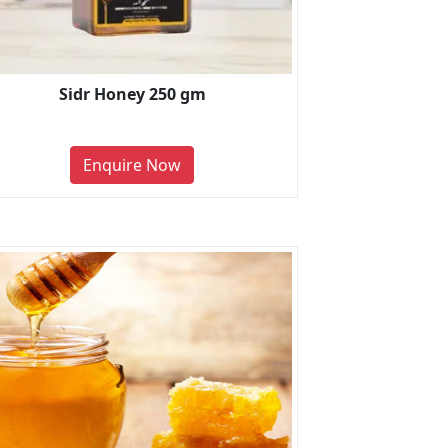
Sidr Honey 250 gm
Enquire Now