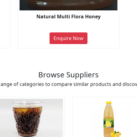
Natural Multi Flora Honey
Enquire Now
Browse Suppliers
range of categories to compare similar products and discove