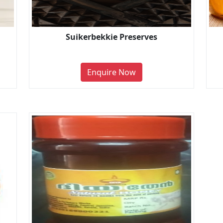
Suikerbekkie Preserves
Enquire Now