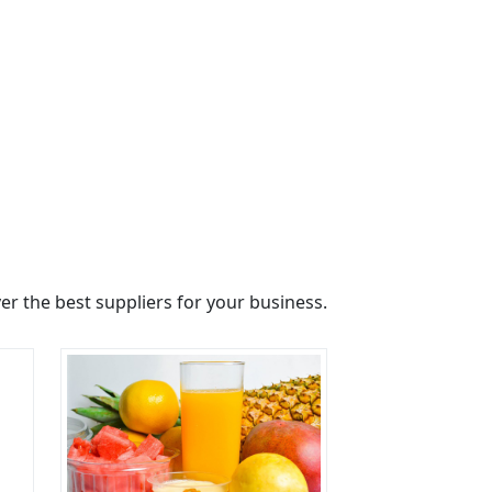
r the best suppliers for your business.