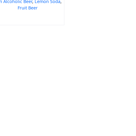
 Alcoholic Beer
,
Lemon Soda
,
Fruit Beer
 Code
India Port Code
STD Code
India Pin Code
GST State Code Lis
-over-Year Calculator
Month-over-Month Calculator
MRR Calculator
Rice
BPT Rice
Masoor Dal
Lobia
Pumpkin Seeds
Puffed Rice
Sugand