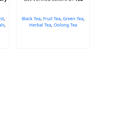
st
,
Black Tea
,
Fruit Tea
,
Green Tea
,
als
,
Herbal Tea
,
Oolong Tea