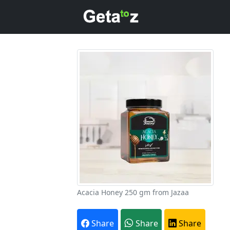
Acacia Honey 250 gm from Jazaa
A
Share
Share
Share