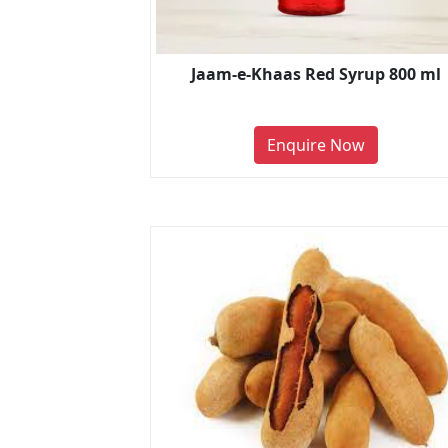
Jaam-e-Khaas Red Syrup 800 ml
Enquire Now