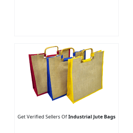
Get Verified Sellers Of
Industrial Jute Bags