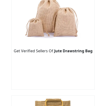
Get Verified Sellers Of
Jute Drawstring Bag