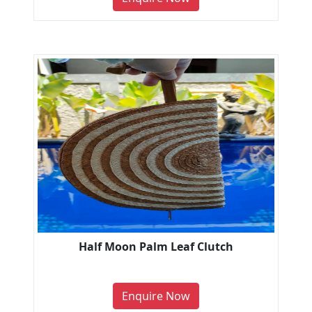
Half Moon Palm Leaf Clutch
Enquire Now