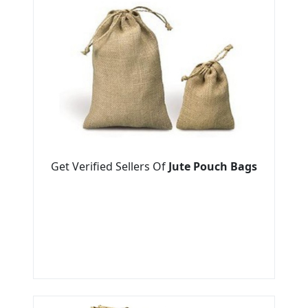
Get Verified Sellers Of
Jute Pouch Bags