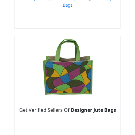
Bags
Get Verified Sellers Of
Designer Jute Bags