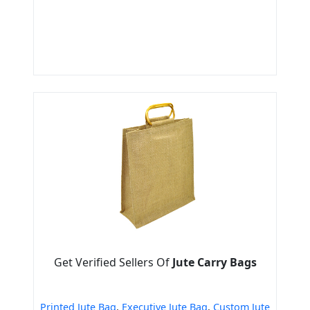
Get Verified Sellers Of
Jute Carry Bags
Printed Jute Bag
,
Executive Jute Bag
,
Custom Jute