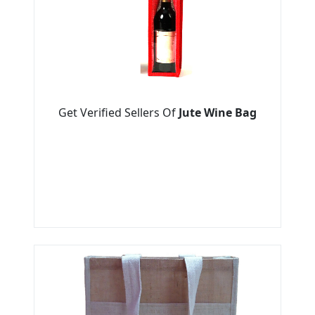
Get Verified Sellers Of
Jute Wine Bag