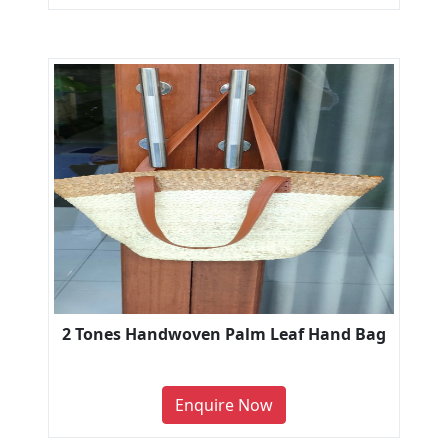
2 Tones Handwoven Palm Leaf Hand Bag
Enquire Now