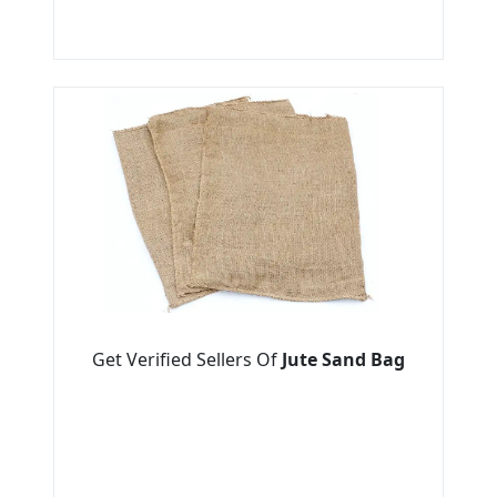
Get Verified Sellers Of
Jute Sand Bag