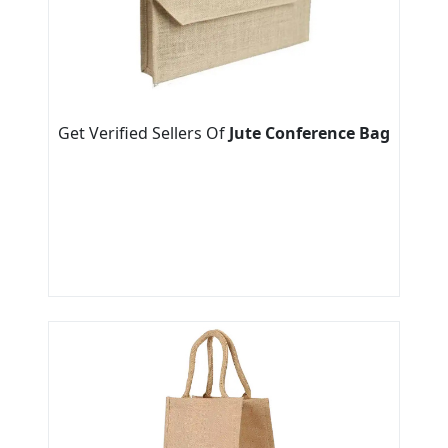
Get Verified Sellers Of
Jute Conference Bag