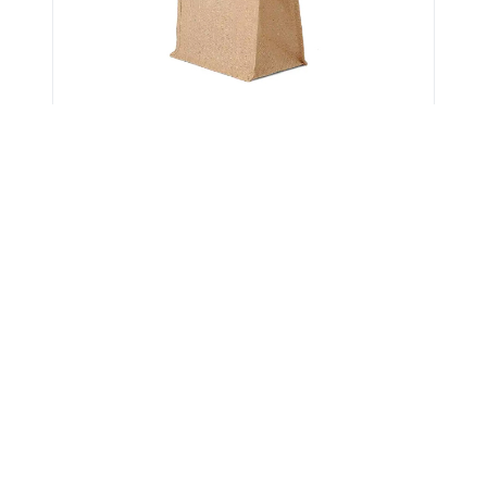
Get Verified Sellers Of
Jute Beach Bags