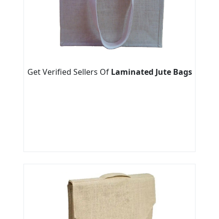
Get Verified Sellers Of
Laminated Jute Bags