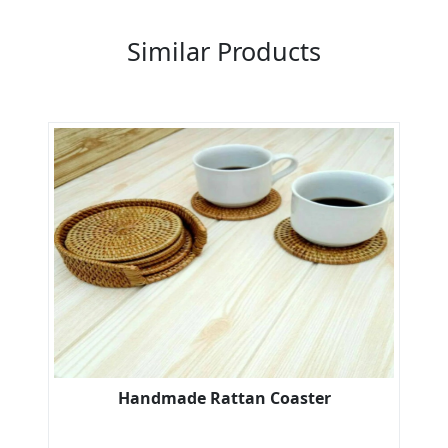
Similar Products
Handmade Rattan Coaster