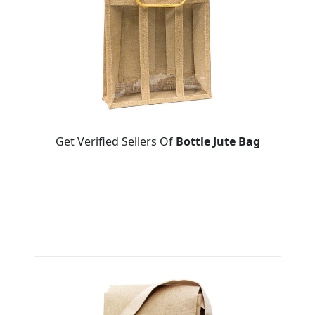
Get Verified Sellers Of
Bottle Jute Bag