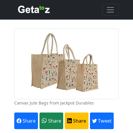
Canvas Jute Bags from Jackpot Durables
Share
Share
Share
Tweet