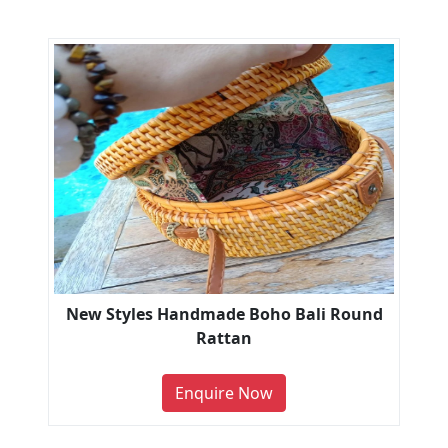
New Styles Handmade Boho Bali Round
Rattan
Enquire Now