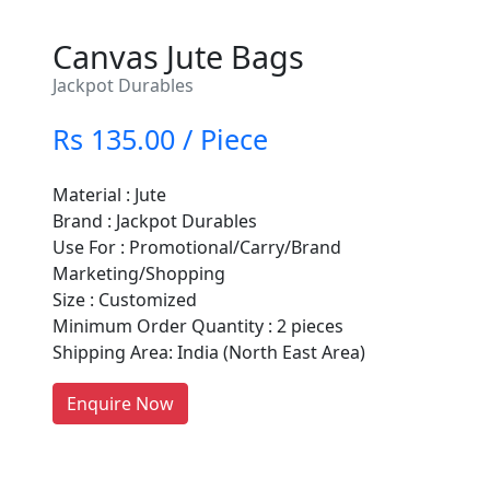
Canvas Jute Bags
Jackpot Durables
Rs 135.00 / Piece
Material : Jute
Brand : Jackpot Durables
Are You A Suppliers /
Use For : Promotional/Carry/Brand
Manufacturers?
Marketing/Shopping
Size : Customized
Every month, thousands of
Minimum Order Quantity : 2 pieces
people enquire for Suppliers &
Shipping Area: India (North East Area)
Manufacturers on Getatoz
LIST PRODUCT, FREE
Enquire Now
Previous
Next