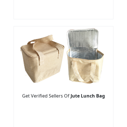
Get Verified Sellers Of
Jute Lunch Bag