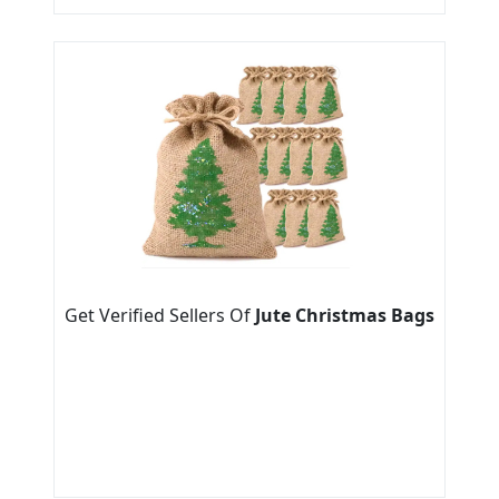
Get Verified Sellers Of
Jute Christmas Bags