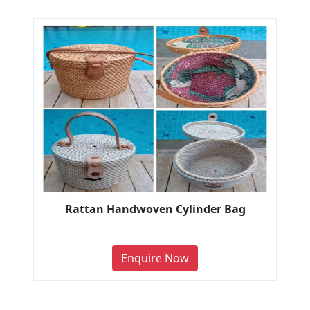
Rattan Handwoven Cylinder Bag
Enquire Now