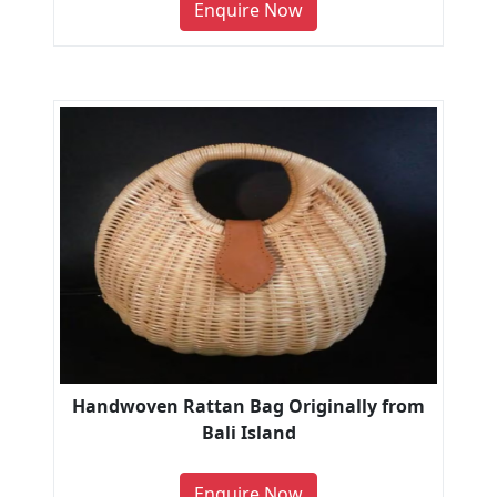
Enquire Now
Handwoven Rattan Bag Originally from
Bali Island
Enquire Now