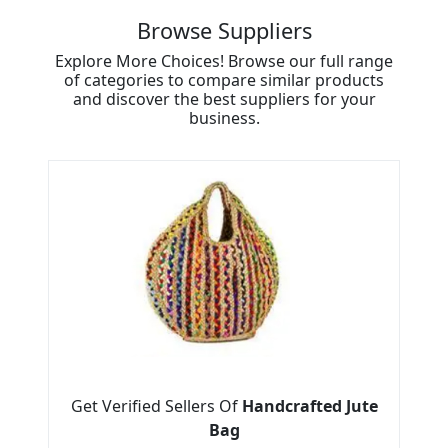
Browse Suppliers
Explore More Choices! Browse our full range
of categories to compare similar products
and discover the best suppliers for your
business.
Get Verified Sellers Of
Handcrafted Jute
Bag