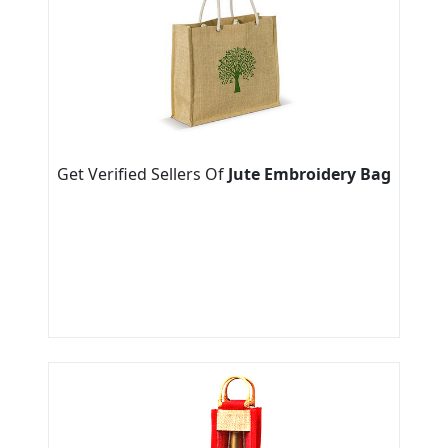
Get Verified Sellers Of
Jute Embroidery Bag