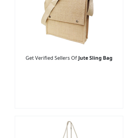
Get Verified Sellers Of
Jute Sling Bag