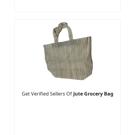
Get Verified Sellers Of
Jute Grocery Bag