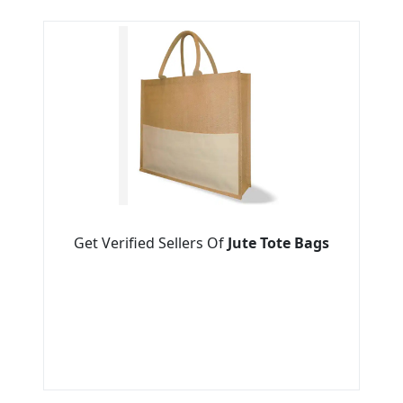
Get Verified Sellers Of
Jute Tote Bags