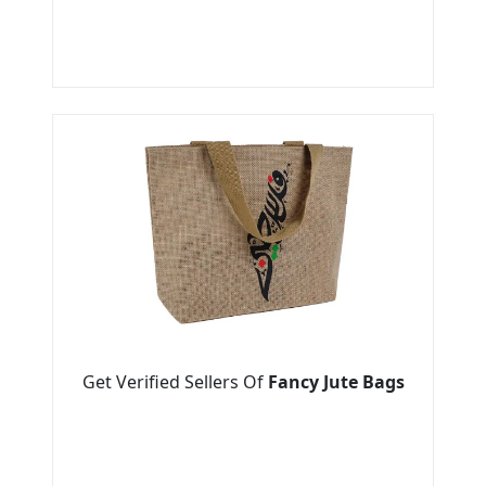
Get Verified Sellers Of
Fancy Jute Bags