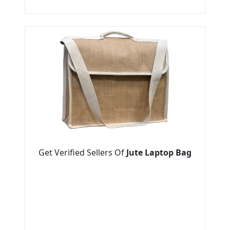
Get Verified Sellers Of
Jute Laptop Bag