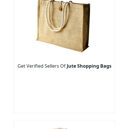
Get Verified Sellers Of
Jute Shopping Bags