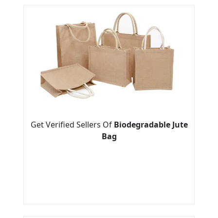
Get Verified Sellers Of
Biodegradable Jute
Bag