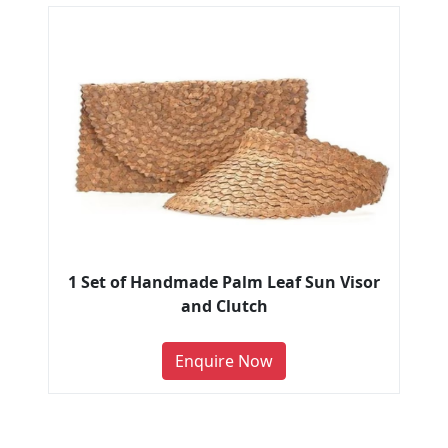
1 Set of Handmade Palm Leaf Sun Visor
and Clutch
Enquire Now