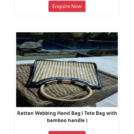
Enquire Now
Rattan Webbing Hand Bag ( Tote Bag with
bamboo handle )