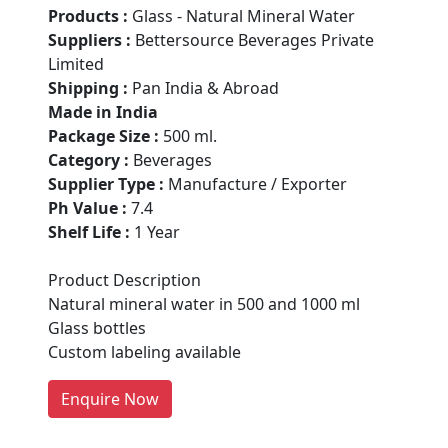
Products :
Glass - Natural Mineral Water
Suppliers :
Bettersource Beverages Private
Limited
Shipping :
Pan India & Abroad
Made in India
Package Size :
500 ml.
Category :
Beverages
Supplier Type :
Manufacture / Exporter
Ph Value :
7.4
Shelf Life :
1 Year
Are You A Suppliers /
Manufacturers?
Product Description
Natural mineral water in 500 and 1000 ml
Every month, thousands of
Glass bottles
people enquire for Suppliers &
Custom labeling available
Manufacturers on Getatoz
LIST PRODUCT, FREE
Enquire Now