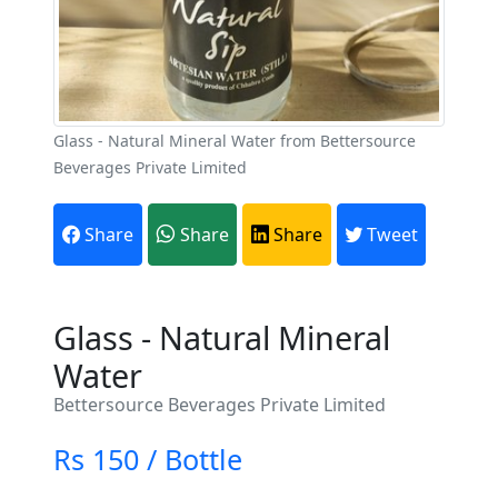
Glass - Natural Mineral Water from Bettersource
Beverages Private Limited
Share
Share
Share
Tweet
Glass - Natural Mineral
Water
Bettersource Beverages Private Limited
Rs 150 / Bottle