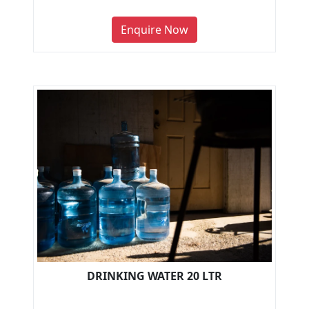
Enquire Now
DRINKING WATER 20 LTR