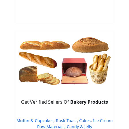
Get Verified Sellers Of
Bakery Products
Muffin & Cupcakes
,
Rusk Toast
,
Cakes
,
Ice Cream
Raw Materials
,
Candy & Jelly