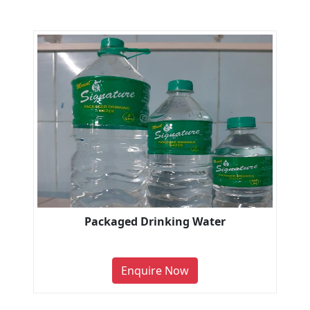
Packaged Drinking Water
Enquire Now