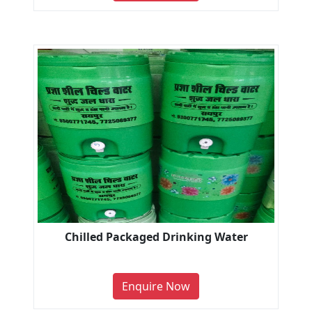
Chilled Packaged Drinking Water
Enquire Now