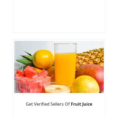
Get Verified Sellers Of
Fruit Juice