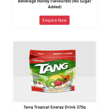
Beverage Honey Flavoured) (No Sugar
Added)
Enquire Now
Tang Tropical Energy Drink 375g