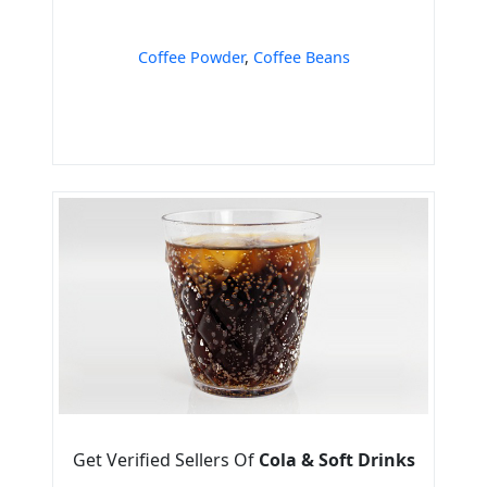
Coffee Powder
,
Coffee Beans
Get Verified Sellers Of
Cola & Soft Drinks