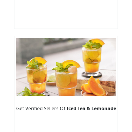
Get Verified Sellers Of
Iced Tea & Lemonade