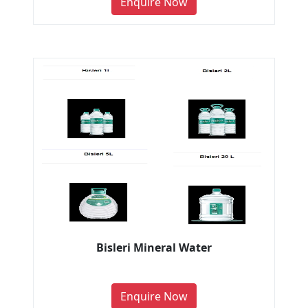
Enquire Now
Bisleri Mineral Water
Enquire Now