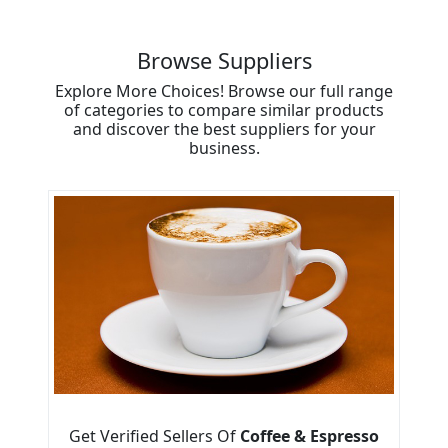
Browse Suppliers
Explore More Choices! Browse our full range
of categories to compare similar products
and discover the best suppliers for your
business.
Get Verified Sellers Of
Coffee & Espresso