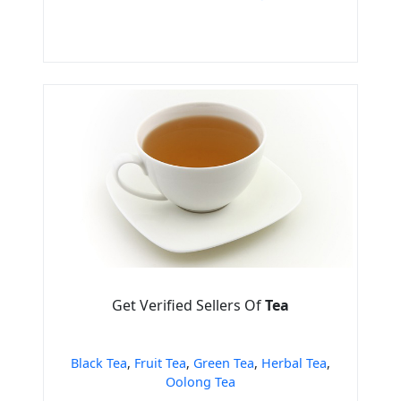
Get Verified Sellers Of
Tea
Black Tea
,
Fruit Tea
,
Green Tea
,
Herbal Tea
,
Oolong Tea