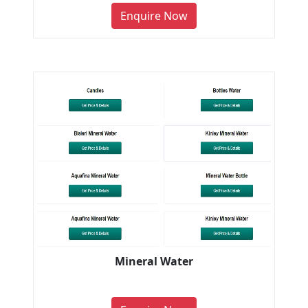
Enquire Now
Mineral Water