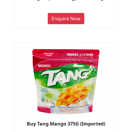
Enquire Now
Buy Tang Mango 375G (Imported)