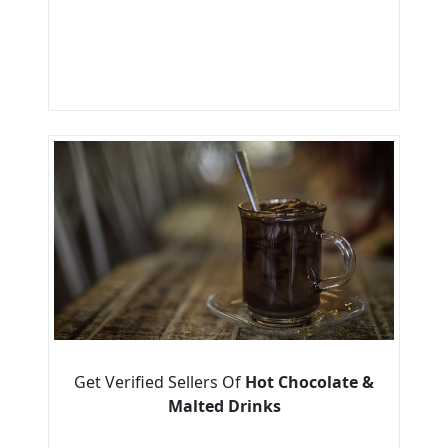
Get Verified Sellers Of
Hot Chocolate &
Malted Drinks