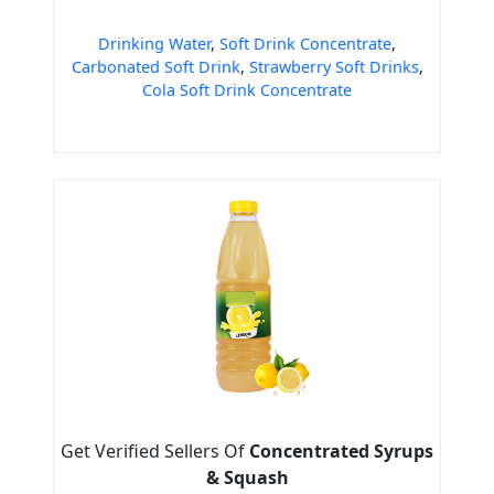
Drinking Water
,
Soft Drink Concentrate
,
Carbonated Soft Drink
,
Strawberry Soft Drinks
,
Cola Soft Drink Concentrate
Get Verified Sellers Of
Concentrated Syrups
& Squash