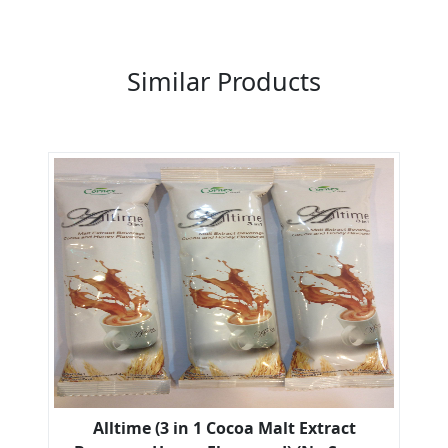
Previous
Next
Similar Products
Alltime (3 in 1 Cocoa Malt Extract