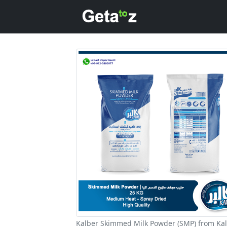
Kalber Skimmed Milk Powder (SMP) from Ka