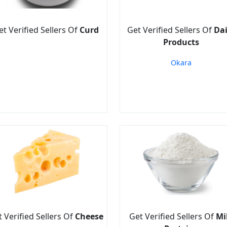
et Verified Sellers Of
Curd
Get Verified Sellers Of
Dai
Products
Okara
 Verified Sellers Of
Cheese
Get Verified Sellers Of
Mi