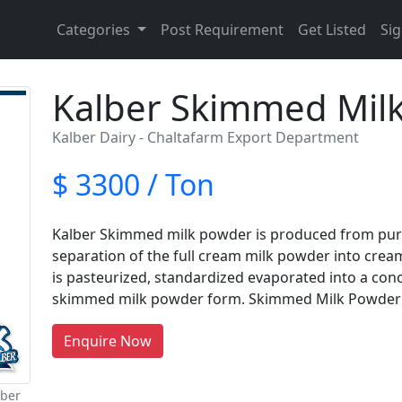
Categories
Post Requirement
Get Listed
Sig
Kalber Skimmed Mil
Kalber Dairy - Chaltafarm Export Department
$ 3300 / Ton
Kalber Skimmed milk powder is produced from pure,
separation of the full cream milk powder into cream 
is pasteurized, standardized evaporated into a con
skimmed milk powder form. Skimmed Milk Powder
Enquire Now
lber