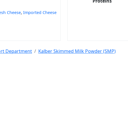
Proteins
esh Cheese
,
Imported Cheese
port Department
Kalber Skimmed Milk Powder (SMP)
 Code
India Port Code
STD Code
India Pin Code
GST State Code Lis
-over-Year Calculator
Month-over-Month Calculator
MRR Calculator