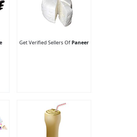
e
Get Verified Sellers Of
Paneer