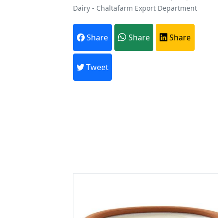
Dairy - Chaltafarm Export Department
A
Share
Share
Share
Every month,
Tweet
Previous