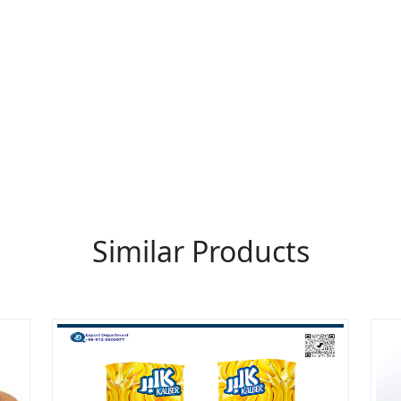
re You A Suppliers / Manufacturer
 thousands of people enquire for Suppliers & Manufacture
LIST PRODUCT, FREE
Similar Products