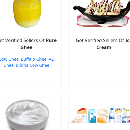
et Verified Sellers Of
Pure
Get Verified Sellers Of
Ic
Ghee
Cream
Cow Ghee
,
Buffalo Ghee
,
A2
Ghee
,
Bilona Cow Ghee