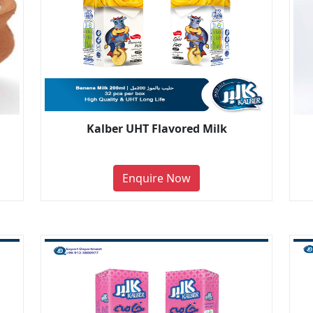
Kalber UHT Flavored Milk
Enquire Now