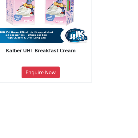
Kalber UHT Breakfast Cream
Enquire Now