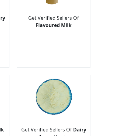
ry
Get Verified Sellers Of
Flavoured Milk
lk
Get Verified Sellers Of
Dairy