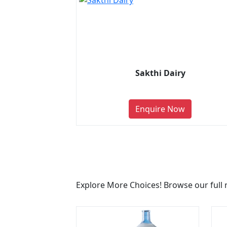
Sakthi Dairy
Enquire Now
Explore More Choices! Browse our full 