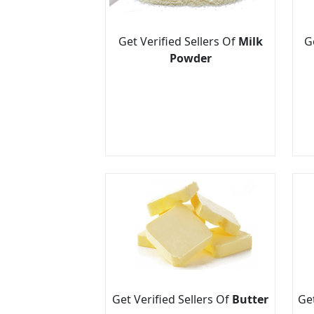
Get Verified Sellers Of
Milk
G
Powder
Get Verified Sellers Of
Butter
Get