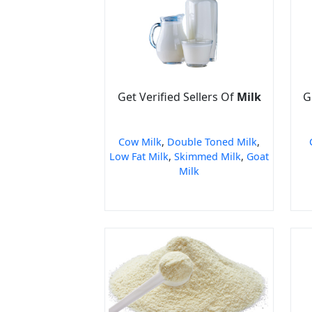
Get Verified Sellers Of
Milk
G
Cow Milk
,
Double Toned Milk
,
Low Fat Milk
,
Skimmed Milk
,
Goat
Milk