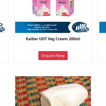
Kalber UHT Veg Cream 200ml
Enquire Now