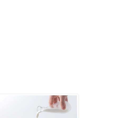
s?
rs on Getatoz
Next