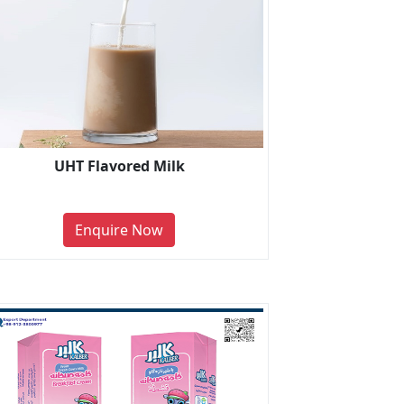
UHT Flavored Milk
Enquire Now