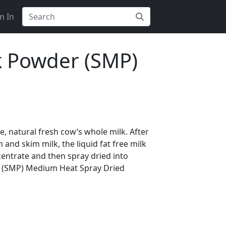
n In
k Powder (SMP)
 natural fresh cow’s whole milk. After
and skim milk, the liquid fat free milk
centrate and then spray dried into
 (SMP) Medium Heat Spray Dried