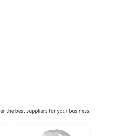
r the best suppliers for your business.