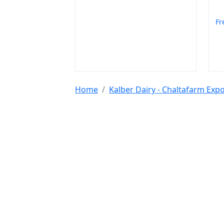
Fr
Home
Kalber Dairy - Chaltafarm Ex
Tools & Resources :
NIC 2008
SAC Code
HSN Code
RTO Code
BSR
Discount Calculator
Average Calculator
Year
Calculator
INR to USD
Bigha to Square Foot