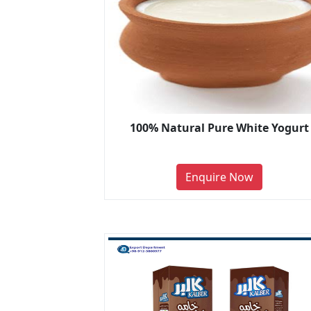
100% Natural Pure White Yogurt
Enquire Now