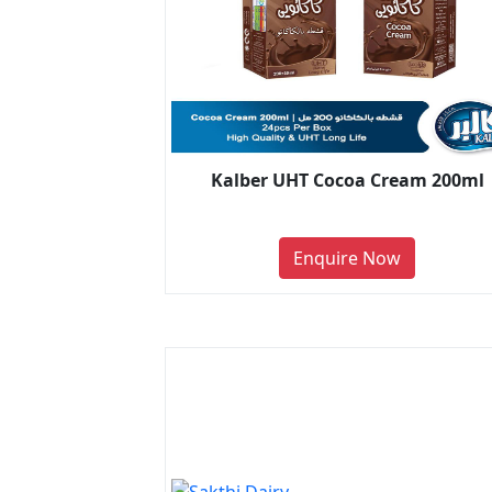
Kalber UHT Cocoa Cream 200ml
Enquire Now