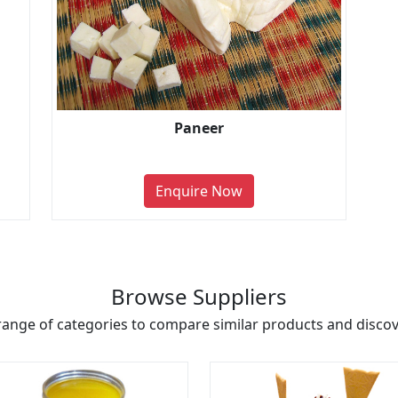
Paneer
Enquire Now
Browse Suppliers
range of categories to compare similar products and discove