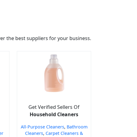
r the best suppliers for your business.
Get Verified Sellers Of
Household Cleaners
All-Purpose Cleaners
,
Bathroom
er
Cleaners
,
Carpet Cleaners &