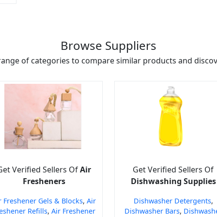
Browse Suppliers
range of categories to compare similar products and discove
Get Verified Sellers Of
Air
Get Verified Sellers Of
Fresheners
Dishwashing Supplies
r Freshener Gels & Blocks
,
Air
Dishwasher Detergents
,
eshener Refills
,
Air Freshener
Dishwasher Bars
,
Dishwash