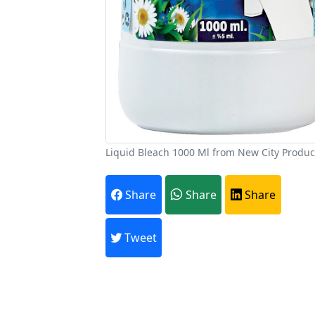
Liquid Bleach 1000 Ml from New City Produc
A
Share
Share
Share
Every month,
Tweet
Previous