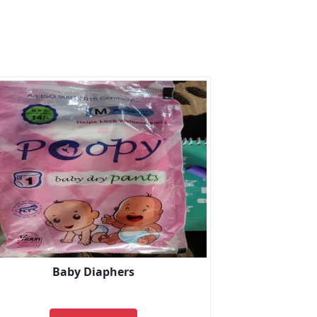
Baby Diaphers