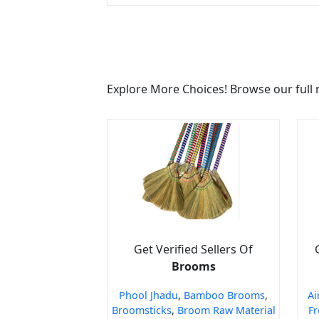
Explore More Choices! Browse our full 
Get Verified Sellers Of
Brooms
Phool Jhadu
,
Bamboo Brooms
,
Ai
Broomsticks
,
Broom Raw Material
Fr