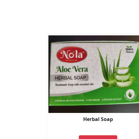
Herbal Soap