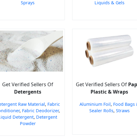
Sprays
Liquids & Gels
Get Verified Sellers Of
Get Verified Sellers Of
Pap
Detergents
Plastic & Wraps
etergent Raw Material
,
Fabric
Aluminium Foil
,
Food Bags 
nditioner
,
Fabric Deodorizer
,
Sealer Rolls
,
Straws
Liquid Detergent
,
Detergent
Powder