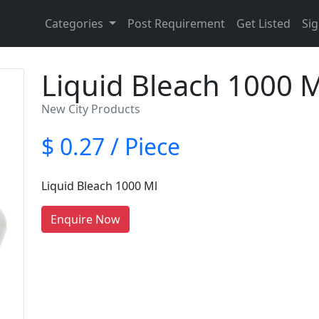
Categories
Post Requirement
Get Listed
Sig
Liquid Bleach 1000 M
New City Products
$ 0.27 / Piece
Liquid Bleach 1000 Ml
Enquire Now