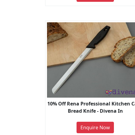
10% Off Rena Professional Kitchen 
Bread Knife - Divena In
Enquire Now