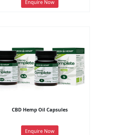
Enquire Now
CBD Hemp Oil Capsules
Enquire Now