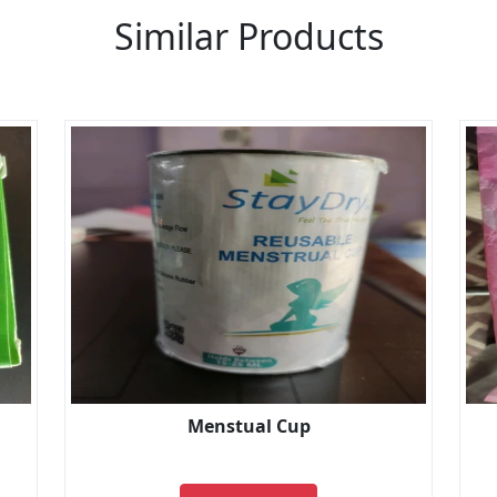
Similar Products
Menstual Cup