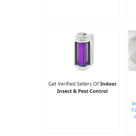
Get Verified Sellers Of
Indoor
Insect & Pest Control
D
Co