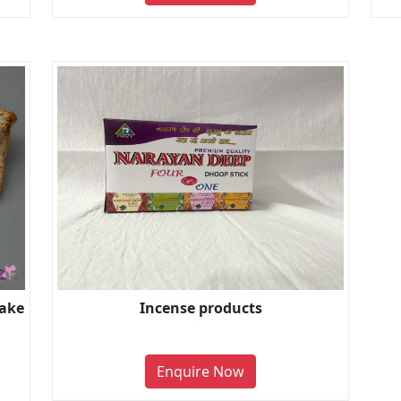
Cake
Incense products
Enquire Now