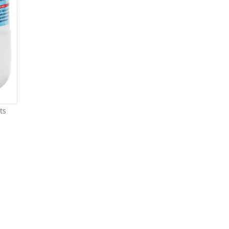
ts
re You A Suppliers / Manufacturer
 thousands of people enquire for Suppliers & Manufacture
LIST PRODUCT, FREE