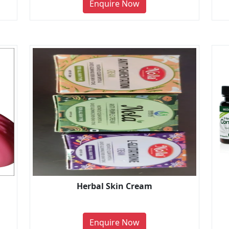
Enquire Now
Herbal Skin Cream
Enquire Now