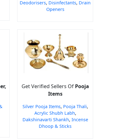
Deodorisers
,
Disinfectants
,
Drain
Openers
er,
Get Verified Sellers Of
Pooja
Items
&
Silver Pooja Items
,
Pooja Thali
,
Acrylic Shubh Labh
,
Dakshinavarti Shankh
,
Incense
Dhoop & Sticks