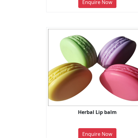
Enquire Now
Herbal Lip balm
Enquire Now