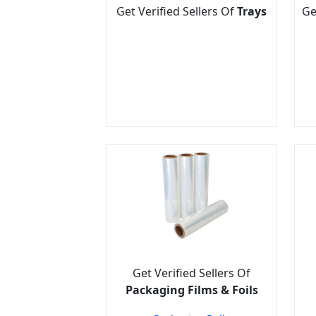
Get Verified Sellers Of
Trays
Ge
Get Verified Sellers Of
Packaging Films & Foils