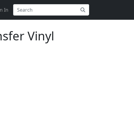
n In
sfer Vinyl