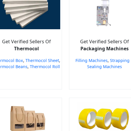
Get Verified Sellers Of
Get Verified Sellers Of
Thermocol
Packaging Machines
rmocol Box
,
Thermocol Sheet
,
Filling Machines
,
Strapping
rmocol Beans
,
Thermocol Roll
Sealing Machines