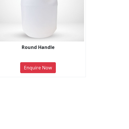
Round Handle
Enquire Now