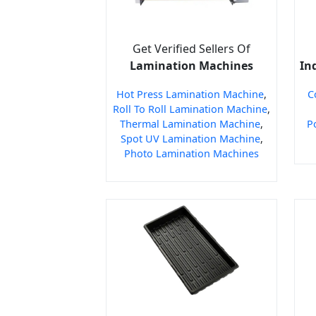
Get Verified Sellers Of
Lamination Machines
In
Hot Press Lamination Machine
,
C
Roll To Roll Lamination Machine
,
Thermal Lamination Machine
,
P
Spot UV Lamination Machine
,
Photo Lamination Machines