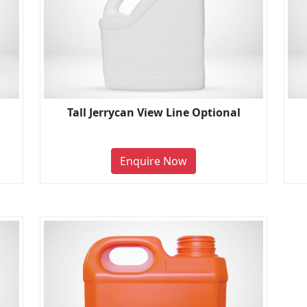
Tall Jerrycan View Line Optional
Enquire Now