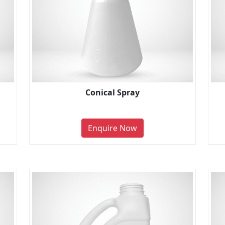
Conical Spray
Enquire Now