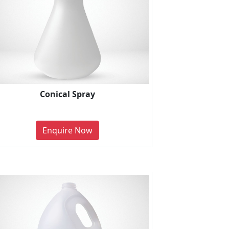
Conical Spray
Enquire Now