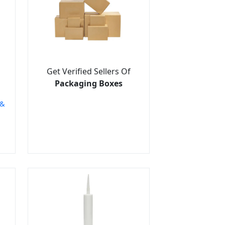
Get Verified Sellers Of
Packaging Boxes
 &