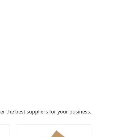
r the best suppliers for your business.