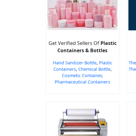
Get Verified Sellers Of
Plastic
Containers & Bottles
Hand Sanitizer Bottle
,
Plastic
The
Containers
,
Chemical Bottle
,
The
Cosmetic Container
,
Pharmaceutical Containers