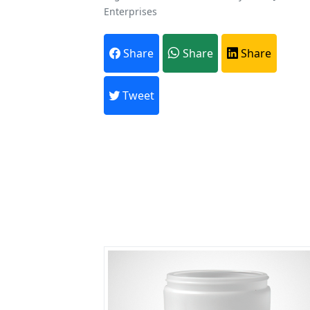
Enterprises
A
Share
Share
Share
Every month,
Tweet
Previous