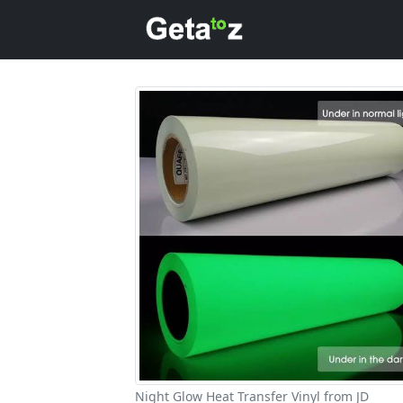
Night Glow Heat Transfer Vinyl from JD