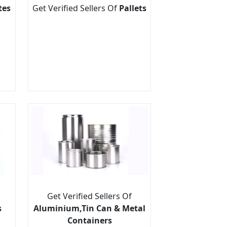
tes
Get Verified Sellers Of
Pallets
Get Verified Sellers Of
s
Aluminium,Tin Can & Metal
Containers