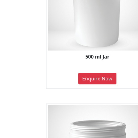
500 ml Jar
Enquire Now