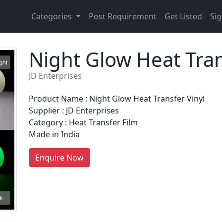
Categories
Post Requirement
Get Listed
Sig
Night Glow Heat Tran
JD Enterprises
Product Name : Night Glow Heat Transfer Vinyl
Supplier : JD Enterprises
Category : Heat Transfer Film
Made in India
Enquire Now