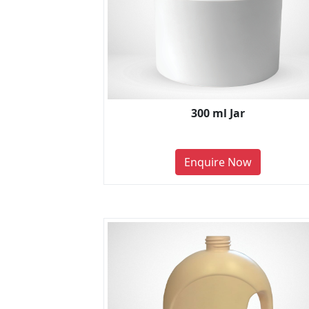
300 ml Jar
Enquire Now