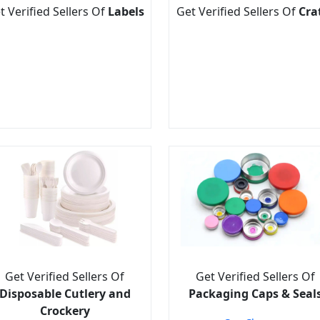
t Verified Sellers Of
Labels
Get Verified Sellers Of
Cra
Get Verified Sellers Of
Get Verified Sellers Of
Disposable Cutlery and
Packaging Caps & Seal
Crockery