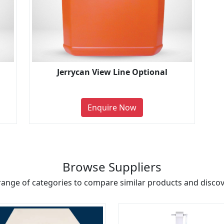
Jerrycan View Line Optional
Enquire Now
Browse Suppliers
range of categories to compare similar products and discove