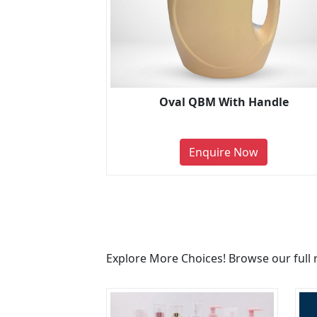
Oval QBM With Handle
Enquire Now
Explore More Choices! Browse our full 