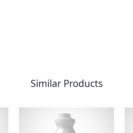
re You A Suppliers / Manufacturer
 thousands of people enquire for Suppliers & Manufacture
LIST PRODUCT, FREE
Similar Products