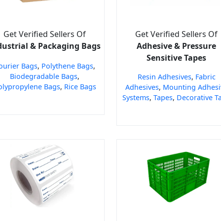
Get Verified Sellers Of
Get Verified Sellers Of
dustrial & Packaging Bags
Adhesive & Pressure
Sensitive Tapes
ourier Bags
,
Polythene Bags
,
Biodegradable Bags
,
Resin Adhesives
,
Fabric
olypropylene Bags
,
Rice Bags
Adhesives
,
Mounting Adhesi
Systems
,
Tapes
,
Decorative T