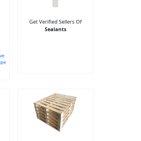
Get Verified Sellers Of
Sealants
ve
ape