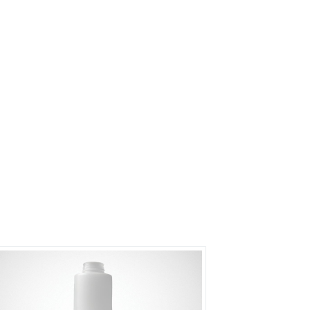
s?
rs on Getatoz
Next