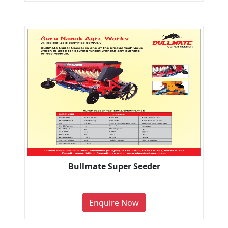
Bullmate Super Seeder
Enquire Now