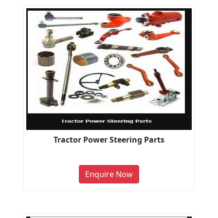
Tractor Power Steering Parts
Enquire Now