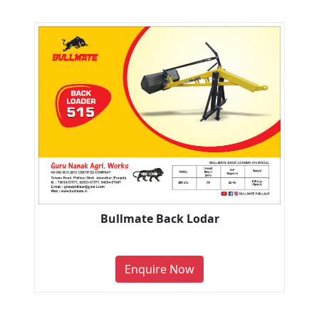
Bullmate Back Lodar
Enquire Now