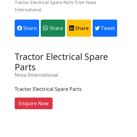
Tractor Electrical Spare Parts from Nova
International
Share
Share
Share
Tweet
Tractor Electrical Spare
Are You A Suppliers /
Parts
Manufacturers?
Nova International
Every month, thousands of
people enquire for Suppliers &
Tractor Electrical Spare Parts
Manufacturers on Getatoz
LIST PRODUCT, FREE
Enquire Now
Previous
Next