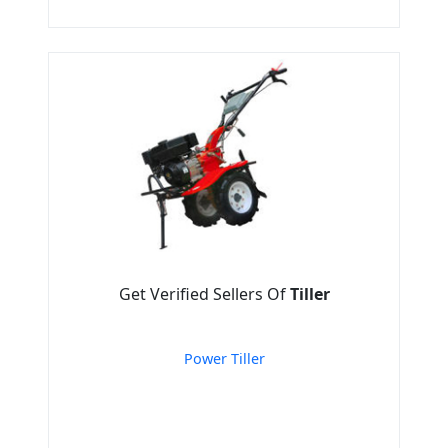
Get Verified Sellers Of
Tiller
Power Tiller