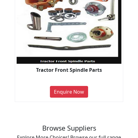
Tractor Front Spindle Parts
Enquire Now
Browse Suppliers
Explore More Choices! Browse our full range