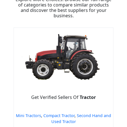
of categories to compare similar products
and discover the best suppliers for your
business.
Get Verified Sellers Of
Tractor
Mini Tractors
,
Compact Tractor
,
Second Hand and
Used Tractor