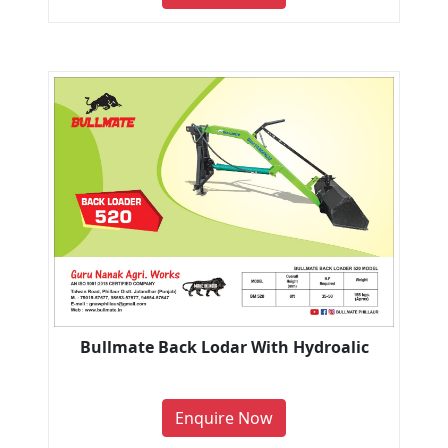
Bullmate Back Lodar With Hydroalic
Enquire Now