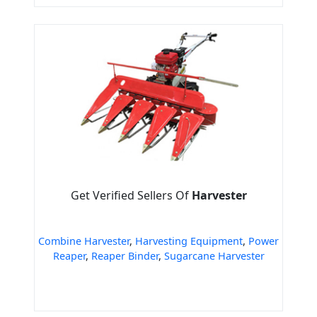
Get Verified Sellers Of
Harvester
Combine Harvester
,
Harvesting Equipment
,
Power
Reaper
,
Reaper Binder
,
Sugarcane Harvester