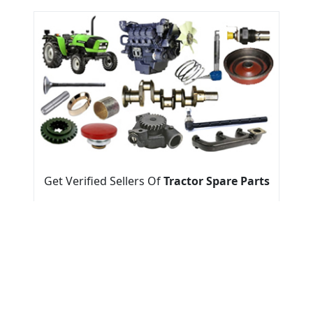
Get Verified Sellers Of
Tractor Spare Parts