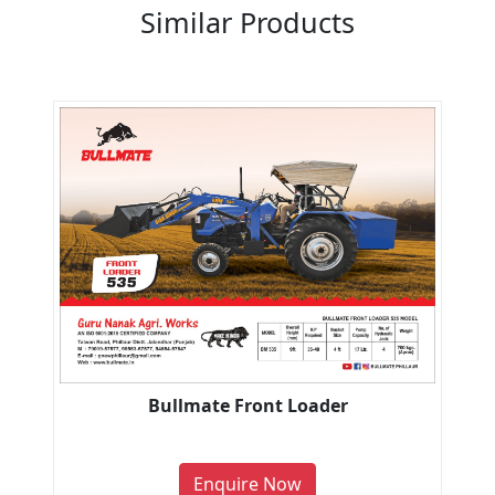
Similar Products
Bullmate Front Loader
Enquire Now