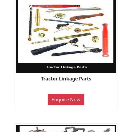
Tractor Linkage Parts
Enquire Now