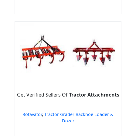
Get Verified Sellers Of
Tractor Attachments
Rotavator
,
Tractor Grader Backhoe Loader &
Dozer