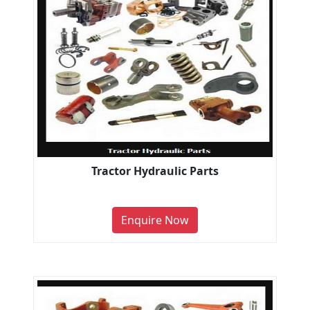
Tractor Hydraulic Parts
Enquire Now