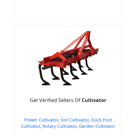
Get Verified Sellers Of
Cultivator
Power Cultivator
,
Soil Cultivator
,
Duck Foot
Cultivator
,
Rotary Cultivator
,
Garden Cultivator