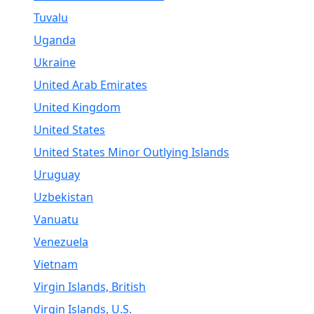
Tuvalu
Uganda
Ukraine
United Arab Emirates
United Kingdom
United States
United States Minor Outlying Islands
Uruguay
Uzbekistan
Vanuatu
Venezuela
Vietnam
Virgin Islands, British
Virgin Islands, U.S.