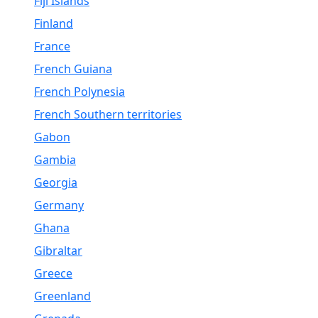
Fiji Islands
Finland
France
French Guiana
French Polynesia
French Southern territories
Gabon
Gambia
Georgia
Germany
Ghana
Gibraltar
Greece
Greenland