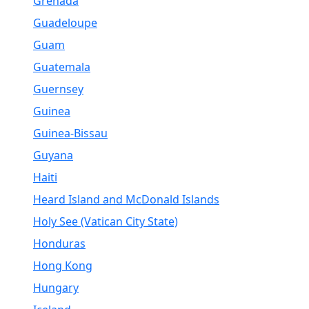
Grenada
Guadeloupe
Guam
Guatemala
Guernsey
Guinea
Guinea-Bissau
Guyana
Haiti
Heard Island and McDonald Islands
Holy See (Vatican City State)
Honduras
Hong Kong
Hungary