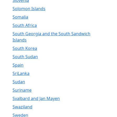
Slovenia
Solomon Islands
Somalia
South Africa
South Georgia and the South Sandwich
Islands
South Korea
South Sudan
Spain
SriLanka
Sudan
Suriname
Svalbard and Jan Mayen
Swaziland
Sweden