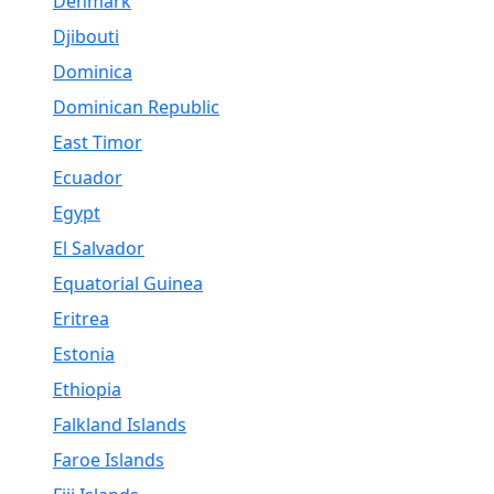
Denmark
Djibouti
Dominica
Dominican Republic
East Timor
Ecuador
Egypt
El Salvador
Equatorial Guinea
Eritrea
Estonia
Ethiopia
Falkland Islands
Faroe Islands