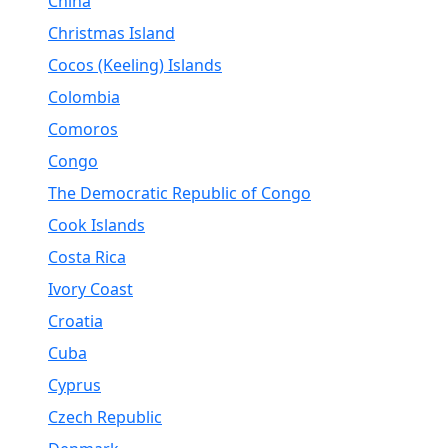
China
Christmas Island
Cocos (Keeling) Islands
Colombia
Comoros
Congo
The Democratic Republic of Congo
Cook Islands
Costa Rica
Ivory Coast
Croatia
Cuba
Cyprus
Czech Republic