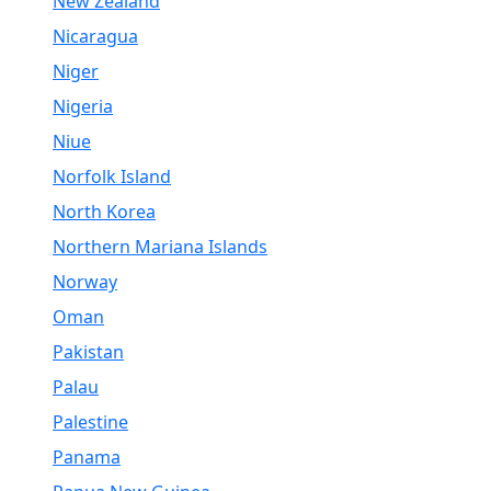
New Zealand
Nicaragua
Niger
Nigeria
Niue
Norfolk Island
North Korea
Northern Mariana Islands
Norway
Oman
Pakistan
Palau
Palestine
Panama