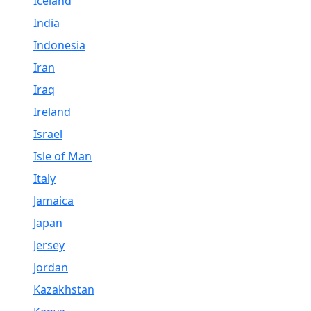
Iceland
India
Indonesia
Iran
Iraq
Ireland
Israel
Isle of Man
Italy
Jamaica
Japan
Jersey
Jordan
Kazakhstan