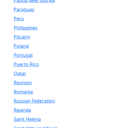
Papua New Guinea
Paraguay
Peru
Philippines
Pitcairn
Poland
Portugal
Puerto Rico
Qatar
Reunion
Romania
Russian Federation
Rwanda
Saint Helena