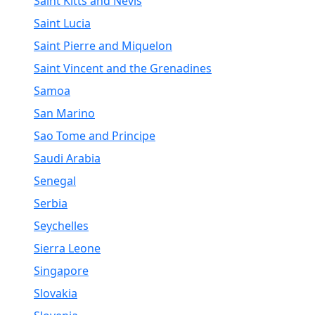
Saint Kitts and Nevis
Saint Lucia
Saint Pierre and Miquelon
Saint Vincent and the Grenadines
Samoa
San Marino
Sao Tome and Principe
Saudi Arabia
Senegal
Serbia
Seychelles
Sierra Leone
Singapore
Slovakia