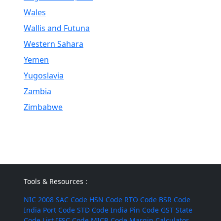
Wales
Wallis and Futuna
Western Sahara
Yemen
Yugoslavia
Zambia
Zimbabwe
Tools & Resources :
NIC 2008
SAC Code
HSN Code
RTO Code
BSR Code
India Port Code
STD Code
India Pin Code
GST State
Code List
IFSC Code
MICR Code
Margin Calculator