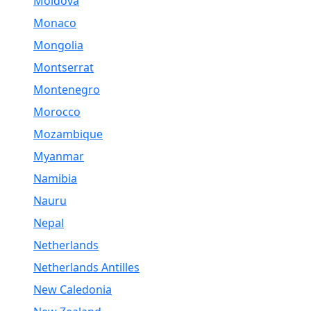
Moldova
Monaco
Mongolia
Montserrat
Montenegro
Morocco
Mozambique
Myanmar
Namibia
Nauru
Nepal
Netherlands
Netherlands Antilles
New Caledonia