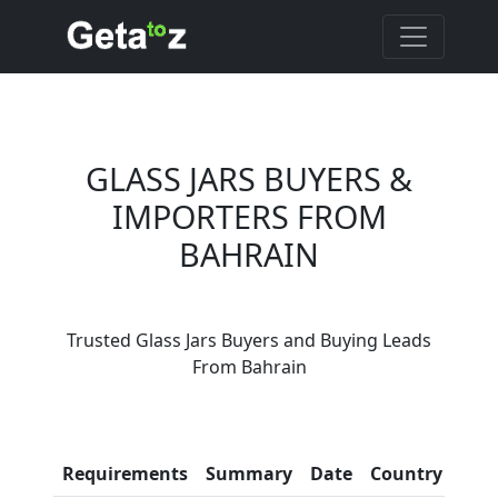
GLASS JARS BUYERS &
IMPORTERS FROM
BAHRAIN
Are You Glass Jars
Trusted Glass Jars Buyers and Buying Leads
Suppliers?
From Bahrain
Every month, thousands of
people enquire for Glass Jars
Suppliers on Getatoz
Con
Requirements
Summary
Date
Country
Inf
LIST PRODUCT, FREE