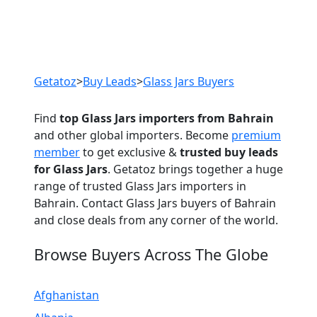
Previous
Next
Getatoz
>
Buy Leads
>
Glass Jars Buyers
Find
top Glass Jars importers from Bahrain
and other global importers. Become
premium
member
to get exclusive &
trusted buy leads
for Glass Jars
. Getatoz brings together a huge
range of trusted Glass Jars importers in
Bahrain. Contact Glass Jars buyers of Bahrain
and close deals from any corner of the world.
Browse Buyers Across The Globe
Afghanistan