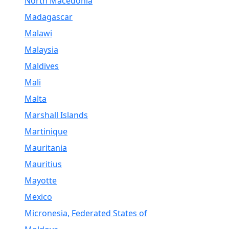
North Macedonia
Madagascar
Malawi
Malaysia
Maldives
Mali
Malta
Marshall Islands
Martinique
Mauritania
Mauritius
Mayotte
Mexico
Micronesia, Federated States of