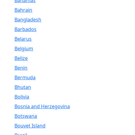
Bahamas
Bahrain
Bangladesh
Barbados
Belarus
Belgium
Belize
Benin
Bermuda
Bhutan
Bolivia
Bosnia and Herzegovina
Botswana
Bouvet Island