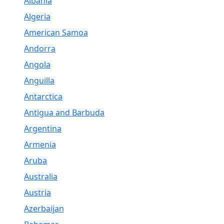
Albania
Algeria
American Samoa
Andorra
Angola
Anguilla
Antarctica
Antigua and Barbuda
Argentina
Armenia
Aruba
Australia
Austria
Azerbaijan