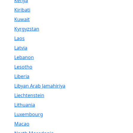
Kenya
Kiribati
Kuwait
Kyrgyzstan
Laos
Latvia
Lebanon
Lesotho
Liberia
Libyan Arab Jamahiriya
Liechtenstein
Lithuania
Luxembourg
Macao