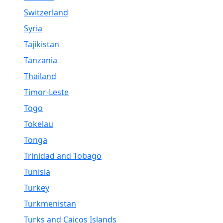
Switzerland
Syria
Tajikistan
Tanzania
Thailand
Timor-Leste
Togo
Tokelau
Tonga
Trinidad and Tobago
Tunisia
Turkey
Turkmenistan
Turks and Caicos Islands