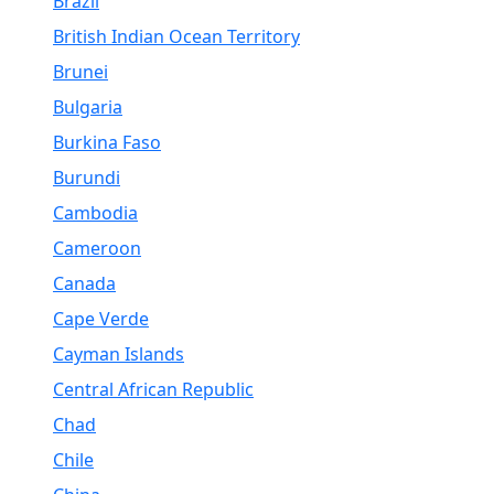
Brazil
British Indian Ocean Territory
Brunei
Bulgaria
Burkina Faso
Burundi
Cambodia
Cameroon
Canada
Cape Verde
Cayman Islands
Central African Republic
Chad
Chile