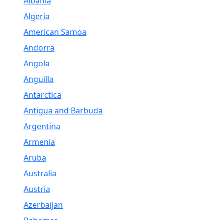
Albania
Algeria
American Samoa
Andorra
Angola
Anguilla
Antarctica
Antigua and Barbuda
Argentina
Armenia
Aruba
Australia
Austria
Azerbaijan