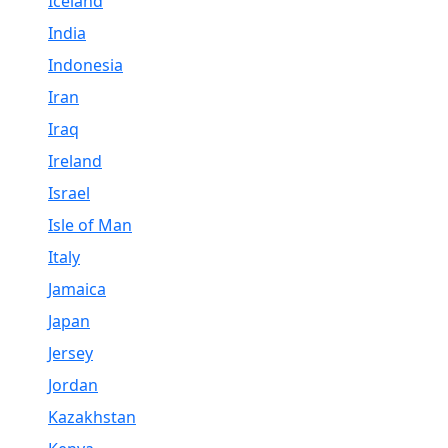
Iceland
India
Indonesia
Iran
Iraq
Ireland
Israel
Isle of Man
Italy
Jamaica
Japan
Jersey
Jordan
Kazakhstan