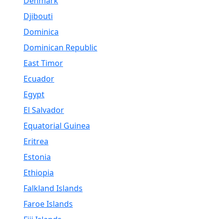
Denmark
Djibouti
Dominica
Dominican Republic
East Timor
Ecuador
Egypt
El Salvador
Equatorial Guinea
Eritrea
Estonia
Ethiopia
Falkland Islands
Faroe Islands