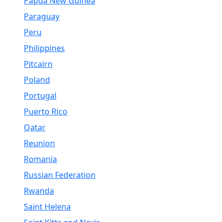
Papua New Guinea
Paraguay
Peru
Philippines
Pitcairn
Poland
Portugal
Puerto Rico
Qatar
Reunion
Romania
Russian Federation
Rwanda
Saint Helena