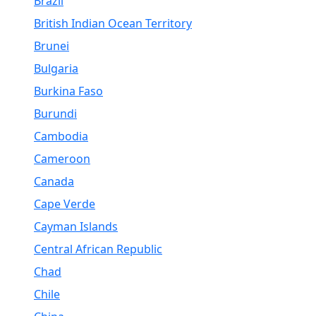
Brazil
British Indian Ocean Territory
Brunei
Bulgaria
Burkina Faso
Burundi
Cambodia
Cameroon
Canada
Cape Verde
Cayman Islands
Central African Republic
Chad
Chile