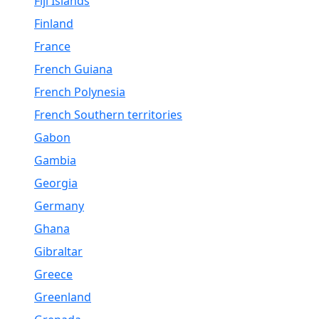
Fiji Islands
Finland
France
French Guiana
French Polynesia
French Southern territories
Gabon
Gambia
Georgia
Germany
Ghana
Gibraltar
Greece
Greenland