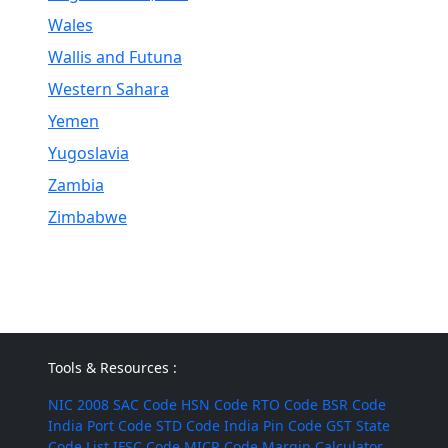
Wales
Wallis and Futuna
Western Sahara
Yemen
Yugoslavia
Zambia
Zimbabwe
Tools & Resources :
NIC 2008
SAC Code
HSN Code
RTO Code
BSR Code
India Port Code
STD Code
India Pin Code
GST State
Code List
IFSC Code
MICR Code
Margin Calculator