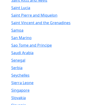
Saint Kitts and Nevis
Saint Lucia
Saint Pierre and Miquelon
Saint Vincent and the Grenadines
Samoa
San Marino
Sao Tome and Principe
Saudi Arabia
Senegal
Serbia
Seychelles
Sierra Leone
Singapore
Slovakia