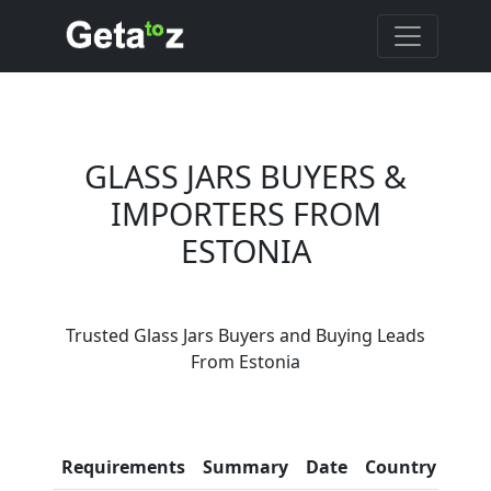
GLASS JARS BUYERS &
IMPORTERS FROM
ESTONIA
Are You Glass Jars
Trusted Glass Jars Buyers and Buying Leads
Suppliers?
From Estonia
Every month, thousands of
people enquire for Glass Jars
Suppliers on Getatoz
Con
Requirements
Summary
Date
Country
Inf
LIST PRODUCT, FREE