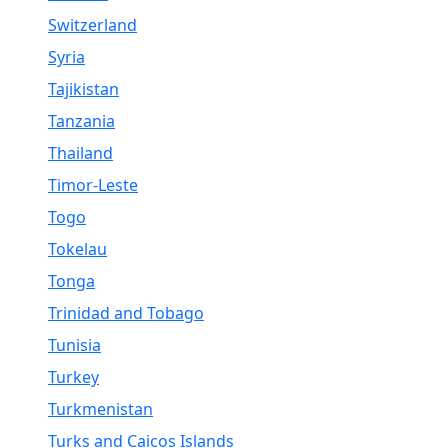
Switzerland
Syria
Tajikistan
Tanzania
Thailand
Timor-Leste
Togo
Tokelau
Tonga
Trinidad and Tobago
Tunisia
Turkey
Turkmenistan
Turks and Caicos Islands