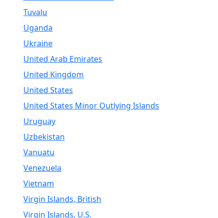
Tuvalu
Uganda
Ukraine
United Arab Emirates
United Kingdom
United States
United States Minor Outlying Islands
Uruguay
Uzbekistan
Vanuatu
Venezuela
Vietnam
Virgin Islands, British
Virgin Islands, U.S.