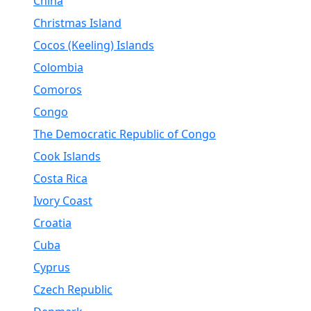
China
Christmas Island
Cocos (Keeling) Islands
Colombia
Comoros
Congo
The Democratic Republic of Congo
Cook Islands
Costa Rica
Ivory Coast
Croatia
Cuba
Cyprus
Czech Republic