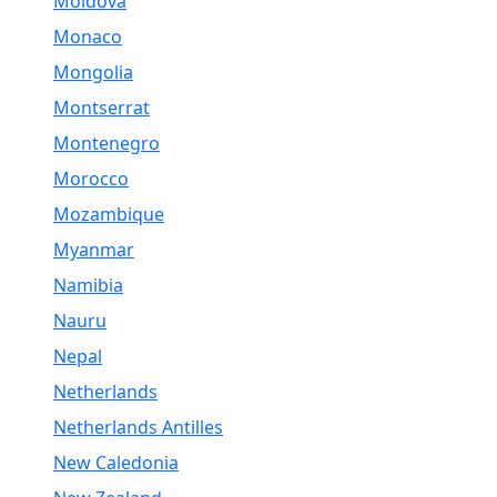
Moldova
Monaco
Mongolia
Montserrat
Montenegro
Morocco
Mozambique
Myanmar
Namibia
Nauru
Nepal
Netherlands
Netherlands Antilles
New Caledonia