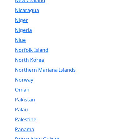
New Zealand
Nicaragua
Niger
Nigeria
Niue
Norfolk Island
North Korea
Northern Mariana Islands
Norway
Oman
Pakistan
Palau
Palestine
Panama