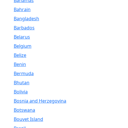
Bahamas
Bahrain
Bangladesh
Barbados
Belarus
Belgium
Belize
Benin
Bermuda
Bhutan
Bolivia
Bosnia and Herzegovina
Botswana
Bouvet Island