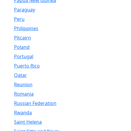
Papua New Guinea
Paraguay
Peru
Philippines
Pitcairn
Poland
Portugal
Puerto Rico
Qatar
Reunion
Romania
Russian Federation
Rwanda
Saint Helena