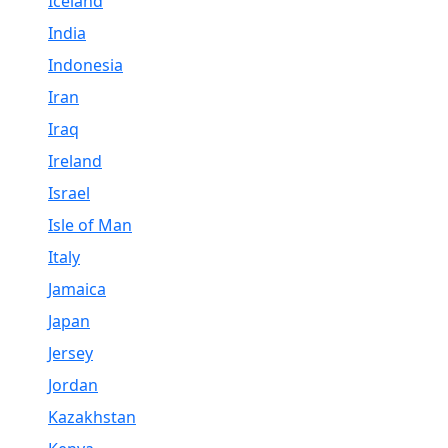
Iceland
India
Indonesia
Iran
Iraq
Ireland
Israel
Isle of Man
Italy
Jamaica
Japan
Jersey
Jordan
Kazakhstan