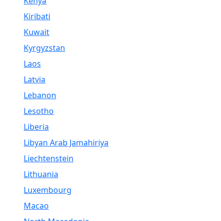
Kenya
Kiribati
Kuwait
Kyrgyzstan
Laos
Latvia
Lebanon
Lesotho
Liberia
Libyan Arab Jamahiriya
Liechtenstein
Lithuania
Luxembourg
Macao