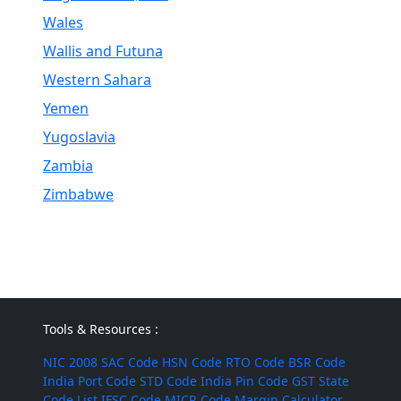
Wales
Wallis and Futuna
Western Sahara
Yemen
Yugoslavia
Zambia
Zimbabwe
Tools & Resources :
NIC 2008
SAC Code
HSN Code
RTO Code
BSR Code
India Port Code
STD Code
India Pin Code
GST State
Code List
IFSC Code
MICR Code
Margin Calculator