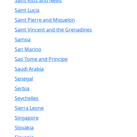
Saint Kitts and Nevis
Saint Lucia
Saint Pierre and Miquelon
Saint Vincent and the Grenadines
Samoa
San Marino
Sao Tome and Principe
Saudi Arabia
Senegal
Serbia
Seychelles
Sierra Leone
Singapore
Slovakia