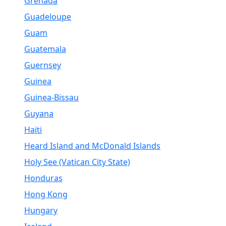
Grenada
Guadeloupe
Guam
Guatemala
Guernsey
Guinea
Guinea-Bissau
Guyana
Haiti
Heard Island and McDonald Islands
Holy See (Vatican City State)
Honduras
Hong Kong
Hungary