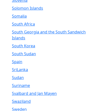
Slovenia
Solomon Islands
Somalia
South Africa
South Georgia and the South Sandwich
Islands
South Korea
South Sudan
Spain
SriLanka
Sudan
Suriname
Svalbard and Jan Mayen
Swaziland
Sweden