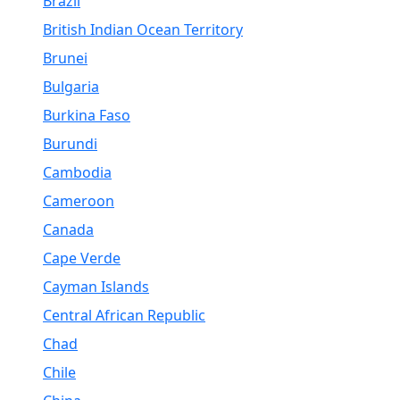
Brazil
British Indian Ocean Territory
Brunei
Bulgaria
Burkina Faso
Burundi
Cambodia
Cameroon
Canada
Cape Verde
Cayman Islands
Central African Republic
Chad
Chile