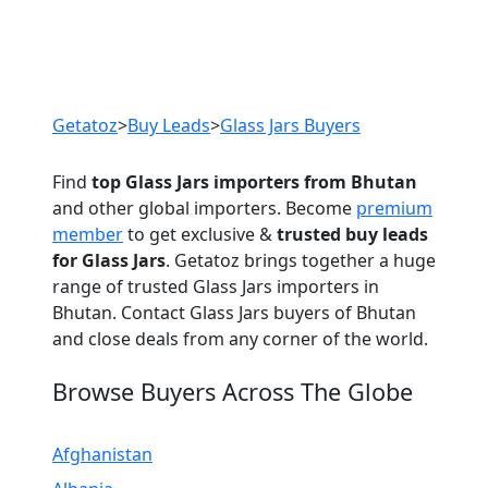
Previous
Next
Getatoz
>
Buy Leads
>
Glass Jars Buyers
Find
top Glass Jars importers from Bhutan
and other global importers. Become
premium
member
to get exclusive &
trusted buy leads
for Glass Jars
. Getatoz brings together a huge
range of trusted Glass Jars importers in
Bhutan. Contact Glass Jars buyers of Bhutan
and close deals from any corner of the world.
Browse Buyers Across The Globe
Afghanistan