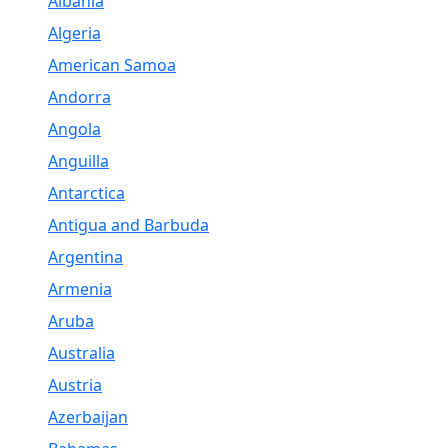
Albania
Algeria
American Samoa
Andorra
Angola
Anguilla
Antarctica
Antigua and Barbuda
Argentina
Armenia
Aruba
Australia
Austria
Azerbaijan