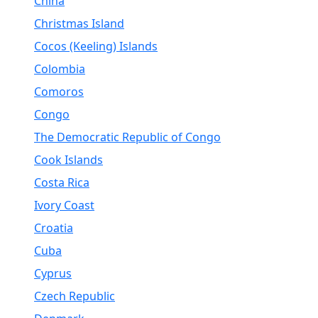
China
Christmas Island
Cocos (Keeling) Islands
Colombia
Comoros
Congo
The Democratic Republic of Congo
Cook Islands
Costa Rica
Ivory Coast
Croatia
Cuba
Cyprus
Czech Republic