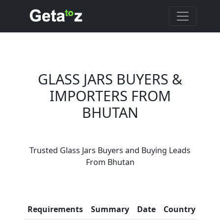
GLASS JARS BUYERS &
IMPORTERS FROM
BHUTAN
Are You Glass Jars
Trusted Glass Jars Buyers and Buying Leads
Suppliers?
From Bhutan
Every month, thousands of
people enquire for Glass Jars
Suppliers on Getatoz
Con
Requirements
Summary
Date
Country
Inf
LIST PRODUCT, FREE