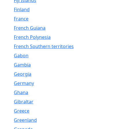
Fiji Islands
Finland
France
French Guiana
French Polynesia
French Southern territories
Gabon
Gambia
Georgia
Germany
Ghana
Gibraltar
Greece
Greenland