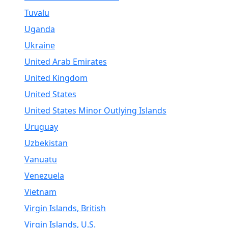
Tuvalu
Uganda
Ukraine
United Arab Emirates
United Kingdom
United States
United States Minor Outlying Islands
Uruguay
Uzbekistan
Vanuatu
Venezuela
Vietnam
Virgin Islands, British
Virgin Islands, U.S.