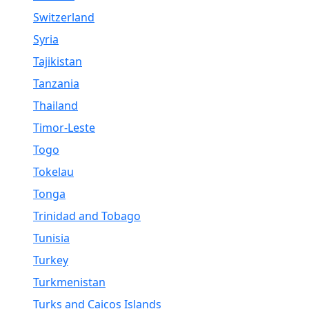
Switzerland
Syria
Tajikistan
Tanzania
Thailand
Timor-Leste
Togo
Tokelau
Tonga
Trinidad and Tobago
Tunisia
Turkey
Turkmenistan
Turks and Caicos Islands