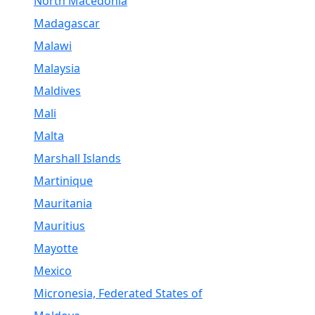
North Macedonia
Madagascar
Malawi
Malaysia
Maldives
Mali
Malta
Marshall Islands
Martinique
Mauritania
Mauritius
Mayotte
Mexico
Micronesia, Federated States of