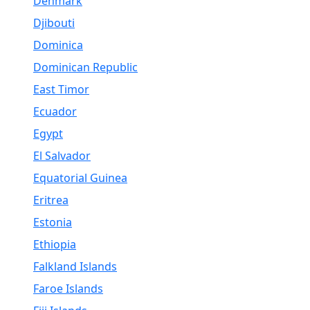
Denmark
Djibouti
Dominica
Dominican Republic
East Timor
Ecuador
Egypt
El Salvador
Equatorial Guinea
Eritrea
Estonia
Ethiopia
Falkland Islands
Faroe Islands