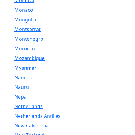
Moldova
Monaco
Mongolia
Montserrat
Montenegro
Morocco
Mozambique
Myanmar
Namibia
Nauru
Nepal
Netherlands
Netherlands Antilles
New Caledonia