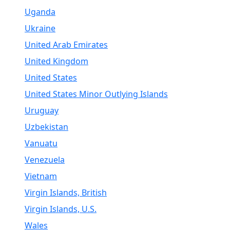
Uganda
Ukraine
United Arab Emirates
United Kingdom
United States
United States Minor Outlying Islands
Uruguay
Uzbekistan
Vanuatu
Venezuela
Vietnam
Virgin Islands, British
Virgin Islands, U.S.
Wales