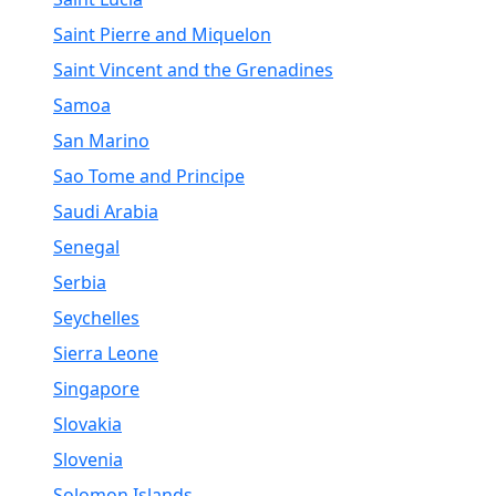
Saint Pierre and Miquelon
Saint Vincent and the Grenadines
Samoa
San Marino
Sao Tome and Principe
Saudi Arabia
Senegal
Serbia
Seychelles
Sierra Leone
Singapore
Slovakia
Slovenia
Solomon Islands