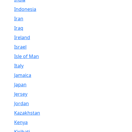
Indonesia
Iran
Iraq
Ireland
Israel
Isle of Man
Italy
Jamaica
Japan
Jersey
Jordan
Kazakhstan
Kenya
Kiribati