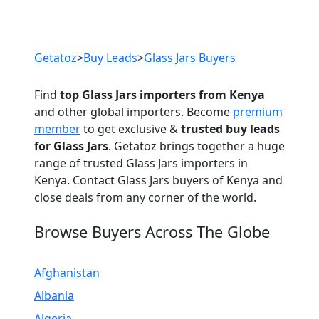
Previous
Next
Getatoz
>
Buy Leads
>
Glass Jars Buyers
Find
top Glass Jars importers from Kenya
and other global importers. Become
premium
member
to get exclusive &
trusted buy leads
for Glass Jars
. Getatoz brings together a huge
range of trusted Glass Jars importers in
Kenya. Contact Glass Jars buyers of Kenya and
close deals from any corner of the world.
Browse Buyers Across The Globe
Afghanistan
Albania
Algeria