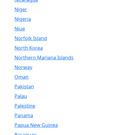
Niger
Nigeria
Niue
Norfolk Island
North Korea
Northern Mariana Islands
Norway
Oman
Pakistan
Palau
Palestine
Panama
Papua New Guinea
Paraguay