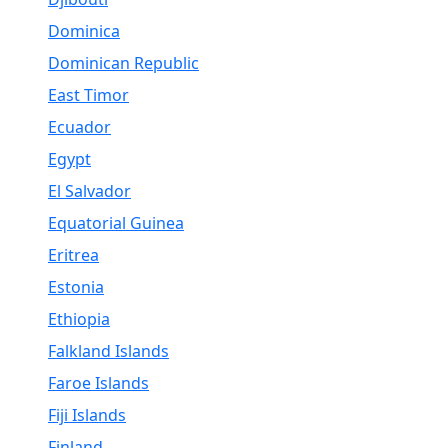
Dominica
Dominican Republic
East Timor
Ecuador
Egypt
El Salvador
Equatorial Guinea
Eritrea
Estonia
Ethiopia
Falkland Islands
Faroe Islands
Fiji Islands
Finland