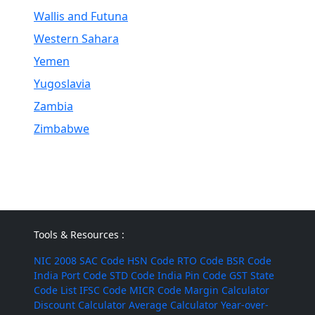
Wallis and Futuna
Western Sahara
Yemen
Yugoslavia
Zambia
Zimbabwe
Tools & Resources :
NIC 2008
SAC Code
HSN Code
RTO Code
BSR Code
India Port Code
STD Code
India Pin Code
GST State
Code List
IFSC Code
MICR Code
Margin Calculator
Discount Calculator
Average Calculator
Year-over-