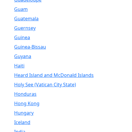
Guam
Guatemala
Guernsey
Guinea
Guinea-Bissau
Guyana
Haiti
Heard Island and McDonald Islands
Holy See (Vatican City State)
Honduras
Hong Kong
Hungary
Iceland
India