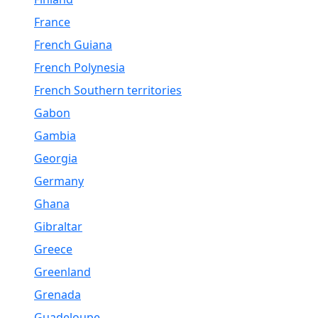
France
French Guiana
French Polynesia
French Southern territories
Gabon
Gambia
Georgia
Germany
Ghana
Gibraltar
Greece
Greenland
Grenada
Guadeloupe