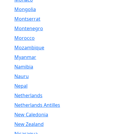
Mongolia
Montserrat
Montenegro
Morocco
Mozambique
Myanmar
Namibia
Nauru
Nepal
Netherlands
Netherlands Antilles
New Caledonia
New Zealand
Nicaragua