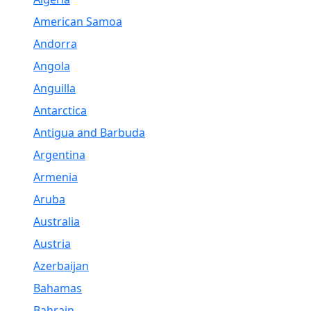
American Samoa
Andorra
Angola
Anguilla
Antarctica
Antigua and Barbuda
Argentina
Armenia
Aruba
Australia
Austria
Azerbaijan
Bahamas
Bahrain