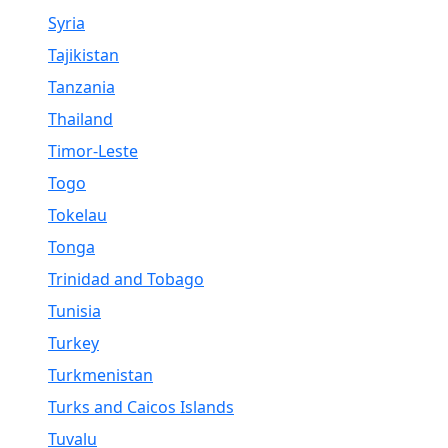
Syria
Tajikistan
Tanzania
Thailand
Timor-Leste
Togo
Tokelau
Tonga
Trinidad and Tobago
Tunisia
Turkey
Turkmenistan
Turks and Caicos Islands
Tuvalu