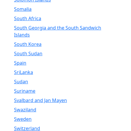
Somalia
South Africa
South Georgia and the South Sandwich
Islands
South Korea
South Sudan
Spain
SriLanka
Sudan
Suriname
Svalbard and Jan Mayen
Swaziland
Sweden
Switzerland