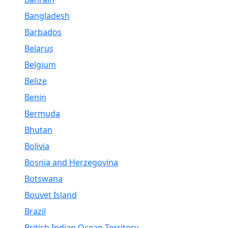
Bangladesh
Barbados
Belarus
Belgium
Belize
Benin
Bermuda
Bhutan
Bolivia
Bosnia and Herzegovina
Botswana
Bouvet Island
Brazil
British Indian Ocean Territory