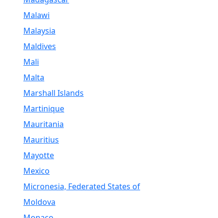
Malawi
Malaysia
Maldives
Mali
Malta
Marshall Islands
Martinique
Mauritania
Mauritius
Mayotte
Mexico
Micronesia, Federated States of
Moldova
Monaco