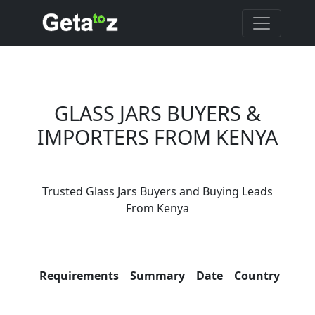
GLASS JARS BUYERS &
IMPORTERS FROM KENYA
Are You Glass Jars
Trusted Glass Jars Buyers and Buying Leads
Suppliers?
From Kenya
Every month, thousands of
people enquire for Glass Jars
Suppliers on Getatoz
Con
Requirements
Summary
Date
Country
Inf
LIST PRODUCT, FREE