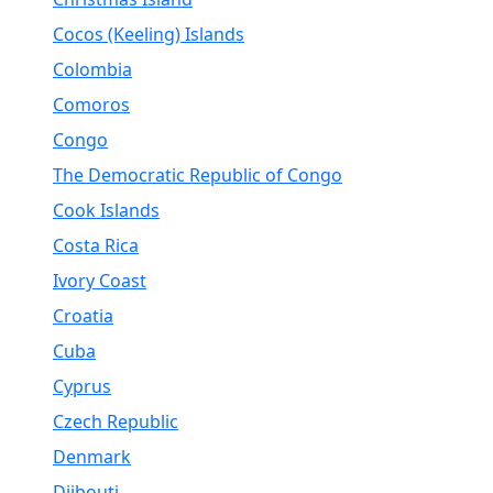
Cocos (Keeling) Islands
Colombia
Comoros
Congo
The Democratic Republic of Congo
Cook Islands
Costa Rica
Ivory Coast
Croatia
Cuba
Cyprus
Czech Republic
Denmark
Djibouti