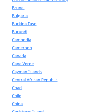
Brunei
Bulgaria
Burkina Faso
Burundi
Cambodia
Cameroon
Canada
Cape Verde
Cayman Islands
Central African Republic
Chad
Chile
China
Christmas Island