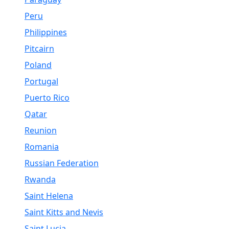
Peru
Philippines
Pitcairn
Poland
Portugal
Puerto Rico
Qatar
Reunion
Romania
Russian Federation
Rwanda
Saint Helena
Saint Kitts and Nevis
Saint Lucia