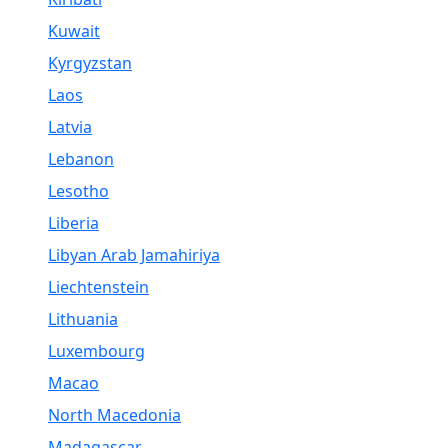
Kuwait
Kyrgyzstan
Laos
Latvia
Lebanon
Lesotho
Liberia
Libyan Arab Jamahiriya
Liechtenstein
Lithuania
Luxembourg
Macao
North Macedonia
Madagascar