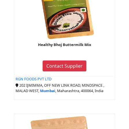
Healthy Bhoj Buttermilk Mix
Contact Supplier
RGN FOODS PVT LTD
202 IJMIMMA, OFF NEW LINK ROAD, MINDSPACE ,
MALAD WEST,
Mumbai
, Maharashtra, 400064, India