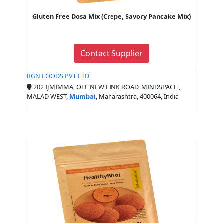
Gluten Free Dosa Mix (Crepe, Savory Pancake Mix)
Contact Supplier
RGN FOODS PVT LTD
202 IJMIMMA, OFF NEW LINK ROAD, MINDSPACE ,
MALAD WEST,
Mumbai
, Maharashtra, 400064, India