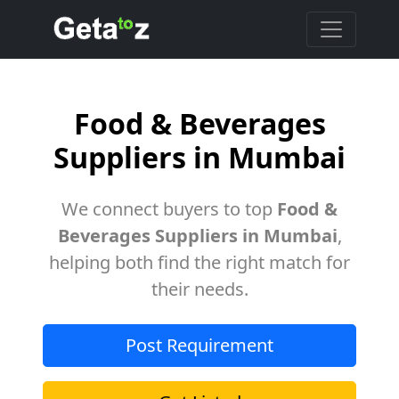
Food & Beverages
Suppliers in Mumbai
We connect buyers to top
Food &
Beverages Suppliers in Mumbai
,
helping both find the right match for
their needs.
Post Requirement