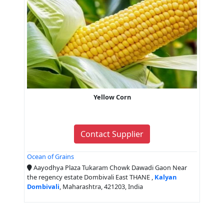
Yellow Corn
Contact Supplier
Ocean of Grains
Aayodhya Plaza Tukaram Chowk Dawadi Gaon Near
the regency estate Dombivali East THANE ,
Kalyan
Dombivali
, Maharashtra, 421203, India