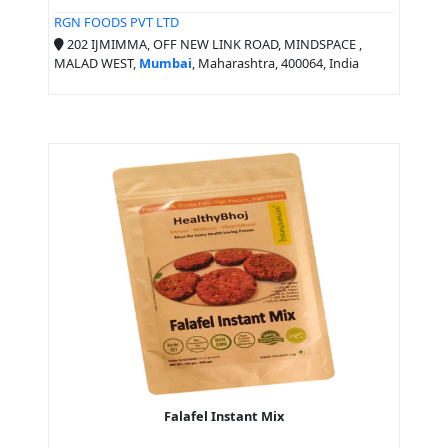
RGN FOODS PVT LTD
202 IJMIMMA, OFF NEW LINK ROAD, MINDSPACE ,
MALAD WEST,
Mumbai
, Maharashtra, 400064, India
Falafel Instant Mix