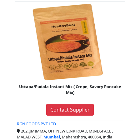
Uttapa/Pudala Instant Mix ( Crepe, Savory Pancake
Mix)
Contact Supplier
RGN FOODS PVT LTD
202 IJMIMMA, OFF NEW LINK ROAD, MINDSPACE ,
MALAD WEST,
Mumbai
, Maharashtra, 400064, India