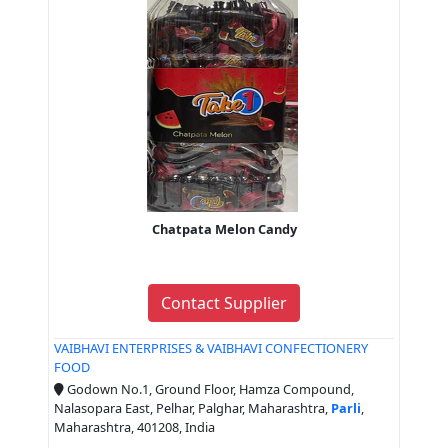
Chatpata Melon Candy
Contact Supplier
VAIBHAVI ENTERPRISES & VAIBHAVI CONFECTIONERY
FOOD
Godown No.1, Ground Floor, Hamza Compound,
Nalasopara East, Pelhar, Palghar, Maharashtra,
Parli
,
Maharashtra, 401208, India