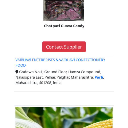
Chatpati Guava Candy
Contact Supplier
VAIBHAVI ENTERPRISES & VAIBHAVI CONFECTIONERY
FOOD
Godown No.1, Ground Floor, Hamza Compound,
Nalasopara East, Pelhar, Palghar, Maharashtra,
Parli
,
Maharashtra, 401208, India