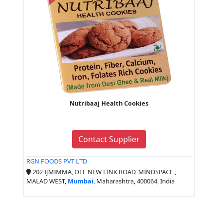
Nutribaaj Health Cookies
Contact Supplier
RGN FOODS PVT LTD
202 IJMIMMA, OFF NEW LINK ROAD, MINDSPACE ,
MALAD WEST,
Mumbai
, Maharashtra, 400064, India