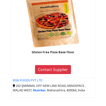
Gluten Free Pizza Base Flour
Contact Supplier
RGN FOODS PVT LTD
202 IJMIMMA, OFF NEW LINK ROAD, MINDSPACE ,
MALAD WEST,
Mumbai
, Maharashtra, 400064, India