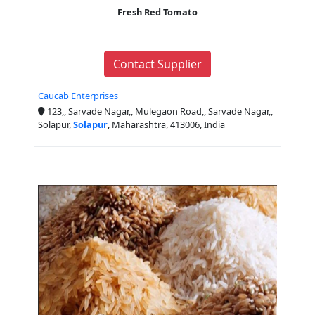
Fresh Red Tomato
Contact Supplier
Caucab Enterprises
123,, Sarvade Nagar,, Mulegaon Road,, Sarvade Nagar,,
Solapur,
Solapur
, Maharashtra, 413006, India