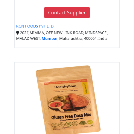
Contact Supplier
RGN FOODS PVT LTD
202 IJMIMMA, OFF NEW LINK ROAD, MINDSPACE ,
MALAD WEST,
Mumbai
, Maharashtra, 400064, India