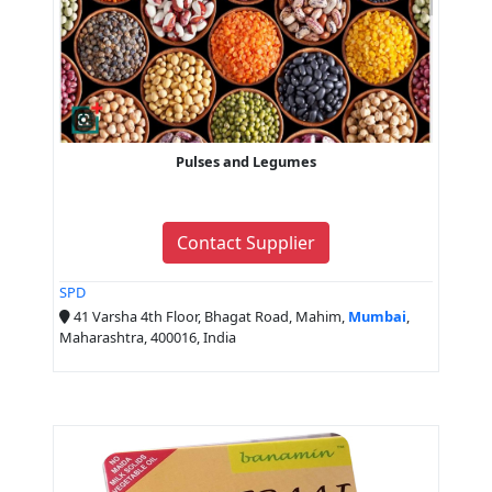
Pulses and Legumes
Contact Supplier
SPD
41 Varsha 4th Floor, Bhagat Road, Mahim,
Mumbai
,
Maharashtra, 400016, India