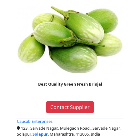
Best Quality Green Fresh Brinjal
Contact Supplier
Caucab Enterprises
123,, Sarvade Nagar,, Mulegaon Road,, Sarvade Nagar,,
Solapur,
Solapur
, Maharashtra, 413006, India