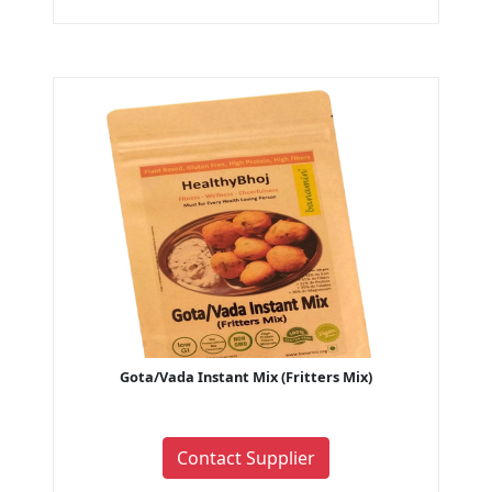
Gota/Vada Instant Mix (Fritters Mix)
Contact Supplier