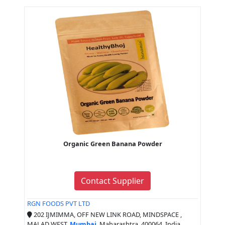
Organic Green Banana Powder
Contact Supplier
RGN FOODS PVT LTD
202 IJMIMMA, OFF NEW LINK ROAD, MINDSPACE ,
MALAD WEST,
Mumbai
, Maharashtra, 400064, India