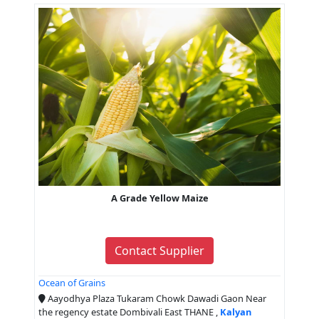
A Grade Yellow Maize
Contact Supplier
Ocean of Grains
Aayodhya Plaza Tukaram Chowk Dawadi Gaon Near
the regency estate Dombivali East THANE ,
Kalyan