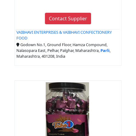
Contact Supplier
VAIBHAVI ENTERPRISES & VAIBHAVI CONFECTIONERY
FOOD
Godown No.1, Ground Floor, Hamza Compound,
Nalasopara East, Pelhar, Palghar, Maharashtra,
Parli
,
Maharashtra, 401208, India