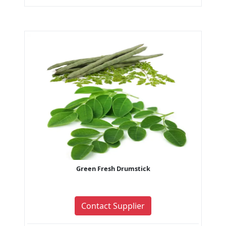
Green Fresh Drumstick
Contact Supplier