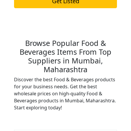
Get Listed
Browse Popular Food &
Beverages Items From Top
Suppliers in Mumbai,
Maharashtra
Discover the best Food & Beverages products
for your business needs. Get the best
wholesale prices on high-quality Food &
Beverages products in Mumbai, Maharashtra.
Start exploring today!