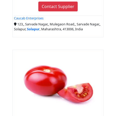
Contact Supplier
Caucab Enterprises
123,, Sarvade Nagar,, Mulegaon Road,, Sarvade Nagar,,
Solapur,
Solapur
, Maharashtra, 413006, India