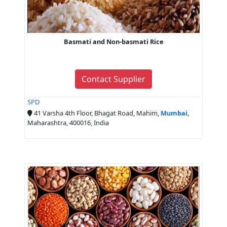
Basmati and Non-basmati Rice
Contact Supplier
SPD
41 Varsha 4th Floor, Bhagat Road, Mahim,
Mumbai
,
Maharashtra, 400016, India