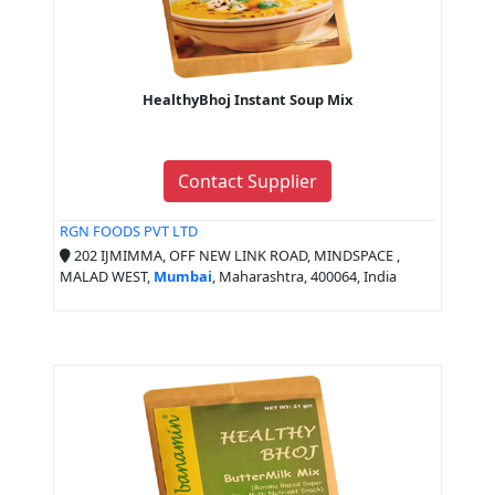
HealthyBhoj Instant Soup Mix
Contact Supplier
RGN FOODS PVT LTD
202 IJMIMMA, OFF NEW LINK ROAD, MINDSPACE ,
MALAD WEST,
Mumbai
, Maharashtra, 400064, India