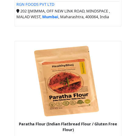
RGN FOODS PVT LTD
202 IJMIMMA, OFF NEW LINK ROAD, MINDSPACE ,
MALAD WEST,
Mumbai
, Maharashtra, 400064, India
Paratha Flour (Indian Flatbread Flour / Gluten Free
Flour)