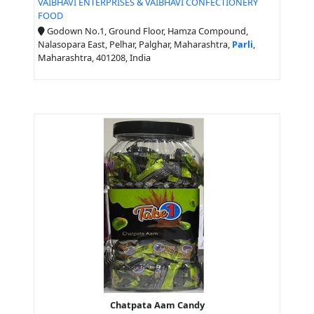
VAIBHAVI ENTERPRISES & VAIBHAVI CONFECTIONERY
FOOD
Godown No.1, Ground Floor, Hamza Compound,
Nalasopara East, Pelhar, Palghar, Maharashtra,
Parli
,
Maharashtra, 401208, India
Chatpata Aam Candy