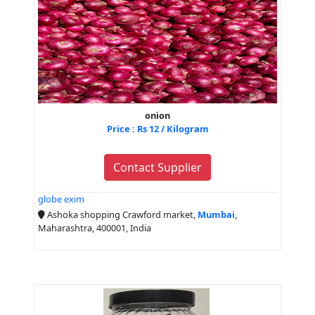
onion
Price : Rs 12 / Kilogram
Contact Supplier
globe exim
Ashoka shopping Crawford market,
Mumbai
,
Maharashtra, 400001, India