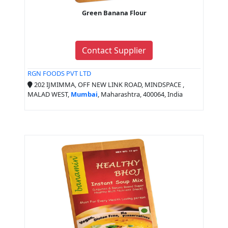
Green Banana Flour
Contact Supplier
RGN FOODS PVT LTD
202 IJMIMMA, OFF NEW LINK ROAD, MINDSPACE ,
MALAD WEST,
Mumbai
, Maharashtra, 400064, India