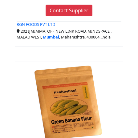
Contact Supplier
RGN FOODS PVT LTD
202 IJMIMMA, OFF NEW LINK ROAD, MINDSPACE ,
MALAD WEST,
Mumbai
, Maharashtra, 400064, India