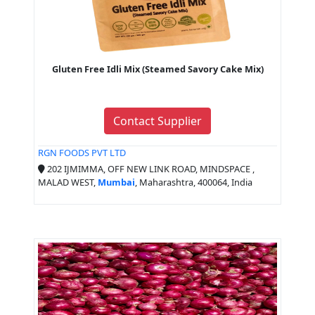
Gluten Free Idli Mix (Steamed Savory Cake Mix)
Contact Supplier
RGN FOODS PVT LTD
202 IJMIMMA, OFF NEW LINK ROAD, MINDSPACE ,
MALAD WEST,
Mumbai
, Maharashtra, 400064, India