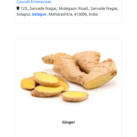
Caucab Enterprises
123,, Sarvade Nagar,, Mulegaon Road,, Sarvade Nagar,,
Solapur,
Solapur
, Maharashtra, 413006, India
Ginger