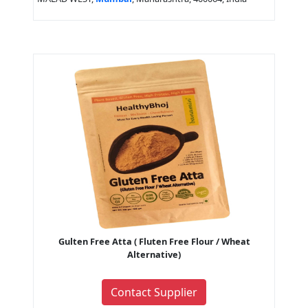
Gulten Free Atta ( Fluten Free Flour / Wheat
Alternative)
Contact Supplier