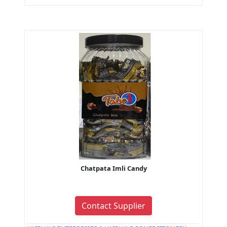
Chatpata Imli Candy
Contact Supplier