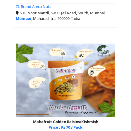
ZL Brand Areca Nuts
501, Noor Manzil, 59/73 Jail Road, South, Mumbai,
Mumbai
, Maharashtra, 400009, India
Mahafruit Golden Raisins/Kishmish
Price : Rs 70 / Pack