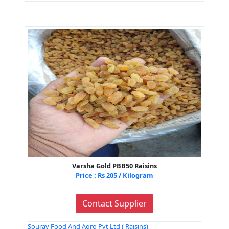
Varsha Gold PBB50 Raisins
Price : Rs 205 / Kilogram
Contact Supplier
Sourav Food And Agro Pvt Ltd ( Raisins)