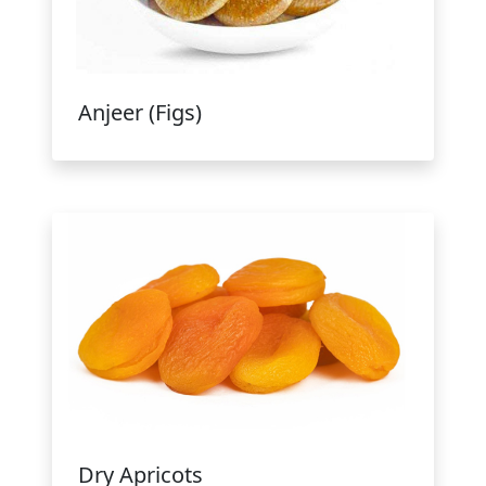
Anjeer (Figs)
Dry Apricots