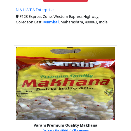
N A H A T A Enterprises
F123 Express Zone, Western Express Highway,
Goregaon East,
Mumbai
, Maharashtra, 400063, India
Varahi Premium Quality Makhana
Price : Rs 1500 / Kilogram