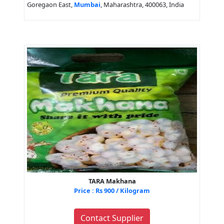
Goregaon East,
Mumbai
, Maharashtra, 400063, India
TARA Makhana
Price : Rs 900 / Kilogram
Contact Supplier