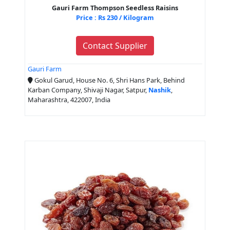
Gauri Farm Thompson Seedless Raisins
Price : Rs 230 / Kilogram
Contact Supplier
Gauri Farm
Gokul Garud, House No. 6, Shri Hans Park, Behind
Karban Company, Shivaji Nagar, Satpur,
Nashik
,
Maharashtra, 422007, India