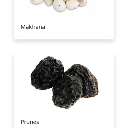
Makhana
Prunes