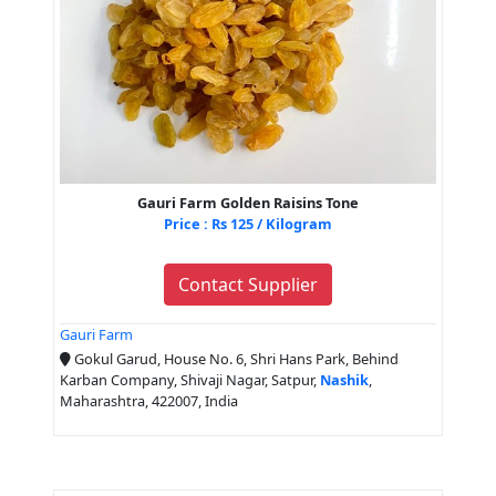
Gauri Farm Golden Raisins Tone
Price : Rs 125 / Kilogram
Contact Supplier
Gauri Farm
Gokul Garud, House No. 6, Shri Hans Park, Behind
Karban Company, Shivaji Nagar, Satpur,
Nashik
,
Maharashtra, 422007, India