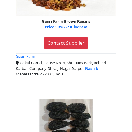
Gauri Farm Brown Raisins
Price : Rs 65 / Kilogram
Contact Supplier
Gauri Farm
Gokul Garud, House No. 6, Shri Hans Park, Behind
Karban Company, Shivaji Nagar, Satpur,
Nashik
,
Maharashtra, 422007, India