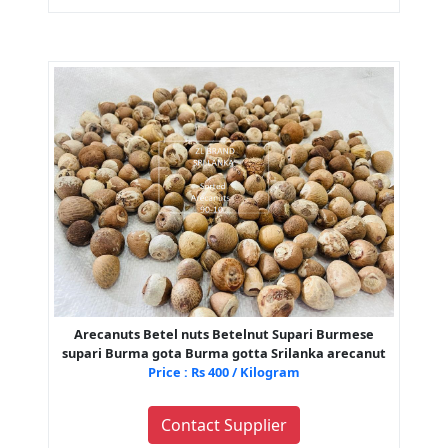
Arecanuts Betel nuts Betelnut Supari Burmese
supari Burma gota Burma gotta Srilanka arecanut
Price : Rs 400 / Kilogram
Contact Supplier