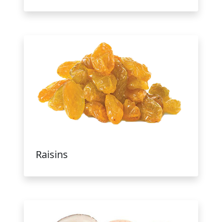
Raisins