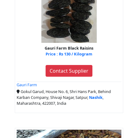
Gauri Farm Black Raisins
Price : Rs 130 / Kilogram
Contact Supplier
Gauri Farm
Gokul Garud, House No. 6, Shri Hans Park, Behind
Karban Company, Shivaji Nagar, Satpur,
Nashik
,
Maharashtra, 422007, India