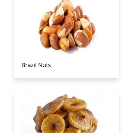
Brazil Nuts