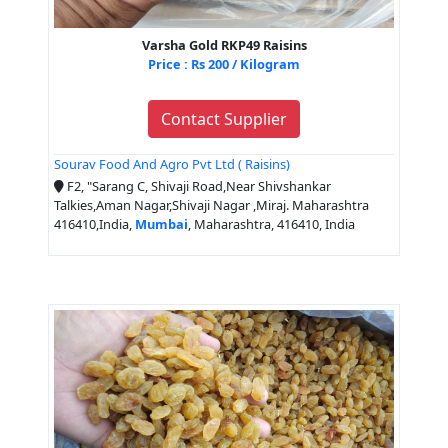
Varsha Gold RKP49 Raisins
Price : Rs 200 / Kilogram
Contact Supplier
Sourav Food And Agro Pvt Ltd ( Raisins)
F2, "Sarang C, Shivaji Road,Near Shivshankar
Talkies,Aman Nagar,Shivaji Nagar ,Miraj. Maharashtra
416410,India,
Mumbai
, Maharashtra, 416410, India