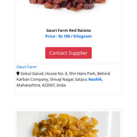
Gauri Farm Red Raisins
Price : Rs 100 / Kilogram
Contact Supplier
Gauri Farm
Gokul Garud, House No. 6, Shri Hans Park, Behind
Karban Company, Shivaji Nagar, Satpur,
Nashik
,
Maharashtra, 422007, India