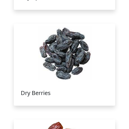
Dry Berries