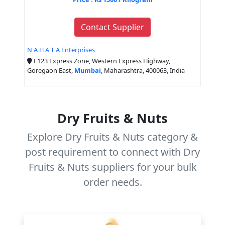
Contact Supplier
N A H A T A Enterprises
F123 Express Zone, Western Express Highway,
Goregaon East,
Mumbai
, Maharashtra, 400063, India
Dry Fruits & Nuts
Explore Dry Fruits & Nuts category &
post requirement to connect with Dry
Fruits & Nuts suppliers for your bulk
order needs.