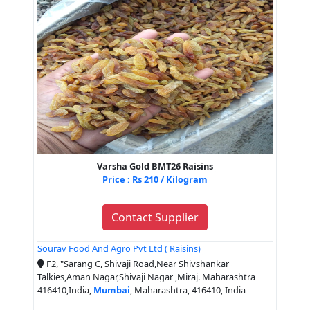
Varsha Gold BMT26 Raisins
Price : Rs 210 / Kilogram
Contact Supplier
Sourav Food And Agro Pvt Ltd ( Raisins)
F2, "Sarang C, Shivaji Road,Near Shivshankar
Talkies,Aman Nagar,Shivaji Nagar ,Miraj. Maharashtra
416410,India,
Mumbai
, Maharashtra, 416410, India