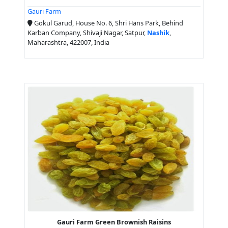
Gauri Farm
Gokul Garud, House No. 6, Shri Hans Park, Behind
Karban Company, Shivaji Nagar, Satpur,
Nashik
,
Maharashtra, 422007, India
Gauri Farm Green Brownish Raisins