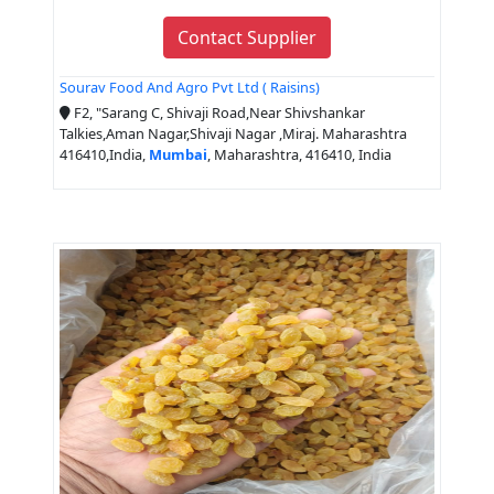
Contact Supplier
Sourav Food And Agro Pvt Ltd ( Raisins)
F2, "Sarang C, Shivaji Road,Near Shivshankar
Talkies,Aman Nagar,Shivaji Nagar ,Miraj. Maharashtra
416410,India,
Mumbai
, Maharashtra, 416410, India