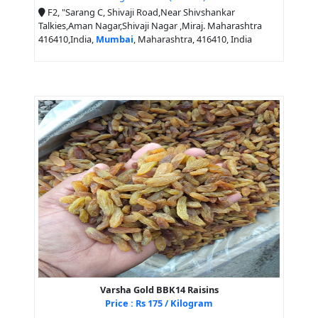
F2, "Sarang C, Shivaji Road,Near Shivshankar
Talkies,Aman Nagar,Shivaji Nagar ,Miraj. Maharashtra
416410,India,
Mumbai
, Maharashtra, 416410, India
Varsha Gold BBK14 Raisins
Price : Rs 175 / Kilogram