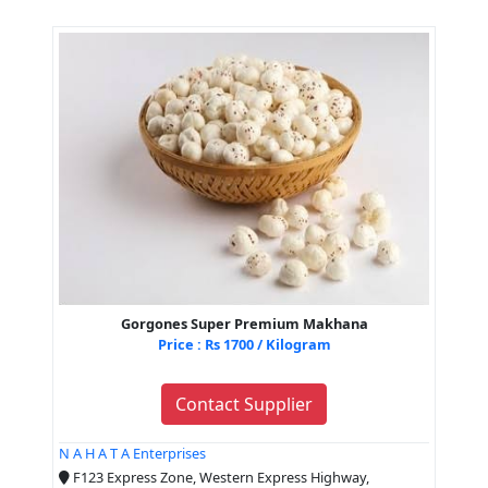
Gorgones Super Premium Makhana
Price : Rs 1700 / Kilogram
Contact Supplier
N A H A T A Enterprises
F123 Express Zone, Western Express Highway,