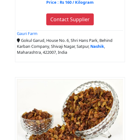
Price : Rs 160 / Kilogram
Contact Supplier
Gauri Farm
Gokul Garud, House No. 6, Shri Hans Park, Behind
Karban Company, Shivaji Nagar, Satpur,
Nashik
,
Maharashtra, 422007, India