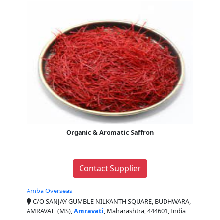
Organic & Aromatic Saffron
Contact Supplier
Amba Overseas
C/O SANJAY GUMBLE NILKANTH SQUARE, BUDHWARA,
AMRAVATI (MS),
Amravati
, Maharashtra, 444601, India