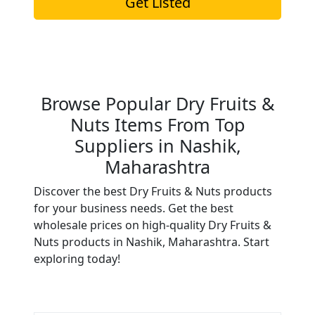
Get Listed
Browse Popular Dry Fruits &
Nuts Items From Top
Suppliers in Nashik,
Maharashtra
Discover the best Dry Fruits & Nuts products
for your business needs. Get the best
wholesale prices on high-quality Dry Fruits &
Nuts products in Nashik, Maharashtra. Start
exploring today!