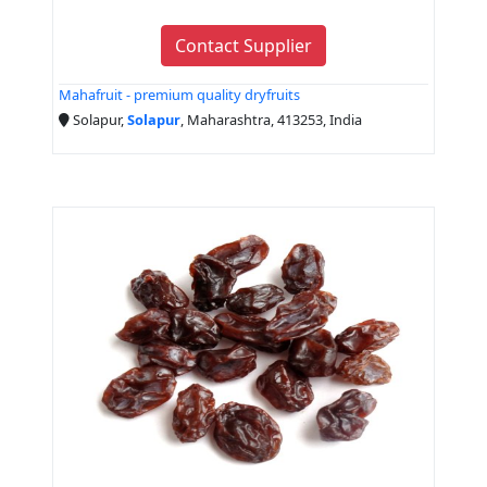
Contact Supplier
Mahafruit - premium quality dryfruits
Solapur,
Solapur
, Maharashtra, 413253, India