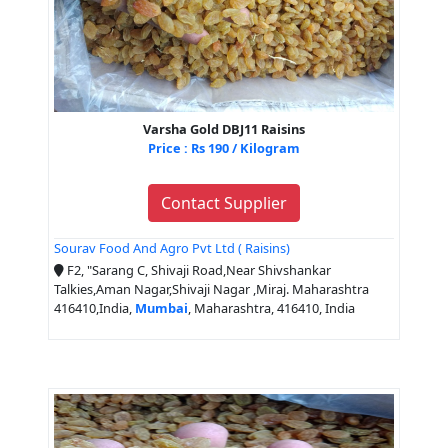
Varsha Gold DBJ11 Raisins
Price : Rs 190 / Kilogram
Contact Supplier
Sourav Food And Agro Pvt Ltd ( Raisins)
F2, "Sarang C, Shivaji Road,Near Shivshankar
Talkies,Aman Nagar,Shivaji Nagar ,Miraj. Maharashtra
416410,India,
Mumbai
, Maharashtra, 416410, India