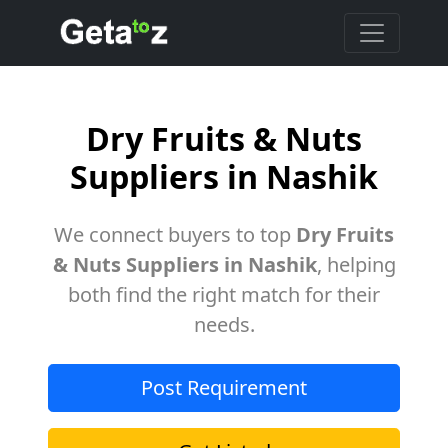
Dry Fruits & Nuts
Suppliers in Nashik
We connect buyers to top
Dry Fruits
& Nuts Suppliers in Nashik
, helping
both find the right match for their
needs.
Post Requirement