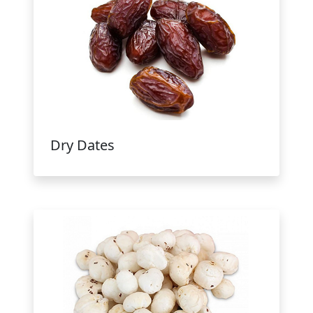
Dry Dates