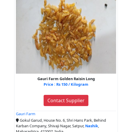
Gauri Farm Golden Raisin Long
Price : Rs 150 / Kilogram
Contact Supplier
Gauri Farm
Gokul Garud, House No. 6, Shri Hans Park, Behind
Karban Company, Shivaji Nagar, Satpur,
Nashik
,
Maharashtra, 422007, India