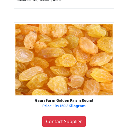
Gauri Farm Golden Raisin Round
Price : Rs 160 / Kilogram
Contact Supplier