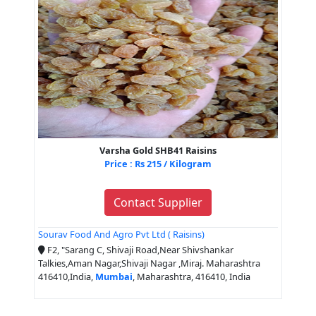
Varsha Gold SHB41 Raisins
Price : Rs 215 / Kilogram
Contact Supplier
Sourav Food And Agro Pvt Ltd ( Raisins)
F2, "Sarang C, Shivaji Road,Near Shivshankar
Talkies,Aman Nagar,Shivaji Nagar ,Miraj. Maharashtra
416410,India,
Mumbai
, Maharashtra, 416410, India