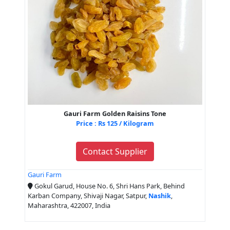
Gauri Farm Golden Raisins Tone
Price : Rs 125 / Kilogram
Contact Supplier
Gauri Farm
Gokul Garud, House No. 6, Shri Hans Park, Behind
Karban Company, Shivaji Nagar, Satpur,
Nashik
,
Maharashtra, 422007, India