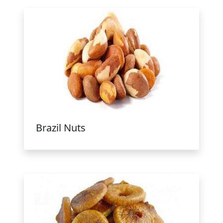
Brazil Nuts