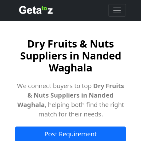
Dry Fruits & Nuts
Suppliers in Nanded
Waghala
We connect buyers to top
Dry Fruits
& Nuts Suppliers in Nanded
Waghala
, helping both find the right
match for their needs.
Post Requirement