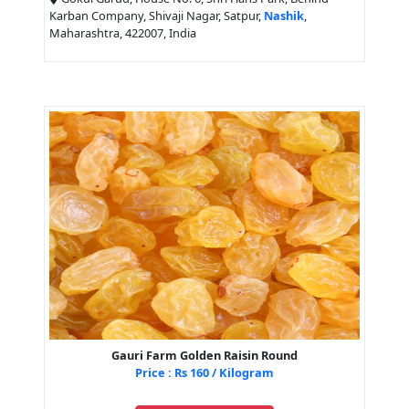
Karban Company, Shivaji Nagar, Satpur,
Nashik
,
Maharashtra, 422007, India
Gauri Farm Golden Raisin Round
Price : Rs 160 / Kilogram