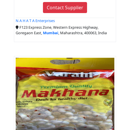
Contact Supplier
N A H A T A Enterprises
F123 Express Zone, Western Express Highway,
Goregaon East,
Mumbai
, Maharashtra, 400063, India