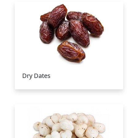
Dry Dates