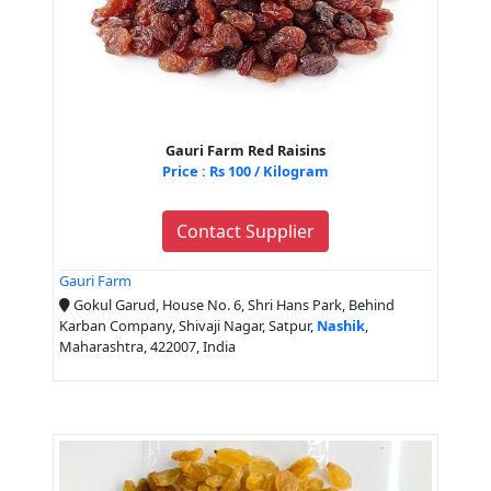
Gauri Farm Red Raisins
Price : Rs 100 / Kilogram
Contact Supplier
Gauri Farm
Gokul Garud, House No. 6, Shri Hans Park, Behind
Karban Company, Shivaji Nagar, Satpur,
Nashik
,
Maharashtra, 422007, India