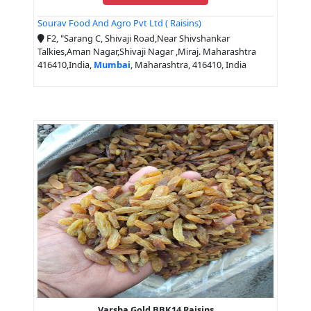
Sourav Food And Agro Pvt Ltd ( Raisins)
F2, "Sarang C, Shivaji Road,Near Shivshankar
Talkies,Aman Nagar,Shivaji Nagar ,Miraj. Maharashtra
416410,India,
Mumbai
, Maharashtra, 416410, India
Varsha Gold BBK14 Raisins