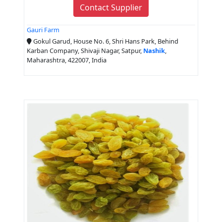
Contact Supplier
Gauri Farm
Gokul Garud, House No. 6, Shri Hans Park, Behind
Karban Company, Shivaji Nagar, Satpur,
Nashik
,
Maharashtra, 422007, India