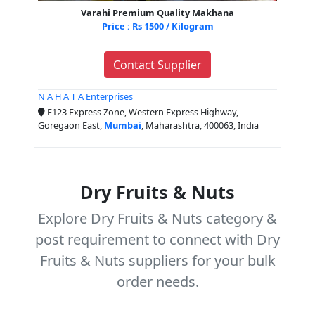
Varahi Premium Quality Makhana
Price : Rs 1500 / Kilogram
Contact Supplier
N A H A T A Enterprises
F123 Express Zone, Western Express Highway,
Goregaon East,
Mumbai
, Maharashtra, 400063, India
Dry Fruits & Nuts
Explore Dry Fruits & Nuts category &
post requirement to connect with Dry
Fruits & Nuts suppliers for your bulk
order needs.