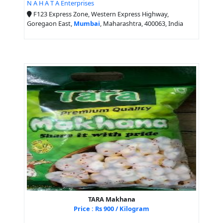
N A H A T A Enterprises
F123 Express Zone, Western Express Highway,
Goregaon East,
Mumbai
, Maharashtra, 400063, India
TARA Makhana
Price : Rs 900 / Kilogram