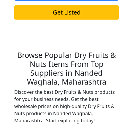
Get Listed
Browse Popular Dry Fruits &
Nuts Items From Top
Suppliers in Nanded
Waghala, Maharashtra
Discover the best Dry Fruits & Nuts products
for your business needs. Get the best
wholesale prices on high-quality Dry Fruits &
Nuts products in Nanded Waghala,
Maharashtra. Start exploring today!