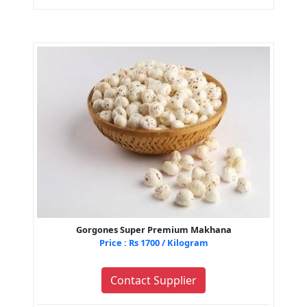
Gorgones Super Premium Makhana
Price : Rs 1700 / Kilogram
Contact Supplier