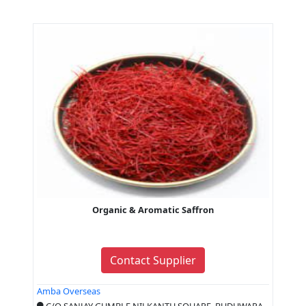
Organic & Aromatic Saffron
Contact Supplier
Amba Overseas