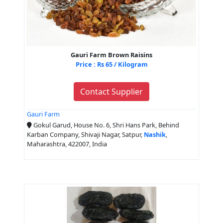
Gauri Farm Brown Raisins
Price : Rs 65 / Kilogram
Contact Supplier
Gauri Farm
Gokul Garud, House No. 6, Shri Hans Park, Behind
Karban Company, Shivaji Nagar, Satpur,
Nashik
,
Maharashtra, 422007, India