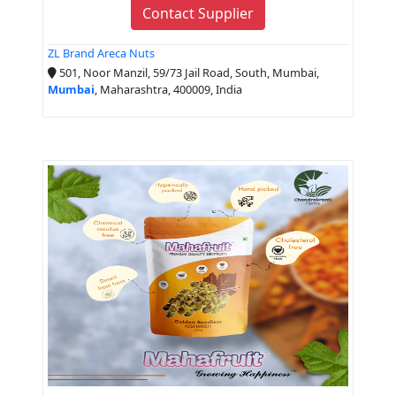
Contact Supplier
ZL Brand Areca Nuts
501, Noor Manzil, 59/73 Jail Road, South, Mumbai,
Mumbai
, Maharashtra, 400009, India