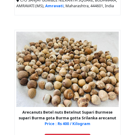
C/O SANJAY GUMBLE NILKANTH SQUARE, BUDHWARA,
AMRAVATI (MS),
Amravati
, Maharashtra, 444601, India
Arecanuts Betel nuts Betelnut Supari Burmese
supari Burma gota Burma gotta Srilanka arecanut
Price : Rs 400 / Kilogram