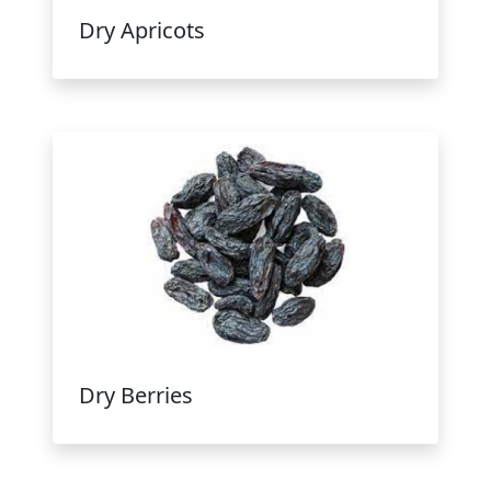
Dry Apricots
Dry Berries