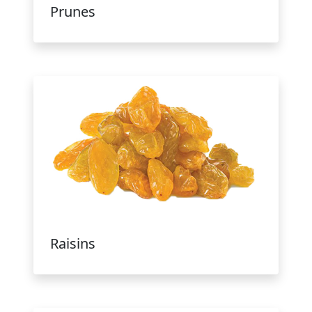
Prunes
Raisins