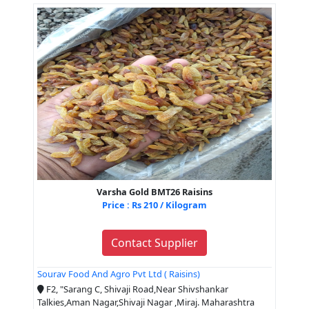
Varsha Gold BMT26 Raisins
Price : Rs 210 / Kilogram
Contact Supplier
Sourav Food And Agro Pvt Ltd ( Raisins)
F2, "Sarang C, Shivaji Road,Near Shivshankar
Talkies,Aman Nagar,Shivaji Nagar ,Miraj. Maharashtra