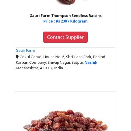
Gauri Farm Thompson Seedless Raisins
Price : Rs 230 / Kilogram
Contact Supplier
Gauri Farm
Gokul Garud, House No. 6, Shri Hans Park, Behind
Karban Company, Shivaji Nagar, Satpur,
Nashik
,
Maharashtra, 422007, India