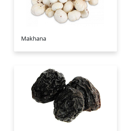
Makhana