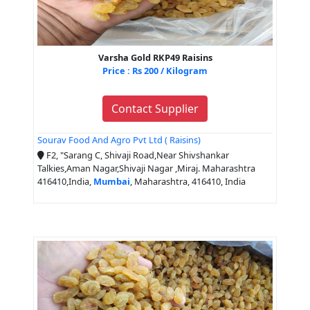
Varsha Gold RKP49 Raisins
Price : Rs 200 / Kilogram
Contact Supplier
Sourav Food And Agro Pvt Ltd ( Raisins)
F2, "Sarang C, Shivaji Road,Near Shivshankar
Talkies,Aman Nagar,Shivaji Nagar ,Miraj. Maharashtra
416410,India,
Mumbai
, Maharashtra, 416410, India