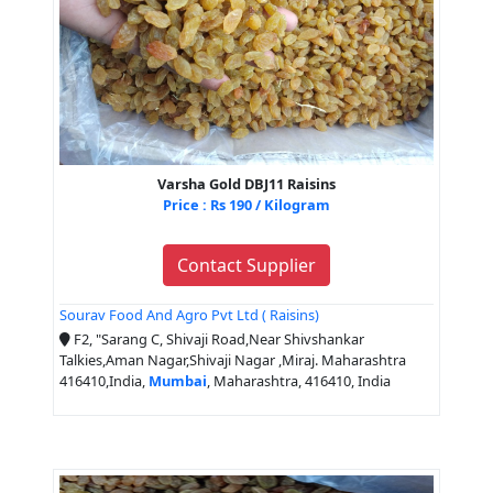
Varsha Gold DBJ11 Raisins
Price : Rs 190 / Kilogram
Contact Supplier
Sourav Food And Agro Pvt Ltd ( Raisins)
F2, "Sarang C, Shivaji Road,Near Shivshankar
Talkies,Aman Nagar,Shivaji Nagar ,Miraj. Maharashtra
416410,India,
Mumbai
, Maharashtra, 416410, India