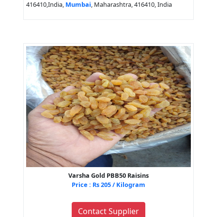
416410,India,
Mumbai
, Maharashtra, 416410, India
Varsha Gold PBB50 Raisins
Price : Rs 205 / Kilogram
Contact Supplier