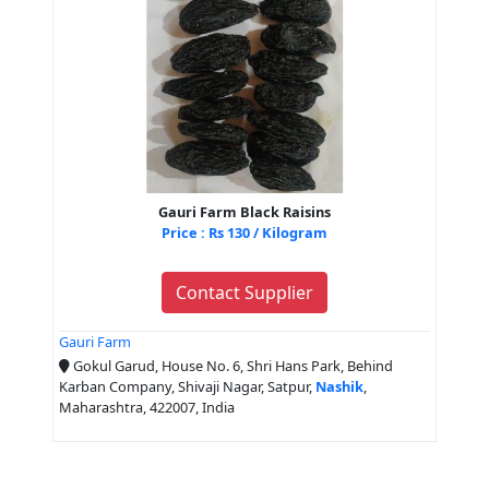
Gauri Farm Black Raisins
Price : Rs 130 / Kilogram
Contact Supplier
Gauri Farm
Gokul Garud, House No. 6, Shri Hans Park, Behind
Karban Company, Shivaji Nagar, Satpur,
Nashik
,
Maharashtra, 422007, India