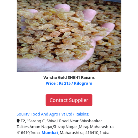
Varsha Gold SHB41 Raisins
Price : Rs 215 / Kilogram
Contact Supplier
Sourav Food And Agro Pvt Ltd ( Raisins)
F2, "Sarang C, Shivaji Road,Near Shivshankar
Talkies,Aman Nagar,Shivaji Nagar ,Miraj. Maharashtra
416410,India,
Mumbai
, Maharashtra, 416410, India