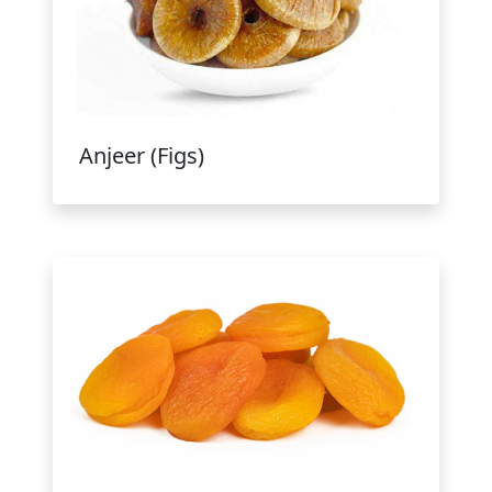
Anjeer (Figs)