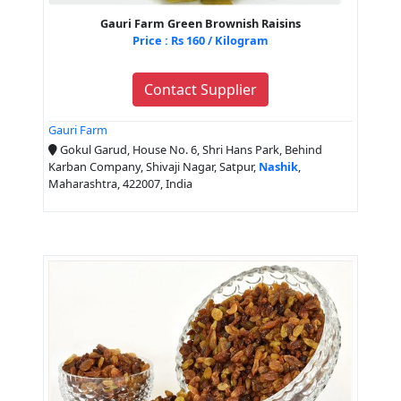
Gauri Farm Green Brownish Raisins
Price : Rs 160 / Kilogram
Contact Supplier
Gauri Farm
Gokul Garud, House No. 6, Shri Hans Park, Behind
Karban Company, Shivaji Nagar, Satpur,
Nashik
,
Maharashtra, 422007, India