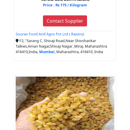
Price : Rs 175 / Kilogram
Contact Supplier
Sourav Food And Agro Pvt Ltd ( Raisins)
F2, "Sarang C, Shivaji Road,Near Shivshankar
Talkies,Aman Nagar,Shivaji Nagar ,Miraj. Maharashtra
416410,India,
Mumbai
, Maharashtra, 416410, India