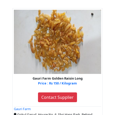
Gauri Farm Golden Raisin Long
Price : Rs 150 / Kilogram
Contact Supplier
Gauri Farm
Gokul Garud, House No. 6, Shri Hans Park, Behind