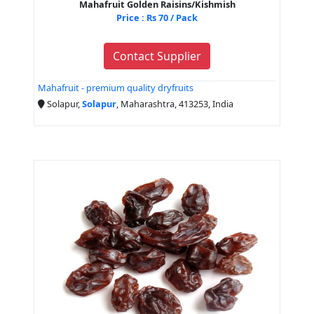
Mahafruit Golden Raisins/Kishmish
Price : Rs 70 / Pack
Contact Supplier
Mahafruit - premium quality dryfruits
Solapur,
Solapur
, Maharashtra, 413253, India