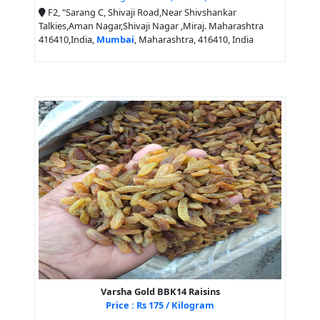
F2, "Sarang C, Shivaji Road,Near Shivshankar
Talkies,Aman Nagar,Shivaji Nagar ,Miraj. Maharashtra
416410,India,
Mumbai
, Maharashtra, 416410, India
Varsha Gold BBK14 Raisins
Price : Rs 175 / Kilogram