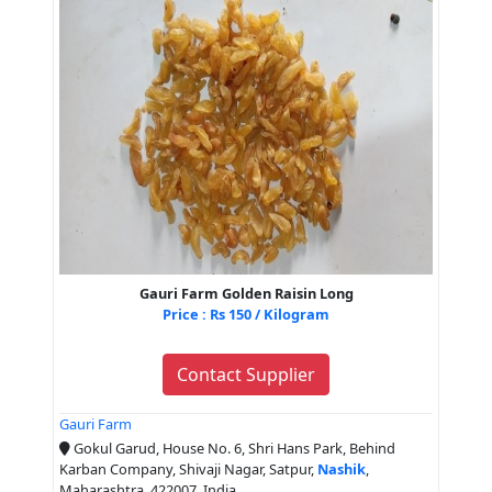
Gauri Farm Golden Raisin Long
Price : Rs 150 / Kilogram
Contact Supplier
Gauri Farm
Gokul Garud, House No. 6, Shri Hans Park, Behind
Karban Company, Shivaji Nagar, Satpur,
Nashik
,
Maharashtra, 422007, India