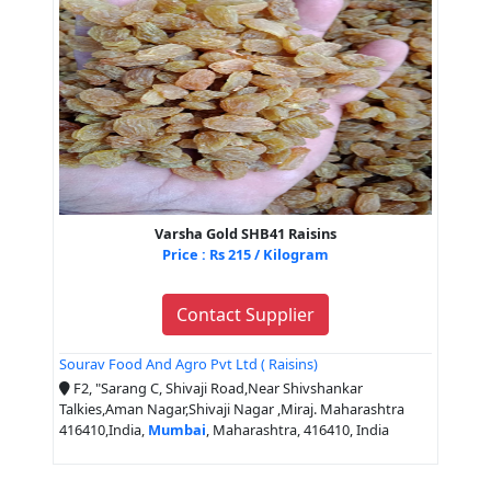
Varsha Gold SHB41 Raisins
Price : Rs 215 / Kilogram
Contact Supplier
Sourav Food And Agro Pvt Ltd ( Raisins)
F2, "Sarang C, Shivaji Road,Near Shivshankar
Talkies,Aman Nagar,Shivaji Nagar ,Miraj. Maharashtra
416410,India,
Mumbai
, Maharashtra, 416410, India