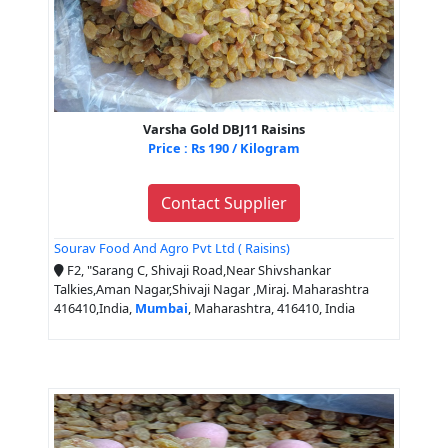
Varsha Gold DBJ11 Raisins
Price : Rs 190 / Kilogram
Contact Supplier
Sourav Food And Agro Pvt Ltd ( Raisins)
F2, "Sarang C, Shivaji Road,Near Shivshankar
Talkies,Aman Nagar,Shivaji Nagar ,Miraj. Maharashtra
416410,India,
Mumbai
, Maharashtra, 416410, India