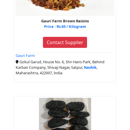
Gauri Farm Brown Raisins
Price : Rs 65 / Kilogram
Contact Supplier
Gauri Farm
Gokul Garud, House No. 6, Shri Hans Park, Behind
Karban Company, Shivaji Nagar, Satpur,
Nashik
,
Maharashtra, 422007, India