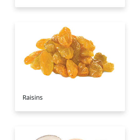
Raisins