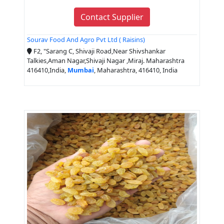
Contact Supplier
Sourav Food And Agro Pvt Ltd ( Raisins)
F2, "Sarang C, Shivaji Road,Near Shivshankar
Talkies,Aman Nagar,Shivaji Nagar ,Miraj. Maharashtra
416410,India,
Mumbai
, Maharashtra, 416410, India