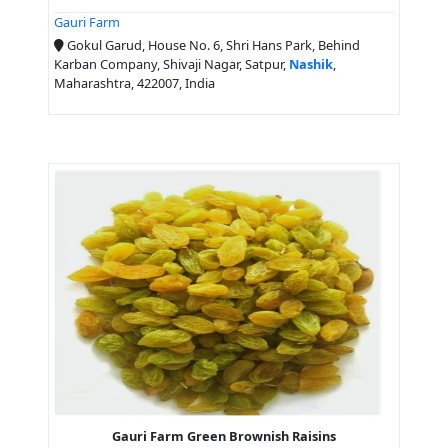
Gauri Farm
Gokul Garud, House No. 6, Shri Hans Park, Behind
Karban Company, Shivaji Nagar, Satpur,
Nashik
,
Maharashtra, 422007, India
Gauri Farm Green Brownish Raisins