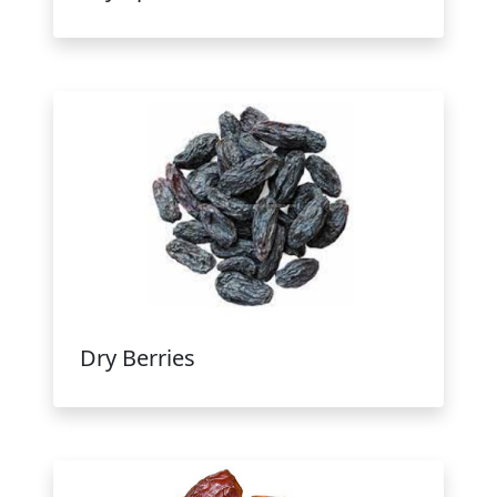
Dry Berries