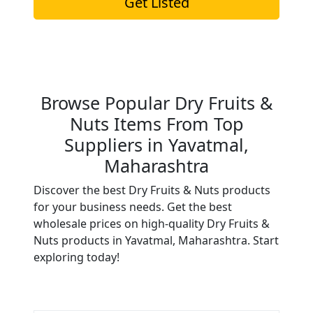
Get Listed
Browse Popular Dry Fruits &
Nuts Items From Top
Suppliers in Yavatmal,
Maharashtra
Discover the best Dry Fruits & Nuts products
for your business needs. Get the best
wholesale prices on high-quality Dry Fruits &
Nuts products in Yavatmal, Maharashtra. Start
exploring today!