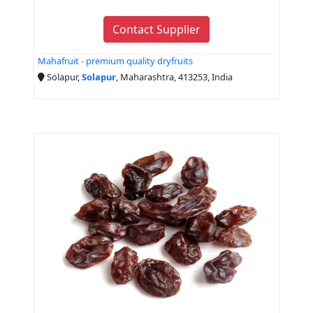
Contact Supplier
Mahafruit - premium quality dryfruits
Solapur,
Solapur
, Maharashtra, 413253, India