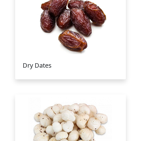
Dry Dates