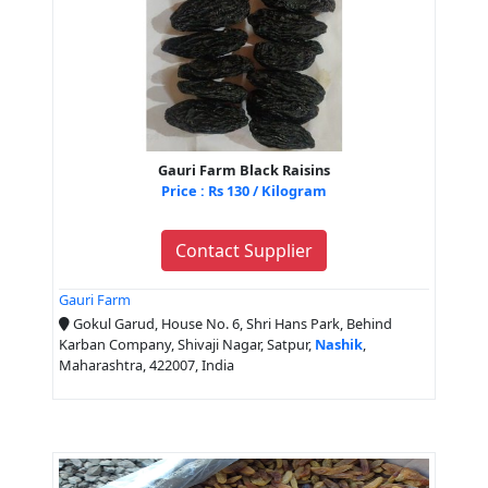
Gauri Farm Black Raisins
Price : Rs 130 / Kilogram
Contact Supplier
Gauri Farm
Gokul Garud, House No. 6, Shri Hans Park, Behind
Karban Company, Shivaji Nagar, Satpur,
Nashik
,
Maharashtra, 422007, India