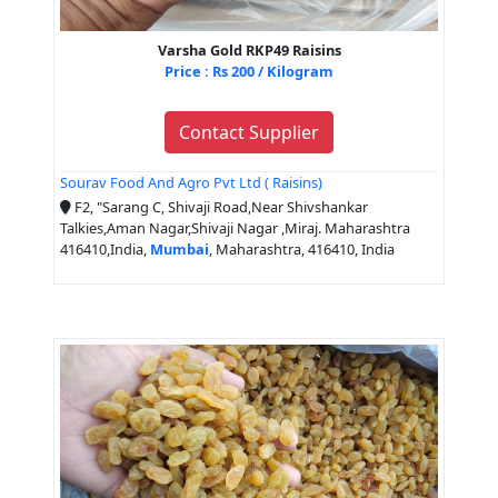
Varsha Gold RKP49 Raisins
Price : Rs 200 / Kilogram
Contact Supplier
Sourav Food And Agro Pvt Ltd ( Raisins)
F2, "Sarang C, Shivaji Road,Near Shivshankar
Talkies,Aman Nagar,Shivaji Nagar ,Miraj. Maharashtra
416410,India,
Mumbai
, Maharashtra, 416410, India