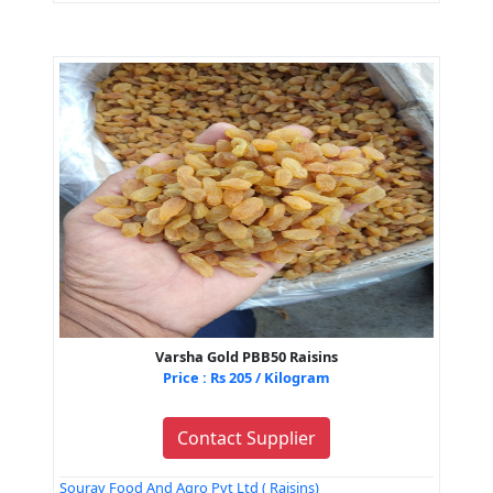
Varsha Gold PBB50 Raisins
Price : Rs 205 / Kilogram
Contact Supplier
Sourav Food And Agro Pvt Ltd ( Raisins)