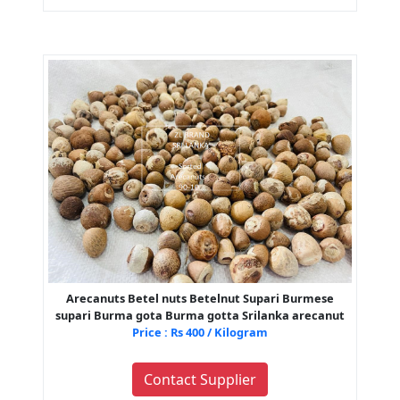
Arecanuts Betel nuts Betelnut Supari Burmese
supari Burma gota Burma gotta Srilanka arecanut
Price : Rs 400 / Kilogram
Contact Supplier