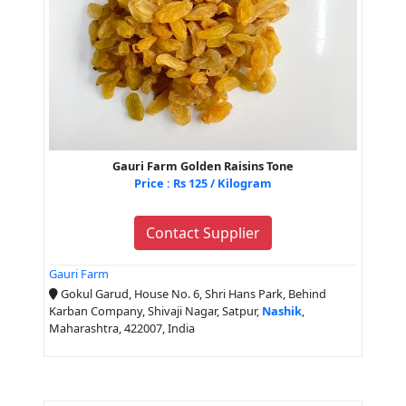
Gauri Farm Golden Raisins Tone
Price : Rs 125 / Kilogram
Contact Supplier
Gauri Farm
Gokul Garud, House No. 6, Shri Hans Park, Behind
Karban Company, Shivaji Nagar, Satpur,
Nashik
,
Maharashtra, 422007, India