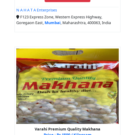
N A H A T A Enterprises
F123 Express Zone, Western Express Highway,
Goregaon East,
Mumbai
, Maharashtra, 400063, India
Varahi Premium Quality Makhana
Price : Rs 1500 / Kilogram