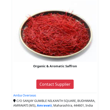
Organic & Aromatic Saffron
Contact Supplier
Amba Overseas
C/O SANJAY GUMBLE NILKANTH SQUARE, BUDHWARA,
AMRAVATI (MS),
Amravati
, Maharashtra, 444601, India