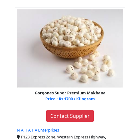
Gorgones Super Premium Makhana
Price : Rs 1700 / Kilogram
Contact Supplier
N A H A T A Enterprises
F123 Express Zone, Western Express Highway,