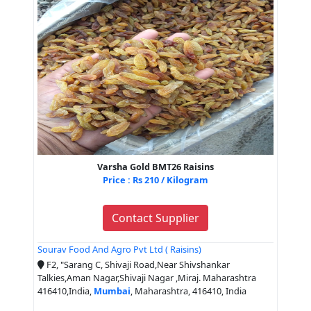
Varsha Gold BMT26 Raisins
Price : Rs 210 / Kilogram
Contact Supplier
Sourav Food And Agro Pvt Ltd ( Raisins)
F2, "Sarang C, Shivaji Road,Near Shivshankar
Talkies,Aman Nagar,Shivaji Nagar ,Miraj. Maharashtra
416410,India,
Mumbai
, Maharashtra, 416410, India