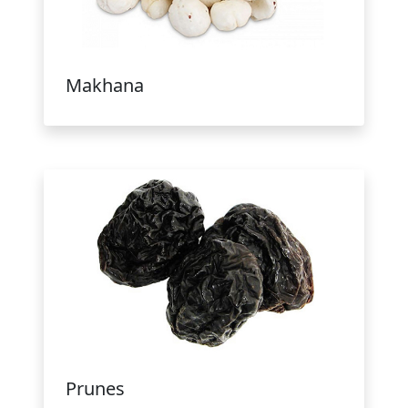
Makhana
Prunes