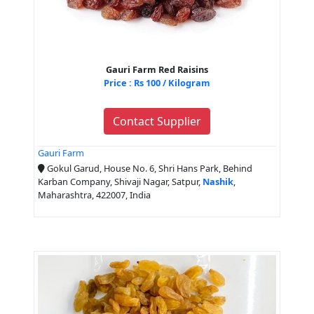
Gauri Farm Red Raisins
Price : Rs 100 / Kilogram
Contact Supplier
Gauri Farm
Gokul Garud, House No. 6, Shri Hans Park, Behind
Karban Company, Shivaji Nagar, Satpur,
Nashik
,
Maharashtra, 422007, India