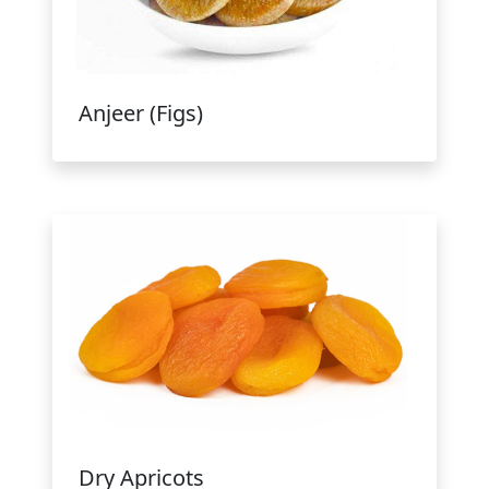
Anjeer (Figs)
Dry Apricots