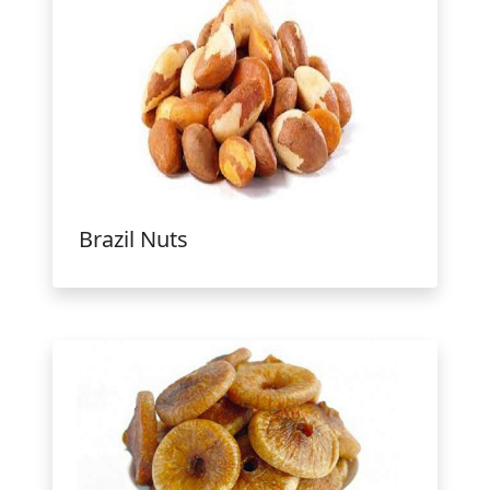
Brazil Nuts