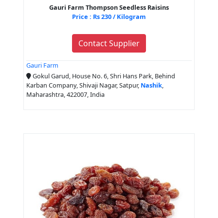
Gauri Farm Thompson Seedless Raisins
Price : Rs 230 / Kilogram
Contact Supplier
Gauri Farm
Gokul Garud, House No. 6, Shri Hans Park, Behind
Karban Company, Shivaji Nagar, Satpur,
Nashik
,
Maharashtra, 422007, India