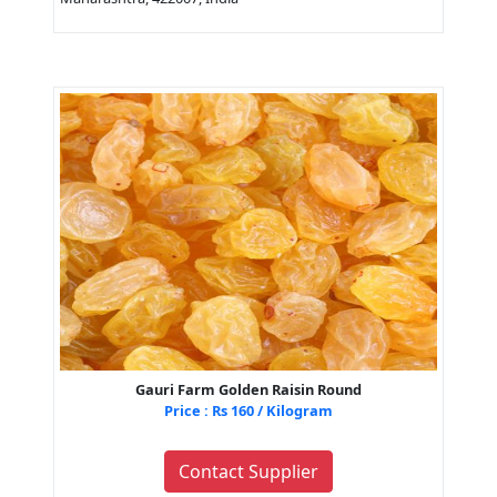
Gauri Farm Golden Raisin Round
Price : Rs 160 / Kilogram
Contact Supplier