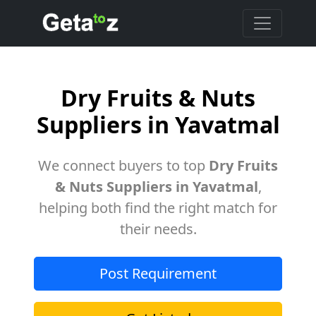
Dry Fruits & Nuts
Suppliers in Yavatmal
We connect buyers to top
Dry Fruits
& Nuts Suppliers in Yavatmal
,
helping both find the right match for
their needs.
Post Requirement