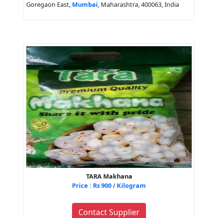
Goregaon East,
Mumbai
, Maharashtra, 400063, India
TARA Makhana
Price : Rs 900 / Kilogram
Contact Supplier