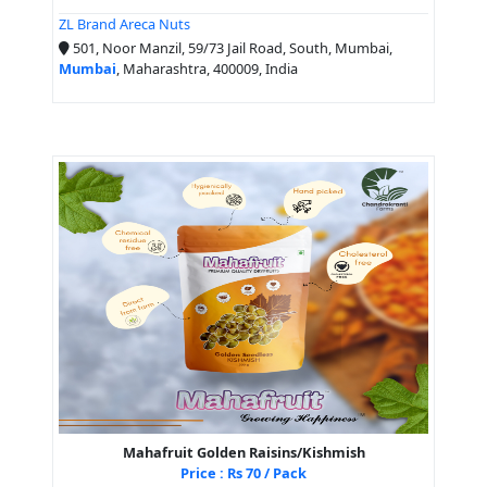
ZL Brand Areca Nuts
501, Noor Manzil, 59/73 Jail Road, South, Mumbai,
Mumbai
, Maharashtra, 400009, India
Mahafruit Golden Raisins/Kishmish
Price : Rs 70 / Pack