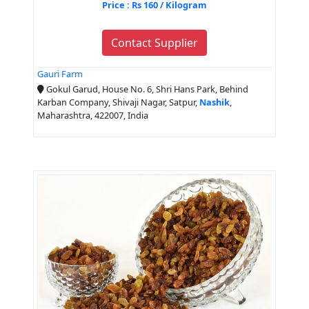
Price : Rs 160 / Kilogram
Contact Supplier
Gauri Farm
Gokul Garud, House No. 6, Shri Hans Park, Behind
Karban Company, Shivaji Nagar, Satpur,
Nashik
,
Maharashtra, 422007, India