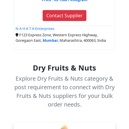
Contact Supplier
N A H A T A Enterprises
F123 Express Zone, Western Express Highway,
Goregaon East,
Mumbai
, Maharashtra, 400063, India
Dry Fruits & Nuts
Explore Dry Fruits & Nuts category &
post requirement to connect with Dry
Fruits & Nuts suppliers for your bulk
order needs.